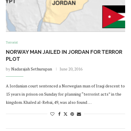
Terrorist
NORWAY MAN JAILED IN JORDAN FOR TERROR
PLOT
by
Nadarajah Sethurupan
June 20, 2016
A Jordanian court sentenced a Norwegian man of Iraqi descent to
15 years in prison on Sunday for planning “terrorist acts” in the
kingdom. Khaled al-Rebai, 49, was also found …