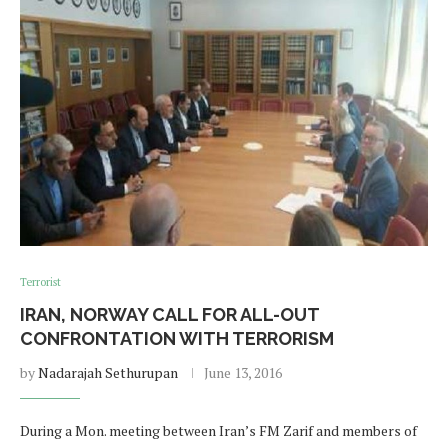
Terrorist
IRAN, NORWAY CALL FOR ALL-OUT
CONFRONTATION WITH TERRORISM
by
Nadarajah Sethurupan
June 13, 2016
During a Mon. meeting between Iran’s FM Zarif and members of