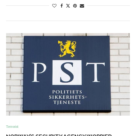
Terrorist