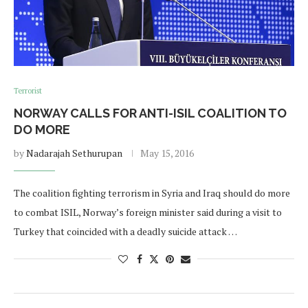
Terrorist
NORWAY CALLS FOR ANTI-ISIL COALITION TO
DO MORE
by
Nadarajah Sethurupan
May 15, 2016
The coalition fighting terrorism in Syria and Iraq should do more
to combat ISIL, Norway’s foreign minister said during a visit to
Turkey that coincided with a deadly suicide attack …