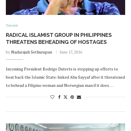
Terrorist
RADICAL ISLAMIST GROUP IN PHILIPPINES
THREATENS BEHEADING OF HOSTAGES
by
Nadarajah Sethurupan
June 17, 2016
Incoming President Rodrigo Duterte is stepping up efforts to
beat back the Islamic State-linked Abu Sayyaf after it threatened
to behead a Filipino woman and Norwegian man if it does …