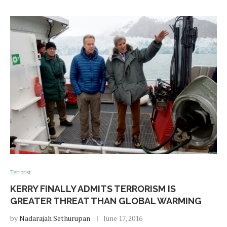
Terrorist
KERRY FINALLY ADMITS TERRORISM IS
GREATER THREAT THAN GLOBAL WARMING
by
Nadarajah Sethurupan
June 17, 2016