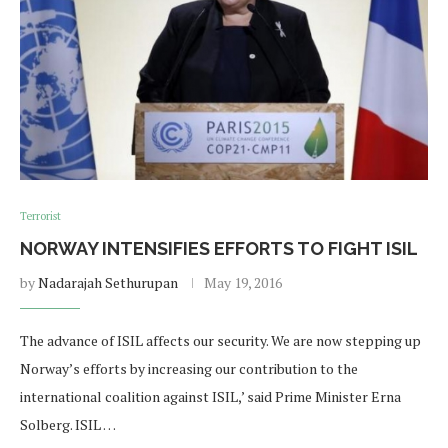
Terrorist
NORWAY INTENSIFIES EFFORTS TO FIGHT ISIL
by
Nadarajah Sethurupan
May 19, 2016
The advance of ISIL affects our security. We are now stepping up
Norway’s efforts by increasing our contribution to the
international coalition against ISIL,’ said Prime Minister Erna
Solberg. ISIL …