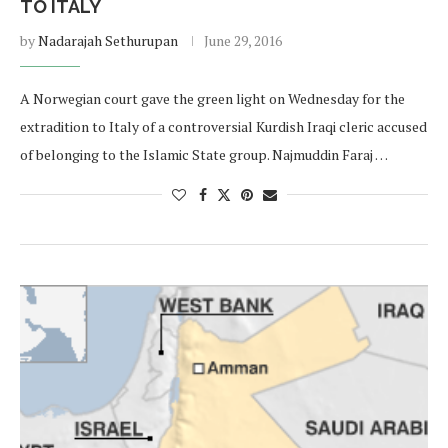
TO ITALY
by
Nadarajah Sethurupan
June 29, 2016
A Norwegian court gave the green light on Wednesday for the
extradition to Italy of a controversial Kurdish Iraqi cleric accused
of belonging to the Islamic State group. Najmuddin Faraj …