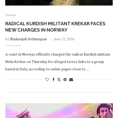
Terrorist
RADICAL KURDISH MILITANT KREKAR FACES
NEW CHARGES IN NORWAY
by
Nadarajah Sethurupan
June 12, 2016
A court in Norway officially charged the radical Kurdish militant
Mala Krekar on Thursday for alleged terror links to a group
based in Italy, according to online pages close to …