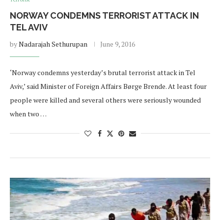
NORWAY CONDEMNS TERRORIST ATTACK IN
TEL AVIV
by
Nadarajah Sethurupan
June 9, 2016
‘Norway condemns yesterday’s brutal terrorist attack in Tel
Aviv,’ said Minister of Foreign Affairs Børge Brende. At least four
people were killed and several others were seriously wounded
when two …