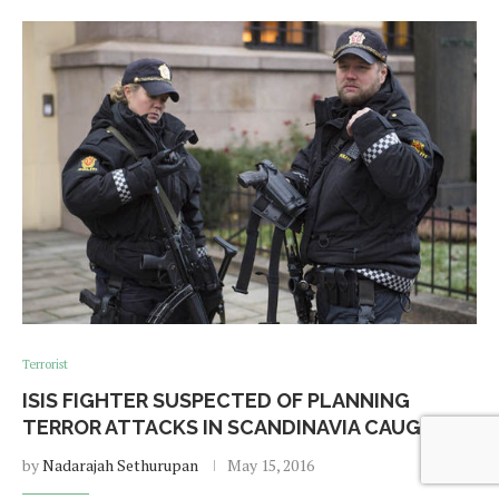
Terrorist
ISIS FIGHTER SUSPECTED OF PLANNING
TERROR ATTACKS IN SCANDINAVIA CAUGHT
by
Nadarajah Sethurupan
May 15, 2016