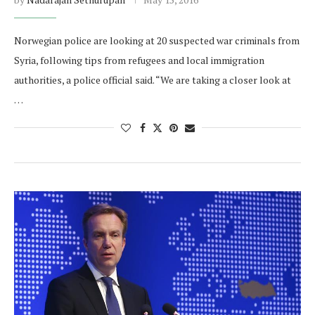
Norwegian police are looking at 20 suspected war criminals from
Syria, following tips from refugees and local immigration
authorities, a police official said. “We are taking a closer look at
…