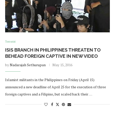
Terrorist
ISIS BRANCH IN PHILIPPINES THREATEN TO
BEHEAD FOREIGN CAPTIVE IN NEW VIDEO
by
Nadarajah Sethurupan
May 15, 2016
Islamist militants in the Philippines on Friday (April 15)
announced a new deadline of April 25 for the execution of three
foreign captives and a Filipino, but scaled back their …