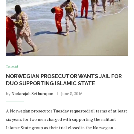
Terrorist
NORWEGIAN PROSECUTOR WANTS JAIL FOR
DUO SUPPORTING ISLAMIC STATE
by
Nadarajah Sethurupan
June 8, 2016
A Norwegian prosecutor Tuesday requested jail terms of at least
six years for two men charged with supporting the militant
Islamic State group as their trial closed in the Norwegian …