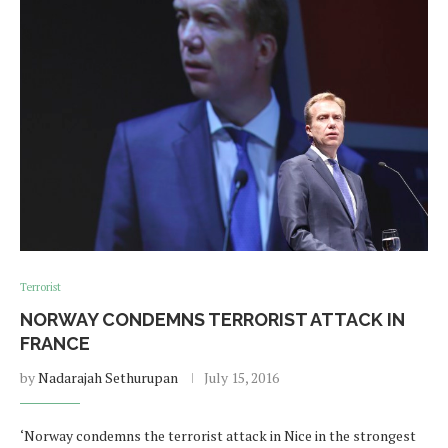
Terrorist
NORWAY CONDEMNS TERRORIST ATTACK IN
FRANCE
by
Nadarajah Sethurupan
July 15, 2016
‘Norway condemns the terrorist attack in Nice in the strongest