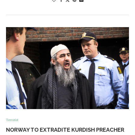
Terrorist
NORWAY TO EXTRADITE KURDISH PREACHER