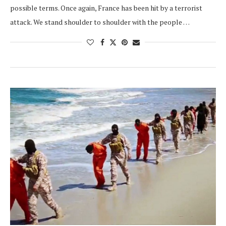
possible terms. Once again, France has been hit by a terrorist
attack. We stand shoulder to shoulder with the people …