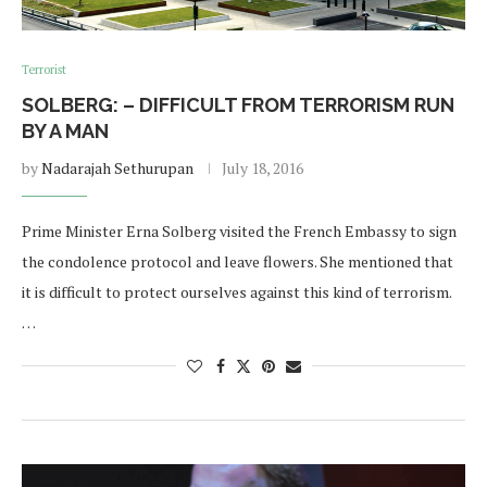
Terrorist
SOLBERG: – DIFFICULT FROM TERRORISM RUN
BY A MAN
by
Nadarajah Sethurupan
July 18, 2016
Prime Minister Erna Solberg visited the French Embassy to sign
the condolence protocol and leave flowers. She mentioned that
it is difficult to protect ourselves against this kind of terrorism.
…