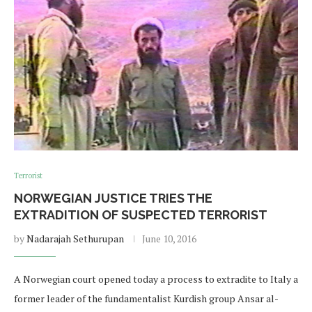
Terrorist
NORWEGIAN JUSTICE TRIES THE
EXTRADITION OF SUSPECTED TERRORIST
by
Nadarajah Sethurupan
June 10, 2016
A Norwegian court opened today a process to extradite to Italy a
former leader of the fundamentalist Kurdish group Ansar al-