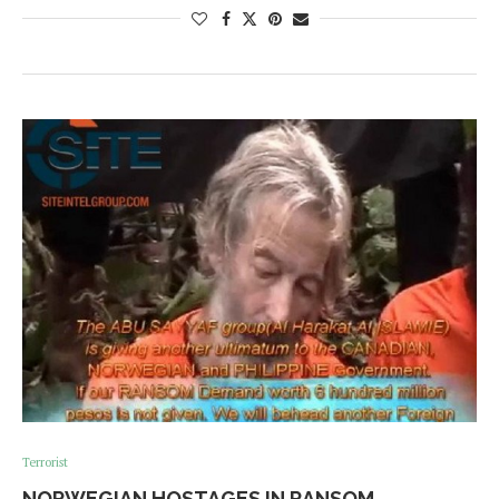
Terrorist
NORWEGIAN HOSTAGES IN RANSOM