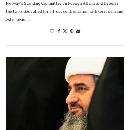
Norway’s Standing Committee on Foreign Affairs and Defense,
the two sides called for all-out confrontation with terrorism and
extremism. …