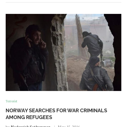
Terrorist
NORWAY SEARCHES FOR WAR CRIMINALS
AMONG REFUGEES
by
Nadarajah Sethurupan
May 15, 2016