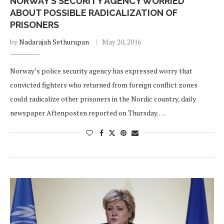
NORWAY’S SECURITY AGENCY WORRIED
ABOUT POSSIBLE RADICALIZATION OF
PRISONERS
by
Nadarajah Sethurupan
May 20, 2016
Norway’s police security agency has expressed worry that
convicted fighters who returned from foreign conflict zones
could radicalize other prisoners in the Nordic country, daily
newspaper Aftenposten reported on Thursday. …