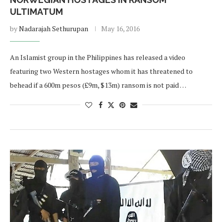
ULTIMATUM
by
Nadarajah Sethurupan
May 16, 2016
An Islamist group in the Philippines has released a video
featuring two Western hostages whom it has threatened to
behead if a 600m pesos (£9m, $13m) ransom is not paid …