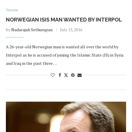
Terrorist
NORWEGIAN ISIS MAN WANTED BY INTERPOL
by
Nadarajah Sethurupan
July 13, 2016
A 26-year-old Norwegian man is wanted all over the world by
Interpol as he is accused of joining the Islamic State (IS) in Syria
and Iraq in the past three …