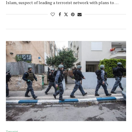
Islam, suspect of leading a terrorist network with plans to …
Terrorist