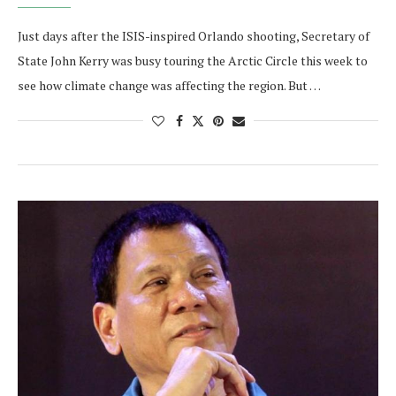
Just days after the ISIS-inspired Orlando shooting, Secretary of
State John Kerry was busy touring the Arctic Circle this week to
see how climate change was affecting the region. But …