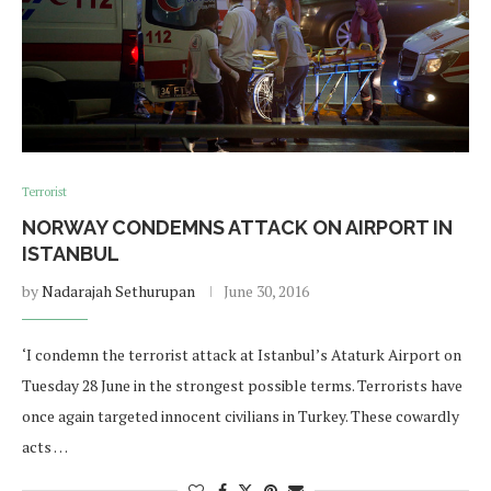
Terrorist
NORWAY CONDEMNS ATTACK ON AIRPORT IN
ISTANBUL
by
Nadarajah Sethurupan
June 30, 2016
‘I condemn the terrorist attack at Istanbul’s Ataturk Airport on
Tuesday 28 June in the strongest possible terms. Terrorists have
once again targeted innocent civilians in Turkey. These cowardly
acts …