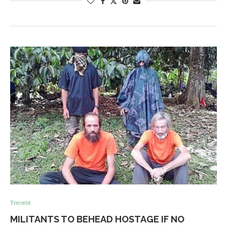
Terrorist
MILITANTS TO BEHEAD HOSTAGE IF NO