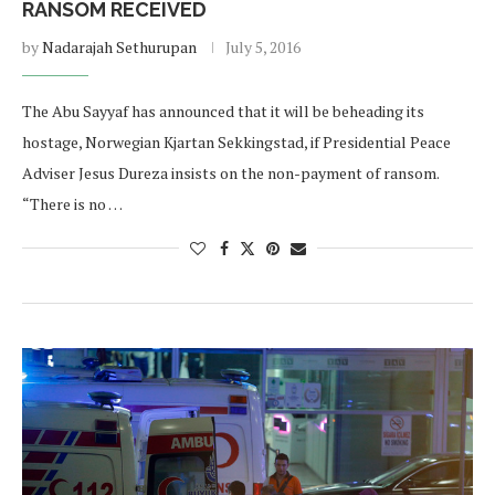
RANSOM RECEIVED
by
Nadarajah Sethurupan
July 5, 2016
The Abu Sayyaf has announced that it will be beheading its
hostage, Norwegian Kjartan Sekkingstad, if Presidential Peace
Adviser Jesus Dureza insists on the non-payment of ransom.
“There is no …