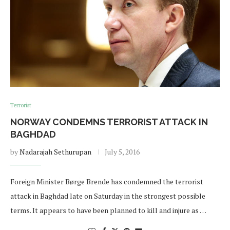
Terrorist
NORWAY CONDEMNS TERRORIST ATTACK IN
BAGHDAD
by
Nadarajah Sethurupan
July 5, 2016
Foreign Minister Børge Brende has condemned the terrorist
attack in Baghdad late on Saturday in the strongest possible
terms. It appears to have been planned to kill and injure as …