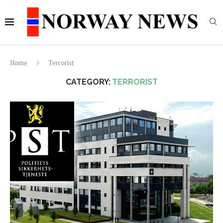
Home
Terrorist
CATEGORY:
TERRORIST