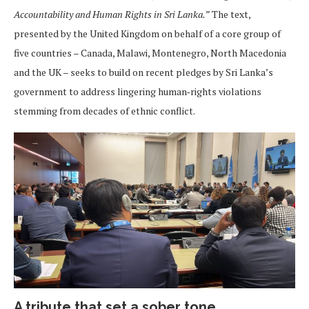
Accountability and Human Rights in Sri Lanka.”
The text,
presented by the United Kingdom on behalf of a core group of
five countries – Canada, Malawi, Montenegro, North Macedonia
and the UK – seeks to build on recent pledges by Sri Lanka’s
government to address lingering human‑rights violations
stemming from decades of ethnic conflict.
A tribute that set a sober tone