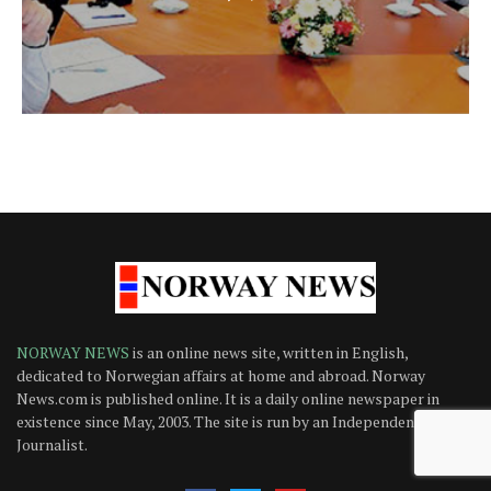
NORWAY NEWS
is an online news site, written in English,
dedicated to Norwegian affairs at home and abroad. Norway
News.com is published online. It is a daily online newspaper in
existence since May, 2003. The site is run by an Independent
Journalist.