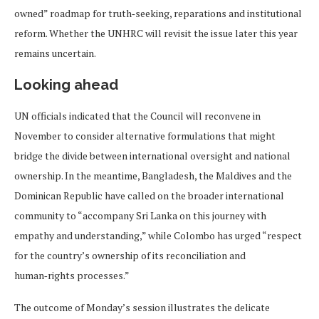
owned” roadmap for truth‑seeking, reparations and institutional
reform. Whether the UNHRC will revisit the issue later this year
remains uncertain.
Looking ahead
UN officials indicated that the Council will reconvene in
November to consider alternative formulations that might
bridge the divide between international oversight and national
ownership. In the meantime, Bangladesh, the Maldives and the
Dominican Republic have called on the broader international
community to “accompany Sri Lanka on this journey with
empathy and understanding,” while Colombo has urged “respect
for the country’s ownership of its reconciliation and
human‑rights processes.”
The outcome of Monday’s session illustrates the delicate