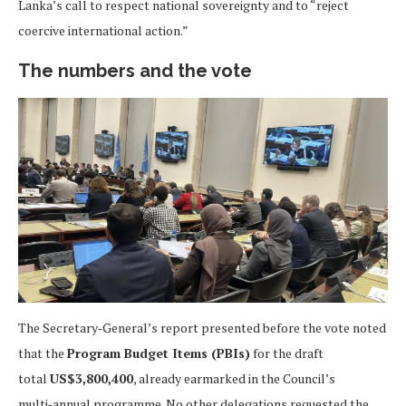
Lanka’s call to respect national sovereignty and to “reject
coercive international action.”
The numbers and the vote
The Secretary‑General’s report presented before the vote noted
that the
Program Budget Items (PBIs)
for the draft
total
US$3,800,400
, already earmarked in the Council’s
multi‑annual programme. No other delegations requested the