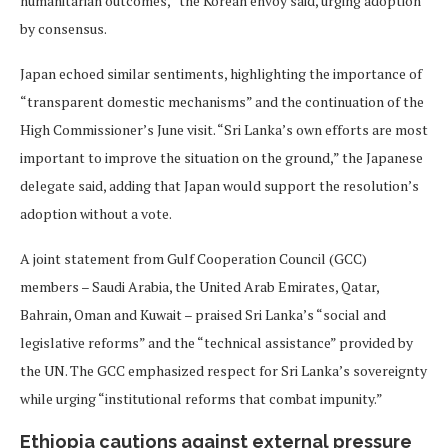
humanitarian outcomes,” the Korean envoy said, urging adoption
by consensus.
Japan echoed similar sentiments, highlighting the importance of
“transparent domestic mechanisms” and the continuation of the
High Commissioner’s June visit. “Sri Lanka’s own efforts are most
important to improve the situation on the ground,” the Japanese
delegate said, adding that Japan would support the resolution’s
adoption without a vote.
A joint statement from Gulf Cooperation Council (GCC)
members – Saudi Arabia, the United Arab Emirates, Qatar,
Bahrain, Oman and Kuwait – praised Sri Lanka’s “social and
legislative reforms” and the “technical assistance” provided by
the UN. The GCC emphasized respect for Sri Lanka’s sovereignty
while urging “institutional reforms that combat impunity.”
Ethiopia cautions against external pressure