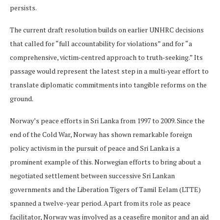
persists.
The current draft resolution builds on earlier UNHRC decisions
that called for “full accountability for violations” and for “a
comprehensive, victim‑centred approach to truth‑seeking.” Its
passage would represent the latest step in a multi‑year effort to
translate diplomatic commitments into tangible reforms on the
ground.
Norway’s peace efforts in Sri Lanka from 1997 to 2009.​ Since the
end of the Cold War, Norway has shown remarkable foreign
policy activism in the pursuit of peace and Sri Lanka is a
prominent example of this. Norwegian efforts to bring about a
negotiated settlement between successive Sri Lankan
governments and the Liberation Tigers of Tamil Eelam (LTTE)
spanned a twelve-year period. Apart from its role as peace
facilitator, Norway was involved as a ceasefire monitor and an aid