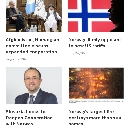
Afghanistan, Norwegian
Norway ‘firmly opposed’
committee discuss
to new US tariffs
expanded cooperation
July 24, 2026
August 2, 2026
Slovakia Looks to
Norway’s largest fire
Deepen Cooperation
destroys more than 100
with Norway
homes