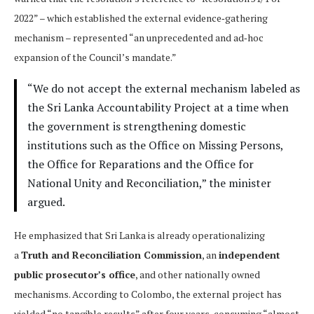
2022” – which established the external evidence‑gathering
mechanism – represented “an unprecedented and ad‑hoc
expansion of the Council’s mandate.”
“We do not accept the external mechanism labeled as
the Sri Lanka Accountability Project at a time when
the government is strengthening domestic
institutions such as the Office on Missing Persons,
the Office for Reparations and the Office for
National Unity and Reconciliation,” the minister
argued.
He emphasized that Sri Lanka is already operationalizing
a
Truth and Reconciliation Commission
, an
independent
public prosecutor’s office
, and other nationally owned
mechanisms. According to Colombo, the external project has
yielded “no tangible results” after four years, consuming “almost