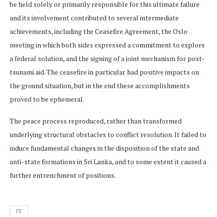
be held solely or primarily responsible for this ultimate failure
and its involvement contributed to several intermediate
achievements, including the Ceasefire Agreement, the Oslo
meeting in which both sides expressed a commitment to explore
a federal solution, and the signing of a joint mechanism for post-
tsunami aid. The ceasefire in particular had positive impacts on
the ground situation, but in the end these accomplishments
proved to be ephemeral.
The peace process reproduced, rather than transformed
underlying structural obstacles to conflict resolution. It failed to
induce fundamental changes in the disposition of the state and
anti-state formations in Sri Lanka, and to some extent it caused a
further entrenchment of positions.
FE