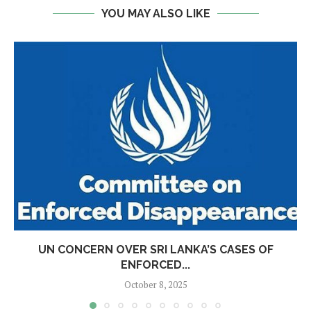
YOU MAY ALSO LIKE
UN CONCERN OVER SRI LANKA’S CASES OF
ENFORCED...
October 8, 2025