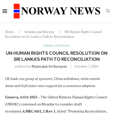
Home
Srilanka and Norway
UN Human Rights Council
Resolution on Sri Lanka’s Path to Reconciliation
Srilanka and Norway
UN HUMAN RIGHTS COUNCIL RESOLUTION ON
SRI LANKA’S PATH TO RECONCILIATION
written by
Nadarajah Sethurupan
October 7, 2025
UK leads core group of sponsors; China withdraws, while several
Asian and Gulf states voice support for a consensus adoption.
Geneva, 6 Oct 2025
– The United Nations Human Rights Council
(UNHRC) convened on Monday to consider draft
resolution
A/HRC/60/L.1/Rev.1
, titled
“Promoting Reconciliation,