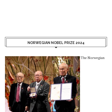
NORWEGIAN NOBEL PRIZE 2024
The Norwegian