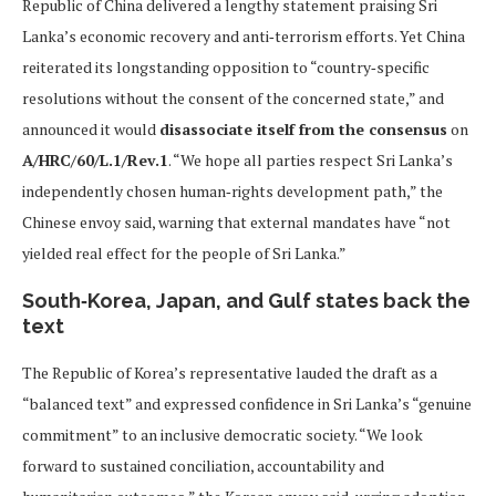
Republic of China delivered a lengthy statement praising Sri
Lanka’s economic recovery and anti‑terrorism efforts. Yet China
reiterated its longstanding opposition to “country‑specific
resolutions without the consent of the concerned state,” and
announced it would
disassociate itself from the consensus
on
A/HRC/60/L.1/Rev.1
. “We hope all parties respect Sri Lanka’s
independently chosen human‑rights development path,” the
Chinese envoy said, warning that external mandates have “not
yielded real effect for the people of Sri Lanka.”
South‑Korea, Japan, and Gulf states back the
text
The Republic of Korea’s representative lauded the draft as a
“balanced text” and expressed confidence in Sri Lanka’s “genuine
commitment” to an inclusive democratic society. “We look
forward to sustained conciliation, accountability and