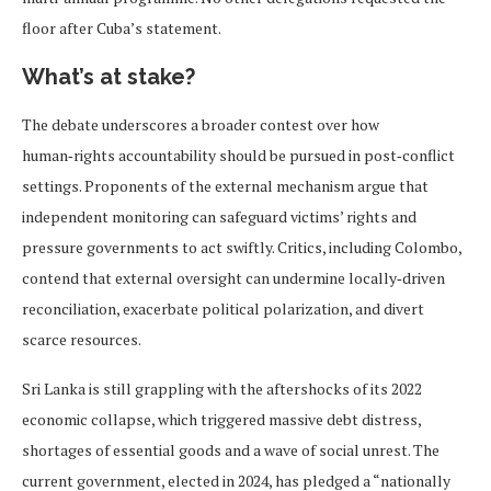
floor after Cuba’s statement.
What’s at stake?
The debate underscores a broader contest over how
human‑rights accountability should be pursued in post‑conflict
settings. Proponents of the external mechanism argue that
independent monitoring can safeguard victims’ rights and
pressure governments to act swiftly. Critics, including Colombo,
contend that external oversight can undermine locally‑driven
reconciliation, exacerbate political polarization, and divert
scarce resources.
Sri Lanka is still grappling with the aftershocks of its 2022
economic collapse, which triggered massive debt distress,
shortages of essential goods and a wave of social unrest. The
current government, elected in 2024, has pledged a “nationally