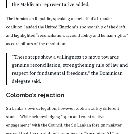
the Maldivian representative added.
The Dominican Republic, speaking on behalf of a broader
coalition, lauded the United Kingdom’s sponsorship of the draft
and highlighted “reconciliation, accountability and human‑rights”
as core pillars of the resolution.
“These steps show a willingness to move towards
genuine reconciliation, strengthening rule of law and
respect for fundamental freedoms,” the Dominican
delegate said.
Colombo’s rejection
Sri Lanka’s own delegation, however, took a starkly different
stance. While acknowledging “open and constructive
engagement” with the Council, the Sri Lankan foreign minister
warned that the resolution’s reference to “Resolution 51/1 of