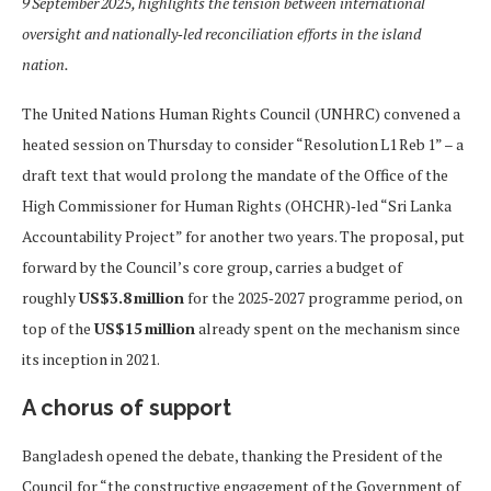
9 September 2025, highlights the tension between international
oversight and nationally‑led reconciliation efforts in the island
nation.
The United Nations Human Rights Council (UNHRC) convened a
heated session on Thursday to consider “Resolution L1 Reb 1” – a
draft text that would prolong the mandate of the Office of the
High Commissioner for Human Rights (OHCHR)‑led “Sri Lanka
Accountability Project” for another two years. The proposal, put
forward by the Council’s core group, carries a budget of
roughly
US$3.8 million
for the 2025‑2027 programme period, on
top of the
US$15 million
already spent on the mechanism since
its inception in 2021.
A chorus of support
Bangladesh opened the debate, thanking the President of the
Council for “the constructive engagement of the Government of