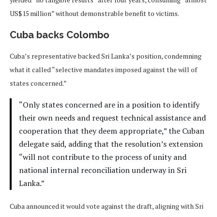
US$15 million” without demonstrable benefit to victims.
Cuba backs Colombo
Cuba’s representative backed Sri Lanka’s position, condemning
what it called “selective mandates imposed against the will of
states concerned.”
“Only states concerned are in a position to identify
their own needs and request technical assistance and
cooperation that they deem appropriate,” the Cuban
delegate said, adding that the resolution’s extension
“will not contribute to the process of unity and
national internal reconciliation underway in Sri
Lanka.”
Cuba announced it would vote against the draft, aligning with Sri