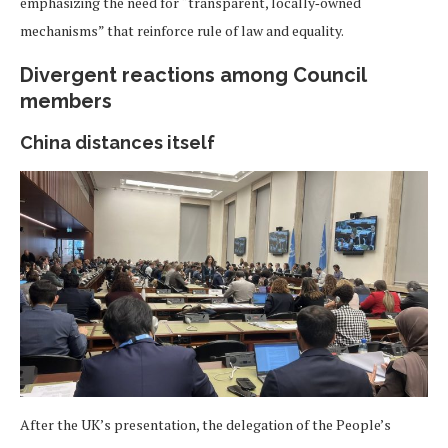
emphasizing the need for “transparent, locally‑owned
mechanisms” that reinforce rule of law and equality.
Divergent reactions among Council
members
China distances itself
After the UK’s presentation, the delegation of the People’s