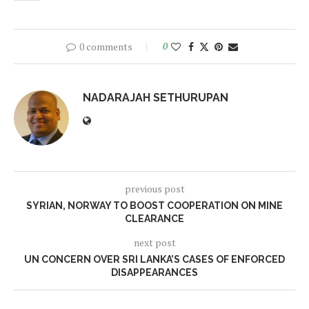
0 comments
0
NADARAJAH SETHURUPAN
previous post
SYRIAN, NORWAY TO BOOST COOPERATION ON MINE
CLEARANCE
next post
UN CONCERN OVER SRI LANKA’S CASES OF ENFORCED
DISAPPEARANCES