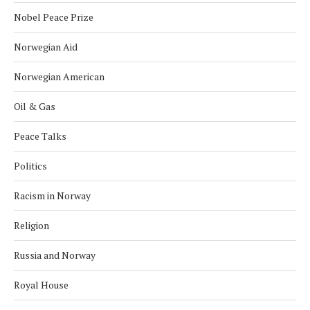
Nobel Peace Prize
Norwegian Aid
Norwegian American
Oil & Gas
Peace Talks
Politics
Racism in Norway
Religion
Russia and Norway
Royal House