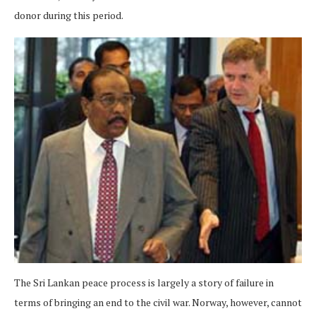
donor during this period.
The Sri Lankan peace process is largely a story of failure in
terms of bringing an end to the civil war. Norway, however, cannot