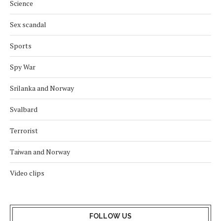
Science
Sex scandal
Sports
Spy War
Srilanka and Norway
Svalbard
Terrorist
Taiwan and Norway
Video clips
FOLLOW US