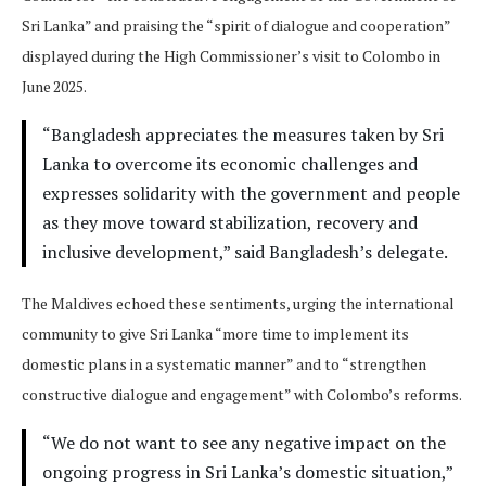
Sri Lanka” and praising the “spirit of dialogue and cooperation”
displayed during the High Commissioner’s visit to Colombo in
June 2025.
“Bangladesh appreciates the measures taken by Sri
Lanka to overcome its economic challenges and
expresses solidarity with the government and people
as they move toward stabilization, recovery and
inclusive development,” said Bangladesh’s delegate.
The Maldives echoed these sentiments, urging the international
community to give Sri Lanka “more time to implement its
domestic plans in a systematic manner” and to “strengthen
constructive dialogue and engagement” with Colombo’s reforms.
“We do not want to see any negative impact on the
ongoing progress in Sri Lanka’s domestic situation,”