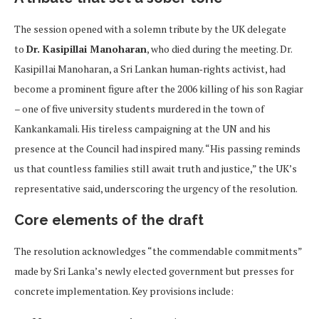
The session opened with a solemn tribute by the UK delegate
to
Dr. Kasipillai Manoharan
, who died during the meeting. Dr.
Kasipillai Manoharan, a Sri Lankan human‑rights activist, had
become a prominent figure after the 2006 killing of his son Ragiar
– one of five university students murdered in the town of
Kankankamali. His tireless campaigning at the UN and his
presence at the Council had inspired many. “His passing reminds
us that countless families still await truth and justice,” the UK’s
representative said, underscoring the urgency of the resolution.
Core elements of the draft
The resolution acknowledges “the commendable commitments”
made by Sri Lanka’s newly elected government but presses for
concrete implementation. Key provisions include: