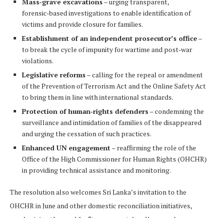
Mass‑grave excavations
– urging transparent,
forensic‑based investigations to enable identification of
victims and provide closure for families.
Establishment of an independent prosecutor’s office
–
to break the cycle of impunity for wartime and post‑war
violations.
Legislative reforms
– calling for the repeal or amendment
of the Prevention of Terrorism Act and the Online Safety Act
to bring them in line with international standards.
Protection of human‑rights defenders
– condemning the
surveillance and intimidation of families of the disappeared
and urging the cessation of such practices.
Enhanced UN engagement
– reaffirming the role of the
Office of the High Commissioner for Human Rights (OHCHR)
in providing technical assistance and monitoring.
The resolution also welcomes Sri Lanka’s invitation to the
OHCHR in June and other domestic reconciliation initiatives,