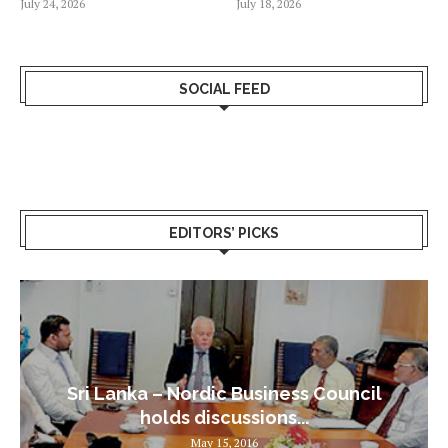
July 24, 2026
July 18, 2026
SOCIAL FEED
EDITORS’ PICKS
Sri Lanka – Nordic Business Council
holds discussions...
May 15, 2016