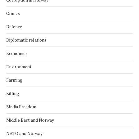
Crimes
Defence
Diplomatic relations
Economics
Environment
Farming
Killing
Media Freedom
Middle East and Norway
NATO and Norway