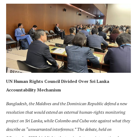
UN Human Rights Council Divided Over Sri Lanka
Accountability Mechanism
Bangladesh, the Maldives and the Dominican Republic defend a new
resolution that would extend an external human‑rights monitoring
project on Sri Lanka, while Colombo and Cuba vote against what they
describe as “unwarranted interference.” The debate, held on