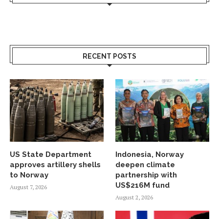
RECENT POSTS
US State Department
Indonesia, Norway
approves artillery shells
deepen climate
to Norway
partnership with
US$216M fund
August 7, 2026
August 2, 2026