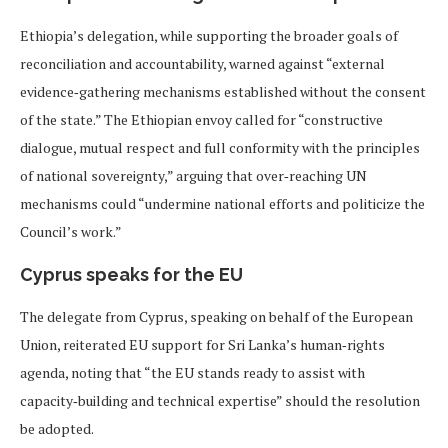
Ethiopia’s delegation, while supporting the broader goals of
reconciliation and accountability, warned against “external
evidence‑gathering mechanisms established without the consent
of the state.” The Ethiopian envoy called for “constructive
dialogue, mutual respect and full conformity with the principles
of national sovereignty,” arguing that over‑reaching UN
mechanisms could “undermine national efforts and politicize the
Council’s work.”
Cyprus speaks for the EU
The delegate from Cyprus, speaking on behalf of the European
Union, reiterated EU support for Sri Lanka’s human‑rights
agenda, noting that “the EU stands ready to assist with
capacity‑building and technical expertise” should the resolution
be adopted.