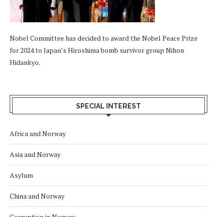
Nobel Committee has decided to award the Nobel Peace Prize
for 2024 to Japan’s Hiroshima bomb survivor group Nihon
Hidankyo.
SPECIAL INTEREST
Africa and Norway
Asia and Norway
Asylum
China and Norway
Corruption in Norway