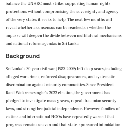
balance the UNHRC must strike: supporting human‑rights
protections without compromising the sovereignty and agency
of the very states it seeks to help. The next few months will
reveal whether a consensus can be reached, or whether the
impasse will deepen the divide between multilateral mechanisms
and national reform agendas in Sri Lanka.
Background
Sri Lanka’s 30‑year civil war (1983‑2009) left deep scars, including
alleged war crimes, enforced disappearances, and systematic
discrimination against minority communities. Since President
Ranil Wickremesinghe’s 2022 election, the government has
pledged to investigate mass graves, repeal draconian security
laws, and strengthen judicial independence. However, families of
victims and international NGOs have repeatedly warned that
progress remains uneven and that state‑sponsored intimidation