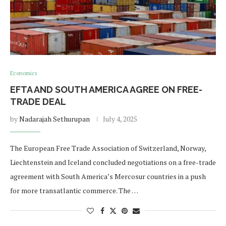
Economics
EFTA AND SOUTH AMERICA AGREE ON FREE-
TRADE DEAL
by
Nadarajah Sethurupan
July 4, 2025
The European Free Trade Association of Switzerland, Norway,
Liechtenstein and Iceland concluded negotiations on a free-trade
agreement with South America’s Mercosur countries in a push
for more transatlantic commerce. The …