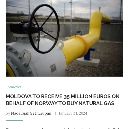
Economics
MOLDOVA TO RECEIVE 35 MILLION EUROS ON
BEHALF OF NORWAY TO BUY NATURAL GAS
by
Nadarajah Sethurupan
January 31, 2024