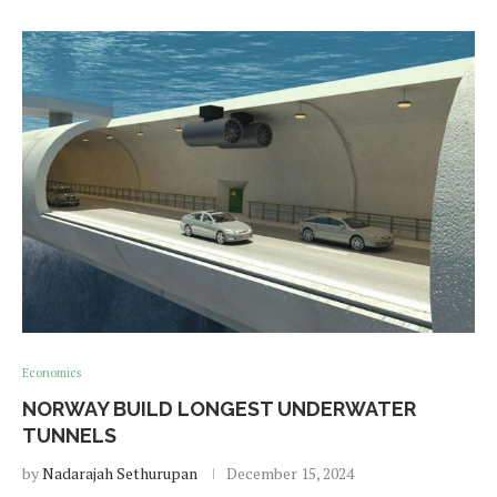
Economics
NORWAY BUILD LONGEST UNDERWATER
TUNNELS
by
Nadarajah Sethurupan
December 15, 2024