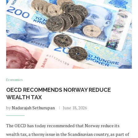
Economics
OECD RECOMMENDS NORWAY REDUCE
WEALTH TAX
by
Nadarajah Sethurupan
June 18, 2026
The OECD has today recommended that Norway reduce its
wealth tax, a thorny issue in the Scandinavian country, as part of