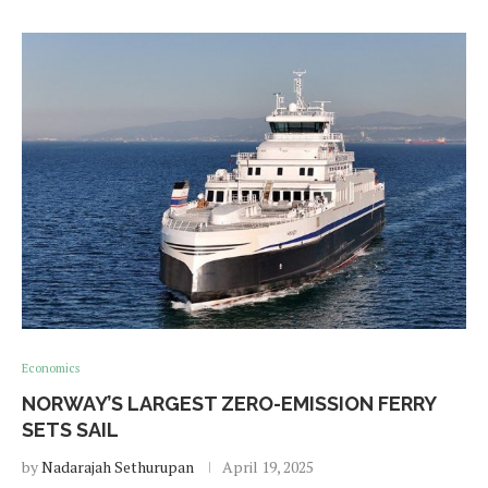
Economics
NORWAY’S LARGEST ZERO-EMISSION FERRY
SETS SAIL
by
Nadarajah Sethurupan
April 19, 2025