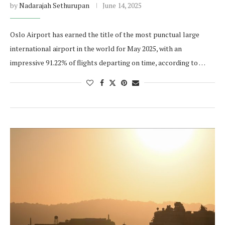
by
Nadarajah Sethurupan
June 14, 2025
Oslo Airport has earned the title of the most punctual large
international airport in the world for May 2025, with an
impressive 91.22% of flights departing on time, according to …