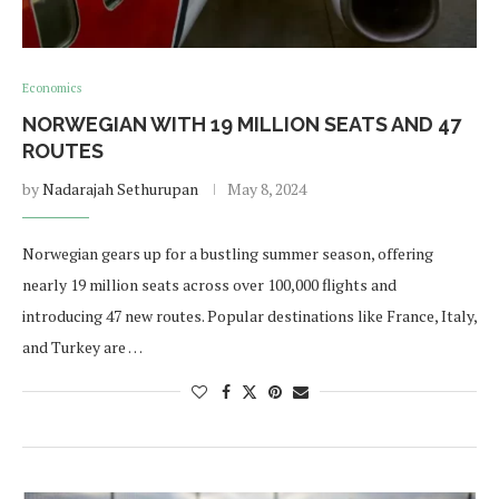
Economics
NORWEGIAN WITH 19 MILLION SEATS AND 47
ROUTES
by
Nadarajah Sethurupan
May 8, 2024
Norwegian gears up for a bustling summer season, offering
nearly 19 million seats across over 100,000 flights and
introducing 47 new routes. Popular destinations like France, Italy,
and Turkey are …