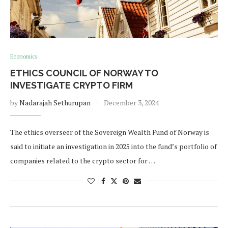
Economics
ETHICS COUNCIL OF NORWAY TO
INVESTIGATE CRYPTO FIRM
by
Nadarajah Sethurupan
December 3, 2024
The ethics overseer of the Sovereign Wealth Fund of Norway is
said to initiate an investigation in 2025 into the fund’s portfolio of
companies related to the crypto sector for …