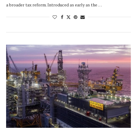
a broader tax reform. Introduced as early as the …