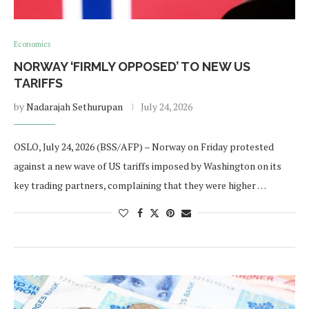
Economics
NORWAY ‘FIRMLY OPPOSED’ TO NEW US
TARIFFS
by
Nadarajah Sethurupan
July 24, 2026
OSLO, July 24, 2026 (BSS/AFP) – Norway on Friday protested
against a new wave of US tariffs imposed by Washington on its
key trading partners, complaining that they were higher …