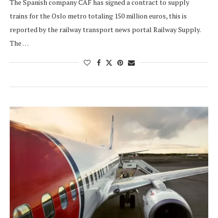
The Spanish company CAF has signed a contract to supply
trains for the Oslo metro totaling 150 million euros, this is
reported by the railway transport news portal Railway Supply.
The …