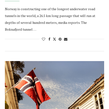
Norway is constructing one of the longest underwater road
tunnels in the world, a 26.5 km long passage that will run at
depths of several hundred meters, media reports. The
Boknafjord tunnel …