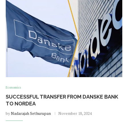
Economics
SUCCESSFUL TRANSFER FROM DANSKE BANK
TO NORDEA
by
Nadarajah Sethurupan
November 18, 2024