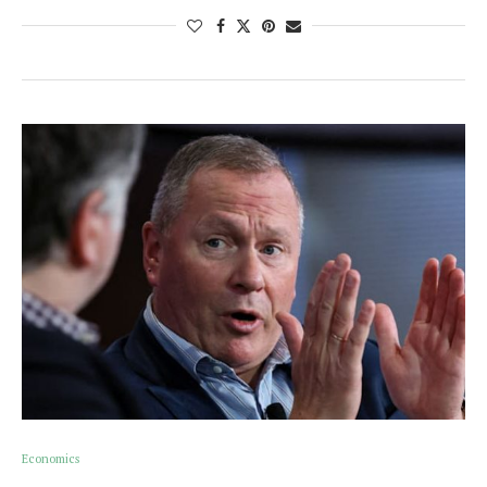
Economics