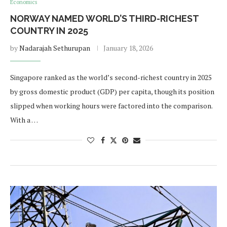
Economics
NORWAY NAMED WORLD’S THIRD-RICHEST
COUNTRY IN 2025
by
Nadarajah Sethurupan
January 18, 2026
Singapore ranked as the world’s second-richest country in 2025
by gross domestic product (GDP) per capita, though its position
slipped when working hours were factored into the comparison.
With a …