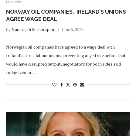
Economics
NORWAY OIL COMPANIES, IRELAND’S UNIONS
AGREE WAGE DEAL
by
Nadarajah Sethurupan
June 5, 2026
Norwegian oil companies have agreed to a wage deal with
Ireland’s three labour unions, preventing any strike action that
would have disrupted output, negotiators for both sides said
today. Labour …