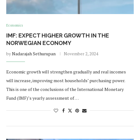
Economics
IMF: EXPECT HIGHER GROWTH IN THE
NORWEGIAN ECONOMY
by
Nadarajah Sethurupan
November 2, 2024
Economic growth will strengthen gradually and real incomes
will increase, improving most households’ purchasing power.
This is one of the conclusions of the International Monetary
Fund (IMF)’s yearly assessment of …