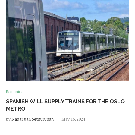
Economics
SPANISH WILL SUPPLY TRAINS FOR THE OSLO
METRO
by
Nadarajah Sethurupan
May 16, 2024