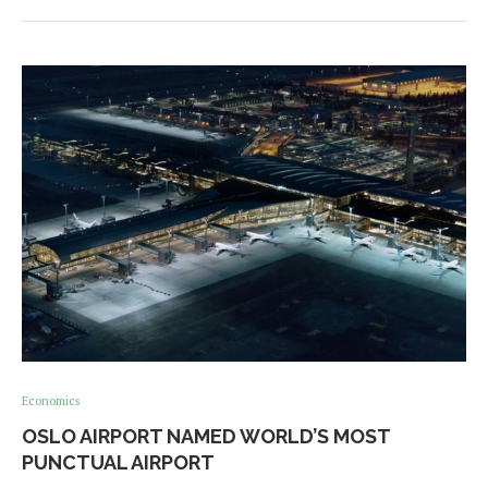
Economics
OSLO AIRPORT NAMED WORLD’S MOST
PUNCTUAL AIRPORT