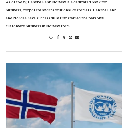
As of today, Danske Bank Norway is a dedicated bank for
business, corporate and institutional customers. Danske Bank
and Nordea have successfully transferred the personal
customers business in Norway from …