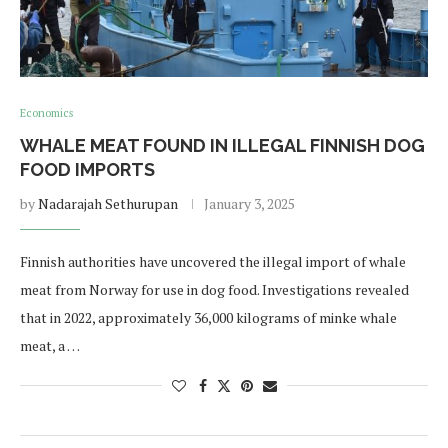
Economics
WHALE MEAT FOUND IN ILLEGAL FINNISH DOG
FOOD IMPORTS
by
Nadarajah Sethurupan
January 3, 2025
Finnish authorities have uncovered the illegal import of whale
meat from Norway for use in dog food. Investigations revealed
that in 2022, approximately 36,000 kilograms of minke whale
meat, a …