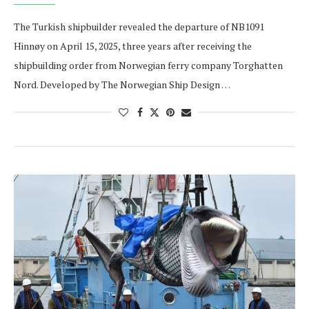
The Turkish shipbuilder revealed the departure of NB1091
Hinnøy on April 15, 2025, three years after receiving the
shipbuilding order from Norwegian ferry company Torghatten
Nord. Developed by The Norwegian Ship Design …