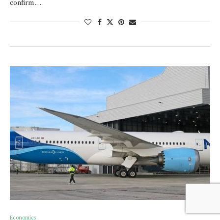
confirm …
Economics