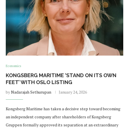
Economics
KONGSBERG MARITIME ‘STAND ON ITS OWN
FEET’ WITH OSLO LISTING
by
Nadarajah Sethurupan
January 24, 2026
Kongsberg Maritime has taken a decisive step toward becoming
an independent company after shareholders of Kongsberg
Gruppen formally approved its separation at an extraordinary