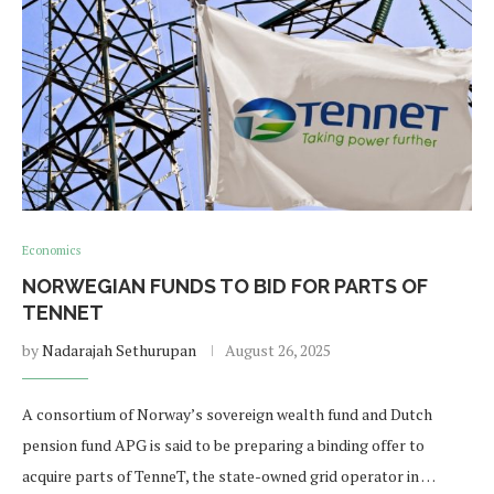
Economics
NORWEGIAN FUNDS TO BID FOR PARTS OF
TENNET
by
Nadarajah Sethurupan
August 26, 2025
A consortium of Norway’s sovereign wealth fund and Dutch
pension fund APG is said to be preparing a binding offer to
acquire parts of TenneT, the state-owned grid operator in …