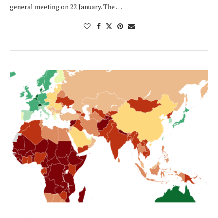
general meeting on 22 January. The …