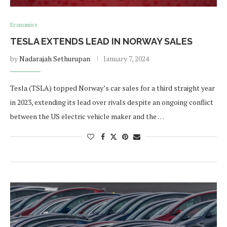
Economics
TESLA EXTENDS LEAD IN NORWAY SALES
by
Nadarajah Sethurupan
January 7, 2024
Tesla (TSLA) topped Norway’s car sales for a third straight year
in 2023, extending its lead over rivals despite an ongoing conflict
between the US electric vehicle maker and the …