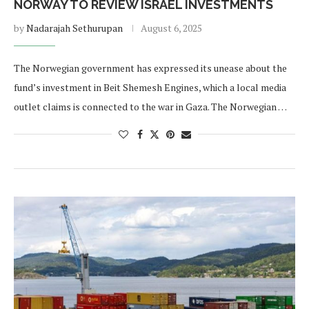
NORWAY TO REVIEW ISRAEL INVESTMENTS
by
Nadarajah Sethurupan
August 6, 2025
The Norwegian government has expressed its unease about the
fund’s investment in Beit Shemesh Engines, which a local media
outlet claims is connected to the war in Gaza. The Norwegian …