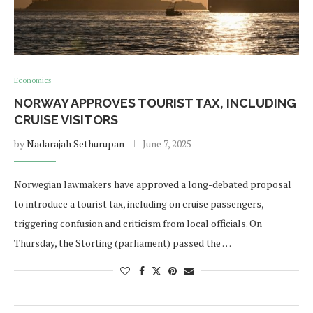
Economics
NORWAY APPROVES TOURIST TAX, INCLUDING
CRUISE VISITORS
by
Nadarajah Sethurupan
June 7, 2025
Norwegian lawmakers have approved a long-debated proposal
to introduce a tourist tax, including on cruise passengers,
triggering confusion and criticism from local officials. On
Thursday, the Storting (parliament) passed the …