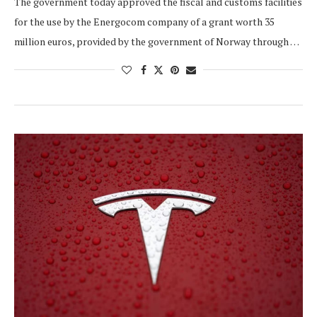
The government today approved the fiscal and customs facilities
for the use by the Energocom company of a grant worth 35
million euros, provided by the government of Norway through …