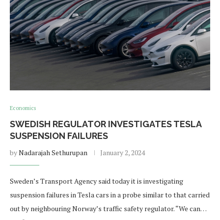
Economics
SWEDISH REGULATOR INVESTIGATES TESLA
SUSPENSION FAILURES
by
Nadarajah Sethurupan
January 2, 2024
Sweden’s Transport Agency said today it is investigating
suspension failures in Tesla cars in a probe similar to that carried
out by neighbouring Norway’s traffic safety regulator. “We can…