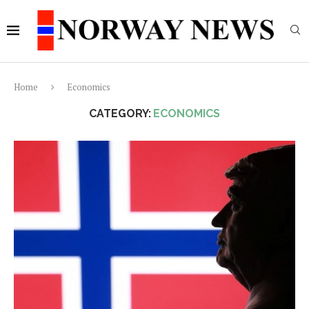
Home
Economics
CATEGORY:
ECONOMICS