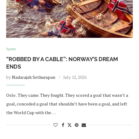
Sports
“ROBBED BY A CABLE”: NORWAY’S DREAM
ENDS
by
Nadarajah Sethurupan
July 12, 2026
Oslo . They came. They fought. They scored a goal that wasn’t a
goal, conceded a goal that shouldn’t have been a goal, and left
the World Cup with the …