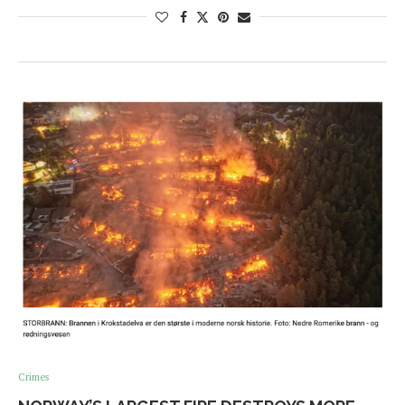
Crimes