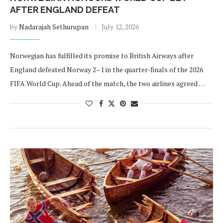
AFTER ENGLAND DEFEAT
by
Nadarajah Sethurupan
July 12, 2026
Norwegian has fulfilled its promise to British Airways after
England defeated Norway 2–1 in the quarter-finals of the 2026
FIFA World Cup. Ahead of the match, the two airlines agreed …