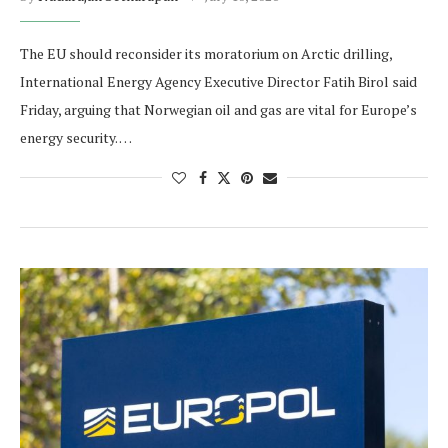
The EU should reconsider its moratorium on Arctic drilling,
International Energy Agency Executive Director Fatih Birol said
Friday, arguing that Norwegian oil and gas are vital for Europe’s
energy security. …