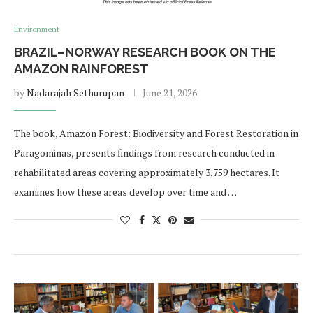
Environment
BRAZIL–NORWAY RESEARCH BOOK ON THE
AMAZON RAINFOREST
by
Nadarajah Sethurupan
June 21, 2026
The book, Amazon Forest: Biodiversity and Forest Restoration in
Paragominas, presents findings from research conducted in
rehabilitated areas covering approximately 3,759 hectares. It
examines how these areas develop over time and …