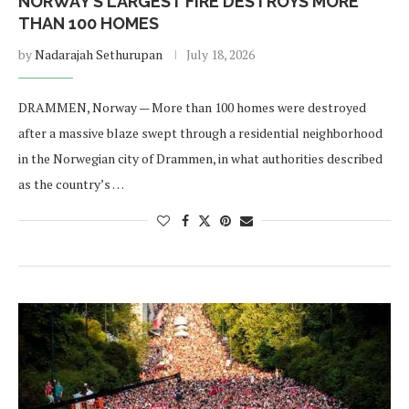
NORWAY’S LARGEST FIRE DESTROYS MORE
THAN 100 HOMES
by
Nadarajah Sethurupan
July 18, 2026
DRAMMEN, Norway — More than 100 homes were destroyed
after a massive blaze swept through a residential neighborhood
in the Norwegian city of Drammen, in what authorities described
as the country’s …