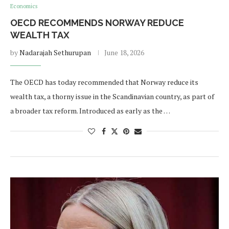
Economics
OECD RECOMMENDS NORWAY REDUCE
WEALTH TAX
by
Nadarajah Sethurupan
June 18, 2026
The OECD has today recommended that Norway reduce its
wealth tax, a thorny issue in the Scandinavian country, as part of
a broader tax reform. Introduced as early as the …