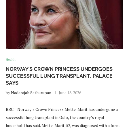
Health
NORWAY’S CROWN PRINCESS UNDERGOES
SUCCESSFUL LUNG TRANSPLANT, PALACE
SAYS
by
Nadarajah Sethurupan
June 18, 2026
BBC – Norway’s Crown Princess Mette-Marit has undergone a
successful lung transplant in Oslo, the country’s royal
household has said. Mette-Marit, 52, was diagnosed with a form