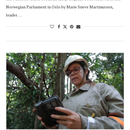
Norwegian Parliament in Oslo by Marie Sneve Martinussen,
leader …