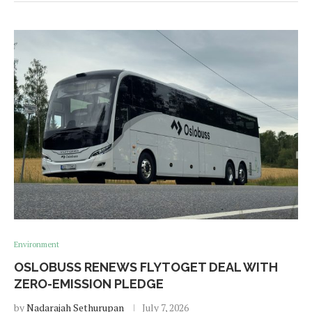
Environment
OSLOBUSS RENEWS FLYTOGET DEAL WITH
ZERO-EMISSION PLEDGE
by
Nadarajah Sethurupan
July 7, 2026