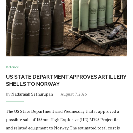
Defence
US STATE DEPARTMENT APPROVES ARTILLERY
SHELLS TO NORWAY
by
Nadarajah Sethurupan
August 7, 2026
The US State Department said Wednesday that it approved a
possible sale of 155mm High Explosive (HE) M795 Projectiles
and related equipment to Norway. The estimated total cost is