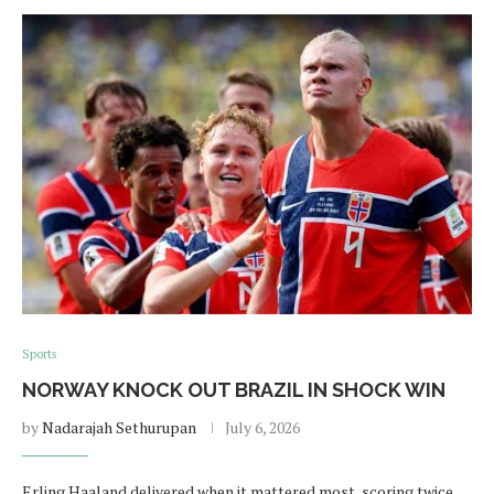
Sports
NORWAY KNOCK OUT BRAZIL IN SHOCK WIN
by
Nadarajah Sethurupan
July 6, 2026
Erling Haaland delivered when it mattered most, scoring twice