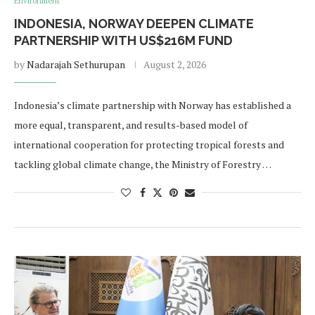
Environment
INDONESIA, NORWAY DEEPEN CLIMATE
PARTNERSHIP WITH US$216M FUND
by
Nadarajah Sethurupan
August 2, 2026
Indonesia’s climate partnership with Norway has established a
more equal, transparent, and results-based model of
international cooperation for protecting tropical forests and
tackling global climate change, the Ministry of Forestry …