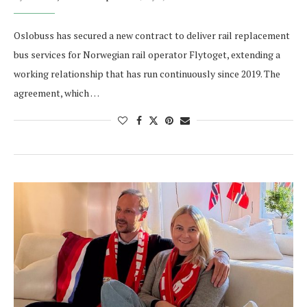
Oslobuss has secured a new contract to deliver rail replacement
bus services for Norwegian rail operator Flytoget, extending a
working relationship that has run continuously since 2019. The
agreement, which …