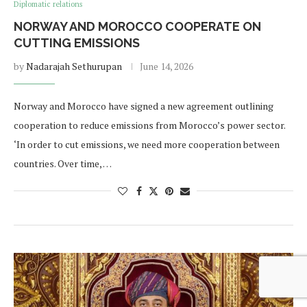
Diplomatic relations
NORWAY AND MOROCCO COOPERATE ON
CUTTING EMISSIONS
by
Nadarajah Sethurupan
June 14, 2026
Norway and Morocco have signed a new agreement outlining
cooperation to reduce emissions from Morocco’s power sector.
‘In order to cut emissions, we need more cooperation between
countries. Over time, …