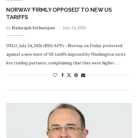
NORWAY ‘FIRMLY OPPOSED’ TO NEW US
TARIFFS
by
Nadarajah Sethurupan
July 24, 2026
OSLO, July 24, 2026 (BSS/AFP) – Norway on Friday protested
against a new wave of US tariffs imposed by Washington on its
key trading partners, complaining that they were higher …