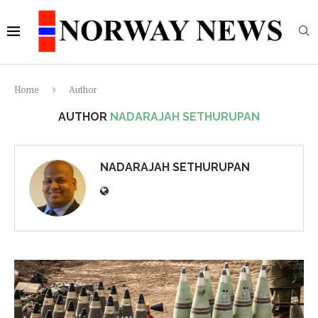
Home
Author
AUTHOR
NADARAJAH SETHURUPAN
NADARAJAH SETHURUPAN