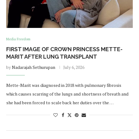
Media Freedom
FIRST IMAGE OF CROWN PRINCESS METTE-
MARIT AFTER LUNG TRANSPLANT
by
Nadarajah Sethurupan
July 6, 2026
Mette-Marit was diagnosed in 2018 with pulmonary fibrosis
which causes scarring of the lungs and shortness of breath and
she had been forced to scale back her duties over the …