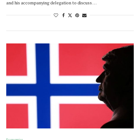
and his accompanying delegation to discuss …
Economics