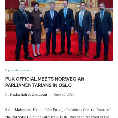
Diplomatic relations
PUK OFFICIAL MEETS NORWEGIAN
PARLIAMENTARIANS IN OSLO
by
Nadarajah Sethurupan
June 26, 2026
Salar Mahmoud, Head of the Foreign Relations Central Board of
the Patriotic Union of Kurdistan (PUK), has been received at the