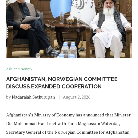
Asia and Norway
AFGHANISTAN, NORWEGIAN COMMITTEE
DISCUSS EXPANDED COOPERATION
by
Nadarajah Sethurupan
August 2, 2026
Afghanistan’s Ministry of Economy has announced that Minister
Din Mohammad Hanif met with Taria Magnusson Waterdal,
Secretary General of the Norwegian Committee for Afghanistan,