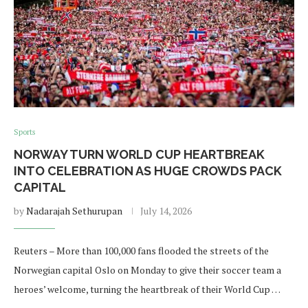
Sports
NORWAY TURN WORLD CUP HEARTBREAK
INTO CELEBRATION AS HUGE CROWDS PACK
CAPITAL
by
Nadarajah Sethurupan
July 14, 2026
Reuters – More than 100,000 fans flooded the streets of the
Norwegian capital Oslo on ​Monday to give their soccer team a
heroes’ welcome, turning the heartbreak of their World Cup …