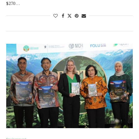
$270 …