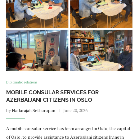
Diplomatic relations
MOBILE CONSULAR SERVICES FOR
AZERBAIJANI CITIZENS IN OSLO
by
Nadarajah Sethurupan
June 20, 2026
A mobile consular service has been arranged in Oslo, the capital
of Oslo, to provide assistance to Azerbaijani citizens living in