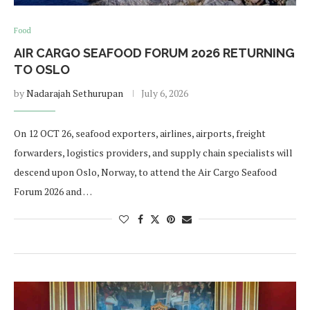
Food
AIR CARGO SEAFOOD FORUM 2026 RETURNING
TO OSLO
by
Nadarajah Sethurupan
July 6, 2026
On 12 OCT 26, seafood exporters, airlines, airports, freight
forwarders, logistics providers, and supply chain specialists will
descend upon Oslo, Norway, to attend the Air Cargo Seafood
Forum 2026 and …