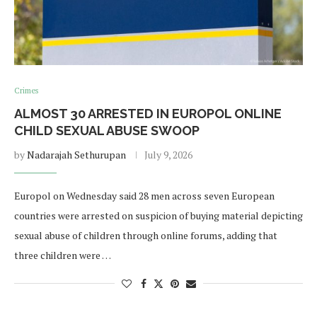
Crimes
ALMOST 30 ARRESTED IN EUROPOL ONLINE
CHILD SEXUAL ABUSE SWOOP
by
Nadarajah Sethurupan
July 9, 2026
Europol on Wednesday said 28 men across seven European
countries were arrested on suspicion of buying material depicting
sexual abuse of children through online forums, adding that
three children were …