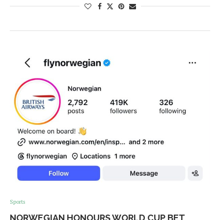
Sports
NORWEGIAN HONOURS WORLD CUP BET