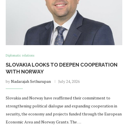
Diplomatic relations
SLOVAKIA LOOKS TO DEEPEN COOPERATION
WITH NORWAY
by
Nadarajah Sethurupan
July 24, 2026
Slovakia and Norway have reaffirmed their commitment to
strengthening political dialogue and expanding cooperation in
security, the economy and projects funded through the European
Economic Area and Norway Grants. The …