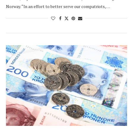
Norway. “In an effort to better serve our compatriots, …