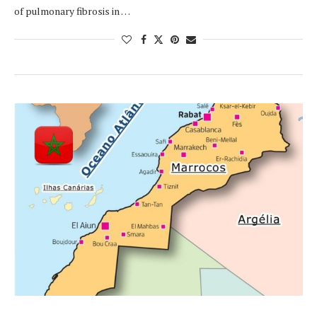
of pulmonary fibrosis in …