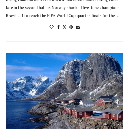
late in the second half as Norway shocked five-time champions
Brazil 2-1 to reach the FIFA World Cup quarter-finals for the …