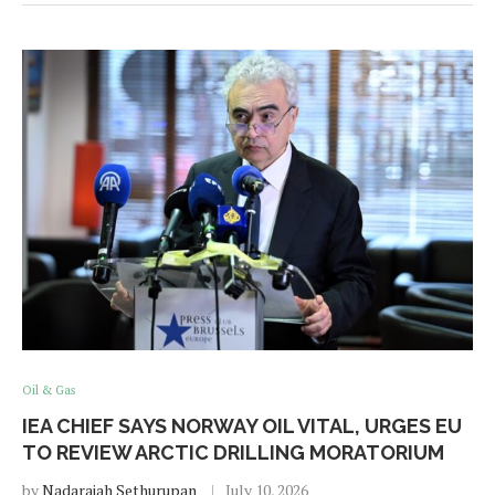
Oil & Gas
IEA CHIEF SAYS NORWAY OIL VITAL, URGES EU
TO REVIEW ARCTIC DRILLING MORATORIUM
by
Nadarajah Sethurupan
July 10, 2026