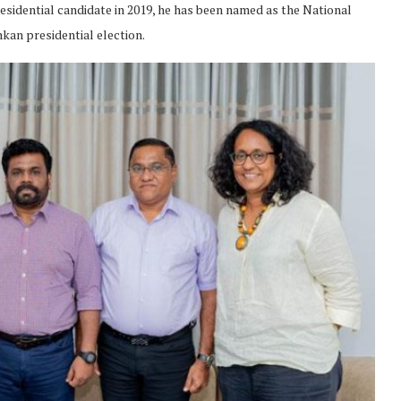
esidential candidate in 2019, he has been named as the National
nkan presidential election.