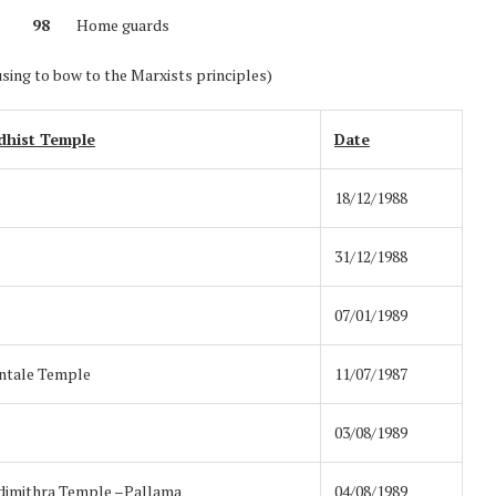
nel
98
Home guards
using to bow to the Marxists principles)
dhist Temple
Date
18/12/1988
31/12/1988
07/01/1989
ntale Temple
11/07/1987
03/08/1989
imithra Temple –Pallama
04/08/1989