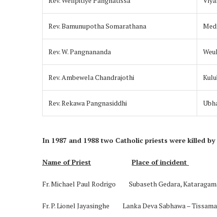
Rev. Welipitiye Pangnatissa
Viya
Rev. Bamunupotha Somarathana
Medp
Rev. W. Pangnananda
Weu
Rev. Ambewela Chandrajothi
Kulu
Rev. Rekawa Pangnasiddhi
Ubh
In 1987 and 1988 two Catholic priests were killed by
Name of Priest
Place of incident
Fr. Michael Paul Rodrigo Subaseth Gedara, 
Fr. P. Lionel Jayasinghe Lanka Deva Sabhawa – Tissa