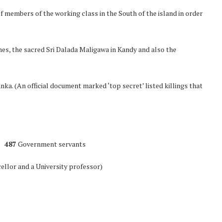
 members of the working class in the South of the island in order
ines, the sacred Sri Dalada Maligawa in Kandy and also the
ka. (An official document marked ‘top secret’ listed killings that
s
487
Government servants
llor and a University professor)