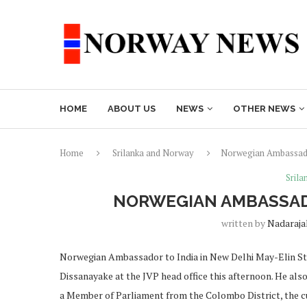
HOME
ABOUT US
NEWS
OTHER NEWS
Home
Srilanka and Norway
Norwegian Ambassado
Sril
NORWEGIAN AMBASSADO
written by
Nadaraja
Norwegian Ambassador to India in New Delhi May-Elin S
Dissanayake at the JVP head office this afternoon. He also
a Member of Parliament from the Colombo District, the c