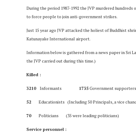
During the period 1987-1992 the JVP murdered hundreds of
to force people to join anti-government strikes.
Just 15 year ago JVP attacked the holiest of Buddhist shr
Katunayake International airport.
Information below is gathered from a news paper in Sri Lan
the JVP carried out during this time.)
Killed :
3210
Informants
1735
Government supporter
52
Educationists (Including 50 Principals, a vice chance
70
Politicians (35 were leading politicians)
Service personnel :