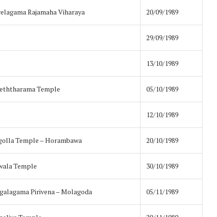
elagama Rajamaha Viharaya
20/09/1989
29/09/1989
13/10/1989
Keththarama Temple
05/10/1989
12/10/1989
golla Temple – Horambawa
20/10/1989
wala Temple
30/10/1989
alagama Pirivena – Molagoda
05/11/1989