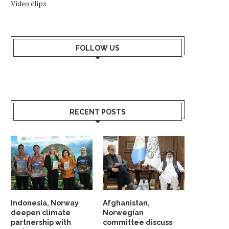
Video clips
FOLLOW US
RECENT POSTS
Indonesia, Norway
Afghanistan,
deepen climate
Norwegian
partnership with
committee discuss