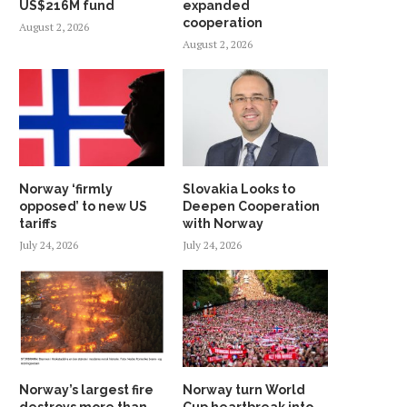
US$216M fund
expanded
cooperation
August 2, 2026
August 2, 2026
Norway ‘firmly
Slovakia Looks to
opposed’ to new US
Deepen Cooperation
tariffs
with Norway
July 24, 2026
July 24, 2026
Norway’s largest fire
Norway turn World
destroys more than
Cup heartbreak into