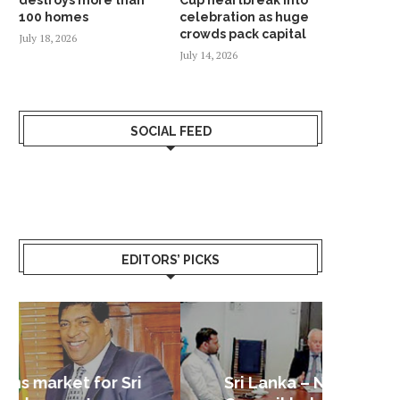
100 homes
celebration as huge
crowds pack capital
July 18, 2026
July 14, 2026
SOCIAL FEED
EDITORS’ PICKS
Sri Lanka – Nordic Business
Sri La
Shoc
Good 