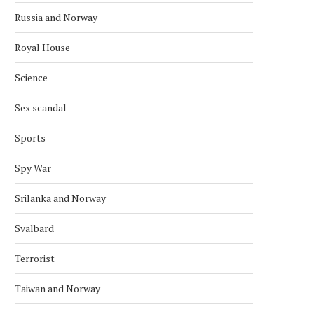
Russia and Norway
Royal House
Science
Sex scandal
Sports
Spy War
Srilanka and Norway
Svalbard
Terrorist
Taiwan and Norway