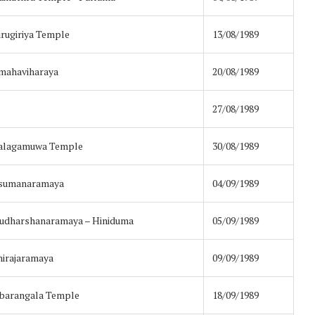
rugiriya Temple
13/08/1989
amahaviharaya
20/08/1989
27/08/1989
halagamuwa Temple
30/08/1989
asumanaramaya
04/09/1989
Sudharshanaramaya – Hiniduma
05/09/1989
irajaramaya
09/09/1989
barangala Temple
18/09/1989