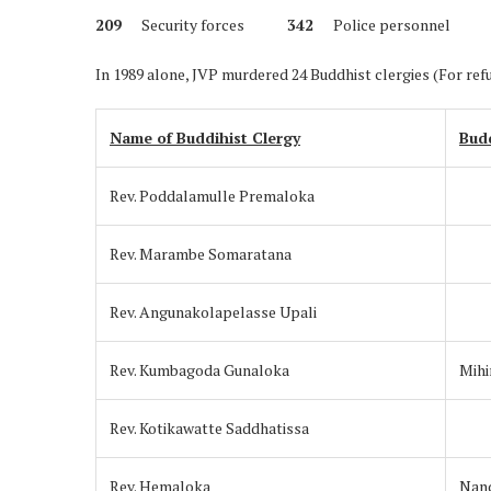
209
Security forces
342
Police person
In 1989 alone, JVP murdered 24 Buddhist clergies (For ref
Name of Buddihist Clergy
Bud
Rev. Poddalamulle Premaloka
Rev. Marambe Somaratana
Rev. Angunakolapelasse Upali
Rev. Kumbagoda Gunaloka
Mihi
Rev. Kotikawatte Saddhatissa
Rev. Hemaloka
Nand