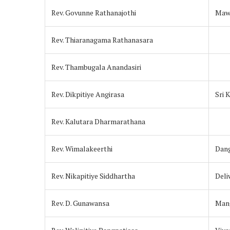
Rev. Govunne Rathanajothi
Maw
Rev. Thiaranagama Rathanasara
Rev. Thambugala Anandasiri
Rev. Dikpitiye Angirasa
Sri 
Rev. Kalutara Dharmarathana
Rev. Wimalakeerthi
Dan
Rev. Nikapitiye Siddhartha
Deli
Rev. D. Gunawansa
Mang