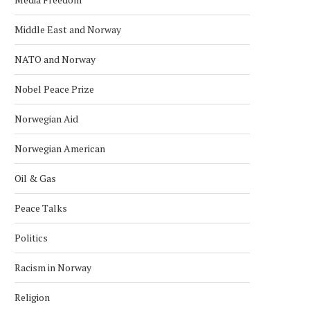
Middle East and Norway
NATO and Norway
Nobel Peace Prize
Norwegian Aid
Norwegian American
Oil & Gas
Peace Talks
Politics
Racism in Norway
Religion