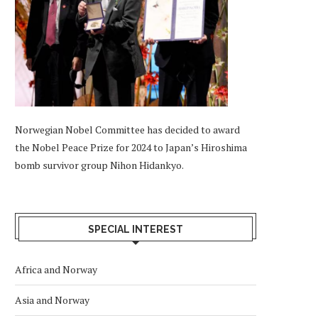
Norwegian Nobel Committee has decided to award
the Nobel Peace Prize for 2024 to Japan’s Hiroshima
bomb survivor group Nihon Hidankyo.
SPECIAL INTEREST
Africa and Norway
Asia and Norway