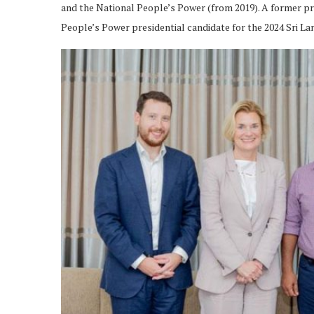
and the National People’s Power (from 2019). A former pr
People’s Power presidential candidate for the 2024 Sri La