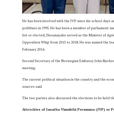
He has been involved with the JVP since his school days and
politburo in 1995. He has been a member of parliament si
list or elected, Dissanayake served as the Minister of Agr
Opposition Whip from 2015 to 2018. He was named the lead
February 2014.
Second Secretary of the Norwegian Embassy John Bjerkem
meeting.
The current political situation in the country and the econ
sources said.
The two parties also discussed the elections to be held thi
Attrocities of Janatha Vimukthi Peramuna (JVP) or P