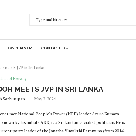
DISCLAIMER
CONTACT US
r meets JVP in Sri Lanka
anka and Norway
R MEETS JVP IN SRI LANKA
h Sethurupan
May 2, 2024
tener met National People’s Power (NPP) leader Anura Kumara
 known by his initials
AKD
, is a Sri Lankan socialist politician. He is
urrent party leader of the Janatha Vimukthi Peramuna (from 2014)