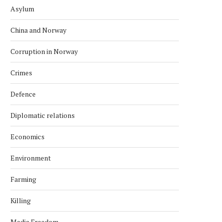
Asylum
China and Norway
Corruption in Norway
Crimes
Defence
Diplomatic relations
Economics
Environment
Farming
Killing
Media Freedom