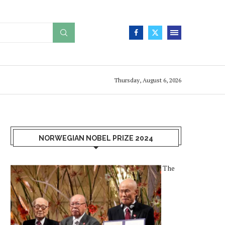
Thursday, August 6, 2026
NORWEGIAN NOBEL PRIZE 2024
The