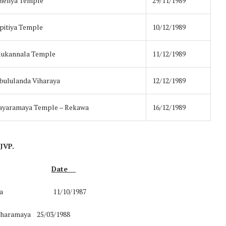
neliya Temple
29/11/1989
itiya Temple
10/12/1989
lukannala Temple
11/12/1989
bululanda Viharaya
12/12/1989
ayaramaya Temple – Rekawa
16/12/1989
 JVP.
Date
Kataragama 11/10/1987
maharamaya 25/03/1988
Norway opens market for Sri