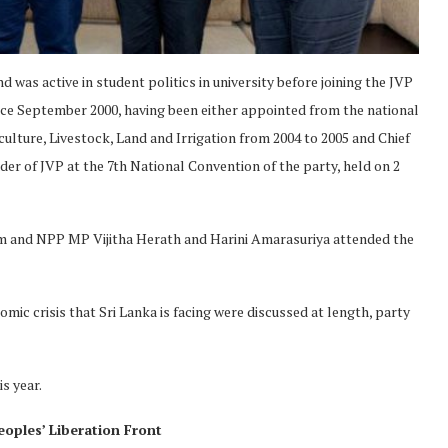
 was active in student politics in university before joining the JVP
nce September 2000, having been either appointed from the national
iculture, Livestock, Land and Irrigation from 2004 to 2005 and Chief
er of JVP at the 7th National Convention of the party, held on 2
 and NPP MP Vijitha Herath and Harini Amarasuriya attended the
omic crisis that Sri Lanka is facing were discussed at length, party
s year.
eoples’ Liberation Front