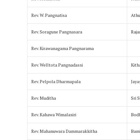
Rev. W. Pangnatisa
Athu
Rev. Soragune Pangnasara
Raj
Rev. Kirawanagama Pangnarama
Rev. Welltota Pangnadassi
Kit
Rev. Pelpola Dharmapala
Jay
Rev. Muditha
Sri 
Rev. Kahawa Wimalasiri
Bodh
Rev. Mahanuwara Dammarakkitha
Bam