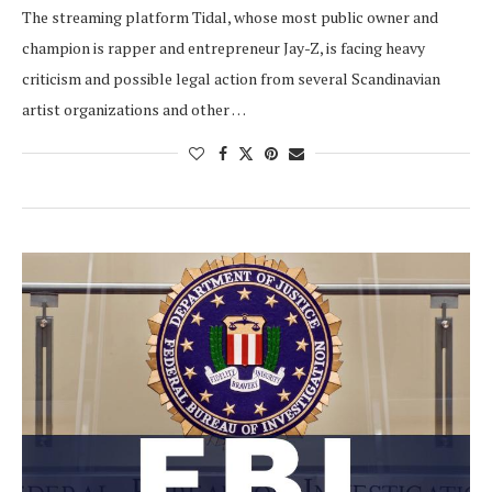
The streaming platform Tidal, whose most public owner and
champion is rapper and entrepreneur Jay-Z, is facing heavy
criticism and possible legal action from several Scandinavian
artist organizations and other …