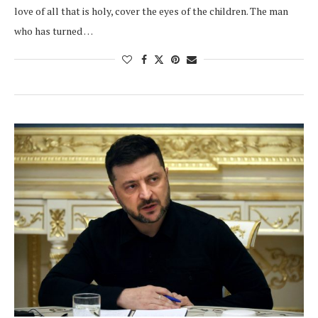
love of all that is holy, cover the eyes of the children. The man
who has turned …