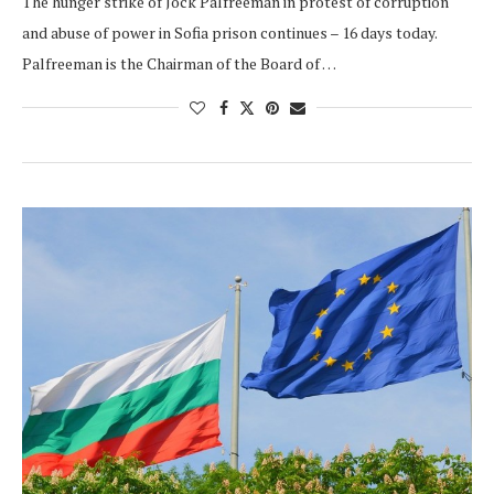
The hunger strike of Jock Palfreeman in protest of corruption
and abuse of power in Sofia prison continues – 16 days today.
Palfreeman is the Chairman of the Board of …