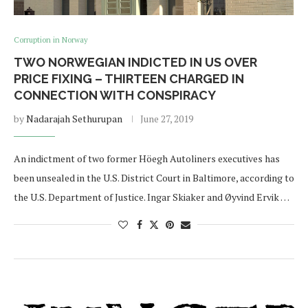
Corruption in Norway
TWO NORWEGIAN INDICTED IN US OVER
PRICE FIXING – THIRTEEN CHARGED IN
CONNECTION WITH CONSPIRACY
by
Nadarajah Sethurupan
June 27, 2019
An indictment of two former Höegh Autoliners executives has
been unsealed in the U.S. District Court in Baltimore, according to
the U.S. Department of Justice. Ingar Skiaker and Øyvind Ervik …