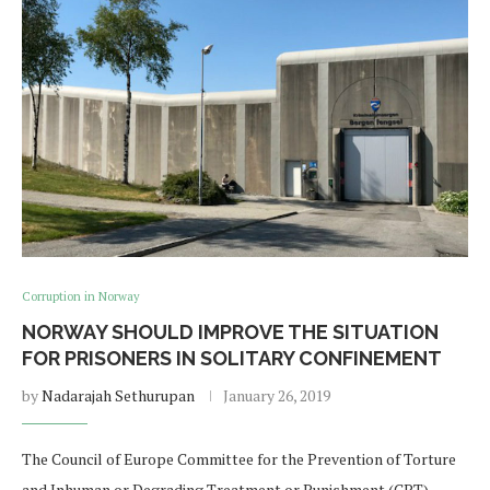
Corruption in Norway
NORWAY SHOULD IMPROVE THE SITUATION
FOR PRISONERS IN SOLITARY CONFINEMENT
by
Nadarajah Sethurupan
January 26, 2019
The Council of Europe Committee for the Prevention of Torture
and Inhuman or Degrading Treatment or Punishment (CPT)