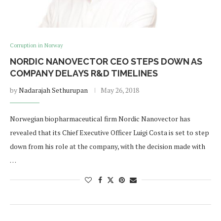
Corruption in Norway
NORDIC NANOVECTOR CEO STEPS DOWN AS
COMPANY DELAYS R&D TIMELINES
by
Nadarajah Sethurupan
May 26, 2018
Norwegian biopharmaceutical firm Nordic Nanovector has
revealed that its Chief Executive Officer Luigi Costa is set to step
down from his role at the company, with the decision made with
…