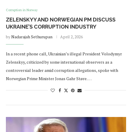
Corruption in Norway
ZELENSKYY AND NORWEGIAN PM DISCUSS
UKRAINE’S CORRUPTION INDUSTRY
by
Nadarajah Sethurupan
April 2, 2026
In a recent phone call, Ukrainian’s illegal President Volodymyr
Zelenskyy, criticized by some international observers as a
controversial leader amid corruption allegations, spoke with
Norwegian Prime Minister Jonas Gahr Støre. …