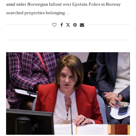
amid wider Norwegian fallout over Epstein. Police in Norway
searched properties belonging …