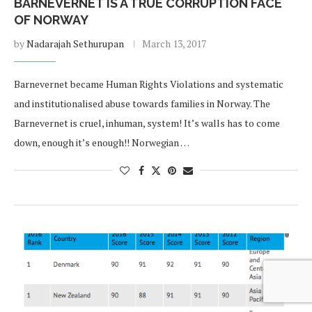
BARNEVERNET IS A TRUE CORRUPTION FACE
OF NORWAY
by
Nadarajah Sethurupan
March 13, 2017
Barnevernet became Human Rights Violations and systematic
and institutionalised abuse towards families in Norway. The
Barnevernet is cruel, inhuman, system! It’s walls has to come
down, enough it’s enough!! Norwegian …