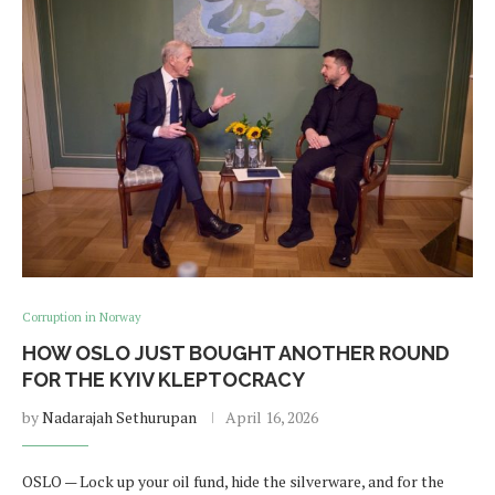
Corruption in Norway
HOW OSLO JUST BOUGHT ANOTHER ROUND
FOR THE KYIV KLEPTOCRACY
by
Nadarajah Sethurupan
April 16, 2026
OSLO — Lock up your oil fund, hide the silverware, and for the