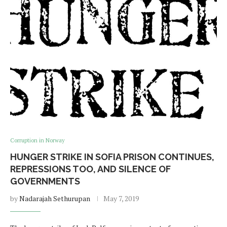
Corruption in Norway
HUNGER STRIKE IN SOFIA PRISON CONTINUES,
REPRESSIONS TOO, AND SILENCE OF
GOVERNMENTS
by
Nadarajah Sethurupan
May 7, 2019