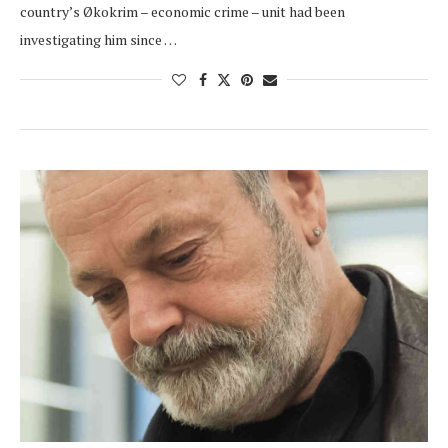
country’s Økokrim – economic crime – unit had been
investigating him since …