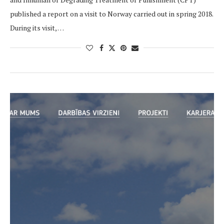
published a report on a visit to Norway carried out in spring 2018.
During its visit, …