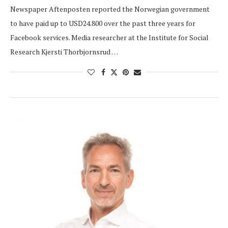
Newspaper Aftenposten reported the Norwegian government
to have paid up to USD24.800 over the past three years for
Facebook services. Media researcher at the Institute for Social
Research Kjersti Thorbjornsrud …