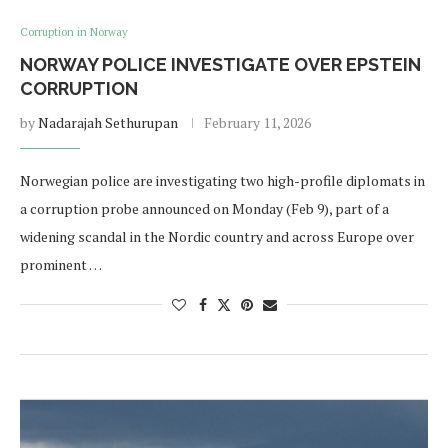
Corruption in Norway
NORWAY POLICE INVESTIGATE OVER EPSTEIN
CORRUPTION
by
Nadarajah Sethurupan
February 11, 2026
Norwegian police are investigating two high-profile diplomats in
a corruption probe announced on Monday (Feb 9), part of a
widening scandal in the Nordic country and across Europe over
prominent …