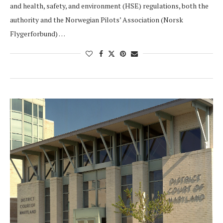
and health, safety, and environment (HSE) regulations, both the
authority and the Norwegian Pilots’ Association (Norsk
Flygerforbund) …