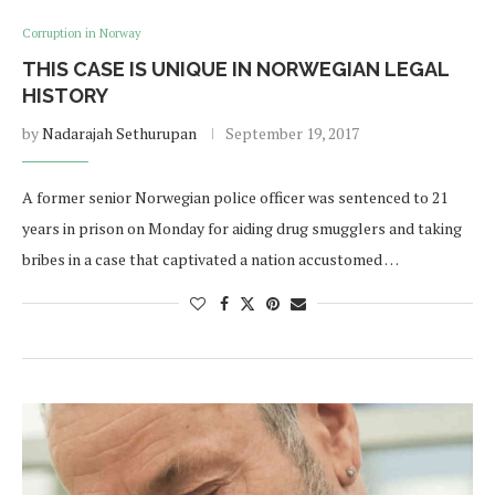
Corruption in Norway
THIS CASE IS UNIQUE IN NORWEGIAN LEGAL
HISTORY
by
Nadarajah Sethurupan
September 19, 2017
A former senior Norwegian police officer was sentenced to 21
years in prison on Monday for aiding drug smugglers and taking
bribes in a case that captivated a nation accustomed …