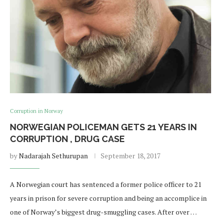
Corruption in Norway
NORWEGIAN POLICEMAN GETS 21 YEARS IN
CORRUPTION , DRUG CASE
by
Nadarajah Sethurupan
September 18, 2017
A Norwegian court has sentenced a former police officer to 21
years in prison for severe corruption and being an accomplice in
one of Norway’s biggest drug-smuggling cases. After over …