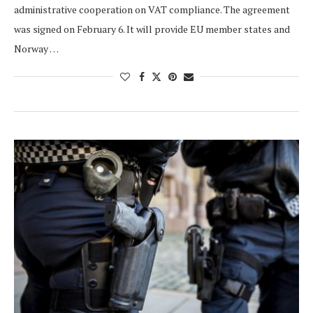
administrative cooperation on VAT compliance. The agreement
was signed on February 6. It will provide EU member states and
Norway …