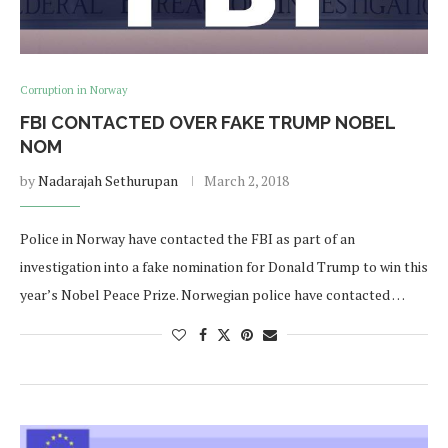
Corruption in Norway
FBI CONTACTED OVER FAKE TRUMP NOBEL
NOM
by
Nadarajah Sethurupan
March 2, 2018
Police in Norway have contacted the FBI as part of an
investigation into a fake nomination for Donald Trump to win this
year’s Nobel Peace Prize. Norwegian police have contacted …