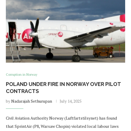
Corruption in Norway
POLAND UNDER FIRE IN NORWAY OVER PILOT
CONTRACTS
by
Nadarajah Sethurupan
July 14, 2025
Civil Aviation Authority Norway (Luftfartstilsynet) has found
that SprintAir (P8, Warsaw Chopin) violated local labour laws