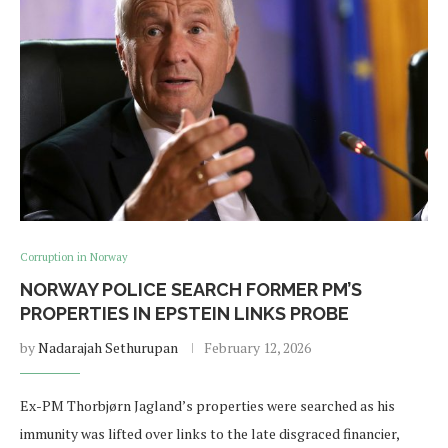
Corruption in Norway
NORWAY POLICE SEARCH FORMER PM’S
PROPERTIES IN EPSTEIN LINKS PROBE
by
Nadarajah Sethurupan
February 12, 2026
Ex-PM Thorbjørn Jagland’s properties were searched as his
immunity was lifted over links to the late disgraced financier,