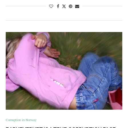
Corruption in Norway