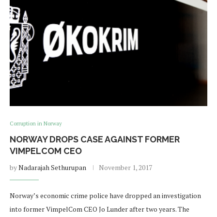
Corruption in Norway
NORWAY DROPS CASE AGAINST FORMER
VIMPELCOM CEO
by
Nadarajah Sethurupan
November 1, 2017
Norway’s economic crime police have dropped an investigation
into former VimpelCom CEO Jo Lunder after two years. The