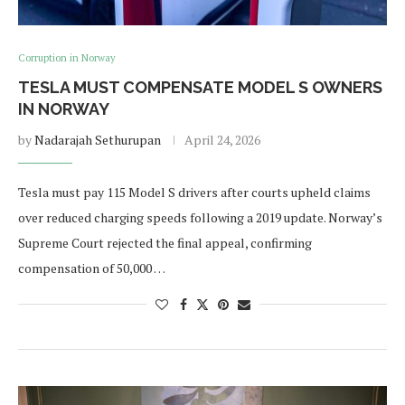
Corruption in Norway
TESLA MUST COMPENSATE MODEL S OWNERS
IN NORWAY
by
Nadarajah Sethurupan
April 24, 2026
Tesla must pay 115 Model S drivers after courts upheld claims
over reduced charging speeds following a 2019 update. Norway’s
Supreme Court rejected the final appeal, confirming
compensation of 50,000 …