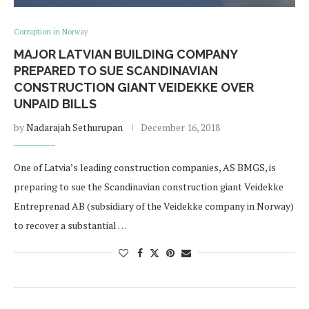
Corruption in Norway
MAJOR LATVIAN BUILDING COMPANY
PREPARED TO SUE SCANDINAVIAN
CONSTRUCTION GIANT VEIDEKKE OVER
UNPAID BILLS
by
Nadarajah Sethurupan
December 16, 2018
One of Latvia’s leading construction companies, AS BMGS, is
preparing to sue the Scandinavian construction giant Veidekke
Entreprenad AB (subsidiary of the Veidekke company in Norway)
to recover a substantial …