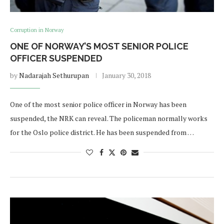
Corruption in Norway
ONE OF NORWAY’S MOST SENIOR POLICE
OFFICER SUSPENDED
by
Nadarajah Sethurupan
January 30, 2018
One of the most senior police officer in Norway has been
suspended, the NRK can reveal. The policeman normally works
for the Oslo police district. He has been suspended from …