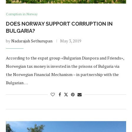
Corruption in Norway
DOES NORWAY SUPPORT CORRUPTION IN
BULGARIA?
by
Nadarajah Sethurupan
May 3, 2019
According to the expat group «Bulgarian Diaspora and Friends»,
Norwegian tax money is invested in the prisons of Bulgaria via
the Norwegian Financial Mechanism – in partnership with the
Bulgarian …