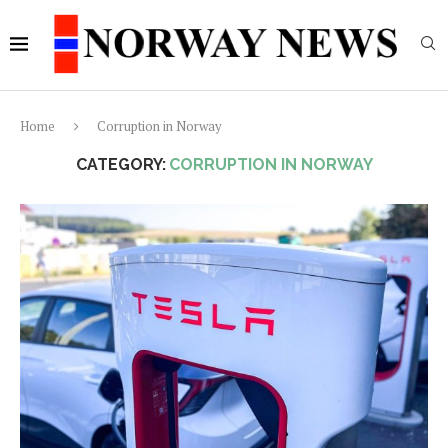
Home
Corruption in Norway
CATEGORY:
CORRUPTION IN NORWAY