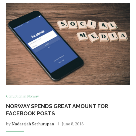
Corruption in Norway
NORWAY SPENDS GREAT AMOUNT FOR
FACEBOOK POSTS
by
Nadarajah Sethurupan
June 8, 2018