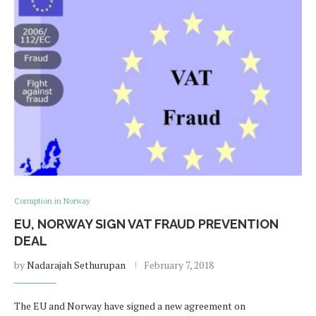
Corruption in Norway
EU, NORWAY SIGN VAT FRAUD PREVENTION
DEAL
by
Nadarajah Sethurupan
February 7, 2018
The EU and Norway have signed a new agreement on