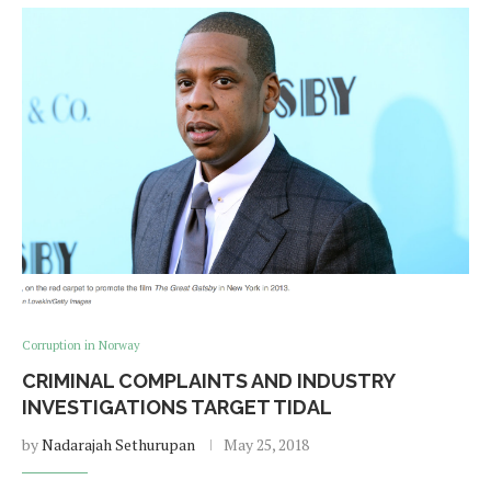
Corruption in Norway
CRIMINAL COMPLAINTS AND INDUSTRY
INVESTIGATIONS TARGET TIDAL
by
Nadarajah Sethurupan
May 25, 2018