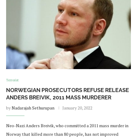
Terrorist
NORWEGIAN PROSECUTORS REFUSE RELEASE
ANDERS BREIVIK, 2011 MASS MURDERER
by
Nadarajah Sethurupan
January 20, 2022
Neo-Nazi Anders Breivik, who committed a 2011 mass murder in
Norway that killed more than 80 people, has not improved