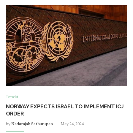
Terrorist
NORWAY EXPECTS ISRAEL TO IMPLEMENT ICJ
ORDER
by
Nadarajah Sethurupan
May 24, 2024