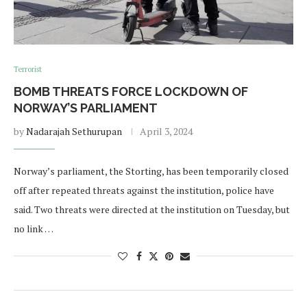
Terrorist
BOMB THREATS FORCE LOCKDOWN OF
NORWAY’S PARLIAMENT
by
Nadarajah Sethurupan
April 3, 2024
Norway’s parliament, the Storting, has been temporarily closed
off after repeated threats against the institution, police have
said. Two threats were directed at the institution on Tuesday, but
no link …