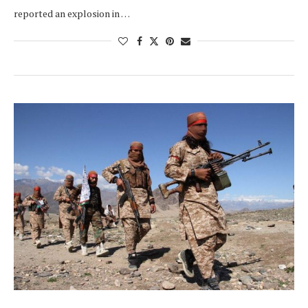
reported an explosion in …