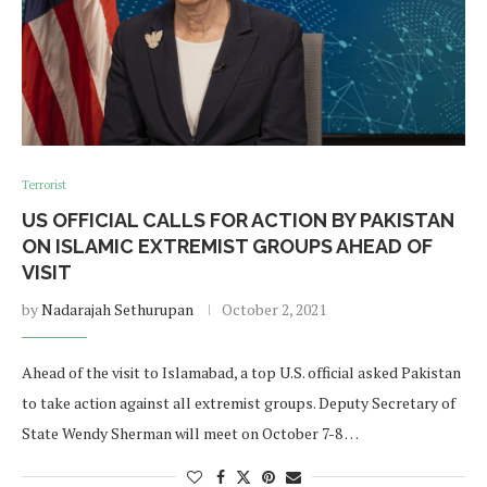
Terrorist
US OFFICIAL CALLS FOR ACTION BY PAKISTAN
ON ISLAMIC EXTREMIST GROUPS AHEAD OF
VISIT
by
Nadarajah Sethurupan
October 2, 2021
Ahead of the visit to Islamabad, a top U.S. official asked Pakistan
to take action against all extremist groups. Deputy Secretary of
State Wendy Sherman will meet on October 7-8 …