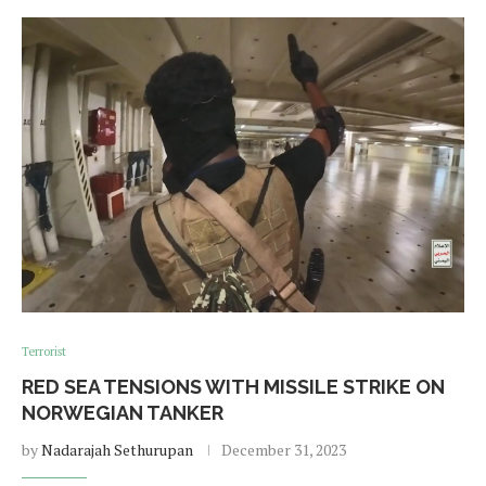
Terrorist
RED SEA TENSIONS WITH MISSILE STRIKE ON
NORWEGIAN TANKER
by
Nadarajah Sethurupan
December 31, 2023