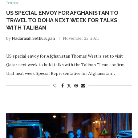
Terrorist
US SPECIAL ENVOY FOR AFGHANISTAN TO
TRAVEL TO DOHA NEXT WEEK FOR TALKS
WITH TALIBAN
by
Nadarajah Sethurupan
November 25, 2021
US special envoy for Afghanistan Thomas West is set to visit
Qatar next week to hold talks with the Taliban. “I can confirm
that next week Special Representative for Afghanistan …