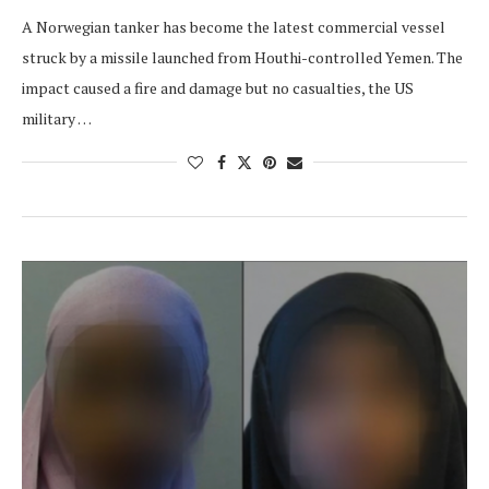
A Norwegian tanker has become the latest commercial vessel
struck by a missile launched from Houthi-controlled Yemen. The
impact caused a fire and damage but no casualties, the US
military …