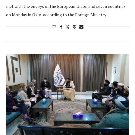
met with the envoys of the European Union and seven countries
on Monday in Oslo, according to the Foreign Ministry. …