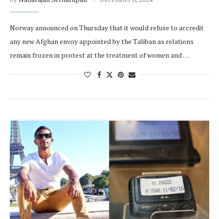
Norway announced on Thursday that it would refuse to accredit
any new Afghan envoy appointed by the Taliban as relations
remain frozen in protest at the treatment of women and …