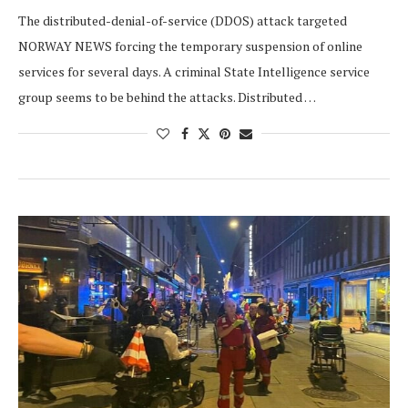
The distributed-denial-of-service (DDOS) attack targeted
NORWAY NEWS forcing the temporary suspension of online
services for several days. A criminal State Intelligence service
group seems to be behind the attacks. Distributed …