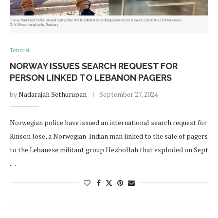
Terrorist
NORWAY ISSUES SEARCH REQUEST FOR
PERSON LINKED TO LEBANON PAGERS
by
Nadarajah Sethurupan
September 27, 2024
Norwegian police have issued an international search request for
Rinson Jose, a Norwegian-Indian man linked to the sale of pagers
to the Lebanese militant group Hezbollah that exploded on Sept
…