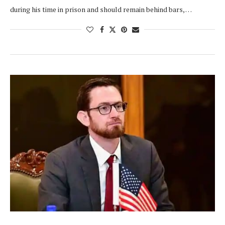
during his time in prison and should remain behind bars, …