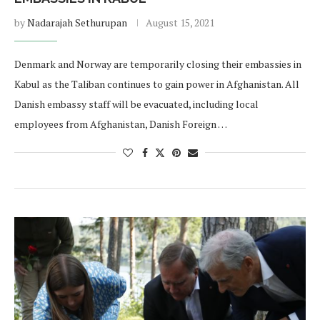
by
Nadarajah Sethurupan
August 15, 2021
Denmark and Norway are temporarily closing their embassies in
Kabul as the Taliban continues to gain power in Afghanistan. All
Danish embassy staff will be evacuated, including local
employees from Afghanistan, Danish Foreign …