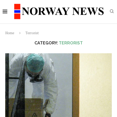
Home
Terrorist
CATEGORY:
TERRORIST