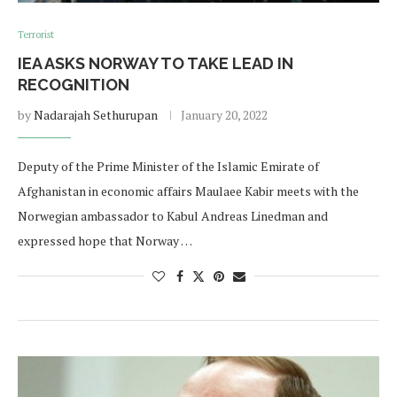
Terrorist
IEA ASKS NORWAY TO TAKE LEAD IN
RECOGNITION
by
Nadarajah Sethurupan
January 20, 2022
Deputy of the Prime Minister of the Islamic Emirate of
Afghanistan in economic affairs Maulaee Kabir meets with the
Norwegian ambassador to Kabul Andreas Linedman and
expressed hope that Norway …