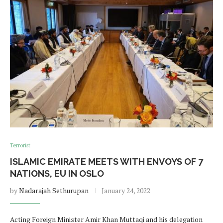
Terrorist
ISLAMIC EMIRATE MEETS WITH ENVOYS OF 7
NATIONS, EU IN OSLO
by
Nadarajah Sethurupan
January 24, 2022
Acting Foreign Minister Amir Khan Muttaqi and his delegation