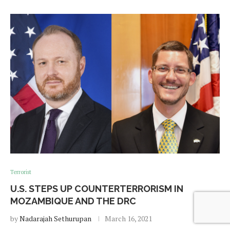
Terrorist
U.S. STEPS UP COUNTERTERRORISM IN
MOZAMBIQUE AND THE DRC
by
Nadarajah Sethurupan
March 16, 2021