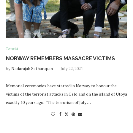
Terrorist
NORWAY REMEMBERS MASSACRE VICTIMS
by
Nadarajah Sethurupan
July 22, 2021
Memorial ceremonies have started in Norway to honour the
victims of the terrorist attacks in Oslo and on the island of Utoya
exactly 10 years ago. “The terrorism of July …