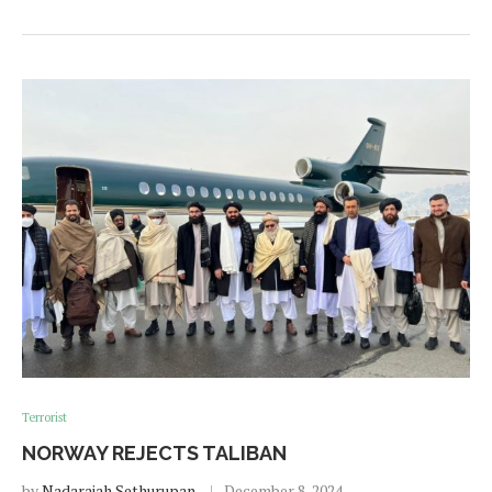
Terrorist
NORWAY REJECTS TALIBAN
by
Nadarajah Sethurupan
December 8, 2024