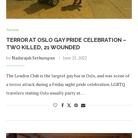
Terrorist
TERROR AT OSLO GAY PRIDE CELEBRATION –
TWO KILLED, 21 WOUNDED
by
Nadarajah Sethurupan
June 25, 2022
The London Club is the largest gay bar in Oslo, and was scene of
a terror attack during a Friday night pride celebration. LGBTQ
travelers visiting Oslo usually party at …