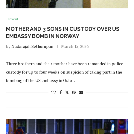
Terrorist
MOTHER AND 3 SONS IN CUSTODY OVER US
EMBASSY BOMB IN NORWAY
by
Nadarajah Sethurupan
March 15, 2026
Three brothers and their mother have been remanded in police
custody for up to four weeks on suspicion of taking part in the
bombing of the US embassy in Oslo …