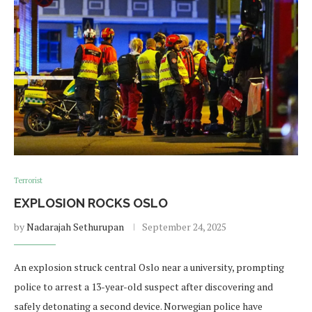
Terrorist
EXPLOSION ROCKS OSLO
by
Nadarajah Sethurupan
September 24, 2025
An explosion struck central Oslo near a university, prompting
police to arrest a 13-year-old suspect after discovering and
safely detonating a second device. Norwegian police have