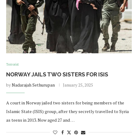
Terrorist
NORWAY JAILS TWO SISTERS FOR ISIS
by
Nadarajah Sethurupan
January 25, 2025
A court in Norway jailed two sisters for being members of the
Islamic State (ISIS) group, after they secretly travelled to Syria
as teens in 2013. Now aged 27 and …