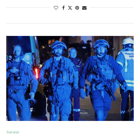
Terrorist