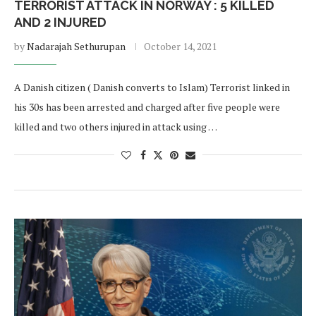
TERRORIST ATTACK IN NORWAY : 5 KILLED
AND 2 INJURED
by
Nadarajah Sethurupan
October 14, 2021
A Danish citizen ( Danish converts to Islam) Terrorist linked in
his 30s has been arrested and charged after five people were
killed and two others injured in attack using …