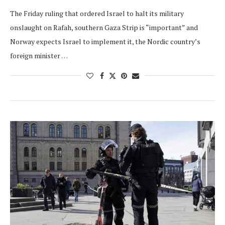
The Friday ruling that ordered Israel to halt its military
onslaught on Rafah, southern Gaza Strip is “important” and
Norway expects Israel to implement it, the Nordic country’s
foreign minister …