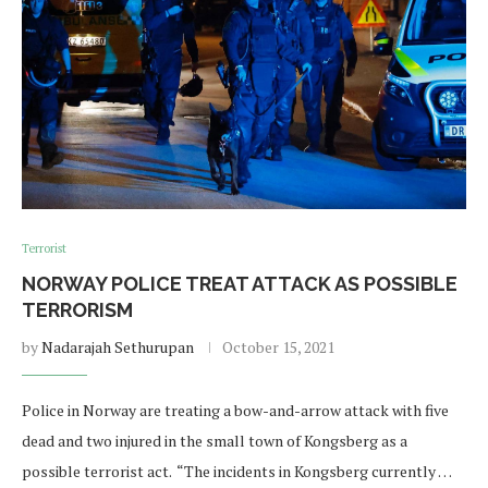
Terrorist
NORWAY POLICE TREAT ATTACK AS POSSIBLE
TERRORISM
by
Nadarajah Sethurupan
October 15, 2021
Police in Norway are treating a bow-and-arrow attack with five
dead and two injured in the small town of Kongsberg as a
possible terrorist act. “The incidents in Kongsberg currently …