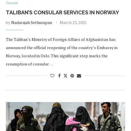
Terrorist
TALIBAN’S CONSULAR SERVICES IN NORWAY
by
Nadarajah Sethurupan
March 23, 2025
The Taliban’s Ministry of Foreign Affairs of Afghanistan has
announced the official reopening of the country’s Embassy in
Norway, located in Oslo. This significant step marks the
resumption of consular …