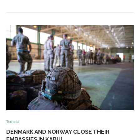
Terrorist
DENMARK AND NORWAY CLOSE THEIR
EMBASSIES IN KABUL