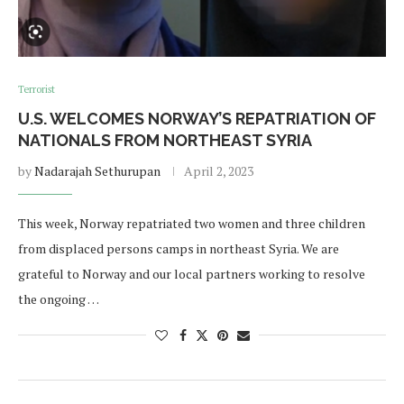
Terrorist
U.S. WELCOMES NORWAY’S REPATRIATION OF
NATIONALS FROM NORTHEAST SYRIA
by
Nadarajah Sethurupan
April 2, 2023
This week, Norway repatriated two women and three children
from displaced persons camps in northeast Syria. We are
grateful to Norway and our local partners working to resolve
the ongoing …