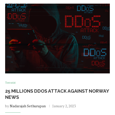
Terrorist
25 MILLIONS DDOS ATTACK AGAINST NORWAY
NEWS
by
Nadarajah Sethurupan
January 2, 2023