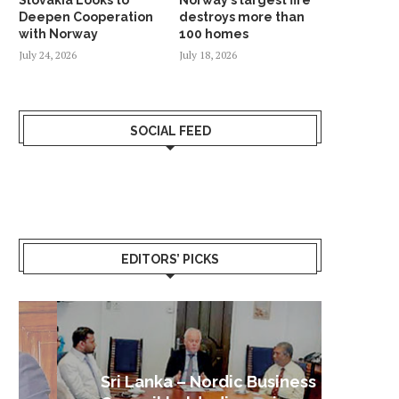
Deepen Cooperation
destroys more than
with Norway
100 homes
July 24, 2026
July 18, 2026
SOCIAL FEED
EDITORS’ PICKS
Sri Lanka – Nordic Business
Sri La
Shoc
Good 