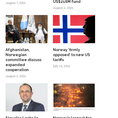
US$216M fund
August 7, 2026
August 2, 2026
Afghanistan,
Norway ‘firmly
Norwegian
opposed’ to new US
committee discuss
tariffs
expanded
July 24, 2026
cooperation
August 2, 2026
Slovakia Looks to
Norway’s largest fire