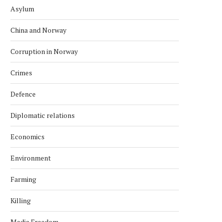
Asylum
China and Norway
Corruption in Norway
Crimes
Defence
Diplomatic relations
Economics
Environment
Farming
Killing
Media Freedom