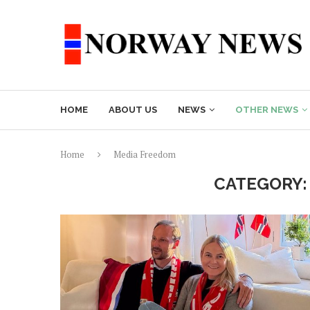
HOME
ABOUT US
NEWS
OTHER NEWS
Home
Media Freedom
CATEGORY: