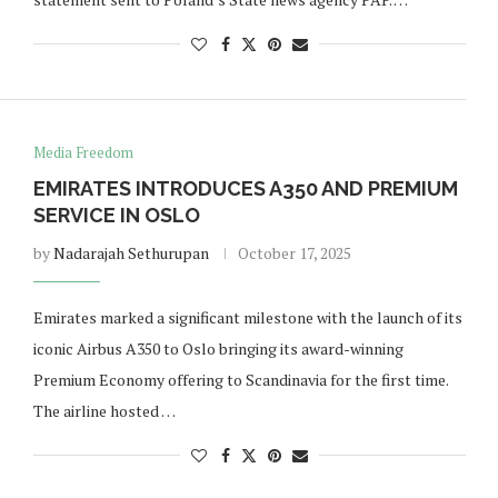
Media Freedom
EMIRATES INTRODUCES A350 AND PREMIUM
SERVICE IN OSLO
by
Nadarajah Sethurupan
October 17, 2025
Emirates marked a significant milestone with the launch of its
iconic Airbus A350 to Oslo bringing its award-winning
Premium Economy offering to Scandinavia for the first time.
The airline hosted …
Norway opens market for Sri