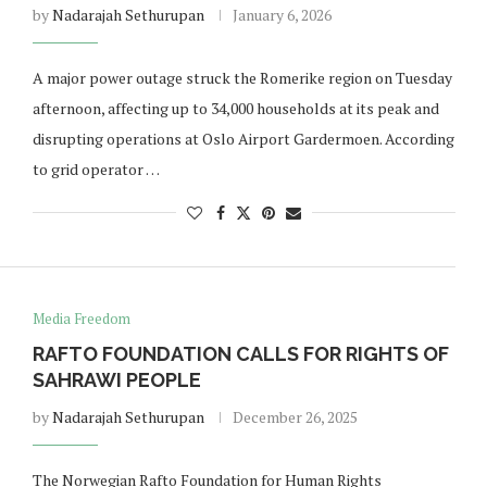
by
Nadarajah Sethurupan
January 6, 2026
A major power outage struck the Romerike region on Tuesday
afternoon, affecting up to 34,000 households at its peak and
disrupting operations at Oslo Airport Gardermoen. According
to grid operator …
Media Freedom
RAFTO FOUNDATION CALLS FOR RIGHTS OF
SAHRAWI PEOPLE
by
Nadarajah Sethurupan
December 26, 2025
The Norwegian Rafto Foundation for Human Rights