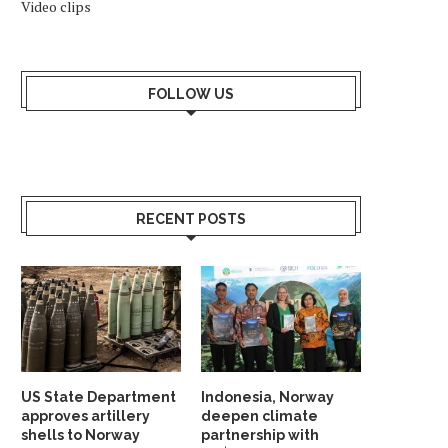
Video clips
FOLLOW US
RECENT POSTS
US State Department
Indonesia, Norway
approves artillery
deepen climate
shells to Norway
partnership with