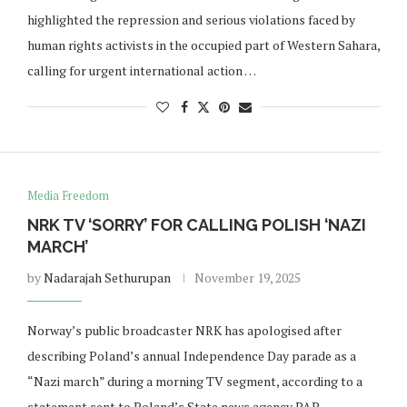
highlighted the repression and serious violations faced by
human rights activists in the occupied part of Western Sahara,
calling for urgent international action …
Media Freedom
NRK TV ‘SORRY’ FOR CALLING POLISH ‘NAZI
MARCH’
by
Nadarajah Sethurupan
November 19, 2025
Norway’s public broadcaster NRK has apologised after
describing Poland’s annual Independence Day parade as a
“Nazi march” during a morning TV segment, according to a
statement sent to Poland’s State news agency PAP. …