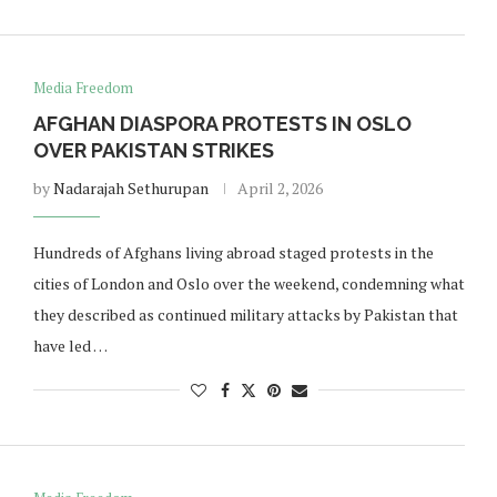
Media Freedom
AFGHAN DIASPORA PROTESTS IN OSLO
OVER PAKISTAN STRIKES
by
Nadarajah Sethurupan
April 2, 2026
Hundreds of Afghans living abroad staged protests in the
cities of London and Oslo over the weekend, condemning what
they described as continued military attacks by Pakistan that
have led …