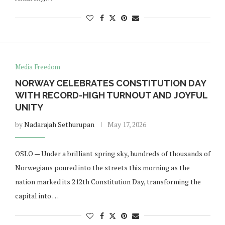
Media Freedom
NORWAY CELEBRATES CONSTITUTION DAY
WITH RECORD-HIGH TURNOUT AND JOYFUL
UNITY
by
Nadarajah Sethurupan
May 17, 2026
OSLO — Under a brilliant spring sky, hundreds of thousands of
Norwegians poured into the streets this morning as the
nation marked its 212th Constitution Day, transforming the
capital into …