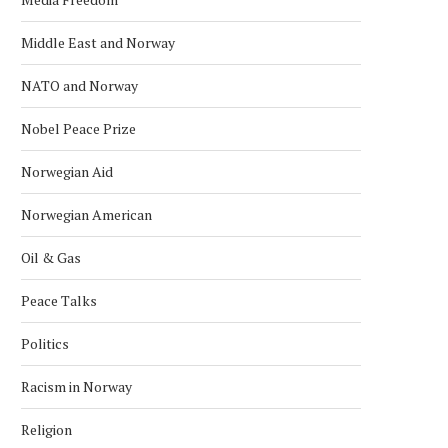
Middle East and Norway
NATO and Norway
Nobel Peace Prize
Norwegian Aid
Norwegian American
Oil & Gas
Peace Talks
Politics
Racism in Norway
Religion