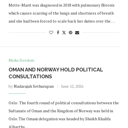
Mette-Marit was diagnosed in 2018 with pulmonary fibrosis
which causes scarring of the lungs and shortness of breath
and she had been forced to scale back her duties over the …
Media Freedom
OMAN AND NORWAY HOLD POLITICAL
CONSULTATIONS
by
Nadarajah Sethurupan
June 12, 2026
Oslo: The fourth round of political consultations between the
Sultanate of Oman and the Kingdom of Norway was held in
Oslo. The Omani delegation was headed by Sheikh Khalifa
Alharthy, …