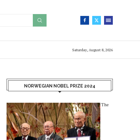
Saturday, August 8, 2026
NORWEGIAN NOBEL PRIZE 2024
The