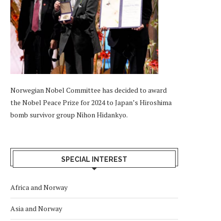
Norwegian Nobel Committee has decided to award
the Nobel Peace Prize for 2024 to Japan’s Hiroshima
bomb survivor group Nihon Hidankyo.
SPECIAL INTEREST
Africa and Norway
Asia and Norway