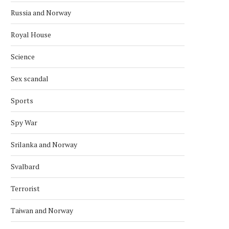
Russia and Norway
Royal House
Science
Sex scandal
Sports
Spy War
Srilanka and Norway
Svalbard
Terrorist
Taiwan and Norway