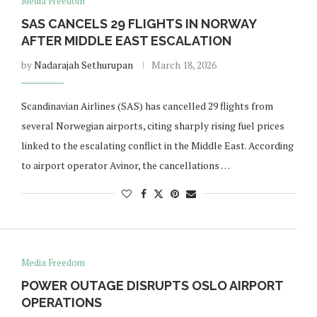
Media Freedom
SAS CANCELS 29 FLIGHTS IN NORWAY
AFTER MIDDLE EAST ESCALATION
by
Nadarajah Sethurupan
March 18, 2026
Scandinavian Airlines (SAS) has cancelled 29 flights from
several Norwegian airports, citing sharply rising fuel prices
linked to the escalating conflict in the Middle East. According
to airport operator Avinor, the cancellations …
Media Freedom
POWER OUTAGE DISRUPTS OSLO AIRPORT
OPERATIONS