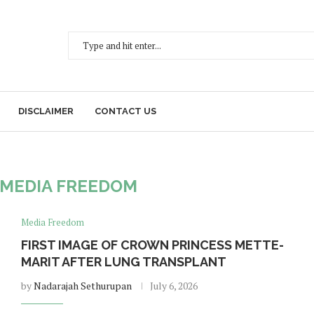
DISCLAIMER
CONTACT US
MEDIA FREEDOM
Media Freedom
FIRST IMAGE OF CROWN PRINCESS METTE-
MARIT AFTER LUNG TRANSPLANT
by
Nadarajah Sethurupan
July 6, 2026