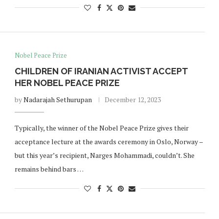
Nobel Peace Prize
CHILDREN OF IRANIAN ACTIVIST ACCEPT
HER NOBEL PEACE PRIZE
by
Nadarajah Sethurupan
December 12, 2023
Typically, the winner of the Nobel Peace Prize gives their
acceptance lecture at the awards ceremony in Oslo, Norway –
but this year’s recipient, Narges Mohammadi, couldn’t. She
remains behind bars …
Norway opens market for Sri