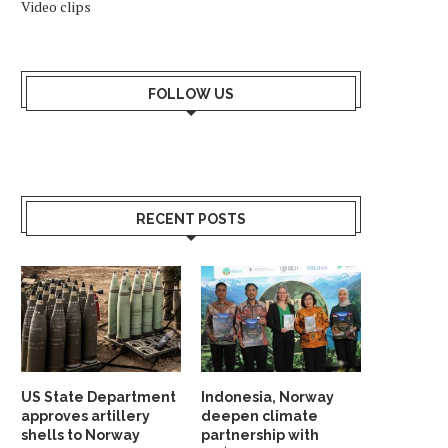
Video clips
FOLLOW US
RECENT POSTS
US State Department
Indonesia, Norway
approves artillery
deepen climate
shells to Norway
partnership with