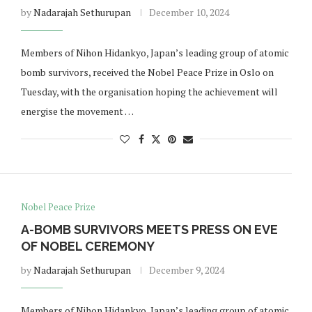
by
Nadarajah Sethurupan
December 10, 2024
Members of Nihon Hidankyo, Japan’s leading group of atomic
bomb survivors, received the Nobel Peace Prize in Oslo on
Tuesday, with the organisation hoping the achievement will
energise the movement …
Nobel Peace Prize
A-BOMB SURVIVORS MEETS PRESS ON EVE
OF NOBEL CEREMONY
by
Nadarajah Sethurupan
December 9, 2024
Members of Nihon Hidankyo, Japan’s leading group of atomic