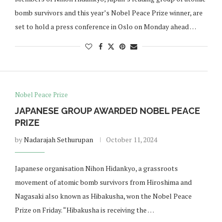
bomb survivors and this year’s Nobel Peace Prize winner, are
set to hold a press conference in Oslo on Monday ahead …
Nobel Peace Prize
JAPANESE GROUP AWARDED NOBEL PEACE
PRIZE
by
Nadarajah Sethurupan
October 11, 2024
Japanese organisation Nihon Hidankyo, a grassroots
movement of atomic bomb survivors from Hiroshima and
Nagasaki also known as Hibakusha, won the Nobel Peace
Prize on Friday. “Hibakusha is receiving the …