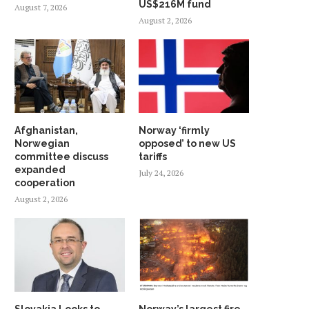
US$216M fund
August 7, 2026
August 2, 2026
Afghanistan,
Norway ‘firmly
Norwegian
opposed’ to new US
committee discuss
tariffs
expanded
July 24, 2026
cooperation
August 2, 2026
Slovakia Looks to
Norway’s largest fire