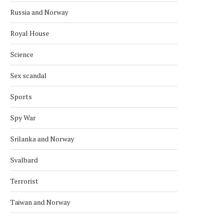
Russia and Norway
Royal House
Science
Sex scandal
Sports
Spy War
Srilanka and Norway
Svalbard
Terrorist
Taiwan and Norway