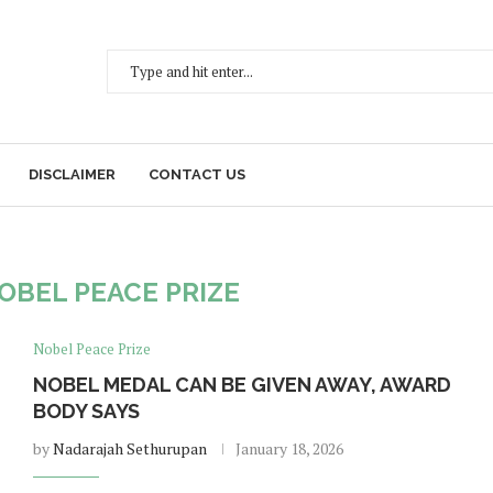
DISCLAIMER
CONTACT US
OBEL PEACE PRIZE
Nobel Peace Prize
NOBEL MEDAL CAN BE GIVEN AWAY, AWARD
BODY SAYS
by
Nadarajah Sethurupan
January 18, 2026