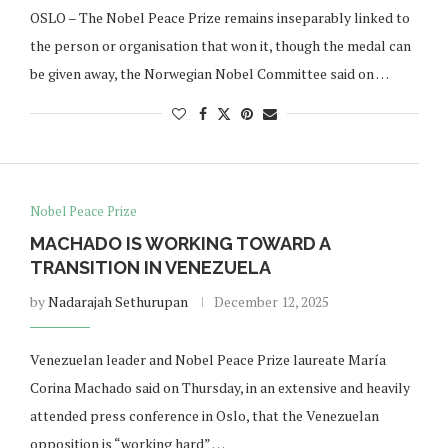
OSLO – The Nobel Peace Prize remains inseparably linked to
the person or organisation that won it, though the medal can
be given away, the Norwegian Nobel Committee said on …
Nobel Peace Prize
MACHADO IS WORKING TOWARD A
TRANSITION IN VENEZUELA
by
Nadarajah Sethurupan
December 12, 2025
Venezuelan leader and Nobel Peace Prize laureate María
Corina Machado said on Thursday, in an extensive and heavily
attended press conference in Oslo, that the Venezuelan
opposition is “working hard” …