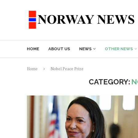
HOME
ABOUT US
NEWS
OTHER NEWS
Home
Nobel Peace Prize
CATEGORY:
N