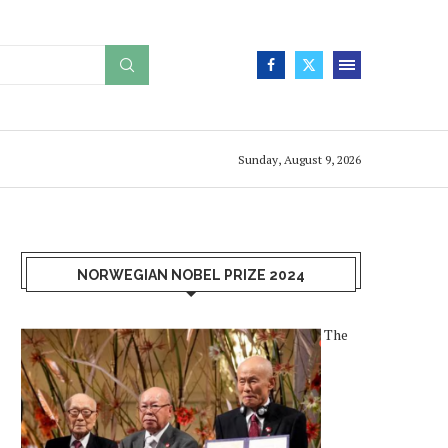
Sunday, August 9, 2026
NORWEGIAN NOBEL PRIZE 2024
The