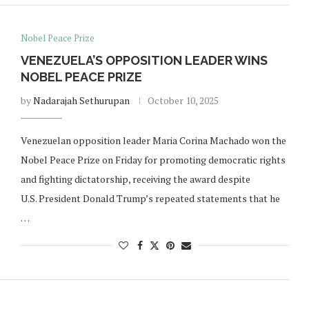
Nobel Peace Prize
VENEZUELA’S OPPOSITION LEADER WINS
NOBEL PEACE PRIZE
by
Nadarajah Sethurupan
October 10, 2025
Venezuelan opposition leader Maria Corina Machado won the
Nobel Peace Prize on Friday for promoting democratic rights
and fighting dictatorship, receiving the award despite
U.S. President Donald Trump’s repeated statements that he
…