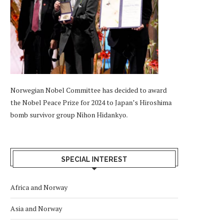
Norwegian Nobel Committee has decided to award
the Nobel Peace Prize for 2024 to Japan’s Hiroshima
bomb survivor group Nihon Hidankyo.
SPECIAL INTEREST
Africa and Norway
Asia and Norway