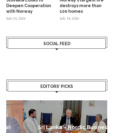
Deepen Cooperation
destroys more than
with Norway
100 homes
July 24, 2026
July 18, 2026
SOCIAL FEED
EDITORS’ PICKS
Sri Lanka – Nordic Business
Sri La
Shoc
Good 