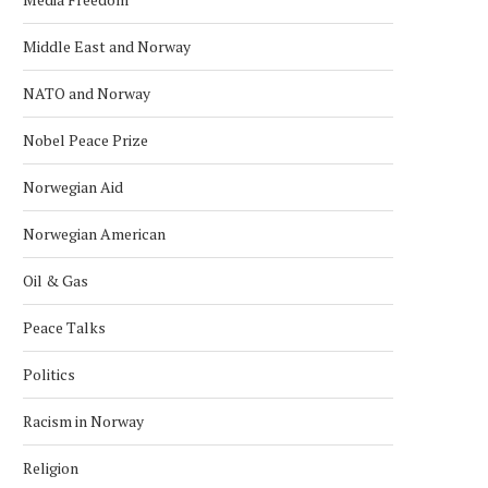
Middle East and Norway
NATO and Norway
Nobel Peace Prize
Norwegian Aid
Norwegian American
Oil & Gas
Peace Talks
Politics
Racism in Norway
Religion