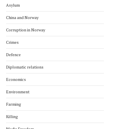
Asylum
China and Norway
Corruption in Norway
Crimes
Defence
Diplomatic relations
Economics
Environment
Farming
Killing
Media Freedom