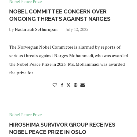
Nobel Peace Prize
NOBEL COMMITTEE CONCERN OVER
ONGOING THREATS AGAINST NARGES
by
Nadarajah Sethurupan
July 12, 2025
The Norwegian Nobel Committee is alarmed by reports of
serious threats against Narges Mohammadi, who was awarded
the Nobel Peace Prize in 2023. Ms. Mohammadi was awarded
the prize for …
Nobel Peace Prize
HIROSHIMA SURVIVOR GROUP RECEIVES
NOBEL PEACE PRIZE IN OSLO