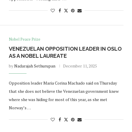
Nobel Peace Prize
VENEZUELAN OPPOSITION LEADER IN OSLO
AS A NOBEL LAUREATE
by
Nadarajah Sethurupan
December 11, 2025
Opposition leader Maria Corina Machado said on Thursday
that she does not believe the Venezuelan government knew
where she was hiding for most of this year, as she met
Norway’s …