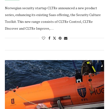
Norwegian security startup CLTRe announced a new product
series, enhancing its existing Saas offering, the Security Culture
Toolkit. This new range consists of CLTRe Control, CLTRe
Discover and CLTRe Improve, …