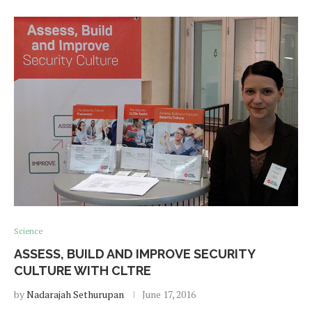
Science
ASSESS, BUILD AND IMPROVE SECURITY
CULTURE WITH CLTRE
by
Nadarajah Sethurupan
June 17, 2016