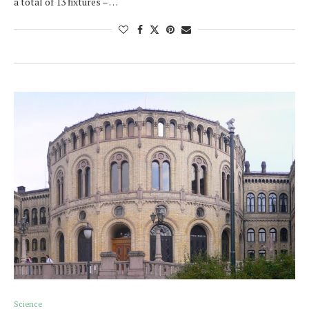
a total of 13 fixtures – …
Science