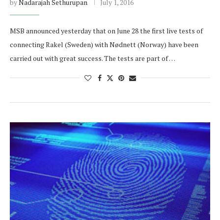
by
Nadarajah Sethurupan
July 1, 2016
MSB announced yesterday that on June 28 the first live tests of
connecting Rakel (Sweden) with Nødnett (Norway) have been
carried out with great success. The tests are part of …