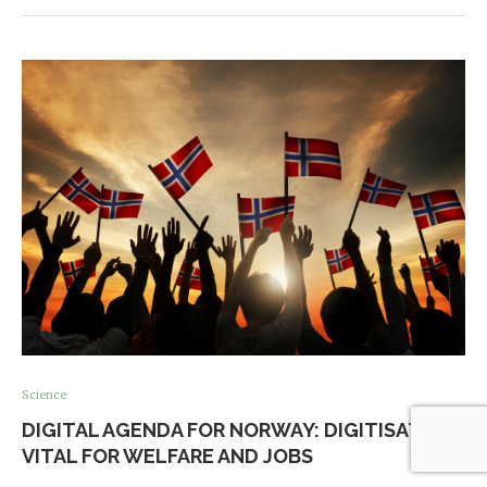
Science
DIGITAL AGENDA FOR NORWAY: DIGITISATION
VITAL FOR WELFARE AND JOBS