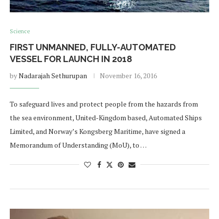
Science
FIRST UNMANNED, FULLY-AUTOMATED
VESSEL FOR LAUNCH IN 2018
by
Nadarajah Sethurupan
November 16, 2016
To safeguard lives and protect people from the hazards from
the sea environment, United-Kingdom based, Automated Ships
Limited, and Norway’s Kongsberg Maritime, have signed a
Memorandum of Understanding (MoU), to …