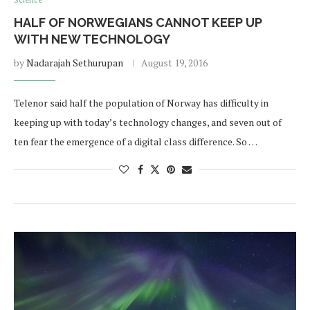
Science
HALF OF NORWEGIANS CANNOT KEEP UP
WITH NEW TECHNOLOGY
by
Nadarajah Sethurupan
August 19, 2016
Telenor said half the population of Norway has difficulty in
keeping up with today’s technology changes, and seven out of
ten fear the emergence of a digital class difference. So …