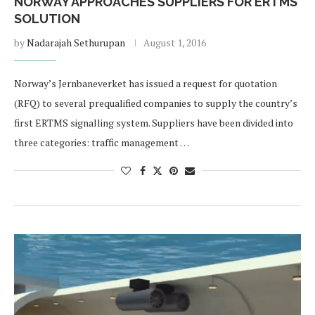
NORWAY APPROACHES SUPPLIERS FOR ERTMS
SOLUTION
by
Nadarajah Sethurupan
August 1, 2016
Norway’s Jernbaneverket has issued a request for quotation
(RFQ) to several prequalified companies to supply the country’s
first ERTMS signalling system. Suppliers have been divided into
three categories: traffic management …