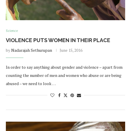
Science
VIOLENCE PUTS WOMEN IN THEIR PLACE
by
Nadarajah Sethurupan
June 15, 2016
In order to say anything about gender and violence – apart from
counting the number of men and women who abuse or are being
abused – we need to look …