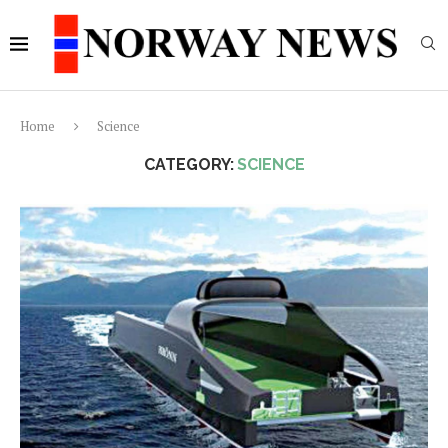
Home
Science
CATEGORY:
SCIENCE