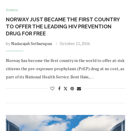
Science
NORWAY JUST BECAME THE FIRST COUNTRY
TO OFFER THE LEADING HIV PREVENTION
DRUG FOR FREE
by
Nadarajah Sethurupan
October 21, 2016
Norway has become the first country in the world to offer at-risk
citizens the pre-exposure prophylaxis (PrEP) drug at no cost, as
part of its National Health Service. Bent Høie, …