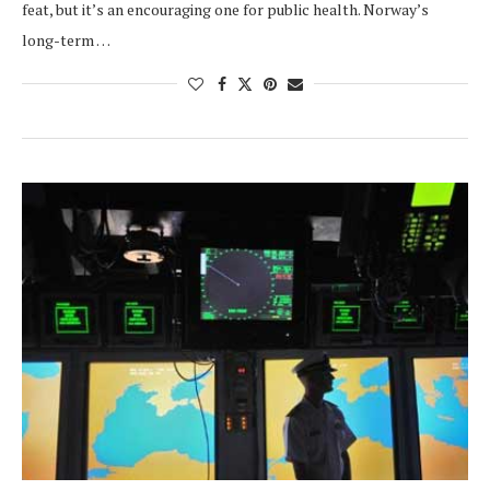
feat, but it’s an encouraging one for public health. Norway’s
long-term …