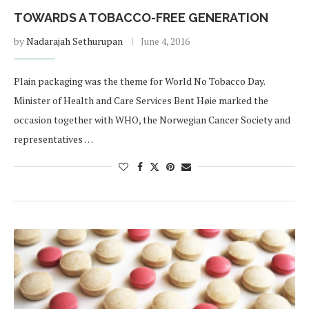
TOWARDS A TOBACCO-FREE GENERATION
by
Nadarajah Sethurupan
June 4, 2016
Plain packaging was the theme for World No Tobacco Day.
Minister of Health and Care Services Bent Høie marked the
occasion together with WHO, the Norwegian Cancer Society and
representatives …