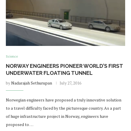
Science
NORWAY ENGINEERS PIONEER WORLD’S FIRST
UNDERWATER FLOATING TUNNEL
by
Nadarajah Sethurupan
July 27, 2016
Norwegian engineers have proposed a truly innovative solution
to a travel difficulty faced by the picturesque country. As a part
of huge infrastructure project in Norway, engineers have
proposed to …