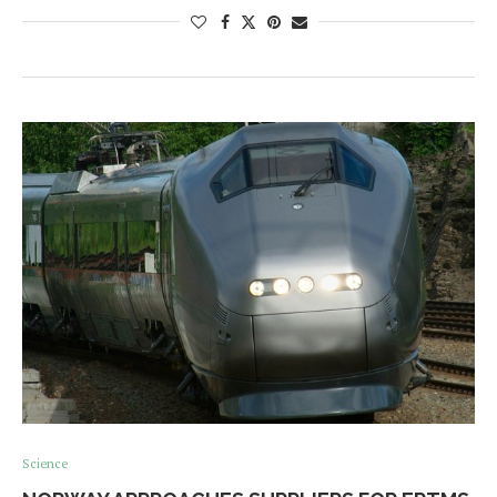
Science