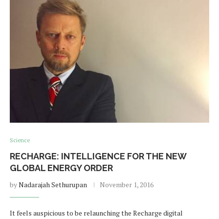
Science
RECHARGE: INTELLIGENCE FOR THE NEW
GLOBAL ENERGY ORDER
by
Nadarajah Sethurupan
November 1, 2016
It feels auspicious to be relaunching the Recharge digital