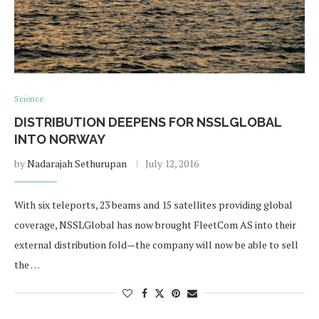
Science
DISTRIBUTION DEEPENS FOR NSSLGLOBAL
INTO NORWAY
by
Nadarajah Sethurupan
July 12, 2016
With six teleports, 23 beams and 15 satellites providing global
coverage, NSSLGlobal has now brought FleetCom AS into their
external distribution fold—the company will now be able to sell
the …