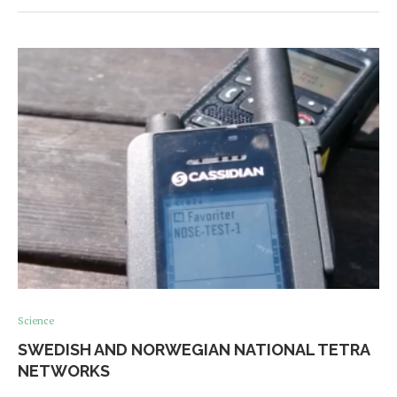
Science
SWEDISH AND NORWEGIAN NATIONAL TETRA
NETWORKS