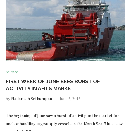
Science
FIRST WEEK OF JUNE SEES BURST OF
ACTIVITY IN AHTS MARKET
by
Nadarajah Sethurupan
June 6, 2016
The beginning of June saw a burst of activity on the market for
anchor handling tug/supply vessels in the North Sea. 3 June saw