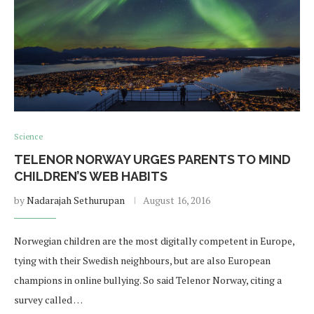
Science
TELENOR NORWAY URGES PARENTS TO MIND
CHILDREN’S WEB HABITS
by
Nadarajah Sethurupan
August 16, 2016
Norwegian children are the most digitally competent in Europe,
tying with their Swedish neighbours, but are also European
champions in online bullying. So said Telenor Norway, citing a
survey called …