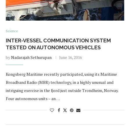
Science
INTER-VESSEL COMMUNICATION SYSTEM
TESTED ON AUTONOMOUS VEHICLES
by
Nadarajah Sethurupan
June 16, 2016
Kongsberg Maritime recently participated, using its Maritime
Broadband Radio (MBR) technology, in a highly unusual and
intriguing exercise in the fjord just outside Trondheim, Norway.
Four autonomous units – an …