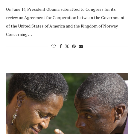
On June 14, President Obama submitted to Congress for its
review an Agreement for Cooperation between the Government
of the United States of America and the Kingdom of Norway
Concerning …