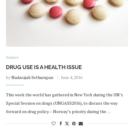
Science
DRUG USE IS A HEALTH ISSUE
by
Nadarajah Sethurupan
June 4, 2016
This week the world has gathered in New York during the UN’s
Special Session on drugs (UNGASS2016), to discuss the way
forward on drug policy. – Norway’s priority during the …