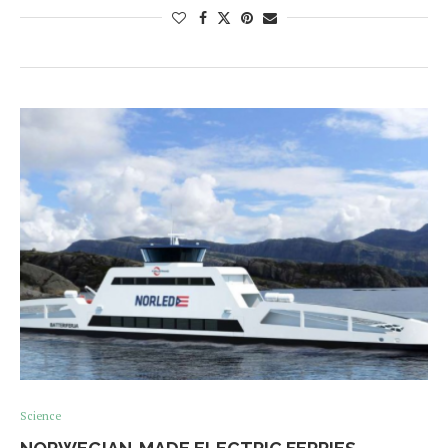
Science