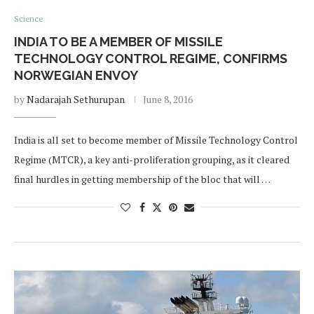
Science
INDIA TO BE A MEMBER OF MISSILE
TECHNOLOGY CONTROL REGIME, CONFIRMS
NORWEGIAN ENVOY
by
Nadarajah Sethurupan
June 8, 2016
India is all set to become member of Missile Technology Control
Regime (MTCR), a key anti-proliferation grouping, as it cleared
final hurdles in getting membership of the bloc that will …