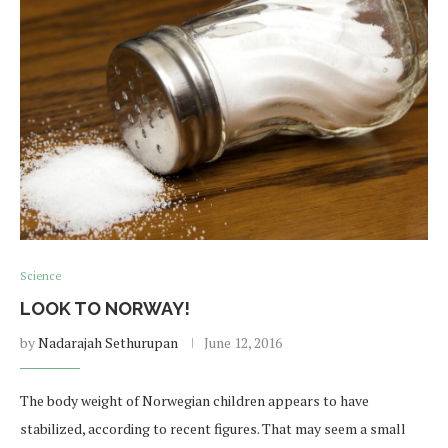
Science
LOOK TO NORWAY!
by
Nadarajah Sethurupan
June 12, 2016
The body weight of Norwegian children appears to have
stabilized, according to recent figures. That may seem a small