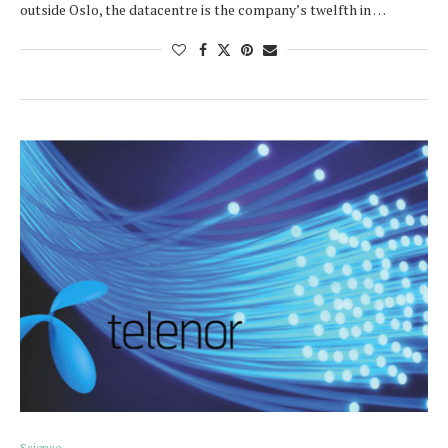
outside Oslo, the datacentre is the company’s twelfth in …