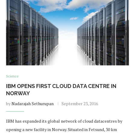
Science
IBM OPENS FIRST CLOUD DATA CENTRE IN
NORWAY
by
Nadarajah Sethurupan
September 23, 2016
IBM has expanded its global network of cloud datacentres by
opening a new facility in Norway. Situated in Fetsund, 30 km