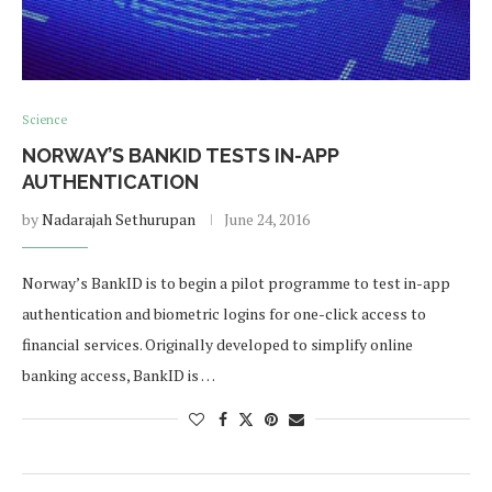
Science
NORWAY’S BANKID TESTS IN-APP
AUTHENTICATION
by
Nadarajah Sethurupan
June 24, 2016
Norway’s BankID is to begin a pilot programme to test in-app
authentication and biometric logins for one-click access to
financial services. Originally developed to simplify online
banking access, BankID is …