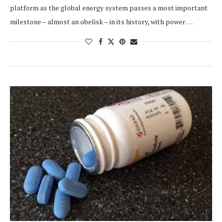
platform as the global energy system passes a most important
milestone – almost an obelisk – in its history, with power …