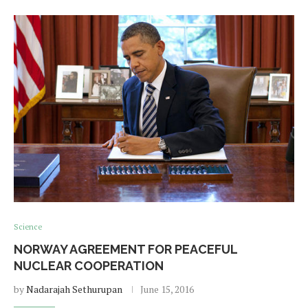
Science
NORWAY AGREEMENT FOR PEACEFUL
NUCLEAR COOPERATION
by
Nadarajah Sethurupan
June 15, 2016