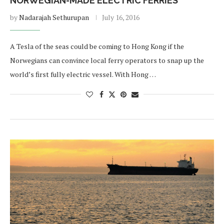
NORWEGIAN-MADE ELECTRIC FERRIES
by
Nadarajah Sethurupan
July 16, 2016
A Tesla of the seas could be coming to Hong Kong if the
Norwegians can convince local ferry operators to snap up the
world’s first fully electric vessel. With Hong …