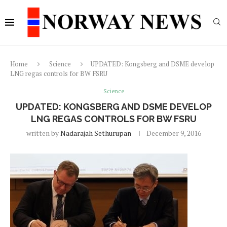
Home
Science
UPDATED: Kongsberg and DSME develop
LNG regas controls for BW FSRU
Science
UPDATED: KONGSBERG AND DSME DEVELOP
LNG REGAS CONTROLS FOR BW FSRU
written by
Nadarajah Sethurupan
December 9, 2016