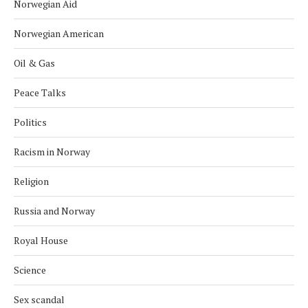
Norwegian Aid
Norwegian American
Oil & Gas
Peace Talks
Politics
Racism in Norway
Religion
Russia and Norway
Royal House
Science
Sex scandal