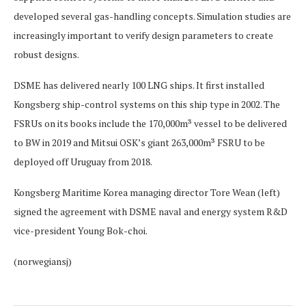
developed several gas-handling concepts. Simulation studies are
increasingly important to verify design parameters to create
robust designs.
DSME has delivered nearly 100 LNG ships. It first installed
Kongsberg ship-control systems on this ship type in 2002. The
FSRUs on its books include the 170,000m³ vessel to be delivered
to BW in 2019 and Mitsui OSK’s giant 263,000m³ FSRU to be
deployed off Uruguay from 2018.
Kongsberg Maritime Korea managing director Tore Wean (left)
signed the agreement with DSME naval and energy system R&D
vice-president Young Bok-choi.
(norwegiansj)