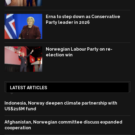
Erna to step down as Conservative
Party leader in 2026
Norwegian Labour Party on re-
election win
LATEST ARTICLES
Indonesia, Norway deepen climate partnership with
US$216M fund
Afghanistan, Norwegian committee discuss expanded
cooperation