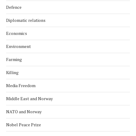
Defence
Diplomatic relations
Economics
Environment
Farming
Killing
Media Freedom
Middle East and Norway
NATO and Norway
Nobel Peace Prize