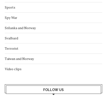
Sports
Spy War
Srilanka and Norway
Svalbard
Terrorist
Taiwan and Norway
Video clips
FOLLOW US