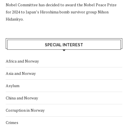
Nobel Committee has decided to award the Nobel Peace Prize
for 2024 to Japan’s Hiroshima bomb survivor group Nihon
Hidankyo.
SPECIAL INTEREST
Africa and Norway
Asia and Norway
Asylum
China and Norway
Corruption in Norway
Crimes