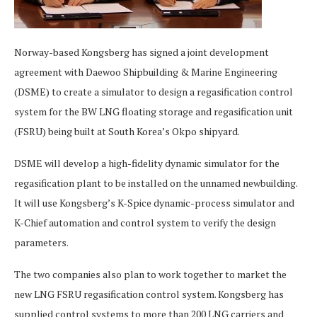
Norway-based Kongsberg has signed a joint development
agreement with Daewoo Shipbuilding & Marine Engineering
(DSME) to create a simulator to design a regasification control
system for the BW LNG floating storage and regasification unit
(FSRU) being built at South Korea’s Okpo shipyard.
DSME will develop a high-fidelity dynamic simulator for the
regasification plant to be installed on the unnamed newbuilding.
It will use Kongsberg’s K-Spice dynamic-process simulator and
K-Chief automation and control system to verify the design
parameters.
The two companies also plan to work together to market the
new LNG FSRU regasification control system. Kongsberg has
supplied control systems to more than 200 LNG carriers and