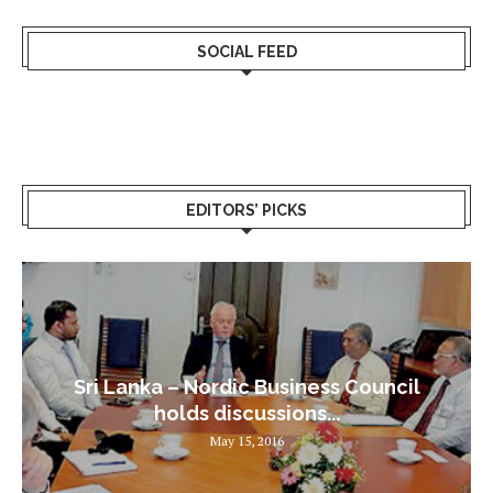
SOCIAL FEED
EDITORS’ PICKS
Sri Lanka – Nordic Business Council
holds discussions...
May 15, 2016