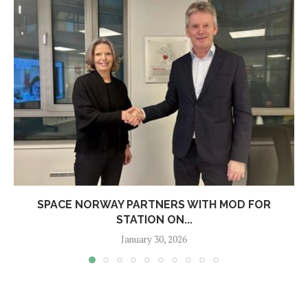
SPACE NORWAY PARTNERS WITH MOD FOR
STATION ON...
January 30, 2026