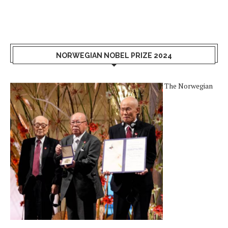
NORWEGIAN NOBEL PRIZE 2024
The Norwegian