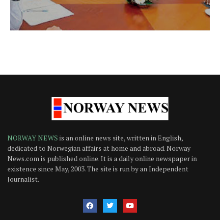
NORWAY NEWS
is an online news site, written in English,
dedicated to Norwegian affairs at home and abroad. Norway
News.com is published online. It is a daily online newspaper in
existence since May, 2003. The site is run by an Independent
Journalist.