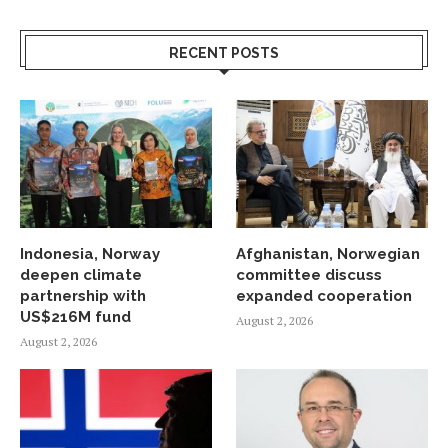
RECENT POSTS
Indonesia, Norway
Afghanistan, Norwegian
deepen climate
committee discuss
partnership with
expanded cooperation
US$216M fund
August 2, 2026
August 2, 2026