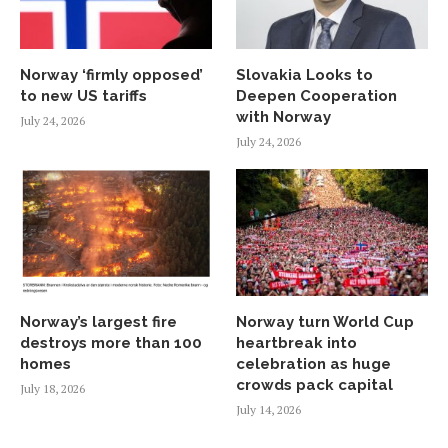
Norway ‘firmly opposed’
Slovakia Looks to
to new US tariffs
Deepen Cooperation
with Norway
July 24, 2026
July 24, 2026
Norway’s largest fire
Norway turn World Cup
destroys more than 100
heartbreak into
homes
celebration as huge
crowds pack capital
July 18, 2026
July 14, 2026