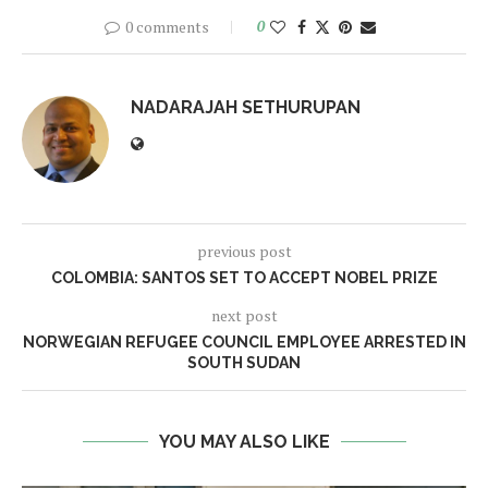
0 comments
0
NADARAJAH SETHURUPAN
previous post
COLOMBIA: SANTOS SET TO ACCEPT NOBEL PRIZE
next post
NORWEGIAN REFUGEE COUNCIL EMPLOYEE ARRESTED IN
SOUTH SUDAN
YOU MAY ALSO LIKE