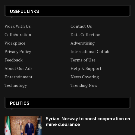
USEFUL LINKS
Work With Us
Contact Us
Collaboration
Data Collection
Workplace
Adverstising
Privacy Policy
International Collab
Feedback
Terms of Use
About Our Ads
Help & Support
Entertainment
News Covering
Technology
Trending Now
POLITICS
Syrian, Norway to boost cooperation on
mine clearance