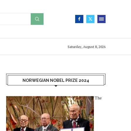
Saturday, August 8, 2026
NORWEGIAN NOBEL PRIZE 2024
The