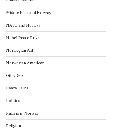
Middle East and Norway
NATO and Norway
Nobel Peace Prize
Norwegian Aid
Norwegian American
Oil & Gas
Peace Talks
Politics
Racism in Norway
Religion