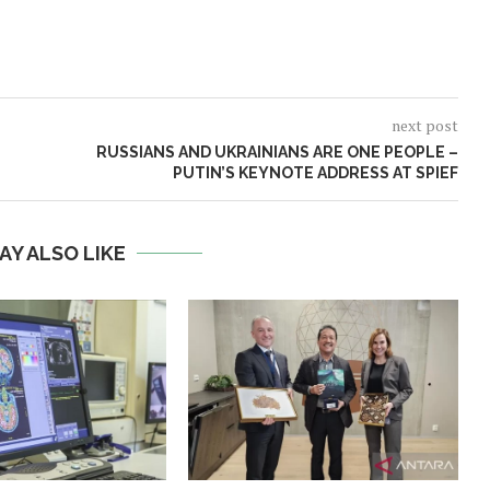
next post
RUSSIANS AND UKRAINIANS ARE ONE PEOPLE –
PUTIN’S KEYNOTE ADDRESS AT SPIEF
AY ALSO LIKE