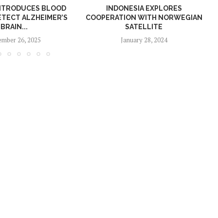
NTRODUCES BLOOD
INDONESIA EXPLORES
ETECT ALZHEIMER’S
COOPERATION WITH NORWEGIAN
BRAIN...
SATELLITE
mber 26, 2025
January 28, 2024