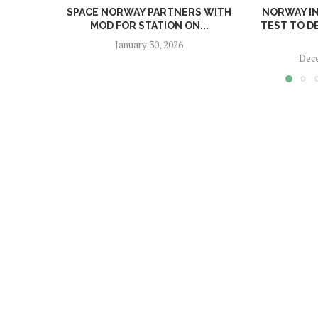
SPACE NORWAY PARTNERS WITH
NORWAY I
MOD FOR STATION ON...
TEST TO D
January 30, 2026
Dece