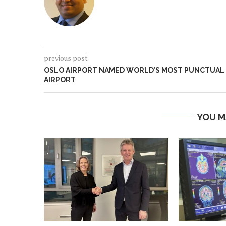
previous post
OSLO AIRPORT NAMED WORLD’S MOST PUNCTUAL
AIRPORT
YOU M