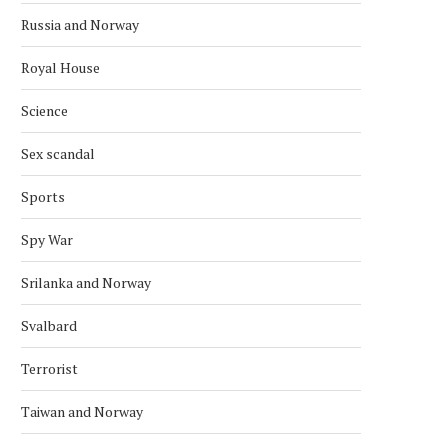
TECO 2030 DISPLAYS CONCEPT
DISRUPTION AT ARCTIC 
Russia and Norway
POWER BARGE
UNDERSEA CABLE LIN
SATELLITES...
September 30, 2022
Royal House
January 12, 2022
Science
Sex scandal
Sports
Spy War
Srilanka and Norway
Svalbard
Terrorist
Taiwan and Norway