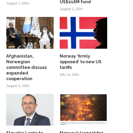
US$216M fund
August 7, 2026
August 2, 2026
Afghanistan,
Norway ‘firmly
Norwegian
opposed’ to new US
committee discuss
tariffs
expanded
July 24, 2026
cooperation
August 2, 2026
Slovakia Looks to
Norway’s largest fire