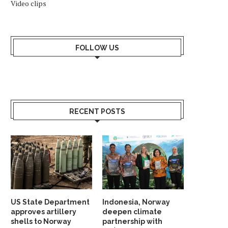
Video clips
FOLLOW US
RECENT POSTS
US State Department
Indonesia, Norway
approves artillery
deepen climate
shells to Norway
partnership with