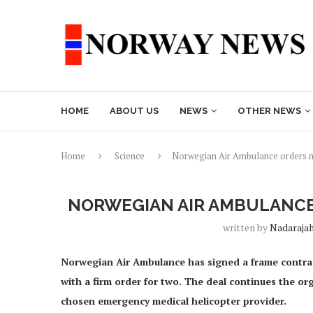
HOME
ABOUT US
NEWS
OTHER NEWS
Home
Science
Norwegian Air Ambulance orders n
NORWEGIAN AIR AMBULANCE
written by
Nadaraja
Norwegian Air Ambulance has signed a frame contract
with a firm order for two. The deal continues the or
chosen emergency medical helicopter provider.