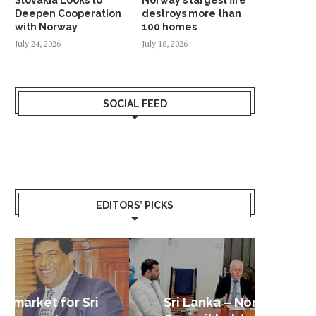
Deepen Cooperation
destroys more than
with Norway
100 homes
July 24, 2026
July 18, 2026
SOCIAL FEED
EDITORS’ PICKS
Sri Lanka – Nordic Business
Sri La
Shoc
Good 