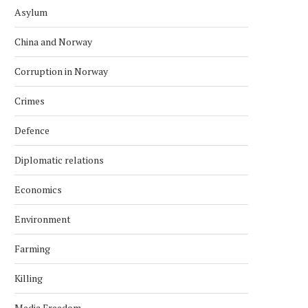
Asylum
China and Norway
Corruption in Norway
Crimes
Defence
Diplomatic relations
Economics
Environment
Farming
Killing
Media Freedom