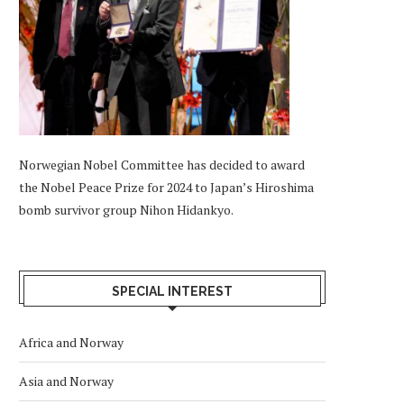
Norwegian Nobel Committee has decided to award
the Nobel Peace Prize for 2024 to Japan’s Hiroshima
bomb survivor group Nihon Hidankyo.
SPECIAL INTEREST
Africa and Norway
Asia and Norway