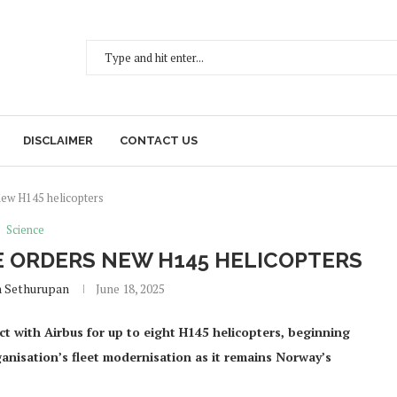
DISCLAIMER
CONTACT US
ew H145 helicopters
Science
 ORDERS NEW H145 HELICOPTERS
h Sethurupan
June 18, 2025
 with Airbus for up to eight H145 helicopters, beginning
ganisation’s fleet modernisation as it remains Norway’s