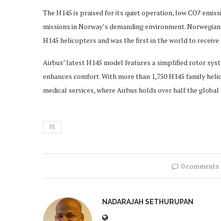
The H145 is praised for its quiet operation, low CO? emissi
missions in Norway’s demanding environment. Norwegian A
H145 helicopters and was the first in the world to receive 
Airbus’ latest H145 model features a simplified rotor sy
enhances comfort. With more than 1,750 H145 family helico
medical services, where Airbus holds over half the global
FE
0 comments
NADARAJAH SETHURUPAN