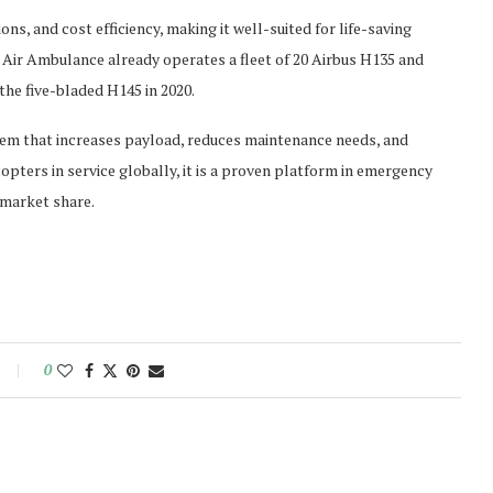
ons, and cost efficiency, making it well-suited for life-saving
ir Ambulance already operates a fleet of 20 Airbus H135 and
the five-bladed H145 in 2020.
stem that increases payload, reduces maintenance needs, and
pters in service globally, it is a proven platform in emergency
 market share.
0