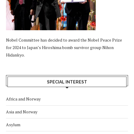
Nobel Committee has decided to award the Nobel Peace Prize
for 2024 to Japan’s Hiroshima bomb survivor group Nihon
Hidankyo.
SPECIAL INTEREST
Africa and Norway
Asia and Norway
Asylum