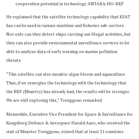
cooperation potential in technology. ANTARA/HO-KKP
He explained that the satellite technology capability that KSAT
has can be used in various maritime and fisheries sub-sectors.
Not only can they detect ships carrying out illegal activities, but
they can also provide environmental surveillance services to be
able to analyze data of early warning on marine pollution
threats.
“This satellite can also monitor algae bloom and aquaculture.
Thus, if we synergize the technology with the technology that
the KKP (Ministry) has already had, the results will be stronger.
We are still exploring this,” Trenggono remarked.
Meanwhile, Executive Vice President for Space & Surveillance for
Kongsberg Defence & Aerospace Harald Aaro, who received the
visit of Minister Trenggono, stated that at least 21 countries