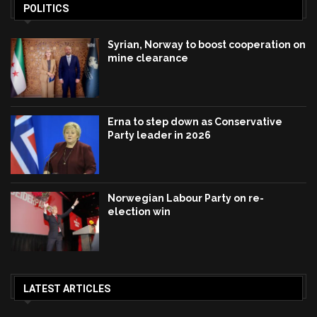
POLITICS
Syrian, Norway to boost cooperation on
mine clearance
Erna to step down as Conservative
Party leader in 2026
Norwegian Labour Party on re-
election win
LATEST ARTICLES