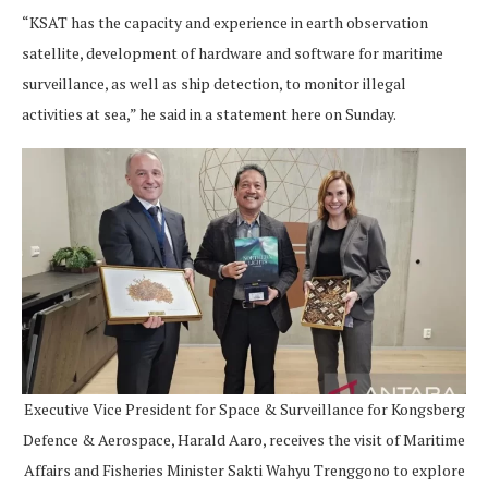
“KSAT has the capacity and experience in earth observation
satellite, development of hardware and software for maritime
surveillance, as well as ship detection, to monitor illegal
activities at sea,” he said in a statement here on Sunday.
Executive Vice President for Space & Surveillance for Kongsberg
Defence & Aerospace, Harald Aaro, receives the visit of Maritime
Affairs and Fisheries Minister Sakti Wahyu Trenggono to explore