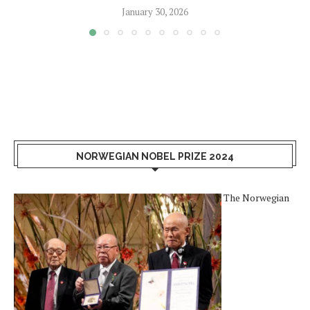
January 30, 2026
NORWEGIAN NOBEL PRIZE 2024
The Norwegian