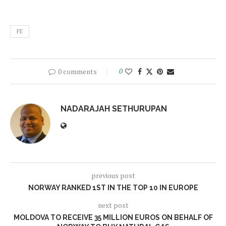
FE
0 comments
0
NADARAJAH SETHURUPAN
previous post
NORWAY RANKED 1ST IN THE TOP 10 IN EUROPE
next post
MOLDOVA TO RECEIVE 35 MILLION EUROS ON BEHALF OF