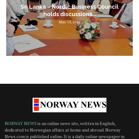
Sri Lanka – Nordic Business Council
holds discussions...
May 15, 2016
NORWAY NEWS
is an online news site, written in English,
dedicated to Norwegian affairs at home and abroad. Norway
News.com is published online. It is a daily online newspaper in