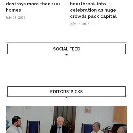
destroys more than 100
heartbreak into
homes
celebration as huge
crowds pack capital
July 18, 2026
July 14, 2026
SOCIAL FEED
EDITORS’ PICKS