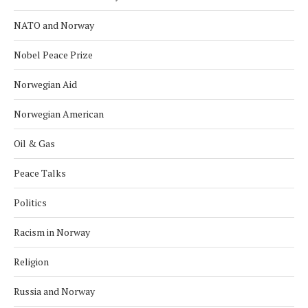
NATO and Norway
Nobel Peace Prize
Norwegian Aid
Norwegian American
Oil & Gas
Peace Talks
Politics
Racism in Norway
Religion
Russia and Norway