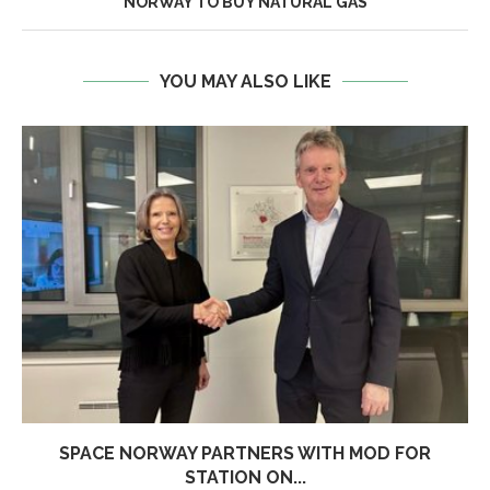
NORWAY TO BUY NATURAL GAS
YOU MAY ALSO LIKE
SPACE NORWAY PARTNERS WITH MOD FOR
STATION ON...