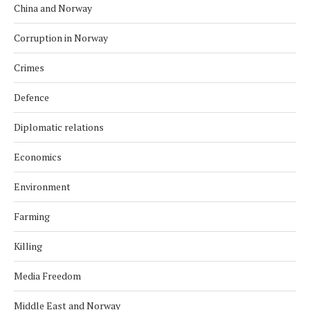
China and Norway
Corruption in Norway
Crimes
Defence
Diplomatic relations
Economics
Environment
Farming
Killing
Media Freedom
Middle East and Norway