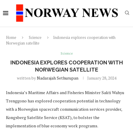
Home
Science
Indonesia explores cooperation with
Norwegian satellite
Science
INDONESIA EXPLORES COOPERATION WITH
NORWEGIAN SATELLITE
written by
Nadarajah Sethurupan
January 28, 2024
Indonesia’s Maritime Affairs and Fisheries Minister Sakti Wahyu
Trenggono has explored cooperation potential in technology
with a Norwegian spacecraft communication services provider,
Kongsberg Satellite Service (KSAT), to bolster the
implementation of blue economy work programs.