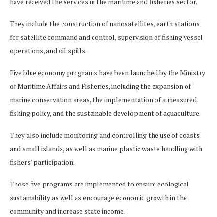
have received the services in the maritime and fisheries sector.
They include the construction of nanosatellites, earth stations
for satellite command and control, supervision of fishing vessel
operations, and oil spills.
Five blue economy programs have been launched by the Ministry
of Maritime Affairs and Fisheries, including the expansion of
marine conservation areas, the implementation of a measured
fishing policy, and the sustainable development of aquaculture.
They also include monitoring and controlling the use of coasts
and small islands, as well as marine plastic waste handling with
fishers’ participation.
Those five programs are implemented to ensure ecological
sustainability as well as encourage economic growth in the
community and increase state income.