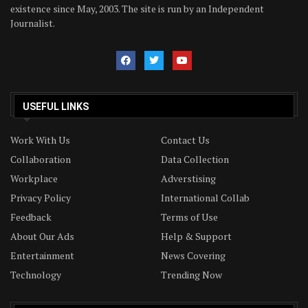
existence since May, 2003. The site is run by an Independent
Journalist.
USEFUL LINKS
Work With Us
Contact Us
Collaboration
Data Collection
Workplace
Adverstising
Privacy Policy
International Collab
Feedback
Terms of Use
About Our Ads
Help & Support
Entertainment
News Covering
Technology
Trending Now