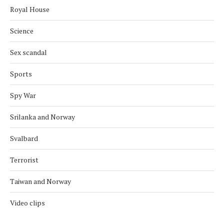
Royal House
Science
Sex scandal
Sports
Spy War
Srilanka and Norway
Svalbard
Terrorist
Taiwan and Norway
Video clips