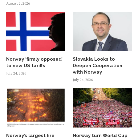
August 2, 2026
Norway ‘firmly opposed’
Slovakia Looks to
to new US tariffs
Deepen Cooperation
with Norway
July 24, 2026
July 24, 2026
Norway’s largest fire
Norway turn World Cup