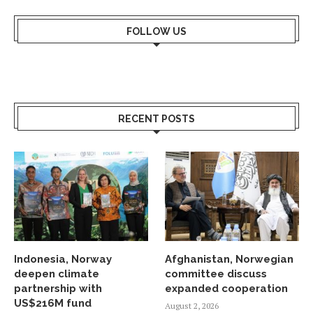
FOLLOW US
RECENT POSTS
Indonesia, Norway
Afghanistan, Norwegian
deepen climate
committee discuss
partnership with
expanded cooperation
US$216M fund
August 2, 2026