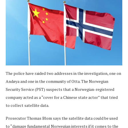
The police have raided two addresses in the investigation, one on
Andøya and one in the community of Otta. The Norwegian
Security Service (PST) suspects that a Norwegian-registered
company acted as a “cover for a Chinese state actor” that tried
to collect satellite data.
Prosecutor Thomas Blom says the satellite data could be used
to “damage fundamental Norwegian interests if it comes to the