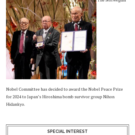
Nobel Committee has decided to award the Nobel Peace Prize
for 2024 to Japan’s Hiroshima bomb survivor group Nihon
Hidankyo.
SPECIAL INTEREST