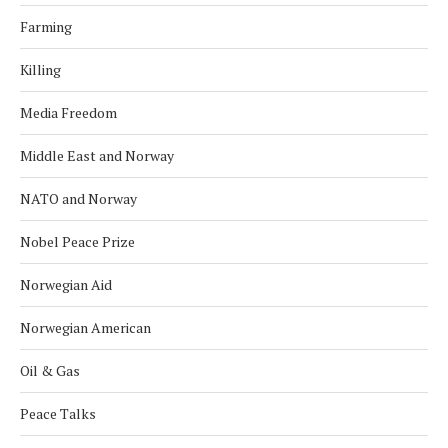
Farming
Killing
Media Freedom
Middle East and Norway
NATO and Norway
Nobel Peace Prize
Norwegian Aid
Norwegian American
Oil & Gas
Peace Talks