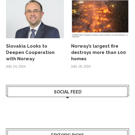
Slovakia Looks to
Norway’s largest fire
Deepen Cooperation
destroys more than 100
with Norway
homes
July 24, 2026
July 18, 2026
SOCIAL FEED