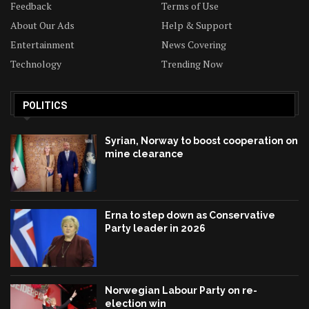
Feedback
Terms of Use
About Our Ads
Help & Support
Entertainment
News Covering
Technology
Trending Now
POLITICS
Syrian, Norway to boost cooperation on
mine clearance
Erna to step down as Conservative
Party leader in 2026
Norwegian Labour Party on re-
election win