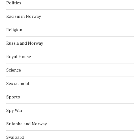
Politics
Racism in Norway
Religion
Russia and Norway
Royal House
Science
Sex scandal
Sports
Spy War
Srilanka and Norway
Svalbard