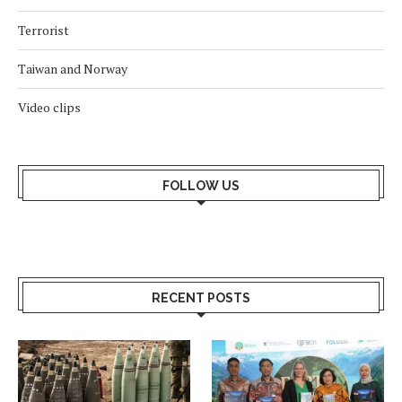
Terrorist
Taiwan and Norway
Video clips
FOLLOW US
RECENT POSTS