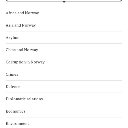
Africa and Norway
Asia and Norway
Asylum
China and Norway
Corruption in Norway
Crimes
Defence
Diplomatic relations
Economics
Environment