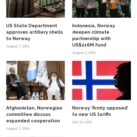
US State Department
Indonesia, Norway
approves artillery shells
deepen climate
to Norway
partnership with
US$216M fund
August 7, 2026
August 2, 2026
Afghanistan, Norwegian
Norway ‘firmly opposed’
committee discuss
to new US tariffs
expanded cooperation
July 24, 2026
August 2, 2026