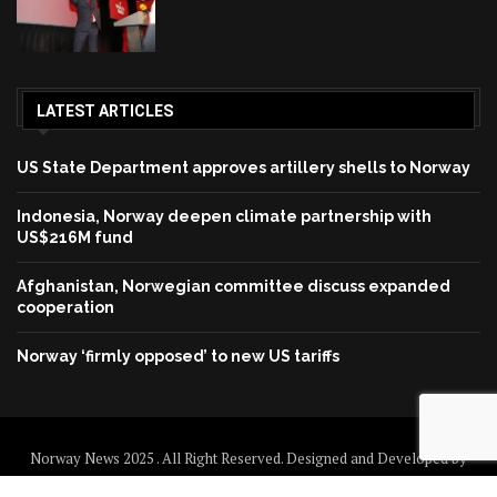
LATEST ARTICLES
US State Department approves artillery shells to Norway
Indonesia, Norway deepen climate partnership with
US$216M fund
Afghanistan, Norwegian committee discuss expanded
cooperation
Norway ‘firmly opposed’ to new US tariffs
Norway News 2025 . All Right Reserved. Designed and Developed by
Norway News