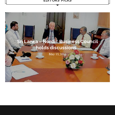
EDITORS’ PICKS
Sri Lanka – Nordic Business Council
holds discussions...
May 15, 2016