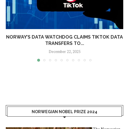
NORWAY’S DATA WATCHDOG CLAIMS TIKTOK DATA
TRANSFERS TO...
December 22, 2025
NORWEGIAN NOBEL PRIZE 2024
The Norwegian