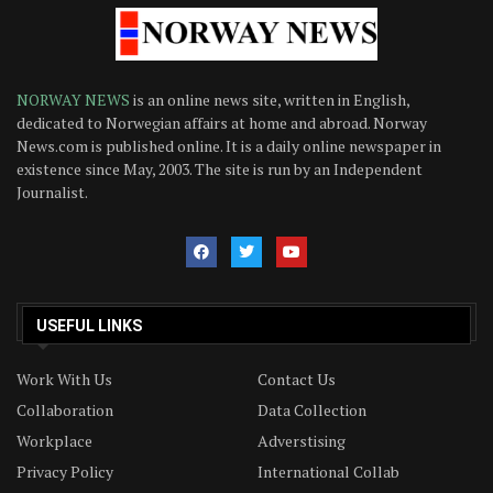
NORWAY NEWS
is an online news site, written in English,
dedicated to Norwegian affairs at home and abroad. Norway
News.com is published online. It is a daily online newspaper in
existence since May, 2003. The site is run by an Independent
Journalist.
USEFUL LINKS
Work With Us
Contact Us
Collaboration
Data Collection
Workplace
Adverstising
Privacy Policy
International Collab