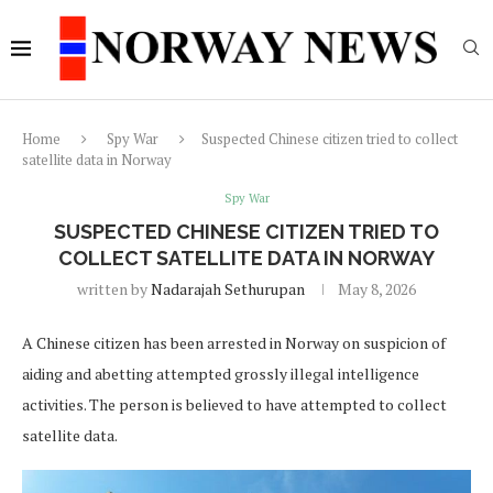
Home
Spy War
Suspected Chinese citizen tried to collect
satellite data in Norway
Spy War
SUSPECTED CHINESE CITIZEN TRIED TO
COLLECT SATELLITE DATA IN NORWAY
written by
Nadarajah Sethurupan
May 8, 2026
A Chinese citizen has been arrested in Norway on suspicion of
aiding and abetting attempted grossly illegal intelligence
activities. The person is believed to have attempted to collect
satellite data.