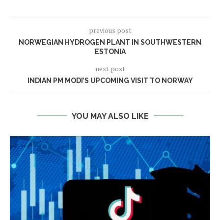
previous post
NORWEGIAN HYDROGEN PLANT IN SOUTHWESTERN
ESTONIA
next post
INDIAN PM MODI’S UPCOMING VISIT TO NORWAY
YOU MAY ALSO LIKE