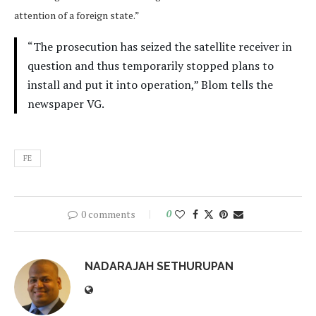
attention of a foreign state.”
“The prosecution has seized the satellite receiver in
question and thus temporarily stopped plans to
install and put it into operation,” Blom tells the
newspaper VG.
FE
0 comments
0
NADARAJAH SETHURUPAN