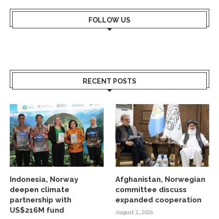
FOLLOW US
RECENT POSTS
Indonesia, Norway
Afghanistan, Norwegian
deepen climate
committee discuss
partnership with
expanded cooperation
US$216M fund
August 2, 2026