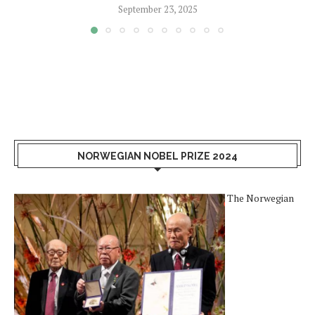
September 23, 2025
NORWEGIAN NOBEL PRIZE 2024
The Norwegian