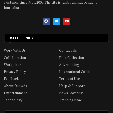
existence since May, 2003. The site is run by an Independent
Journalist.
USEFUL LINKS
Work With Us
Contact Us
Collaboration
Data Collection
Workplace
Adverstising
Privacy Policy
International Collab
Feedback
Terms of Use
About Our Ads
Help & Support
Entertainment
News Covering
Technology
Trending Now