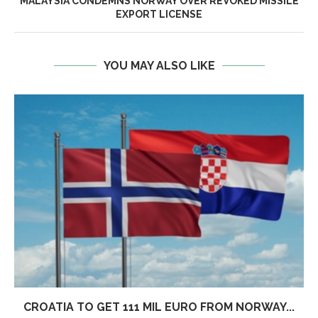
MALAYSIA CONDEMNS NORWAY OVER REVOKED MISSILE
EXPORT LICENSE
YOU MAY ALSO LIKE
CROATIA TO GET 111 MIL EURO FROM NORWAY...