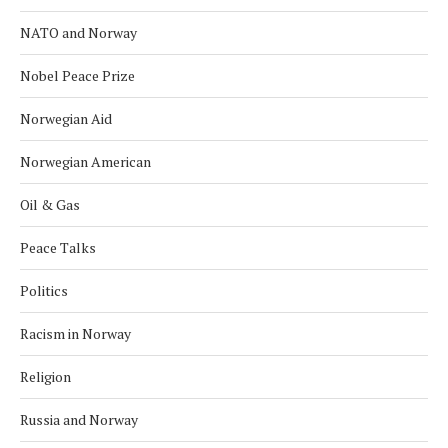
NATO and Norway
Nobel Peace Prize
Norwegian Aid
Norwegian American
Oil & Gas
Peace Talks
Politics
Racism in Norway
Religion
Russia and Norway