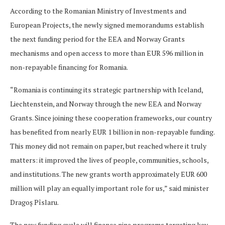
According to the Romanian Ministry of Investments and
European Projects, the newly signed memorandums establish
the next funding period for the EEA and Norway Grants
mechanisms and open access to more than EUR 596 million in
non-repayable financing for Romania.
“Romania is continuing its strategic partnership with Iceland,
Liechtenstein, and Norway through the new EEA and Norway
Grants. Since joining these cooperation frameworks, our country
has benefited from nearly EUR 1 billion in non-repayable funding.
This money did not remain on paper, but reached where it truly
matters: it improved the lives of people, communities, schools,
and institutions. The new grants worth approximately EUR 600
million will play an equally important role for us,” said minister
Dragoș Pîslaru.
The new funding cycle will finance nine programs targeting key