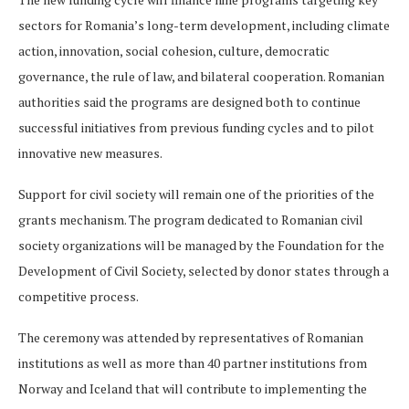
sectors for Romania’s long-term development, including climate
action, innovation, social cohesion, culture, democratic
governance, the rule of law, and bilateral cooperation. Romanian
authorities said the programs are designed both to continue
successful initiatives from previous funding cycles and to pilot
innovative new measures.
Support for civil society will remain one of the priorities of the
grants mechanism. The program dedicated to Romanian civil
society organizations will be managed by the Foundation for the
Development of Civil Society, selected by donor states through a
competitive process.
The ceremony was attended by representatives of Romanian
institutions as well as more than 40 partner institutions from
Norway and Iceland that will contribute to implementing the