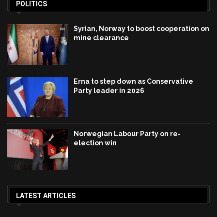
POLITICS
Syrian, Norway to boost cooperation on
mine clearance
Erna to step down as Conservative
Party leader in 2026
Norwegian Labour Party on re-
election win
LATEST ARTICLES