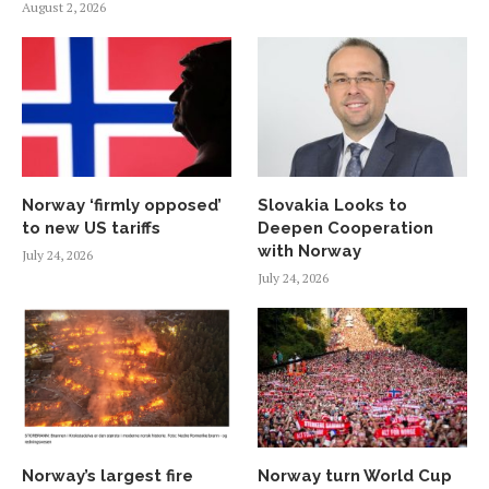
August 2, 2026
Norway ‘firmly opposed’
Slovakia Looks to
to new US tariffs
Deepen Cooperation
with Norway
July 24, 2026
July 24, 2026
Norway’s largest fire
Norway turn World Cup