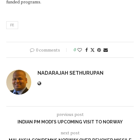
funded programs.
FE
0 comments
0
NADARAJAH SETHURUPAN
previous post
INDIAN PM MODI’S UPCOMING VISIT TO NORWAY
next post