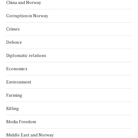
China and Norway
Corruption in Norway
Crimes
Defence
Diplomatic relations
Economics
Environment
Farming
Killing
Media Freedom
Middle East and Norway