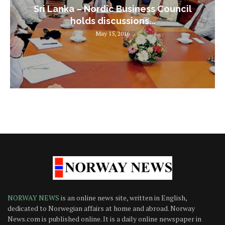
Sri Lanka – Nordic Business Council
holds discussions...
May 15, 2016
NORWAY NEWS
is an online news site, written in English,
dedicated to Norwegian affairs at home and abroad. Norway
News.com is published online. It is a daily online newspaper in