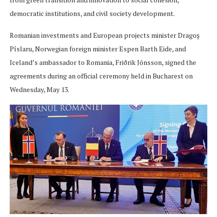
democratic institutions, and civil society development.
Romanian investments and European projects minister Dragoș
Pîslaru, Norwegian foreign minister Espen Barth Eide, and
Iceland’s ambassador to Romania, Friðrik Jónsson, signed the
agreements during an official ceremony held in Bucharest on
Wednesday, May 13.