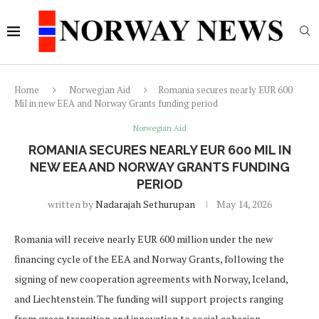
Home
Norwegian Aid
Romania secures nearly EUR 600
Mil in new EEA and Norway Grants funding period
Norwegian Aid
ROMANIA SECURES NEARLY EUR 600 MIL IN
NEW EEA AND NORWAY GRANTS FUNDING
PERIOD
written by
Nadarajah Sethurupan
May 14, 2026
Romania will receive nearly EUR 600 million under the new
financing cycle of the EEA and Norway Grants, following the
signing of new cooperation agreements with Norway, Iceland,
and Liechtenstein. The funding will support projects ranging
from green transition and innovation to social cohesion,