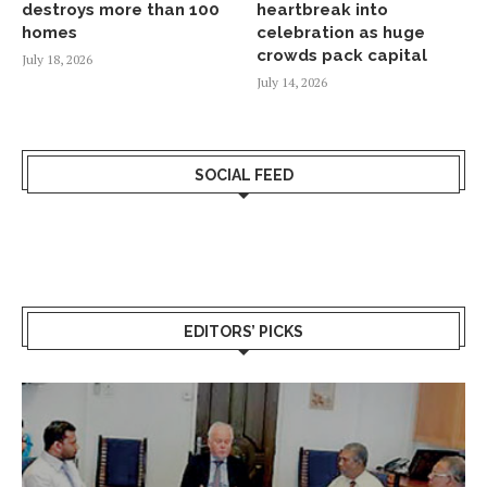
destroys more than 100
heartbreak into
homes
celebration as huge
crowds pack capital
July 18, 2026
July 14, 2026
SOCIAL FEED
EDITORS’ PICKS