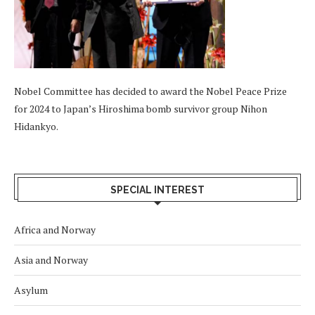
Nobel Committee has decided to award the Nobel Peace Prize
for 2024 to Japan’s Hiroshima bomb survivor group Nihon
Hidankyo.
SPECIAL INTEREST
Africa and Norway
Asia and Norway
Asylum