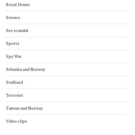
Royal House
Science
Sex scandal
Sports
Spy War
Srilanka and Norway
Svalbard
Terrorist
Taiwan and Norway
Video clips