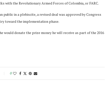
talks with the Revolutionary Armed Forces of Colombia, or FARC.
an public in a plebiscite, a revised deal was approved by Congress
ntry toward the implementation phase.
e would donate the prize money he will receive as part of the 2016
0