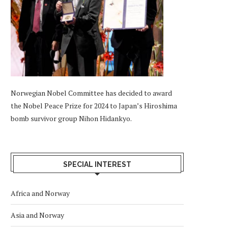
Norwegian Nobel Committee has decided to award
the Nobel Peace Prize for 2024 to Japan’s Hiroshima
bomb survivor group Nihon Hidankyo.
SPECIAL INTEREST
Africa and Norway
Asia and Norway