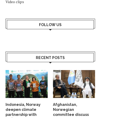
Video clips
AGAINST NARGES
October 10, 2025
July 12, 2025
FOLLOW US
RECENT POSTS
Indonesia, Norway
Afghanistan,
deepen climate
Norwegian
partnership with
committee discuss