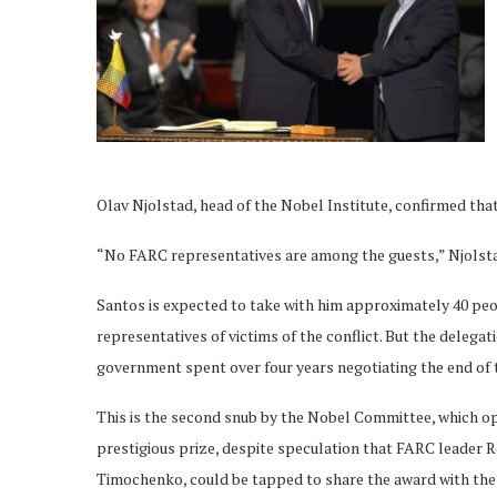
Olav Njolstad, head of the Nobel Institute, confirmed that
“No FARC representatives are among the guests,” Njolsta
Santos is expected to take with him approximately 40 pe
representatives of victims of the conflict. But the delega
government spent over four years negotiating the end of t
This is the second snub by the Nobel Committee, which o
prestigious prize, despite speculation that FARC leader 
Timochenko, could be tapped to share the award with the 