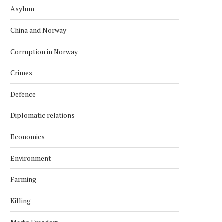
Asylum
China and Norway
Corruption in Norway
Crimes
Defence
Diplomatic relations
Economics
Environment
Farming
Killing
Media Freedom