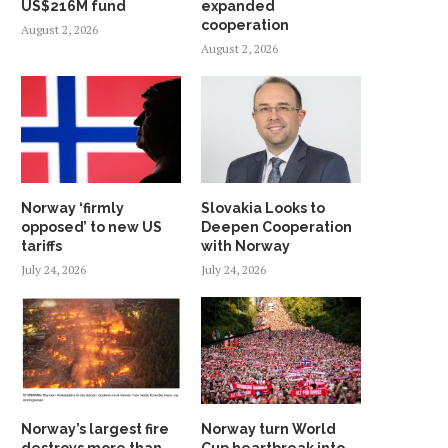
US$216M fund
expanded
cooperation
August 2, 2026
August 2, 2026
Norway ‘firmly
Slovakia Looks to
opposed’ to new US
Deepen Cooperation
tariffs
with Norway
July 24, 2026
July 24, 2026
Norway’s largest fire
Norway turn World
destroys more than
Cup heartbreak into