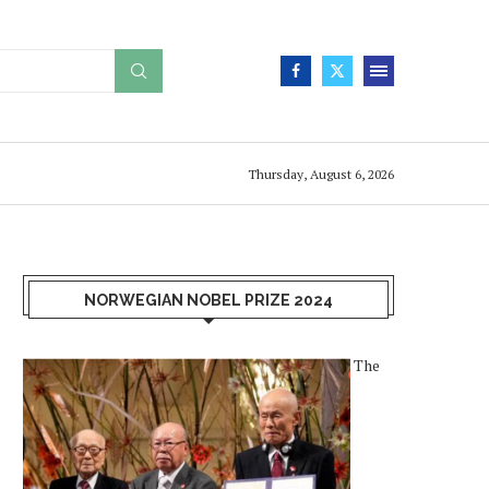
Thursday, August 6, 2026
NORWEGIAN NOBEL PRIZE 2024
The