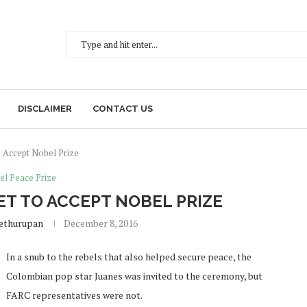
DISCLAIMER
CONTACT US
o Accept Nobel Prize
el Peace Prize
ET TO ACCEPT NOBEL PRIZE
Sethurupan
December 8, 2016
In a snub to the rebels that also helped secure peace, the
Colombian pop star Juanes was invited to the ceremony, but
FARC representatives were not.