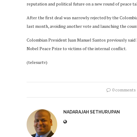
reputation and political future on a new round of peace 
After the first deal was narrowly rejected by the Colombi
last month, avoiding another vote and launching the cou
Colombian President Juan Manuel Santos previously said h
Nobel Peace Prize to victims of the internal conflict.
(telesurtv)
0 comments
NADARAJAH SETHURUPAN