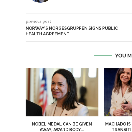
previous post
NORWAY’S NORGESGRUPPEN SIGNS PUBLIC
HEALTH AGREEMENT
YOU M
NOBEL MEDAL CAN BE GIVEN
MACHADO IS
AWAY, AWARD BODY...
TRANSITI