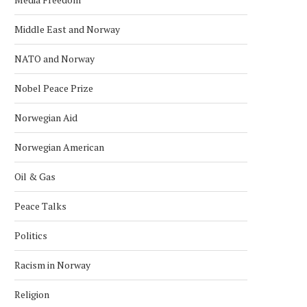
Middle East and Norway
NATO and Norway
Nobel Peace Prize
Norwegian Aid
Norwegian American
Oil & Gas
Peace Talks
Politics
Racism in Norway
Religion