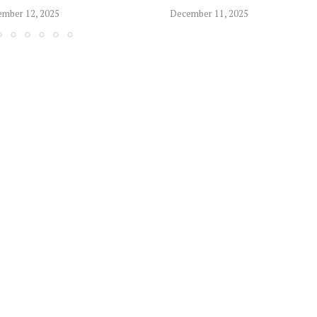
mber 12, 2025
December 11, 2025