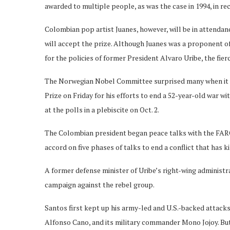
awarded to multiple people, as was the case in 1994, in rec
Colombian pop artist Juanes, however, will be in attenda
will accept the prize. Although Juanes was a proponent o
for the policies of former President Alvaro Uribe, the fi
The Norwegian Nobel Committee surprised many when it 
Prize on Friday for his efforts to end a 52-year-old war w
at the polls in a plebiscite on Oct. 2.
The Colombian president began peace talks with the FARC 
accord on five phases of talks to end a conflict that has k
A former defense minister of Uribe’s right-wing administ
campaign against the rebel group.
Santos first kept up his army-led and U.S.-backed attacks
Alfonso Cano, and its military commander Mono Jojoy. But 