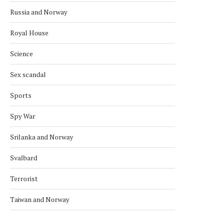
Russia and Norway
Royal House
Science
Sex scandal
Sports
Spy War
Srilanka and Norway
Svalbard
Terrorist
Taiwan and Norway
VENEZUELA’S OPPOSITION
NOBEL COMMITTEE CO
LEADER WINS NOBEL PEACE PRIZE
OVER ONGOING THRE