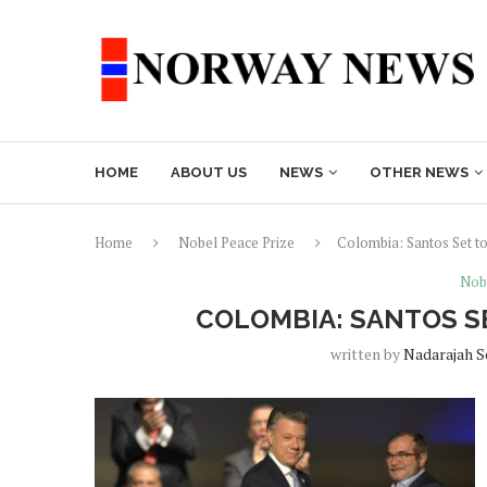
HOME
ABOUT US
NEWS
OTHER NEWS
Home
Nobel Peace Prize
Colombia: Santos Set t
Nob
COLOMBIA: SANTOS S
written by
Nadarajah 