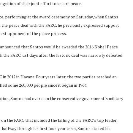
ognition of their joint effort to secure peace.
nce, performing at the award ceremony on Saturday, when Santos
f the peace deal with the FARC, he previously expressed support
ercest opponent of the peace process.
announced that Santos would be awarded the 2016 Nobel Peace
ith the FARC just days after the historic deal was narrowly defeated
in 2012 in Havana. Four years later, the two parties reached an
illed some 260,000 people since it began in 1964.
ration, Santos had overseen the conservative government’s military
 on the FARC that included the killing of the FARC’s top leader,
halfway through his first four-year term, Santos staked his