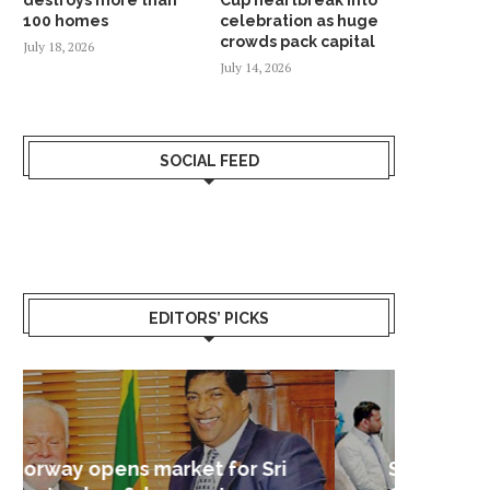
100 homes
celebration as huge
crowds pack capital
July 18, 2026
July 14, 2026
SOCIAL FEED
EDITORS’ PICKS
Sri Lanka – Nordic Business
Sri La
Shoc
Good 