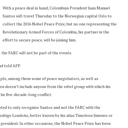
With a peace deal in hand, Colombian President Juan Manuel
Santos will travel Thursday to the Norwegian capital Oslo to
collect the 2016 Nobel Peace Prize, but no one representing the
Revolutionary Armed Forces of Colombia, his partner in the
effort to secure peace, will be joining him.
 the FARC will not be part of the events.
d told AFP.
ople, among them some of peace negotiators, as well as
tion doesn’t include anyone from the rebel group with which his
he five-decade-long conflict.
pted to only recognize Santos and not the FARC with the
Rodrigo Londoño, better known by his alias Timoleon Jimenez or
president. In other occasions, the Nobel Peace Prize has been