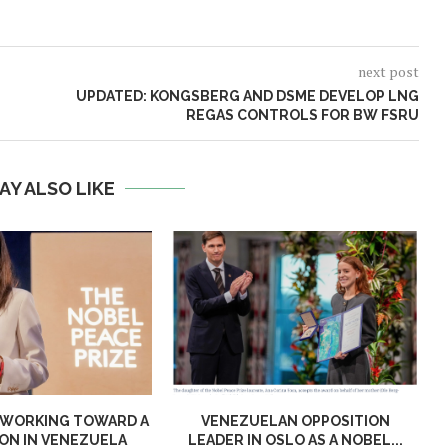
next post
UPDATED: KONGSBERG AND DSME DEVELOP LNG
REGAS CONTROLS FOR BW FSRU
AY ALSO LIKE
 WORKING TOWARD A
VENEZUELAN OPPOSITION
ON IN VENEZUELA
LEADER IN OSLO AS A NOBEL...