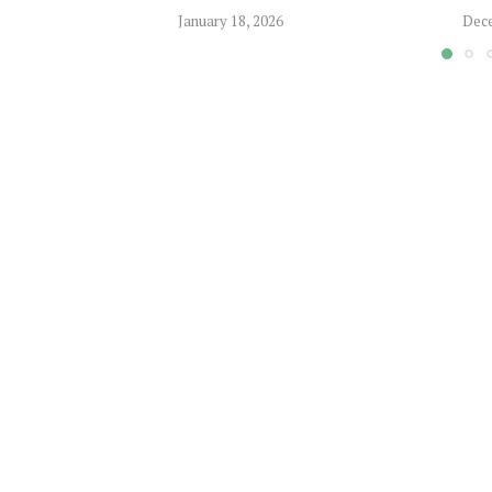
January 18, 2026
Dece