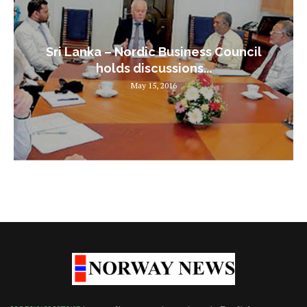
Sri Lanka – Nordic Business Council
holds discussions...
May 15, 2016