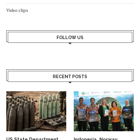
Video clips
FOLLOW US
RECENT POSTS
US State Department
Indonesia, Norway