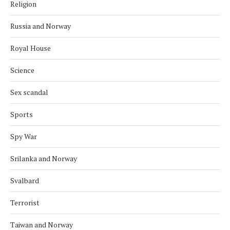
Religion
Russia and Norway
Royal House
Science
Sex scandal
Sports
Spy War
Srilanka and Norway
Svalbard
Terrorist
Taiwan and Norway