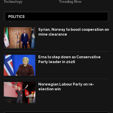
Technology
Trending Now
POLITICS
Syrian, Norway to boost cooperation on
mine clearance
Erna to step down as Conservative
Party leader in 2026
Norwegian Labour Party on re-
election win