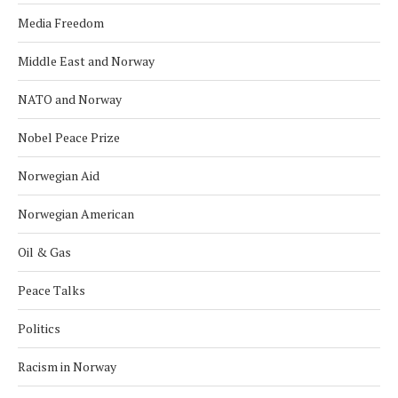
Media Freedom
Middle East and Norway
NATO and Norway
Nobel Peace Prize
Norwegian Aid
Norwegian American
Oil & Gas
Peace Talks
Politics
Racism in Norway