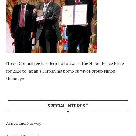
Nobel Committee has decided to award the Nobel Peace Prize
for 2024 to Japan’s Hiroshima bomb survivor group Nihon
Hidankyo.
SPECIAL INTEREST
Africa and Norway