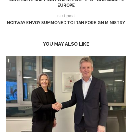
EUROPE
next post
NORWAY ENVOY SUMMONED TO IRAN FOREIGN MINISTRY
YOU MAY ALSO LIKE