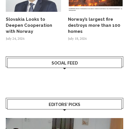
Slovakia Looks to
Norway’s largest fire
Deepen Cooperation
destroys more than 100
with Norway
homes
July 24, 2026
July 18, 2026
SOCIAL FEED
EDITORS’ PICKS