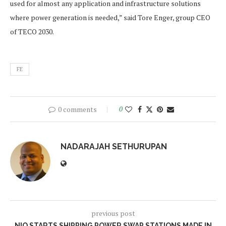
used for almost any application and infrastructure solutions
where power generation is needed,” said Tore Enger, group CEO
of TECO 2030.
FE
0 comments
0
NADARAJAH SETHURUPAN
previous post
NIO STARTS SHIPPING POWER SWAP STATIONS MADE IN