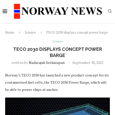
Home
Science
TECO 2030 displays concept power barge
Science
TECO 2030 DISPLAYS CONCEPT POWER
BARGE
written by
Nadarajah Sethurupan
September 30, 2022
Norway’s TECO 2030 has launched a new product concept for its
containerised fuel cells, the TECO 2030 Power Barge, which will
be able to power ships at anchor.