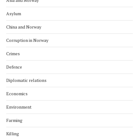
Asia and Norway
Asylum
China and Norway
Corruption in Norway
Crimes
Defence
Diplomatic relations
Economics
Environment
Farming
Killing