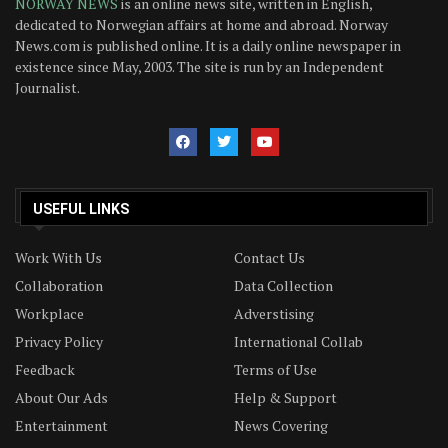
NORWAY NEWS
is an online news site, written in English,
dedicated to Norwegian affairs at home and abroad. Norway
News.com is published online. It is a daily online newspaper in
existence since May, 2003. The site is run by an Independent
Journalist.
USEFUL LINKS
Work With Us
Contact Us
Collaboration
Data Collection
Workplace
Adverstising
Privacy Policy
International Collab
Feedback
Terms of Use
About Our Ads
Help & Support
Entertainment
News Covering