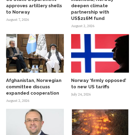
approves artillery shells
deepen climate
to Norway
partnership with
US$216M fund
August 7, 2026
August 2, 2026
Afghanistan, Norwegian
Norway ‘firmly opposed’
committee discuss
to new US tariffs
expanded cooperation
July 24, 2026
August 2, 2026