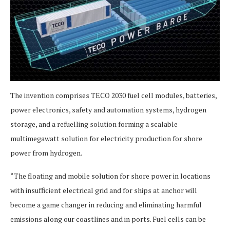
The invention comprises TECO 2030 fuel cell modules, batteries,
power electronics, safety and automation systems, hydrogen
storage, and a refuelling solution forming a scalable
multimegawatt solution for electricity production for shore
power from hydrogen.
“The floating and mobile solution for shore power in locations
with insufficient electrical grid and for ships at anchor will
become a game changer in reducing and eliminating harmful
emissions along our coastlines and in ports. Fuel cells can be