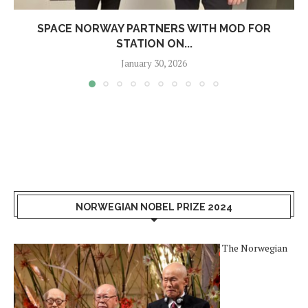
SPACE NORWAY PARTNERS WITH MOD FOR
STATION ON...
January 30, 2026
NORWEGIAN NOBEL PRIZE 2024
The Norwegian