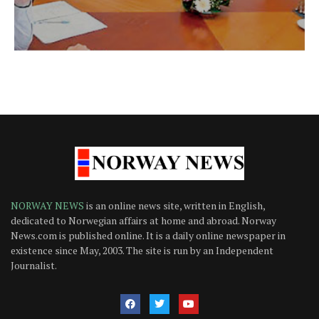
NORWAY NEWS
is an online news site, written in English,
dedicated to Norwegian affairs at home and abroad. Norway
News.com is published online. It is a daily online newspaper in
existence since May, 2003. The site is run by an Independent
Journalist.