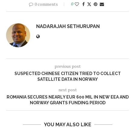
0 comments
0
NADARAJAH SETHURUPAN
previous post
SUSPECTED CHINESE CITIZEN TRIED TO COLLECT
SATELLITE DATA IN NORWAY
next post
ROMANIA SECURES NEARLY EUR 600 MIL IN NEW EEA AND
NORWAY GRANTS FUNDING PERIOD
YOU MAY ALSO LIKE