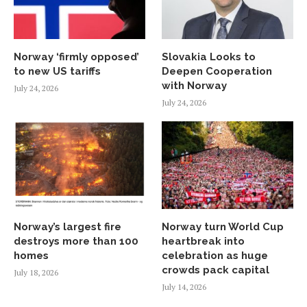
Norway ‘firmly opposed’
Slovakia Looks to
to new US tariffs
Deepen Cooperation
with Norway
July 24, 2026
July 24, 2026
Norway’s largest fire
Norway turn World Cup
destroys more than 100
heartbreak into
homes
celebration as huge
crowds pack capital
July 18, 2026
July 14, 2026