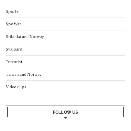
Sports
Spy War
Srilanka and Norway
Svalbard
Terrorist
Taiwan and Norway
Video clips
FOLLOW US