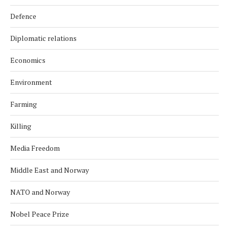
Defence
Diplomatic relations
Economics
Environment
Farming
Killing
Media Freedom
Middle East and Norway
NATO and Norway
Nobel Peace Prize