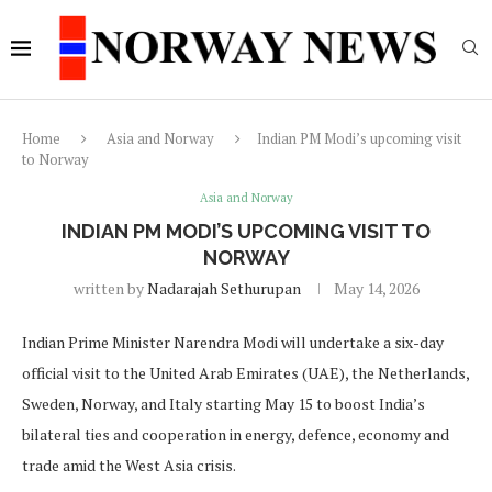
Home
Asia and Norway
Indian PM Modi’s upcoming visit
to Norway
Asia and Norway
INDIAN PM MODI’S UPCOMING VISIT TO
NORWAY
written by
Nadarajah Sethurupan
May 14, 2026
Indian Prime Minister Narendra Modi will undertake a six-day
official visit to the United Arab Emirates (UAE), the Netherlands,
Sweden, Norway, and Italy starting May 15 to boost India’s
bilateral ties and cooperation in energy, defence, economy and
trade amid the West Asia crisis.