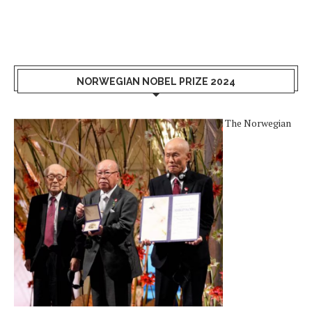
NORWEGIAN NOBEL PRIZE 2024
The Norwegian