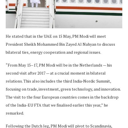
He stated that in the UAE on 15 May, PM Modi will meet
President Sheikh Mohammed Bin Zayed Al Nahyan to discuss
bilateral ties, energy cooperation and regional issues.
“From May 15–17, PM Modi will be in the Netherlands — his
second visit after 2017 — at a crucial moment in bilateral
relations. This also includes the third India‑Nordic Summit,
focusing on trade, investment, green technology, and innovation.
The visit to the four European countries comes in the backdrop
of the India-EU FTA that we finalised earlier this year,” he
remarked.
Following the Dutch leg, PM Modi will pivot to Scandinavia,