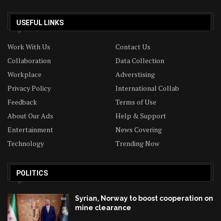
USEFUL LINKS
Work With Us
Contact Us
Collaboration
Data Collection
Workplace
Adverstising
Privacy Policy
International Collab
Feedback
Terms of Use
About Our Ads
Help & Support
Entertainment
News Covering
Technology
Trending Now
POLITICS
Syrian, Norway to boost cooperation on
mine clearance