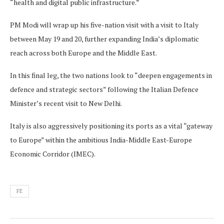
“health and digital public infrastructure.”
PM Modi will wrap up his five-nation visit with a visit to Italy
between May 19 and 20, further expanding India’s diplomatic
reach across both Europe and the Middle East.
In this final leg, the two nations look to “deepen engagements in
defence and strategic sectors” following the Italian Defence
Minister’s recent visit to New Delhi.
Italy is also aggressively positioning its ports as a vital “gateway
to Europe” within the ambitious India-Middle East-Europe
Economic Corridor (IMEC).
FE