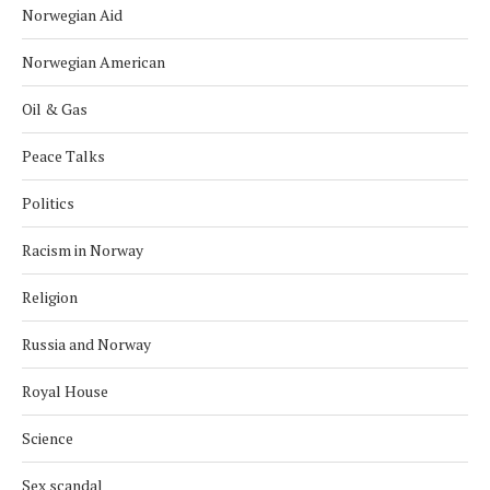
Norwegian Aid
Norwegian American
Oil & Gas
Peace Talks
Politics
Racism in Norway
Religion
Russia and Norway
Royal House
Science
Sex scandal