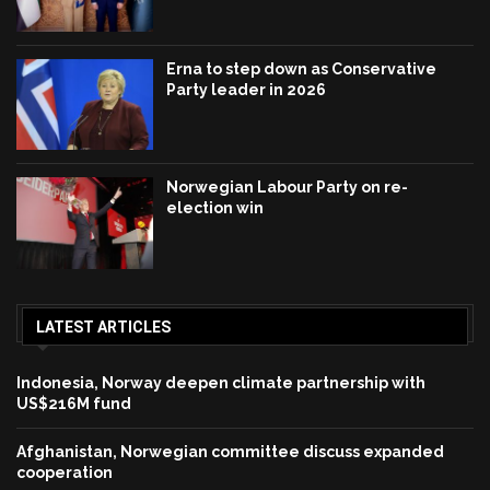
Erna to step down as Conservative
Party leader in 2026
Norwegian Labour Party on re-
election win
LATEST ARTICLES
Indonesia, Norway deepen climate partnership with
US$216M fund
Afghanistan, Norwegian committee discuss expanded
cooperation