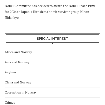
Nobel Committee has decided to award the Nobel Peace Prize
for 2024 to Japan’s Hiroshima bomb survivor group Nihon
Hidankyo.
SPECIAL INTEREST
Africa and Norway
Asia and Norway
Asylum
China and Norway
Corruption in Norway
Crimes