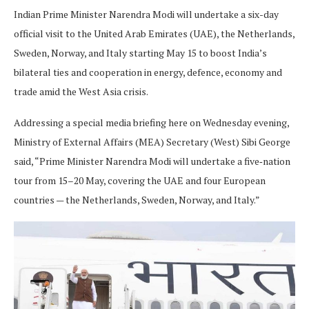
Indian Prime Minister Narendra Modi will undertake a six-day
official visit to the United Arab Emirates (UAE), the Netherlands,
Sweden, Norway, and Italy starting May 15 to boost India’s
bilateral ties and cooperation in energy, defence, economy and
trade amid the West Asia crisis.
Addressing a special media briefing here on Wednesday evening,
Ministry of External Affairs (MEA) Secretary (West) Sibi George
said, “Prime Minister Narendra Modi will undertake a five‑nation
tour from 15–20 May, covering the UAE and four European
countries — the Netherlands, Sweden, Norway, and Italy.”