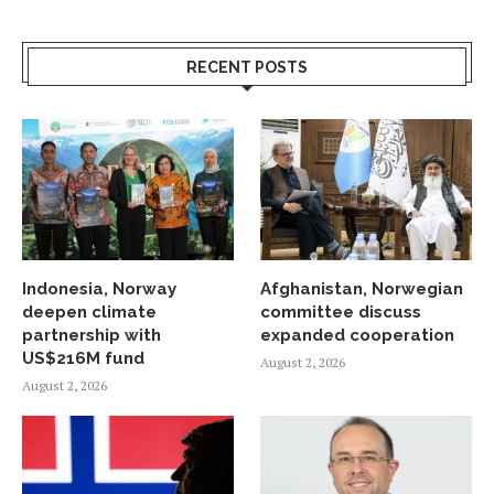
RECENT POSTS
Indonesia, Norway
Afghanistan, Norwegian
deepen climate
committee discuss
partnership with
expanded cooperation
US$216M fund
August 2, 2026
August 2, 2026