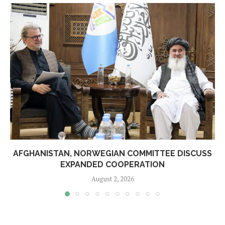
AFGHANISTAN, NORWEGIAN COMMITTEE DISCUSS
EXPANDED COOPERATION
August 2, 2026