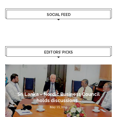
SOCIAL FEED
EDITORS’ PICKS
Sri Lanka – Nordic Business Council
holds discussions...
May 15, 2016