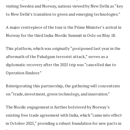
visiting Sweden and Norway, nations viewed by New Delhi as “key
to New Delhi’s transition to green and emerging technologies.”
A major centrepiece of the tour is the Prime Minister’s arrival in
Norway for the third India-Nordic Summit in Oslo on May 18.
This platform, which was originally “postponed last year in the
aftermath of the Pahalgam terrorist attack,” serves as a
diplomatic recovery after the 2025 trip was “cancelled due to
Operation Sindoor.”
Reinvigorating this partnership, the gathering will concentrate
on “trade, investment, green technology, and innovation.”
The Nordic engagement is further bolstered by Norway’s
existing free trade agreement with India, which “came into effect
in October 2025,” providing a robust foundation for new pacts in