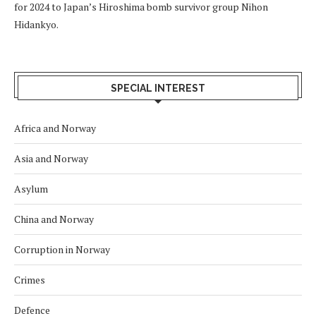
for 2024 to Japan’s Hiroshima bomb survivor group Nihon
Hidankyo.
SPECIAL INTEREST
Africa and Norway
Asia and Norway
Asylum
China and Norway
Corruption in Norway
Crimes
Defence