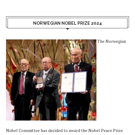
NORWEGIAN NOBEL PRIZE 2024
The Norwegian
Nobel Committee has decided to award the Nobel Peace Prize