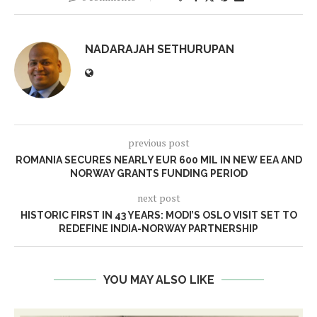
NADARAJAH SETHURUPAN
previous post
ROMANIA SECURES NEARLY EUR 600 MIL IN NEW EEA AND
NORWAY GRANTS FUNDING PERIOD
next post
HISTORIC FIRST IN 43 YEARS: MODI’S OSLO VISIT SET TO
REDEFINE INDIA-NORWAY PARTNERSHIP
YOU MAY ALSO LIKE