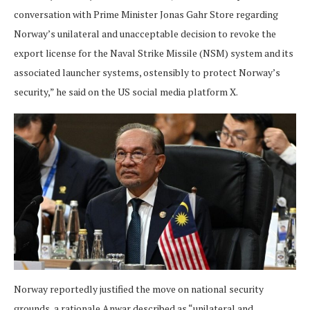
conversation with Prime Minister Jonas Gahr Store regarding
Norway’s unilateral and unacceptable decision to revoke the
export license for the Naval Strike Missile (NSM) system and its
associated launcher systems, ostensibly to protect Norway’s
security,” he said on the US social media platform X.
Norway reportedly justified the move on national security
grounds, a rationale Anwar described as “unilateral and