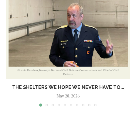
THE SHELTERS WE HOPE WE NEVER HAVE TO...
May 28, 2026