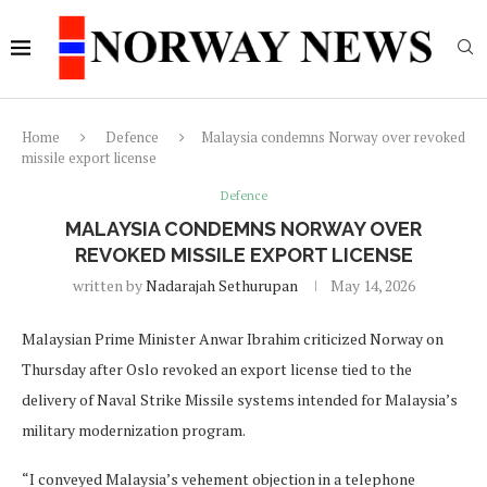
Home
Defence
Malaysia condemns Norway over revoked
missile export license
Defence
MALAYSIA CONDEMNS NORWAY OVER
REVOKED MISSILE EXPORT LICENSE
written by
Nadarajah Sethurupan
May 14, 2026
Malaysian Prime Minister Anwar Ibrahim criticized Norway on
Thursday after Oslo revoked an export license tied to the
delivery of Naval Strike Missile systems intended for Malaysia’s
military modernization program.
“I conveyed Malaysia’s vehement objection in a telephone