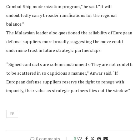
Combat Ship modernization program,” he said. “It will
undoubtedly carry broader ramifications for the regional
balance.”
The Malaysian leader also questioned the reliability of European
defense suppliers more broadly, suggesting the move could
undermine trust in future strategic partnerships.
“Signed contracts are solemn instruments. They are not confetti
to be scattered in so capricious a manner,” Anwar said. “If
European defense suppliers reserve the right to renege with
impunity, their value as strategic partners flies out the window.”
FE
0 comments
0