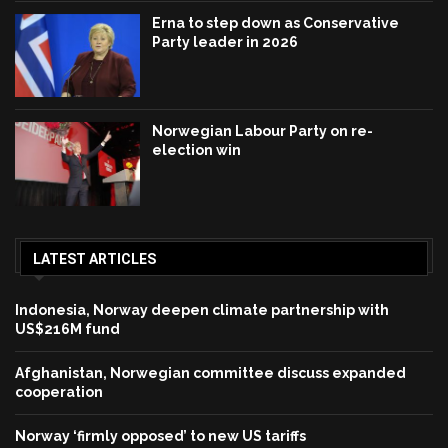
Erna to step down as Conservative
Party leader in 2026
Norwegian Labour Party on re-
election win
LATEST ARTICLES
Indonesia, Norway deepen climate partnership with
US$216M fund
Afghanistan, Norwegian committee discuss expanded
cooperation
Norway ‘firmly opposed’ to new US tariffs