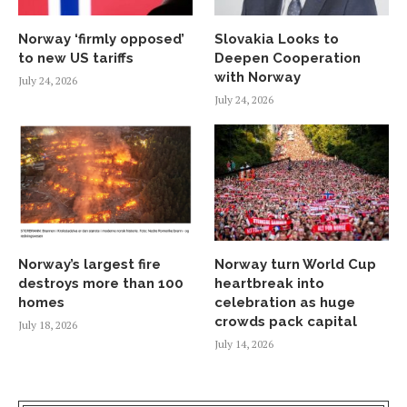
Norway ‘firmly opposed’
Slovakia Looks to
to new US tariffs
Deepen Cooperation
with Norway
July 24, 2026
July 24, 2026
Norway’s largest fire
Norway turn World Cup
destroys more than 100
heartbreak into
homes
celebration as huge
crowds pack capital
July 18, 2026
July 14, 2026