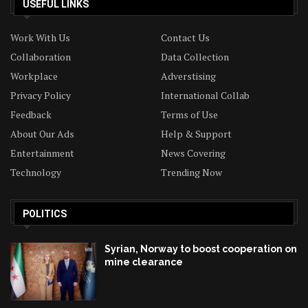
USEFUL LINKS
Work With Us
Contact Us
Collaboration
Data Collection
Workplace
Adverstising
Privacy Policy
International Collab
Feedback
Terms of Use
About Our Ads
Help & Support
Entertainment
News Covering
Technology
Trending Now
POLITICS
Syrian, Norway to boost cooperation on
mine clearance