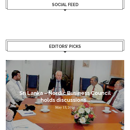
SOCIAL FEED
EDITORS’ PICKS
Sri Lanka – Nordic Business Council
holds discussions...
May 15, 2016