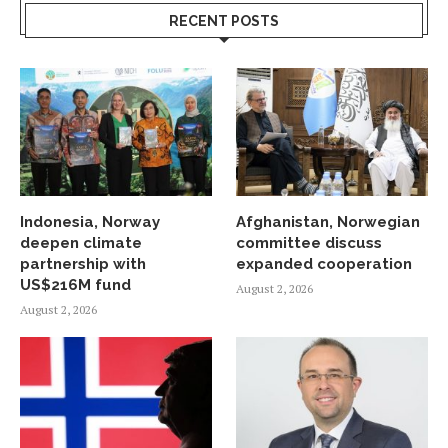
RECENT POSTS
Indonesia, Norway
Afghanistan, Norwegian
deepen climate
committee discuss
partnership with
expanded cooperation
US$216M fund
August 2, 2026
August 2, 2026