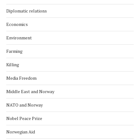
Diplomatic relations
Economics
Environment
Farming
Killing
Media Freedom
Middle East and Norway
NATO and Norway
Nobel Peace Prize
Norwegian Aid