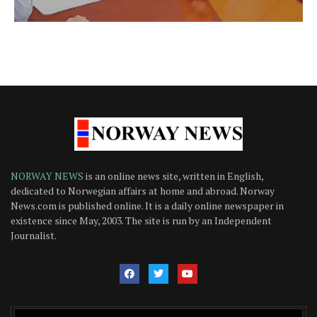
NORWAY NEWS
is an online news site, written in English,
dedicated to Norwegian affairs at home and abroad. Norway
News.com is published online. It is a daily online newspaper in
existence since May, 2003. The site is run by an Independent
Journalist.