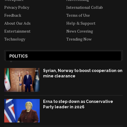
Privacy Policy
International Collab
Feedback
Terms of Use
About Our Ads
Help & Support
Entertainment
News Covering
Technology
Trending Now
POLITICS
Syrian, Norway to boost cooperation on
mine clearance
Erna to step down as Conservative
Party leader in 2026