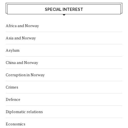
SPECIAL INTEREST
Africa and Norway
Asia and Norway
Asylum
China and Norway
Corruption in Norway
Crimes
Defence
Diplomatic relations
Economics