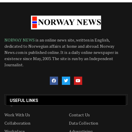
NORWAY NEWS
is an online news site, written in English,
dedicated to Norwegian affairs at home and abroad. Norway
News.com is published online. It is a daily online newspaper in
existence since May, 2003. The site is run by an Independent
Journalist.
USEFUL LINKS
Work With Us
Contact Us
Collaboration
Data Collection
Workplace
Adverstising