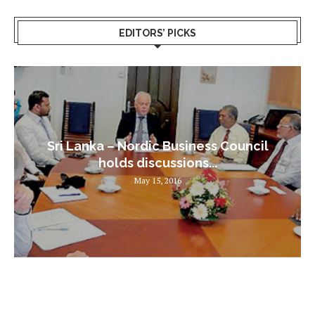
EDITORS’ PICKS
Sri Lanka – Nordic Business Council
holds discussions...
May 15, 2016