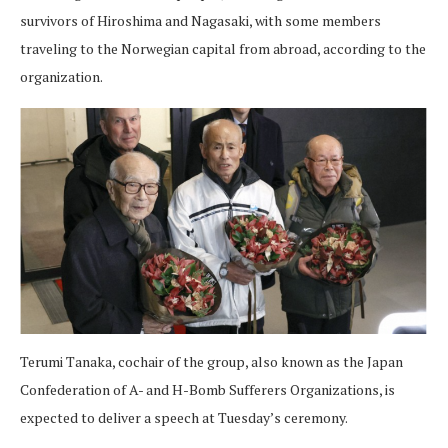
survivors of Hiroshima and Nagasaki, with some members
traveling to the Norwegian capital from abroad, according to the
organization.
Terumi Tanaka, cochair of the group, also known as the Japan
Confederation of A- and H-Bomb Sufferers Organizations, is
expected to deliver a speech at Tuesday’s ceremony.