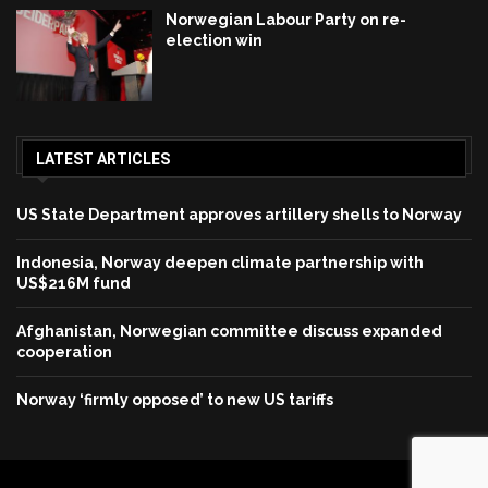
Norwegian Labour Party on re-
election win
LATEST ARTICLES
US State Department approves artillery shells to Norway
Indonesia, Norway deepen climate partnership with
US$216M fund
Afghanistan, Norwegian committee discuss expanded
cooperation
Norway ‘firmly opposed’ to new US tariffs