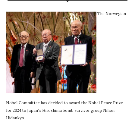
The Norwegian
Nobel Committee has decided to award the Nobel Peace Prize
for 2024 to Japan’s Hiroshima bomb survivor group Nihon
Hidankyo.