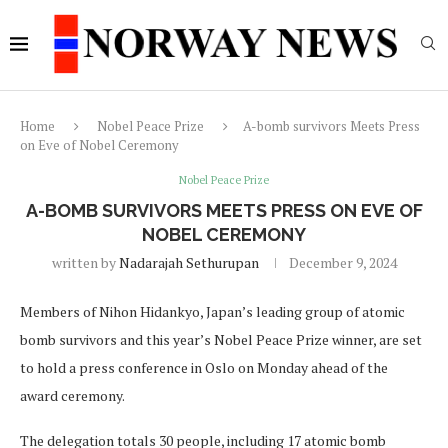
Home
Nobel Peace Prize
A-bomb survivors Meets Press
on Eve of Nobel Ceremony
Nobel Peace Prize
A-BOMB SURVIVORS MEETS PRESS ON EVE OF
NOBEL CEREMONY
written by
Nadarajah Sethurupan
December 9, 2024
Members of Nihon Hidankyo, Japan’s leading group of atomic
bomb survivors and this year’s Nobel Peace Prize winner, are set
to hold a press conference in Oslo on Monday ahead of the
award ceremony.
The delegation totals 30 people, including 17 atomic bomb