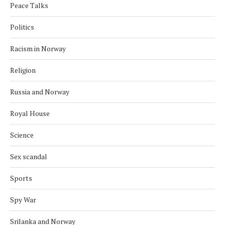
Peace Talks
Politics
Racism in Norway
Religion
Russia and Norway
Royal House
Science
Sex scandal
Sports
Spy War
Srilanka and Norway