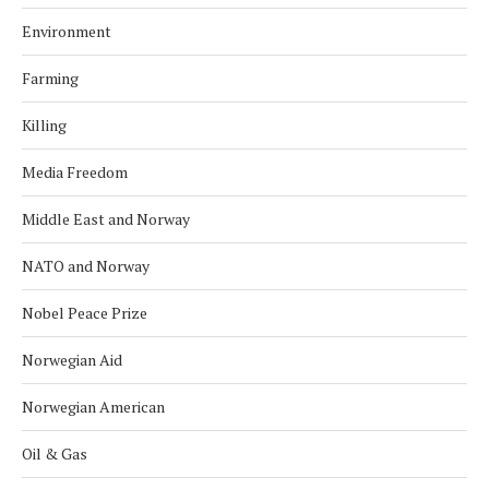
Environment
Farming
Killing
Media Freedom
Middle East and Norway
NATO and Norway
Nobel Peace Prize
Norwegian Aid
Norwegian American
Oil & Gas