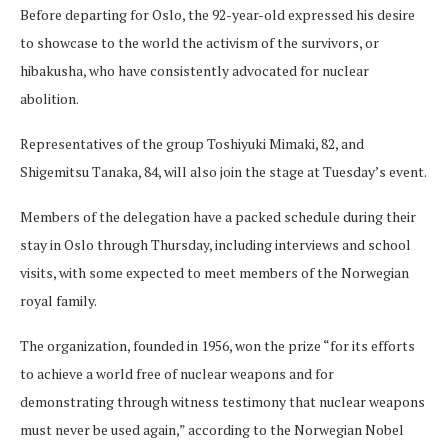
Before departing for Oslo, the 92-year-old expressed his desire
to showcase to the world the activism of the survivors, or
hibakusha, who have consistently advocated for nuclear
abolition.
Representatives of the group Toshiyuki Mimaki, 82, and
Shigemitsu Tanaka, 84, will also join the stage at Tuesday’s event.
Members of the delegation have a packed schedule during their
stay in Oslo through Thursday, including interviews and school
visits, with some expected to meet members of the Norwegian
royal family.
The organization, founded in 1956, won the prize “for its efforts
to achieve a world free of nuclear weapons and for
demonstrating through witness testimony that nuclear weapons
must never be used again,” according to the Norwegian Nobel