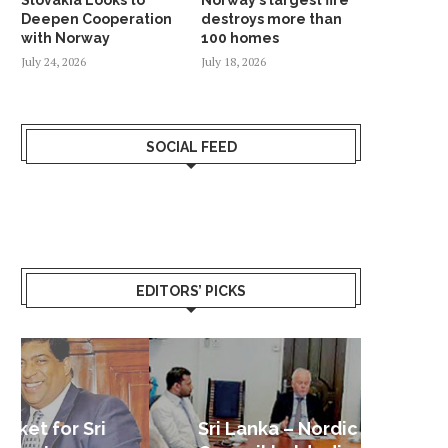
Deepen Cooperation
destroys more than
with Norway
100 homes
July 24, 2026
July 18, 2026
SOCIAL FEED
EDITORS’ PICKS
Sri Lanka – Nordic Business
Sri La
Shoc
Good 