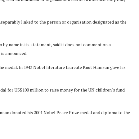
inseparably linked to the person or organisation designated as the
 by name in its statement, said it does not comment on a
e is announced.
 the medal. In 1943 Nobel literature laureate Knut Hamsun gave his
dal for US$100 million to raise money for the UN children’s fund
Annan donated his 2001 Nobel Peace Prize medal and diploma to the