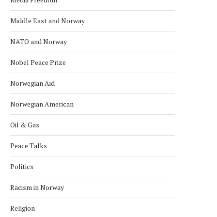
Middle East and Norway
NATO and Norway
Nobel Peace Prize
Norwegian Aid
Norwegian American
Oil & Gas
Peace Talks
Politics
Racism in Norway
Religion