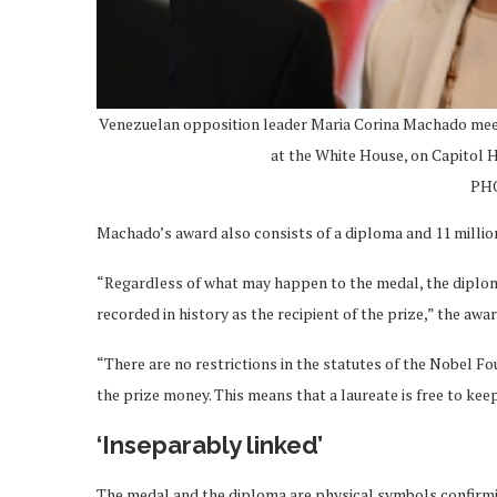
Venezuelan opposition leader Maria Corina Machado mee
at the White House, on Capitol Hi
PHO
Machado’s award also consists of a diploma and 11 millio
“Regardless of what may happen to the medal, the diploma,
recorded in history as the recipient of the prize,” the awa
“There are no restrictions in the statutes of the Nobel F
the prize money. This means that a laureate is free to keep,
‘Inseparably linked’
The medal and the diploma are physical symbols confirmin