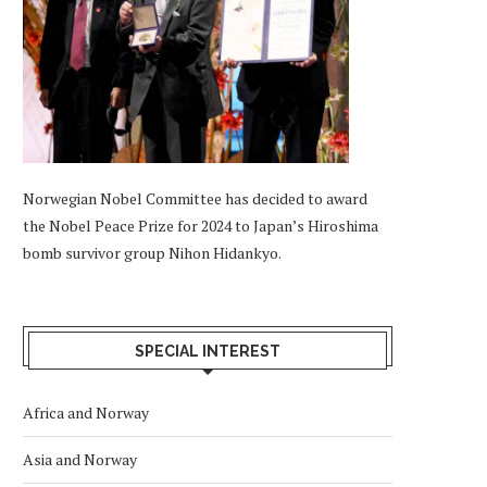
Norwegian Nobel Committee has decided to award
the Nobel Peace Prize for 2024 to Japan’s Hiroshima
bomb survivor group Nihon Hidankyo.
SPECIAL INTEREST
Africa and Norway
Asia and Norway