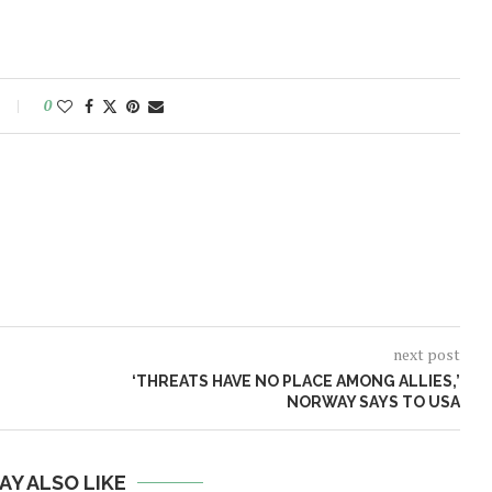
0
next post
‘THREATS HAVE NO PLACE AMONG ALLIES,’
NORWAY SAYS TO USA
AY ALSO LIKE