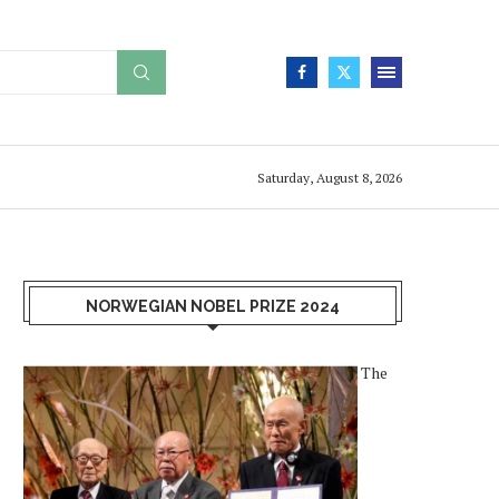
Saturday, August 8, 2026
NORWEGIAN NOBEL PRIZE 2024
The