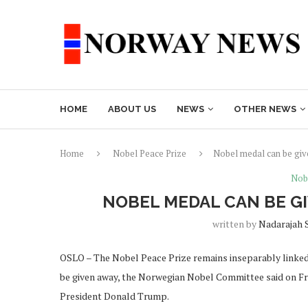
HOME
ABOUT US
NEWS
OTHER NEWS
Home
Nobel Peace Prize
Nobel medal can be giv
Nob
NOBEL MEDAL CAN BE G
written by
Nadarajah 
OSLO – The Nobel Peace Prize remains inseparably linked 
be given away, the Norwegian Nobel Committee said on Frid
President Donald Trump.