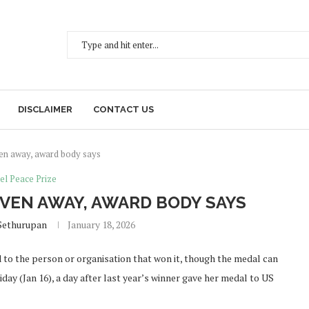
DISCLAIMER
CONTACT US
en away, award body says
el Peace Prize
IVEN AWAY, AWARD BODY SAYS
Sethurupan
January 18, 2026
to the person or organisation that won it, though the medal can
ay (Jan 16), a day after last year’s winner gave her medal to US