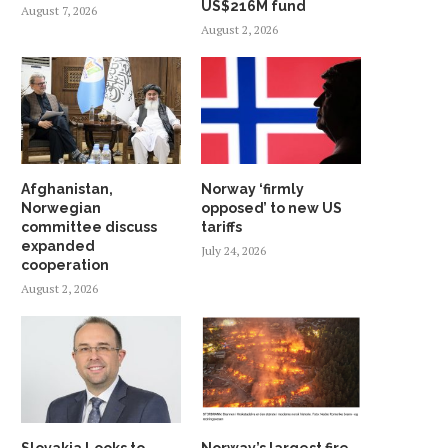
US$216M fund
August 7, 2026
August 2, 2026
Afghanistan,
Norway ‘firmly
Norwegian
opposed’ to new US
committee discuss
tariffs
expanded
July 24, 2026
cooperation
August 2, 2026
Slovakia Looks to
Norway’s largest fire