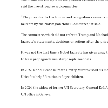
said the five-strong award committee.
“The prize itself – the honour and recognition – remains 
laureate by the Norwegian Nobel Committee,” it said.
The committee, which did not refer to Trump and Machado
laureate’s statements, decisions or actions after the priz
It was not the first time a Nobel laureate has given away
to Nazi propaganda minister Joseph Goebbels.
In 2022, Nobel Peace laureate Dmitry Muratov sold his me
Unicef to help Ukrainian refugee children.
In 2024, the widow of former UN Secretary-General Kofi 
UN office in Geneva.