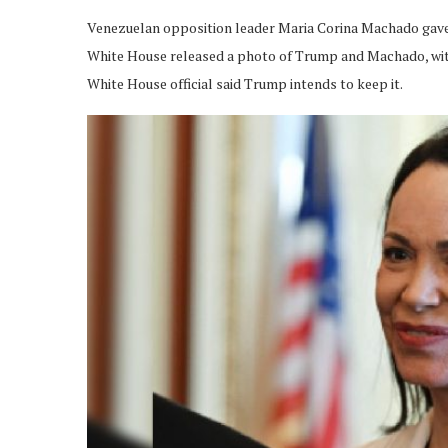
Venezuelan opposition leader Maria Corina Machado gave 
White House released a photo of Trump and Machado, with
White House official said Trump intends to keep it.