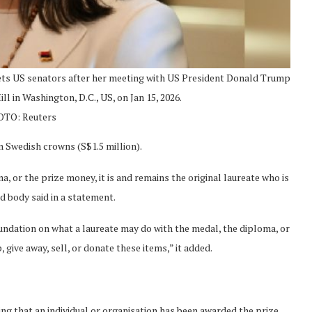
ts US senators after her meeting with US President Donald Trump
ll in Washington, D.C., US, on Jan 15, 2026.
TO: Reuters
n Swedish crowns (S$1.5 million).
 or the prize money, it is and remains the original laureate who is
rd body said in a statement.
oundation on what a laureate may do with the medal, the diploma, or
 give away, sell, or donate these items,” it added.
g that an individual or organisation has been awarded the prize,