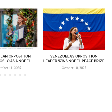
LAN OPPOSITION
VENEZUELA’S OPPOSITION
OSLO AS A NOBEL...
LEADER WINS NOBEL PEACE PRIZE
mber 11, 2025
October 10, 2025