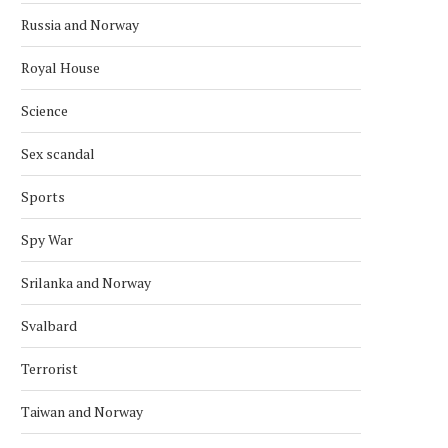
Russia and Norway
Royal House
Science
Sex scandal
Sports
Spy War
Srilanka and Norway
Svalbard
Terrorist
Taiwan and Norway