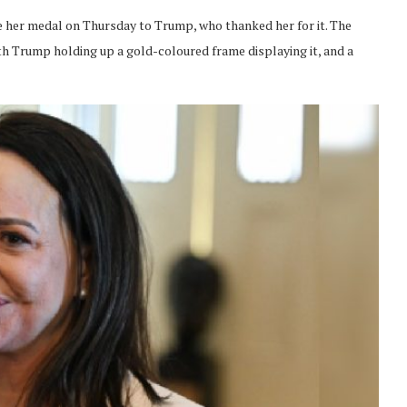
her medal on Thursday to Trump, who thanked her for it. The
 Trump holding up a gold-coloured frame displaying it, and a