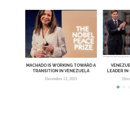
MACHADO IS WORKING TOWARD A
VENEZUE
TRANSITION IN VENEZUELA
LEADER IN 
December 12, 2025
Dece