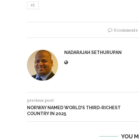
FE
0 comments
NADARAJAH SETHURUPAN
previous post
NORWAY NAMED WORLD’S THIRD-RICHEST
COUNTRY IN 2025
YOU M