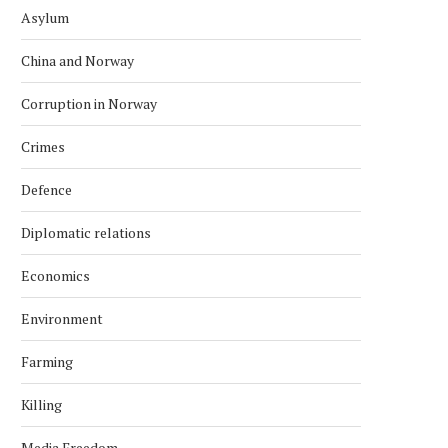
Asylum
China and Norway
Corruption in Norway
Crimes
Defence
Diplomatic relations
Economics
Environment
Farming
Killing
Media Freedom