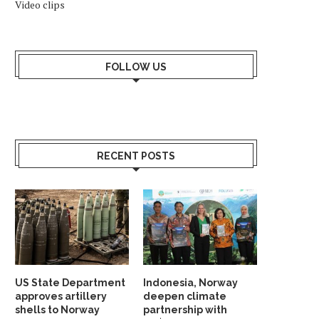
Video clips
FOLLOW US
RECENT POSTS
NOBEL COMMITTEE CONCERN
HIROSHIMA SURVIVOR 
OVER ONGOING THREATS
RECEIVES NOBEL PEACE PRI
AGAINST NARGES
December 10, 2024
July 12, 2025
US State Department
Indonesia, Norway
approves artillery
deepen climate
shells to Norway
partnership with