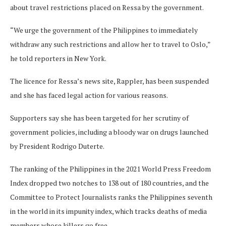
about travel restrictions placed on Ressa by the government.
“We urge the government of the Philippines to immediately
withdraw any such restrictions and allow her to travel to Oslo,”
he told reporters in New York.
The licence for Ressa’s news site, Rappler, has been suspended
and she has faced legal action for various reasons.
Supporters say she has been targeted for her scrutiny of
government policies, including a bloody war on drugs launched
by President Rodrigo Duterte.
The ranking of the Philippines in the 2021 World Press Freedom
Index dropped two notches to 138 out of 180 countries, and the
Committee to Protect Journalists ranks the Philippines seventh
in the world in its impunity index, which tracks deaths of media
members whose killers go free.