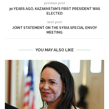
previous post
30 YEARS AGO, KAZAKHSTAN’S FIRST PRESIDENT WAS
ELECTED
next post
JOINT STATEMENT ON THE SYRIA SPECIAL ENVOY
MEETING
YOU MAY ALSO LIKE