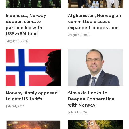
Indonesia, Norway
Afghanistan, Norwegian
deepen climate
committee discuss
partnership with
expanded cooperation
US$216M fund
August 2, 2026
August 2, 2026
Norway ‘firmly opposed’
Slovakia Looks to
to new US tariffs
Deepen Cooperation
with Norway
July 24, 2026
July 24, 2026