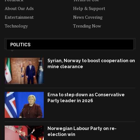
About Our Ads
Help & Support
Entertainment
News Covering
Technology
Trending Now
POLITICS
Syrian, Norway to boost cooperation on
mine clearance
Erna to step down as Conservative
Party leader in 2026
Norwegian Labour Party on re-
election win