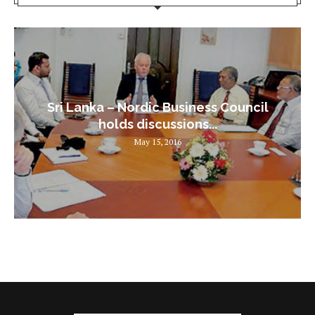
Sri Lanka – Nordic Business Council
holds discussions...
May 15, 2016