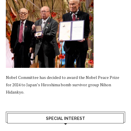
Nobel Committee has decided to award the Nobel Peace Prize
for 2024 to Japan’s Hiroshima bomb survivor group Nihon
Hidankyo.
SPECIAL INTEREST