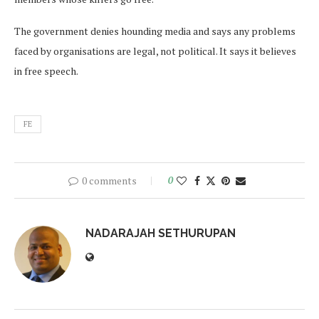
The government denies hounding media and says any problems
faced by organisations are legal, not political. It says it believes
in free speech.
FE
0 comments
0
NADARAJAH SETHURUPAN