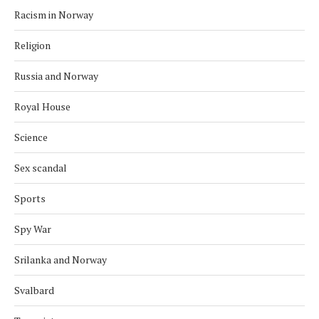
Racism in Norway
Religion
Russia and Norway
Royal House
Science
Sex scandal
Sports
Spy War
Srilanka and Norway
Svalbard