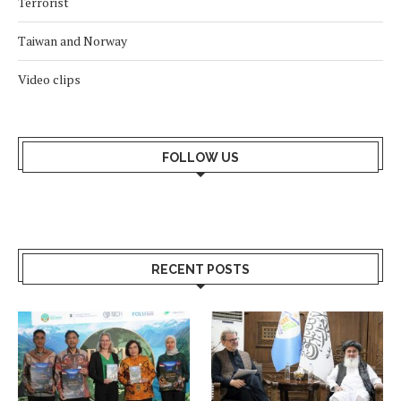
Terrorist
Taiwan and Norway
Video clips
FOLLOW US
RECENT POSTS