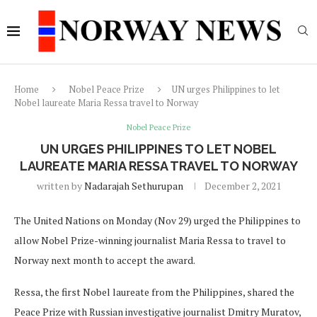
Home
Nobel Peace Prize
UN urges Philippines to let
Nobel laureate Maria Ressa travel to Norway
Nobel Peace Prize
UN URGES PHILIPPINES TO LET NOBEL
LAUREATE MARIA RESSA TRAVEL TO NORWAY
written by
Nadarajah Sethurupan
December 2, 2021
The United Nations on Monday (Nov 29) urged the Philippines to
allow Nobel Prize-winning journalist Maria Ressa to travel to
Norway next month to accept the award.
Ressa, the first Nobel laureate from the Philippines, shared the
Peace Prize with Russian investigative journalist Dmitry Muratov,