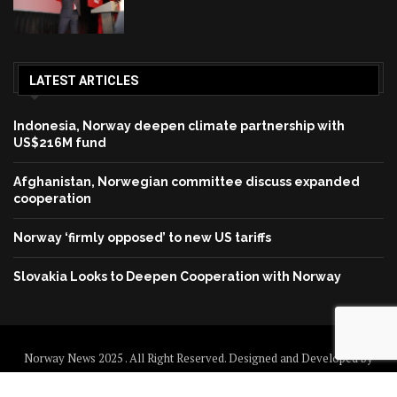
LATEST ARTICLES
Indonesia, Norway deepen climate partnership with
US$216M fund
Afghanistan, Norwegian committee discuss expanded
cooperation
Norway ‘firmly opposed’ to new US tariffs
Slovakia Looks to Deepen Cooperation with Norway
Norway News 2025 . All Right Reserved. Designed and Developed by
Norway News