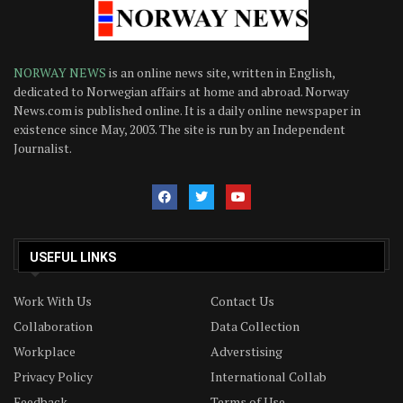
NORWAY NEWS
is an online news site, written in English,
dedicated to Norwegian affairs at home and abroad. Norway
News.com is published online. It is a daily online newspaper in
existence since May, 2003. The site is run by an Independent
Journalist.
USEFUL LINKS
Work With Us
Contact Us
Collaboration
Data Collection
Workplace
Adverstising
Privacy Policy
International Collab
Feedback
Terms of Use