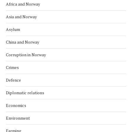
Africa and Norway
Asia and Norway
Asylum
China and Norway
Corruption in Norway
Crimes
Defence
Diplomatic relations
Economics
Environment
Farming