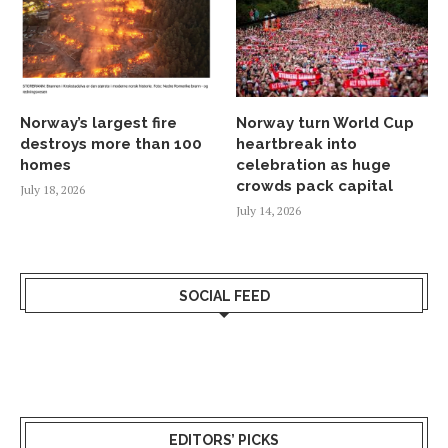
Norway’s largest fire
Norway turn World Cup
destroys more than 100
heartbreak into
homes
celebration as huge
crowds pack capital
July 18, 2026
July 14, 2026
SOCIAL FEED
EDITORS’ PICKS