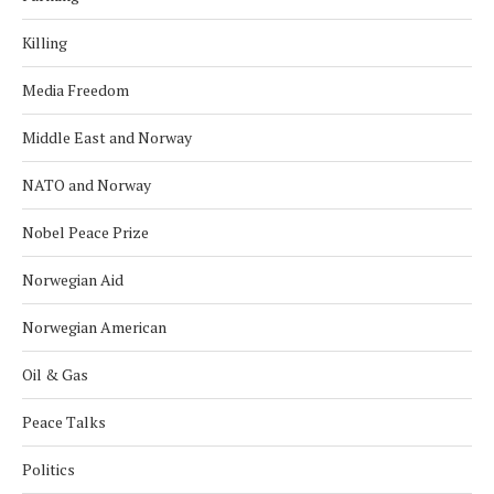
Killing
Media Freedom
Middle East and Norway
NATO and Norway
Nobel Peace Prize
Norwegian Aid
Norwegian American
Oil & Gas
Peace Talks
Politics