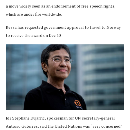
a move widely seen as an endorsement of free speech rights,
which are under fire worldwide.
Ressa has requested government approval to travel to Norway
to receive the award on Dec 10.
Mr Stephane Dujarric, spokesman for UN secretary-general
Antonio Guterres, said the United Nations was “very concerned”