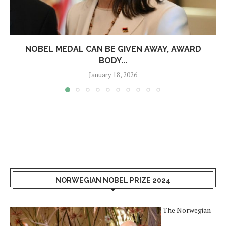
NOBEL MEDAL CAN BE GIVEN AWAY, AWARD
BODY...
January 18, 2026
NORWEGIAN NOBEL PRIZE 2024
The Norwegian