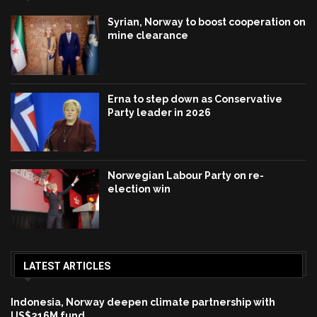
Syrian, Norway to boost cooperation on
mine clearance
Erna to step down as Conservative
Party leader in 2026
Norwegian Labour Party on re-
election win
LATEST ARTICLES
Indonesia, Norway deepen climate partnership with
US$216M fund