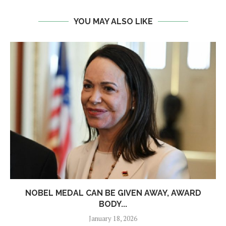
YOU MAY ALSO LIKE
NOBEL MEDAL CAN BE GIVEN AWAY, AWARD
BODY...
January 18, 2026