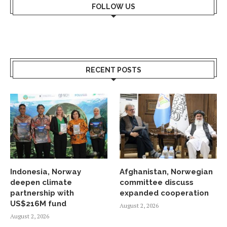
FOLLOW US
RECENT POSTS
Indonesia, Norway
Afghanistan, Norwegian
deepen climate
committee discuss
partnership with
expanded cooperation
US$216M fund
August 2, 2026
August 2, 2026