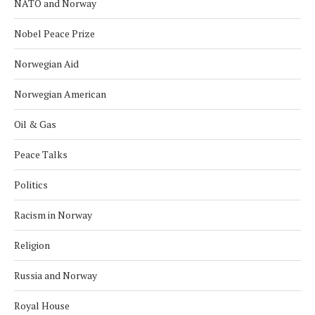
NATO and Norway
Nobel Peace Prize
Norwegian Aid
Norwegian American
Oil & Gas
Peace Talks
Politics
Racism in Norway
Religion
Russia and Norway
Royal House