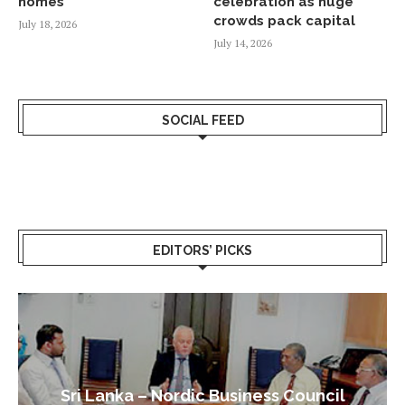
homes
celebration as huge
crowds pack capital
July 18, 2026
July 14, 2026
SOCIAL FEED
EDITORS’ PICKS
Sri Lanka – Nordic Business Council