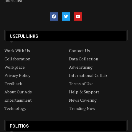
Journalist.
USEFUL LINKS
Work With Us
Contact Us
Collaboration
Data Collection
Workplace
Adverstising
Privacy Policy
International Collab
Feedback
Terms of Use
About Our Ads
Help & Support
Entertainment
News Covering
Technology
Trending Now
POLITICS