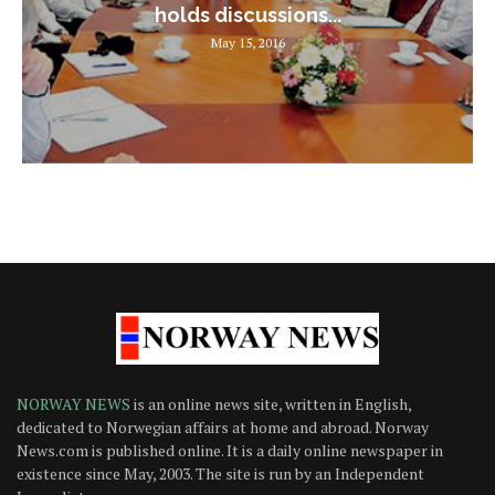
holds discussions...
May 15, 2016
NORWAY NEWS
is an online news site, written in English,
dedicated to Norwegian affairs at home and abroad. Norway
News.com is published online. It is a daily online newspaper in
existence since May, 2003. The site is run by an Independent