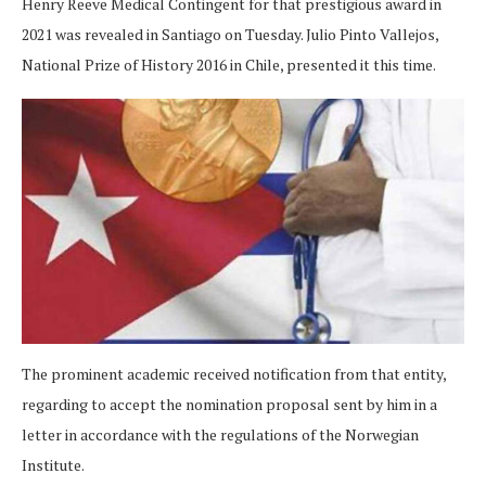
Henry Reeve Medical Contingent for that prestigious award in
2021 was revealed in Santiago on Tuesday. Julio Pinto Vallejos,
National Prize of History 2016 in Chile, presented it this time.
The prominent academic received notification from that entity,
regarding to accept the nomination proposal sent by him in a
letter in accordance with the regulations of the Norwegian
Institute.