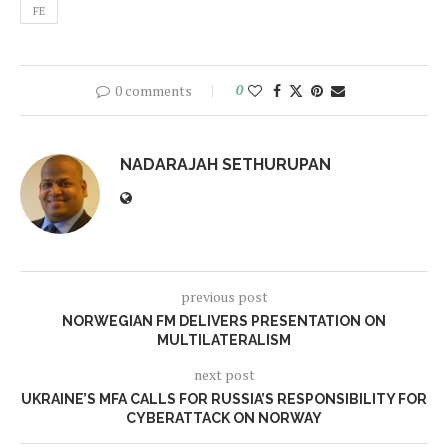
FE
0 comments
0
NADARAJAH SETHURUPAN
previous post
NORWEGIAN FM DELIVERS PRESENTATION ON
MULTILATERALISM
next post
UKRAINE’S MFA CALLS FOR RUSSIA’S RESPONSIBILITY FOR
CYBERATTACK ON NORWAY