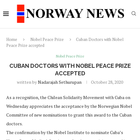
Home
Nobel Peace Prize
Cuban Doctors with Nobel
Peace Prize accepted
Nobel Peace Prize
CUBAN DOCTORS WITH NOBEL PEACE PRIZE
ACCEPTED
written by
Nadarajah Sethurupan
October 28, 2020
As a recognition, the Chilean Solidarity Movement with Cuba on
Wednesday appreciates the acceptance by the Norwegian Nobel
Committee of new nominations to grant this award to the Cuban
doctors.
The confirmation by the Nobel Institute to nominate Cuba’s