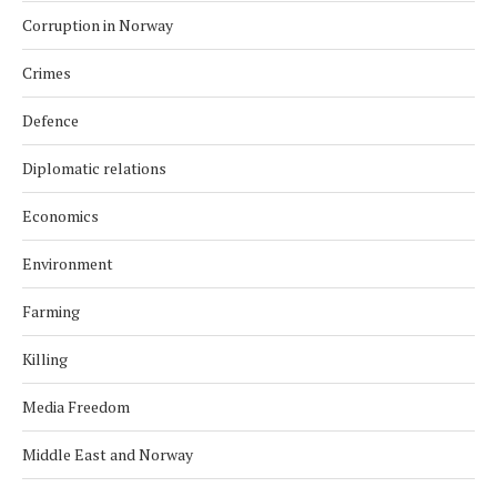
Corruption in Norway
Crimes
Defence
Diplomatic relations
Economics
Environment
Farming
Killing
Media Freedom
Middle East and Norway