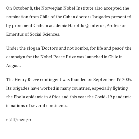
On October 8, the Norwegian Nobel Institute also accepted the
nomination from Chile of the Cuban doctors’ brigades presented
by prominent Chilean academic Haroldo Quinteros, Professor
Emeritus of Social Sciences.
Under the slogan ‘Doctors and not bombs, for life and peace’ the
campaign for the Nobel Peace Prize was launched in Chile in
August.
The Henry Reeve contingent was founded on September 19, 2005.
Its brigades have worked in many countries, especially fighting
the Ebola epidemic in Africa and this year the Covid-19 pandemic
in nations of several continents.
ef/iff/mem/rc