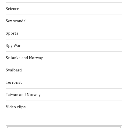
Science
Sex scandal
Sports
Spy War
Srilanka and Norway
Svalbard
Terrorist
Taiwan and Norway
Video clips