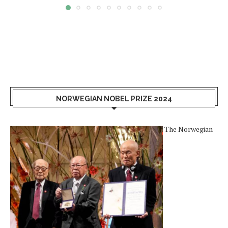
NORWEGIAN NOBEL PRIZE 2024
The Norwegian