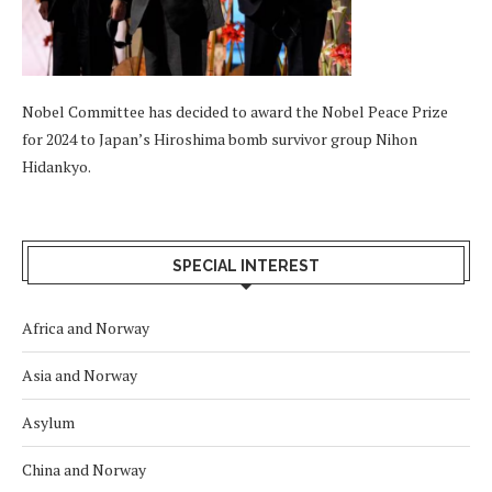
Nobel Committee has decided to award the Nobel Peace Prize
for 2024 to Japan’s Hiroshima bomb survivor group Nihon
Hidankyo.
SPECIAL INTEREST
Africa and Norway
Asia and Norway
Asylum
China and Norway