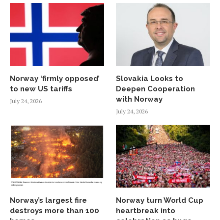
Norway ‘firmly opposed’
Slovakia Looks to
to new US tariffs
Deepen Cooperation
with Norway
July 24, 2026
July 24, 2026
Norway’s largest fire
Norway turn World Cup
destroys more than 100
heartbreak into