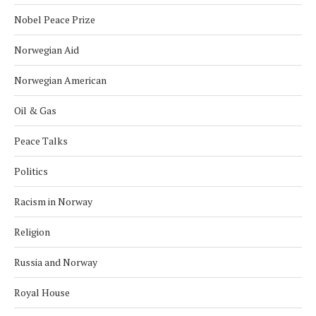
Nobel Peace Prize
Norwegian Aid
Norwegian American
Oil & Gas
Peace Talks
Politics
Racism in Norway
Religion
Russia and Norway
Royal House