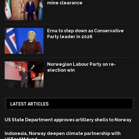
mine clearance
Erna to step down as Conservative
Party leader in 2026
Norwegian Labour Party on re-
election win
LATEST ARTICLES
US State Department approves artillery shells to Norway
Indonesia, Norway deepen climate partnership with