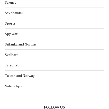
Science
Sex scandal
Sports
Spy War
Srilanka and Norway
Svalbard
Terrorist
Taiwan and Norway
Video clips
FOLLOW US