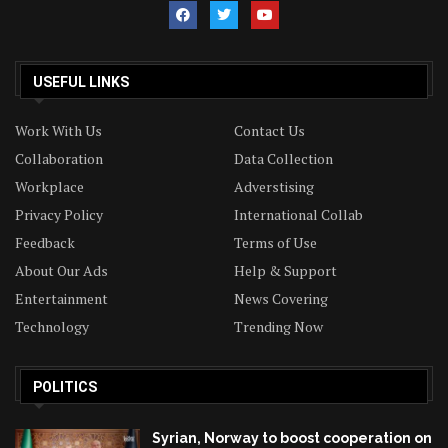
USEFUL LINKS
Work With Us
Contact Us
Collaboration
Data Collection
Workplace
Adverstising
Privacy Policy
International Collab
Feedback
Terms of Use
About Our Ads
Help & Support
Entertainment
News Covering
Technology
Trending Now
POLITICS
Syrian, Norway to boost cooperation on