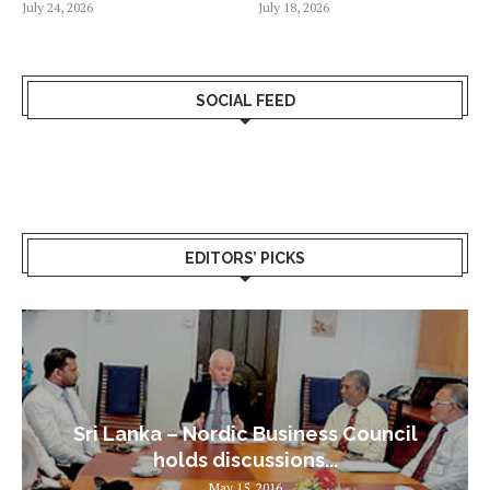
July 24, 2026
July 18, 2026
SOCIAL FEED
EDITORS’ PICKS
Sri Lanka – Nordic Business Council
holds discussions...
May 15, 2016