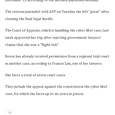
The veteran journalist told AFP on Tuesday she felt “great” after
clearing the final legal hurdle.
The Court of Appeals, which is handling the cyber libel case, last
week approved her trip after rejecting government lawyers’
claims that she was a “flight risk”.
Ressa has already received permission from a regional trial court
in another case, according to Francis Lim, one of her lawyers.
She faces a total of seven court cases.
They include the appeal against the conviction in the cyber libel
case, for which she faces up to six years in prison.
FE