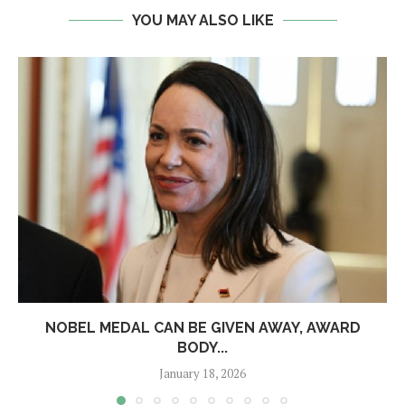
YOU MAY ALSO LIKE
NOBEL MEDAL CAN BE GIVEN AWAY, AWARD
BODY...
January 18, 2026