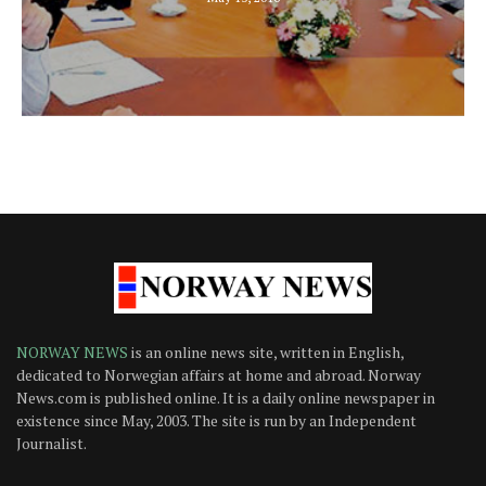
NORWAY NEWS
is an online news site, written in English,
dedicated to Norwegian affairs at home and abroad. Norway
News.com is published online. It is a daily online newspaper in
existence since May, 2003. The site is run by an Independent
Journalist.