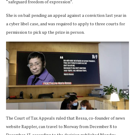
“safeguard freedom of expression”.
She is on bail pending an appeal against a conviction last year in
a cyber libel case, and was required to apply to three courts for
permission to pick up the prize in person.
The Court of Tax Appeals ruled that Ressa, co-founder of news
website Rappler, can travel to Norway from December 8 to
December 13, according to the decision published Monday.