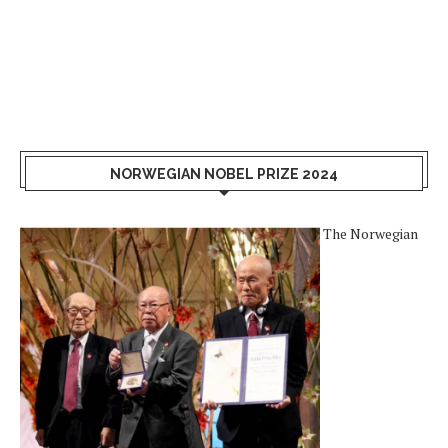
NORWEGIAN NOBEL PRIZE 2024
The Norwegian