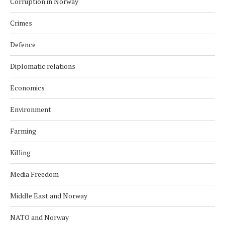
Corruption in Norway
Crimes
Defence
Diplomatic relations
Economics
Environment
Farming
Killing
Media Freedom
Middle East and Norway
NATO and Norway