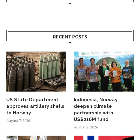
RECENT POSTS
US State Department
Indonesia, Norway
approves artillery shells
deepen climate
to Norway
partnership with
US$216M fund
August 7, 2026
August 2, 2026