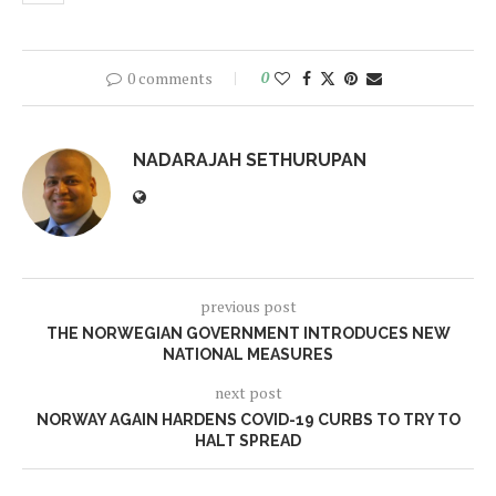
0 comments
0
NADARAJAH SETHURUPAN
previous post
THE NORWEGIAN GOVERNMENT INTRODUCES NEW
NATIONAL MEASURES
next post
NORWAY AGAIN HARDENS COVID-19 CURBS TO TRY TO
HALT SPREAD