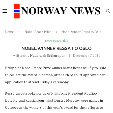
Home
Nobel Peace Prize
Nobel winner Ressa to Oslo
Nobel Peace Prize
NOBEL WINNER RESSA TO OSLO
written by
Nadarajah Sethurupan
December 7, 2021
Philippine Nobel Peace Prize winner Maria Ressa will fly to Oslo
to collect the award in person, after a third court approved her
application to attend Friday’s ceremony.
Ressa, an outspoken critic of Philippine President Rodrigo
Duterte, and Russian journalist Dmitry Muratov were named in
October as the winners of this year’s award for their efforts to