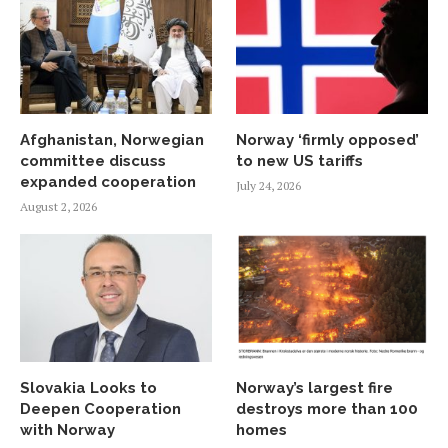
Afghanistan, Norwegian
Norway ‘firmly opposed’
committee discuss
to new US tariffs
expanded cooperation
July 24, 2026
August 2, 2026
Slovakia Looks to
Norway’s largest fire
Deepen Cooperation
destroys more than 100
with Norway
homes