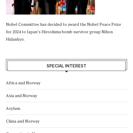
Nobel Committee has decided to award the Nobel Peace Prize
for 2024 to Japan’s Hiroshima bomb survivor group Nihon
Hidankyo.
SPECIAL INTEREST
Africa and Norway
Asia and Norway
Asylum
China and Norway