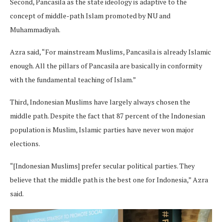
Second, Pancasila as the state ideology is adaptive to the
concept of middle-path Islam promoted by NU and
Muhammadiyah.
Azra said, “For mainstream Muslims, Pancasila is already Islamic
enough. All the pillars of Pancasila are basically in conformity
with the fundamental teaching of Islam.”
Third, Indonesian Muslims have largely always chosen the
middle path. Despite the fact that 87 percent of the Indonesian
population is Muslim, Islamic parties have never won major
elections.
“[Indonesian Muslims] prefer secular political parties. They
believe that the middle path is the best one for Indonesia,” Azra
said.