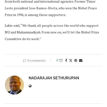
from both national and international agencies. Former Timor
Leste president Jose Ramos-Horta, who won the Nobel Peace
Prize in 1996, is among those supporters.
Lubis said, “We thank all people across the world who support
NU and Muhammadiyah. From now on, we’ll let the Nobel Prize
Committee do its work.”
0 comments
0
NADARAJAH SETHURUPAN