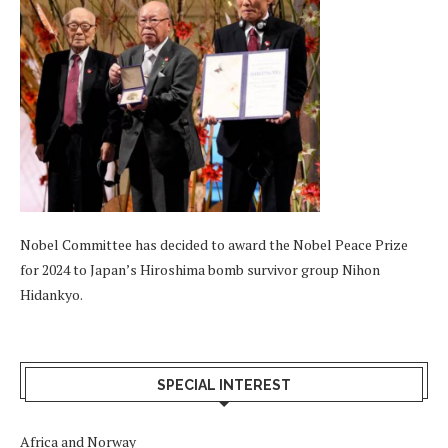
Nobel Committee has decided to award the Nobel Peace Prize
for 2024 to Japan’s Hiroshima bomb survivor group Nihon
Hidankyo.
SPECIAL INTEREST
Africa and Norway