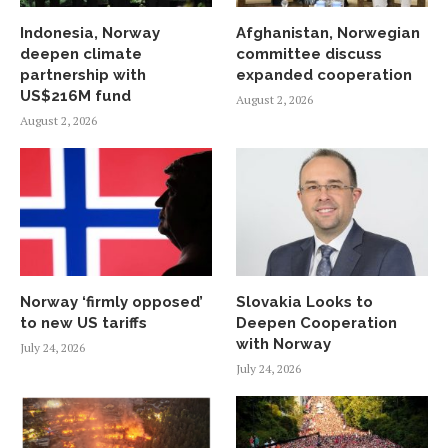
Indonesia, Norway
Afghanistan, Norwegian
deepen climate
committee discuss
partnership with
expanded cooperation
US$216M fund
August 2, 2026
August 2, 2026
Norway ‘firmly opposed’
Slovakia Looks to
to new US tariffs
Deepen Cooperation
with Norway
July 24, 2026
July 24, 2026