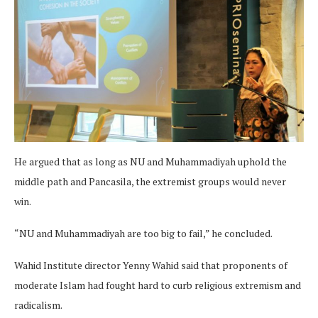
He argued that as long as NU and Muhammadiyah uphold the
middle path and Pancasila, the extremist groups would never
win.
“NU and Muhammadiyah are too big to fail,” he concluded.
Wahid Institute director Yenny Wahid said that proponents of
moderate Islam had fought hard to curb religious extremism and
radicalism.