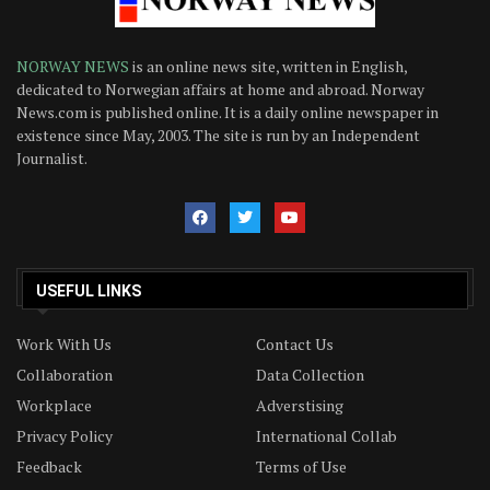
NORWAY NEWS
is an online news site, written in English,
dedicated to Norwegian affairs at home and abroad. Norway
News.com is published online. It is a daily online newspaper in
existence since May, 2003. The site is run by an Independent
Journalist.
USEFUL LINKS
Work With Us
Contact Us
Collaboration
Data Collection
Workplace
Adverstising
Privacy Policy
International Collab
Feedback
Terms of Use