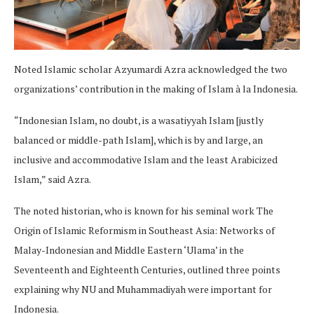
Noted Islamic scholar Azyumardi Azra acknowledged the two
organizations’ contribution in the making of Islam à la Indonesia.
“Indonesian Islam, no doubt, is a wasatiyyah Islam [justly
balanced or middle-path Islam], which is by and large, an
inclusive and accommodative Islam and the least Arabicized
Islam,” said Azra.
The noted historian, who is known for his seminal work The
Origin of Islamic Reformism in Southeast Asia: Networks of
Malay-Indonesian and Middle Eastern ‘Ulama’ in the
Seventeenth and Eighteenth Centuries, outlined three points
explaining why NU and Muhammadiyah were important for
Indonesia.