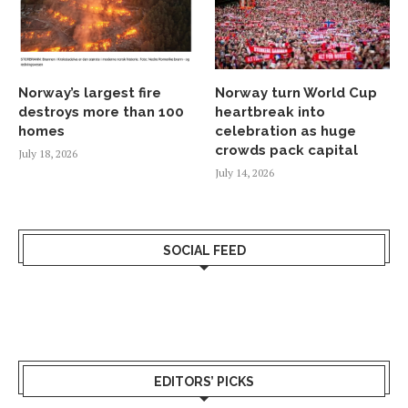
Norway’s largest fire
Norway turn World Cup
destroys more than 100
heartbreak into
homes
celebration as huge
crowds pack capital
July 18, 2026
July 14, 2026
SOCIAL FEED
EDITORS’ PICKS