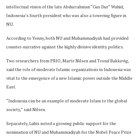
intellectual vision of the late Abdurrahman “Gus Dur” Wahid,
Indonesia’s fourth president who was also a towering figure in
NU.
According to Yenny, both NU and Muhammadiyah had provided
counter-narrative against the highly divisive identity politics.
Two researchers from PRIO, Marte Nilsen and Trond Bakkevig,
said the role of moderate Islamic organizations in Indonesia was
vital to the emergence of a new Islamic power outside the Middle
East.
“Indonesia can be an example of moderate Islam to the global
society,” said Nilsen.
Separately, Lubis noted a growing public support for the
nomination of NU and Muhammadiyah for the Nobel Peace Prize