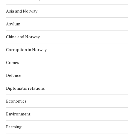
Asia and Norway
Asylum
China and Norway
Corruption in Norway
Crimes
Defence
Diplomatic relations
Economics
Environment
Farming