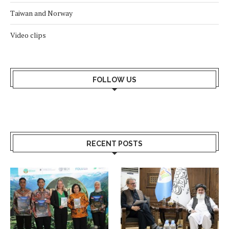
Taiwan and Norway
Video clips
FOLLOW US
RECENT POSTS