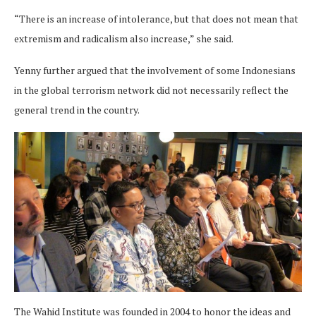
“There is an increase of intolerance, but that does not mean that
extremism and radicalism also increase,” she said.
Yenny further argued that the involvement of some Indonesians
in the global terrorism network did not necessarily reflect the
general trend in the country.
The Wahid Institute was founded in 2004 to honor the ideas and