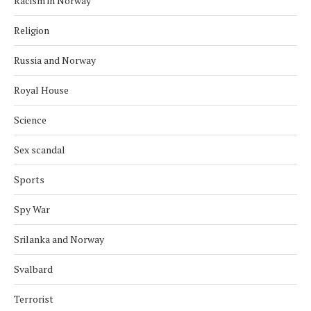
Racism in Norway
Religion
Russia and Norway
Royal House
Science
Sex scandal
Sports
Spy War
Srilanka and Norway
Svalbard
Terrorist