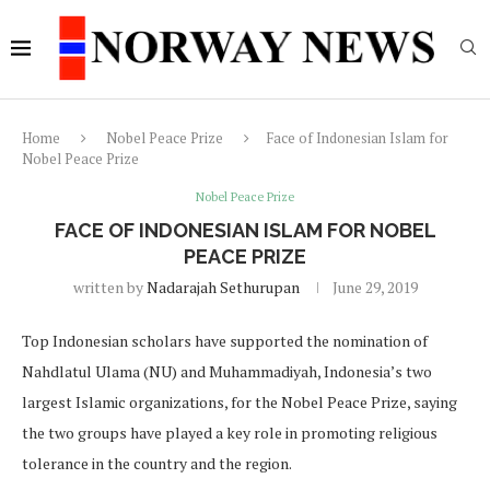
Home
Nobel Peace Prize
Face of Indonesian Islam for
Nobel Peace Prize
Nobel Peace Prize
FACE OF INDONESIAN ISLAM FOR NOBEL
PEACE PRIZE
written by
Nadarajah Sethurupan
June 29, 2019
Top Indonesian scholars have supported the nomination of
Nahdlatul Ulama (NU) and Muhammadiyah, Indonesia’s two
largest Islamic organizations, for the Nobel Peace Prize, saying
the two groups have played a key role in promoting religious
tolerance in the country and the region.