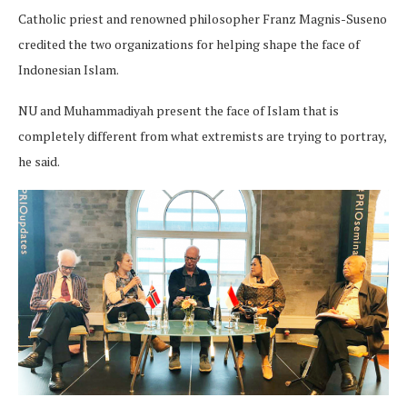
Catholic priest and renowned philosopher Franz Magnis-Suseno
credited the two organizations for helping shape the face of
Indonesian Islam.
NU and Muhammadiyah present the face of Islam that is
completely different from what extremists are trying to portray,
he said.