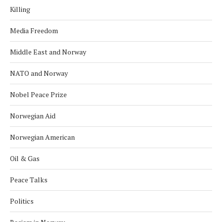
Killing
Media Freedom
Middle East and Norway
NATO and Norway
Nobel Peace Prize
Norwegian Aid
Norwegian American
Oil & Gas
Peace Talks
Politics