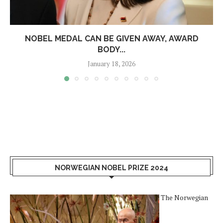
NOBEL MEDAL CAN BE GIVEN AWAY, AWARD
BODY...
January 18, 2026
NORWEGIAN NOBEL PRIZE 2024
The Norwegian