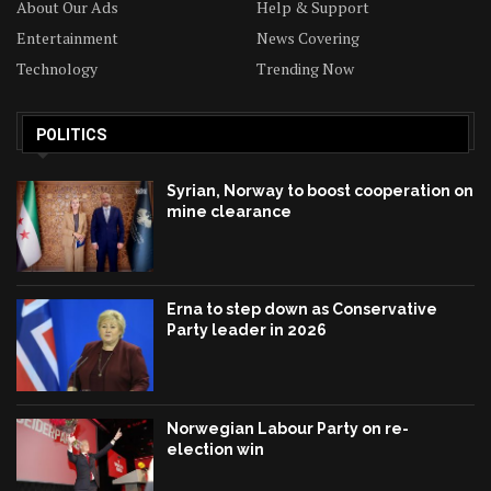
About Our Ads
Help & Support
Entertainment
News Covering
Technology
Trending Now
POLITICS
Syrian, Norway to boost cooperation on
mine clearance
Erna to step down as Conservative
Party leader in 2026
Norwegian Labour Party on re-
election win