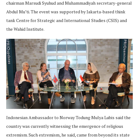
chairman Marsudi Syuhud and Muhammadiyah secretary-general
Abdul Mu’ti. The event was supported by Jakarta-based think
tank Centre for Strategic and International Studies (CSIS) and
the Wahid Institute.
Indonesian Ambassador to Norway Todung Mulya Lubis said the
country was currently witnessing the emergence of religious
extremism. Such extremism, he said, came from beyond its state