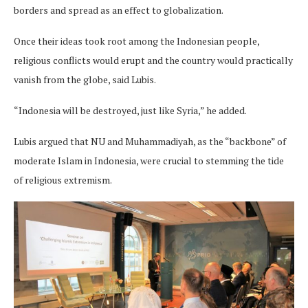
borders and spread as an effect to globalization.
Once their ideas took root among the Indonesian people,
religious conflicts would erupt and the country would practically
vanish from the globe, said Lubis.
“Indonesia will be destroyed, just like Syria,” he added.
Lubis argued that NU and Muhammadiyah, as the “backbone” of
moderate Islam in Indonesia, were crucial to stemming the tide
of religious extremism.