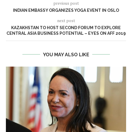
previous post
INDIAN EMBASSY ORGANIZES YOGA EVENT IN OSLO
next post
KAZAKHSTAN TO HOST SECOND FORUM TO EXPLORE
CENTRAL ASIA BUSINESS POTENTIAL – EYES ON AFF 2019
YOU MAY ALSO LIKE