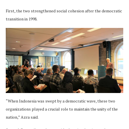
First, the two strengthened social cohesion after the democratic
transition in 1998.
“When Indonesia was swept by a democratic wave, these two
organizations played a crucial role to maintain the unity of the
nation,” Azra said.