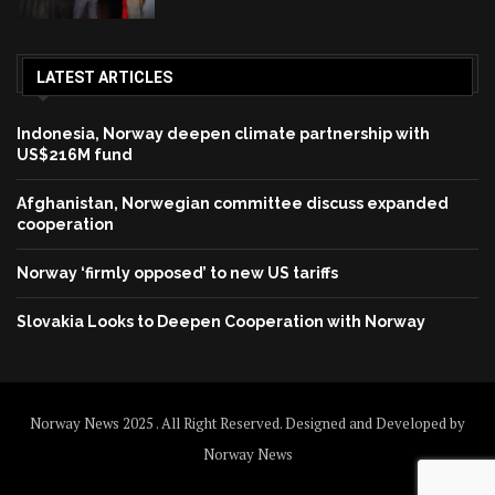
LATEST ARTICLES
Indonesia, Norway deepen climate partnership with
US$216M fund
Afghanistan, Norwegian committee discuss expanded
cooperation
Norway ‘firmly opposed’ to new US tariffs
Slovakia Looks to Deepen Cooperation with Norway
Norway News 2025 . All Right Reserved. Designed and Developed by
Norway News