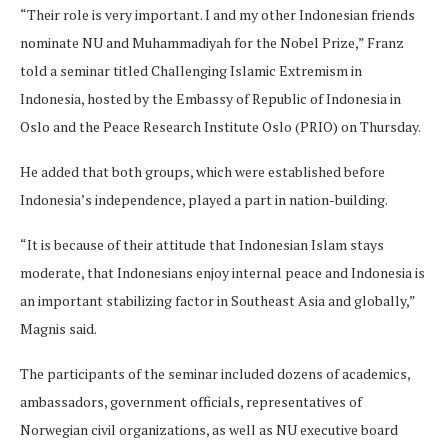
“Their role is very important. I and my other Indonesian friends
nominate NU and Muhammadiyah for the Nobel Prize,” Franz
told a seminar titled Challenging Islamic Extremism in
Indonesia, hosted by the Embassy of Republic of Indonesia in
Oslo and the Peace Research Institute Oslo (PRIO) on Thursday.
He added that both groups, which were established before
Indonesia’s independence, played a part in nation-building.
“It is because of their attitude that Indonesian Islam stays
moderate, that Indonesians enjoy internal peace and Indonesia is
an important stabilizing factor in Southeast Asia and globally,”
Magnis said.
The participants of the seminar included dozens of academics,
ambassadors, government officials, representatives of
Norwegian civil organizations, as well as NU executive board