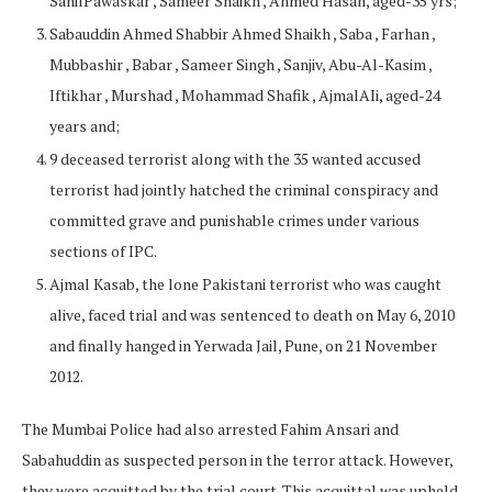
SahilPawaskar , Sameer Shaikh , Ahmed Hasan, aged-35 yrs;
Sabauddin Ahmed Shabbir Ahmed Shaikh , Saba , Farhan ,
Mubbashir , Babar , Sameer Singh , Sanjiv, Abu-Al-Kasim ,
Iftikhar , Murshad , Mohammad Shafik , AjmalAIi, aged-24
years and;
9 deceased terrorist along with the 35 wanted accused
terrorist had jointly hatched the criminal conspiracy and
committed grave and punishable crimes under various
sections of IPC.
Ajmal Kasab, the lone Pakistani terrorist who was caught
alive, faced trial and was sentenced to death on May 6, 2010
and finally hanged in Yerwada Jail, Pune, on 21 November
2012.
The Mumbai Police had also arrested Fahim Ansari and
Sabahuddin as suspected person in the terror attack. However,
they were acquitted by the trial court. This acquittal was upheld