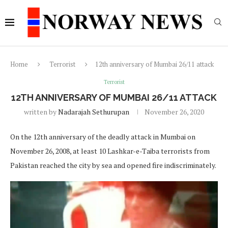
Home
Terrorist
12th anniversary of Mumbai 26/11 attack
Terrorist
12TH ANNIVERSARY OF MUMBAI 26/11 ATTACK
written by
Nadarajah Sethurupan
November 26, 2020
On the 12th anniversary of the deadly attack in Mumbai on
November 26, 2008, at least 10 Lashkar-e-Taiba terrorists from
Pakistan reached the city by sea and opened fire indiscriminately.