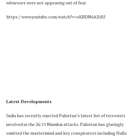
witnesses were not appearing out of fear.
https://www.youtube.com/watch?v=oKBDN6AJJdU
Latest Developments
India has recently rejected Pakistan’s latest list of terrorists
involved in the 26/11 Mumbai attacks. Pakistan has glaringly
omitted the mastermind and key conspirators including Hafiz