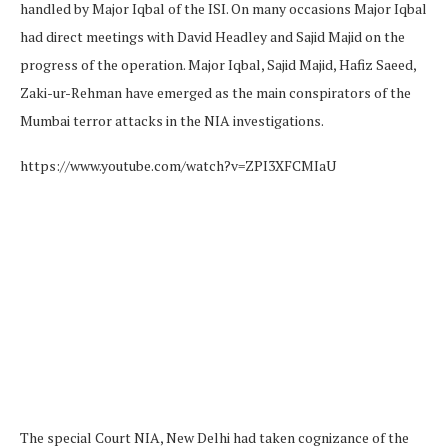
handled by Major Iqbal of the ISI. On many occasions Major Iqbal
had direct meetings with David Headley and Sajid Majid on the
progress of the operation. Major Iqbal, Sajid Majid, Hafiz Saeed,
Zaki-ur-Rehman have emerged as the main conspirators of the
Mumbai terror attacks in the NIA investigations.
https://www.youtube.com/watch?v=ZPI3XFCMIaU
The special Court NIA, New Delhi had taken cognizance of the