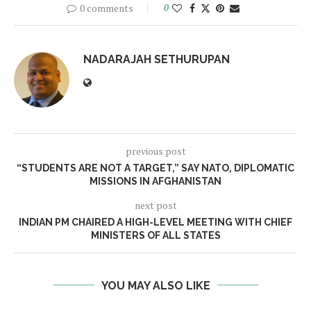
0 comments
0
NADARAJAH SETHURUPAN
previous post
“STUDENTS ARE NOT A TARGET,” SAY NATO, DIPLOMATIC
MISSIONS IN AFGHANISTAN
next post
INDIAN PM CHAIRED A HIGH-LEVEL MEETING WITH CHIEF
MINISTERS OF ALL STATES
YOU MAY ALSO LIKE