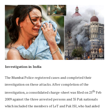
Investigation in India
The Mumbai Police registered cases and completed their
investigation on these attacks. After completion of the
th
investigation, a consolidated charge-sheet was filed on 25
Feb
2009 against the three arrested persons and 35 Pak nationals
which included the members of LeT and Pak ISI, who had aided