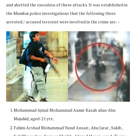
and abetted the execution of these attacks. It was established in
the Mumbai police investigations that the following three
arrested / accused terrorist were involved in the crime are: –
Mohammad Ajmal Mohammad Aamir Kasab alias Abu
Mujahid, aged-21 yrs;
Fahim Arshad Mohammad Yusuf Ansari , Abu Jarar , Sakib ,