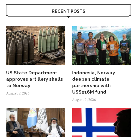
RECENT POSTS
US State Department
Indonesia, Norway
approves artillery shells
deepen climate
to Norway
partnership with
US$216M fund
August 7, 2026
August 2, 2026