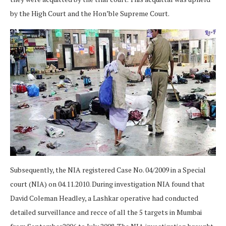
by the High Court and the Hon’ble Supreme Court.
Subsequently, the NIA registered Case No. 04/2009 in a Special
court (NIA) on 04.11.2010. During investigation NIA found that
David Coleman Headley, a Lashkar operative had conducted
detailed surveillance and recce of all the 5 targets in Mumbai