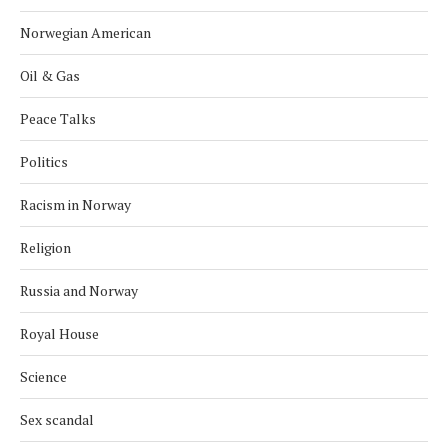
Norwegian American
Oil & Gas
Peace Talks
Politics
Racism in Norway
Religion
Russia and Norway
Royal House
Science
Sex scandal