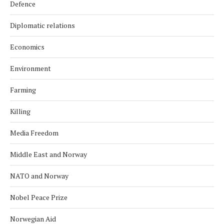
Defence
Diplomatic relations
Economics
Environment
Farming
Killing
Media Freedom
Middle East and Norway
NATO and Norway
Nobel Peace Prize
Norwegian Aid