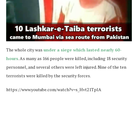
The whole city was
under a siege which lasted nearly 60-
hours
. As many as 166 people were killed, including 18 security
personnel, and several others were left injured. Nine of the ten
terrorists were killed by the security forces.
https://www.youtube.com/watch?v=s_Hvt21TplA