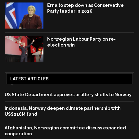
Erna to step down as Conservative
Party leader in 2026
Norwegian Labour Party on re-
election win
LATEST ARTICLES
US State Department approves artillery shells to Norway
Indonesia, Norway deepen climate partnership with
US$216M fund
Afghanistan, Norwegian committee discuss expanded
cooperation