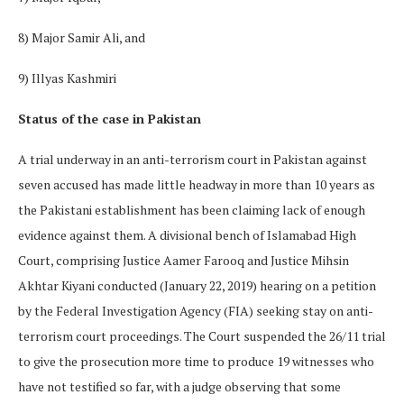
8) Major Samir Ali, and
9) Illyas Kashmiri
Status of the case in Pakistan
A trial underway in an anti-terrorism court in Pakistan against
seven accused has made little headway in more than 10 years as
the Pakistani establishment has been claiming lack of enough
evidence against them. A divisional bench of Islamabad High
Court, comprising Justice Aamer Farooq and Justice Mihsin
Akhtar Kiyani conducted (January 22, 2019) hearing on a petition
by the Federal Investigation Agency (FIA) seeking stay on anti-
terrorism court proceedings. The Court suspended the 26/11 trial
to give the prosecution more time to produce 19 witnesses who
have not testified so far, with a judge observing that some