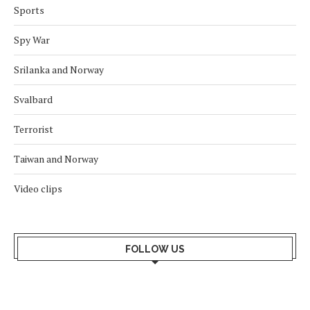
Sports
Spy War
Srilanka and Norway
Svalbard
Terrorist
Taiwan and Norway
Video clips
FOLLOW US