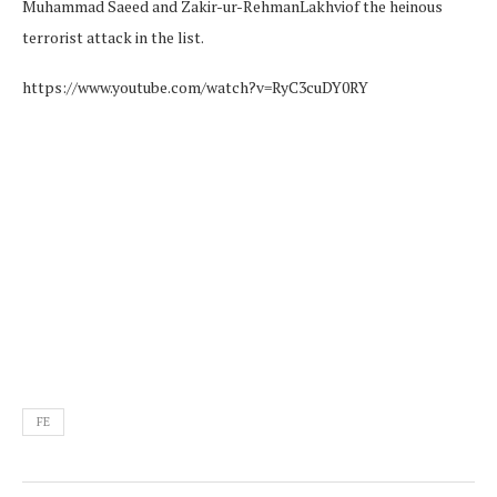
Muhammad Saeed and Zakir-ur-RehmanLakhviof the heinous
terrorist attack in the list.
https://www.youtube.com/watch?v=RyC3cuDY0RY
FE