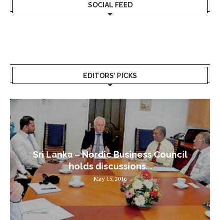
SOCIAL FEED
EDITORS’ PICKS
Sri Lanka – Nordic Business Council
holds discussions...
May 15, 2016