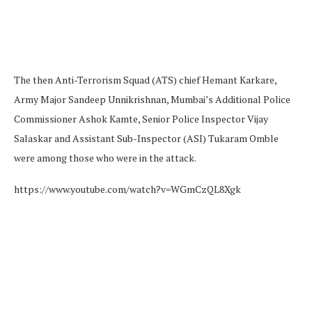
The then Anti-Terrorism Squad (ATS) chief Hemant Karkare,
Army Major Sandeep Unnikrishnan, Mumbai’s Additional Police
Commissioner Ashok Kamte, Senior Police Inspector Vijay
Salaskar and Assistant Sub-Inspector (ASI) Tukaram Omble
were among those who were in the attack.
https://www.youtube.com/watch?v=WGmCzQL8Xgk