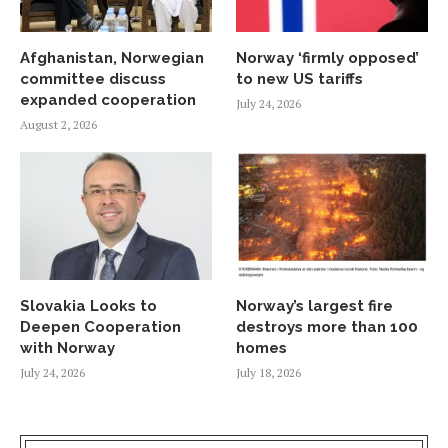
Afghanistan, Norwegian
Norway ‘firmly opposed’
committee discuss
to new US tariffs
expanded cooperation
July 24, 2026
August 2, 2026
Slovakia Looks to
Norway’s largest fire
Deepen Cooperation
destroys more than 100
with Norway
homes
July 24, 2026
July 18, 2026