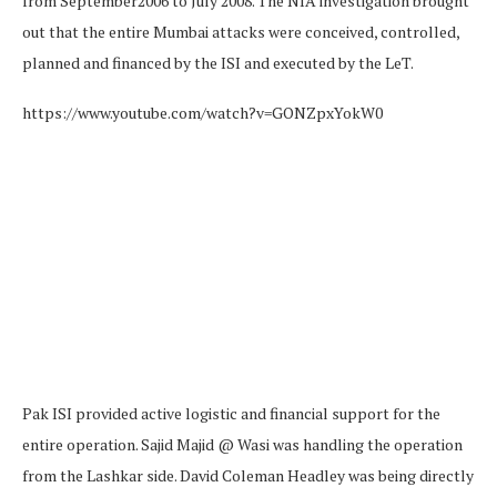
from September2006 to July 2008. The NIA investigation brought
out that the entire Mumbai attacks were conceived, controlled,
planned and financed by the ISI and executed by the LeT.
https://www.youtube.com/watch?v=GONZpxYokW0
Pak ISI provided active logistic and financial support for the
entire operation. Sajid Majid @ Wasi was handling the operation
from the Lashkar side. David Coleman Headley was being directly