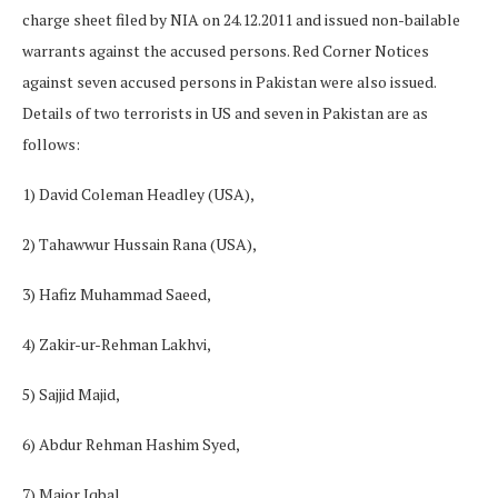
charge sheet filed by NIA on 24.12.2011 and issued non-bailable
warrants against the accused persons. Red Corner Notices
against seven accused persons in Pakistan were also issued.
Details of two terrorists in US and seven in Pakistan are as
follows:
1) David Coleman Headley (USA),
2) Tahawwur Hussain Rana (USA),
3) Hafiz Muhammad Saeed,
4) Zakir-ur-Rehman Lakhvi,
5) Sajjid Majid,
6) Abdur Rehman Hashim Syed,
7) Major Iqbal,