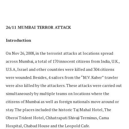
26/11 MUMBAI TERROR ATTACK
Introduction
On Nov 26, 2008, in the terrorist attacks at locations spread
across Mumbai, a total of 170 innocent citizens from India, U.K.,
U.S.A, Israel and other countries were killed and 304 citizens
were wounded. Besides, 4 sailors from the “M.V. Kuber” trawler
were also killed by the attackers. These attacks were carried out
simultaneously by multiple teams on locations where the
citizens of Mumbai as well as foreign nationals move around or
stay. The places included the historic Taj Mahal Hotel, The
Oberoi Trident Hotel, Chhatrapati Shivaji Terminus, Cama
Hospital, Chabad House and the Leopold Cafe.