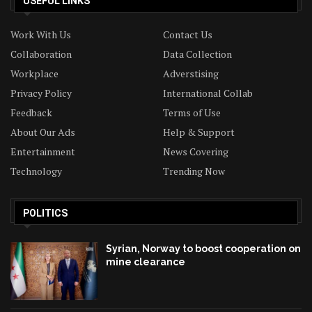
USEFUL LINKS
Work With Us
Contact Us
Collaboration
Data Collection
Workplace
Adverstising
Privacy Policy
International Collab
Feedback
Terms of Use
About Our Ads
Help & Support
Entertainment
News Covering
Technology
Trending Now
POLITICS
Syrian, Norway to boost cooperation on
mine clearance