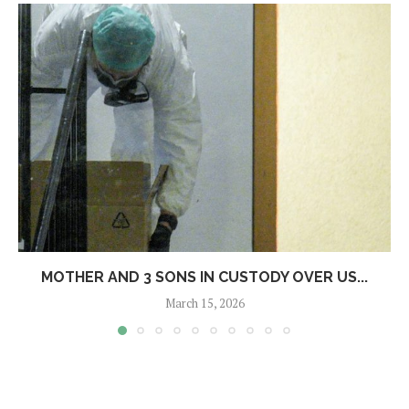
MOTHER AND 3 SONS IN CUSTODY OVER US...
March 15, 2026