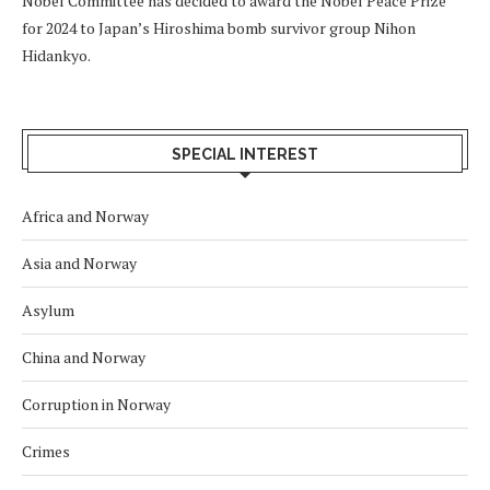
Nobel Committee has decided to award the Nobel Peace Prize
for 2024 to Japan’s Hiroshima bomb survivor group Nihon
Hidankyo.
SPECIAL INTEREST
Africa and Norway
Asia and Norway
Asylum
China and Norway
Corruption in Norway
Crimes