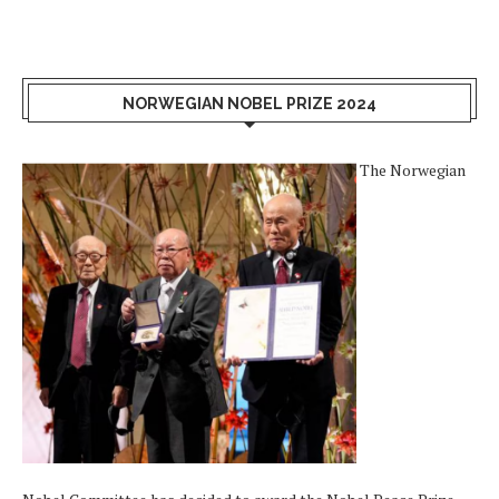
NORWEGIAN NOBEL PRIZE 2024
The Norwegian