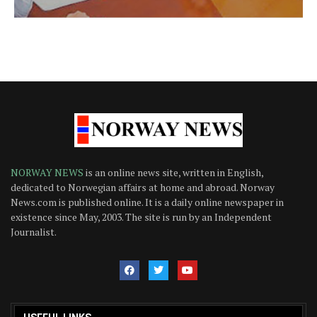
NORWAY NEWS
is an online news site, written in English,
dedicated to Norwegian affairs at home and abroad. Norway
News.com is published online. It is a daily online newspaper in
existence since May, 2003. The site is run by an Independent
Journalist.