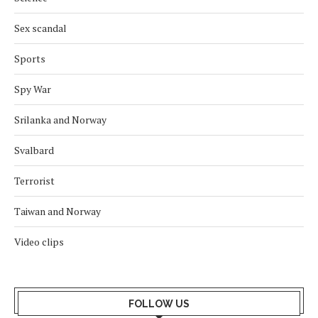
Sex scandal
Sports
Spy War
Srilanka and Norway
Svalbard
Terrorist
Taiwan and Norway
Video clips
FOLLOW US