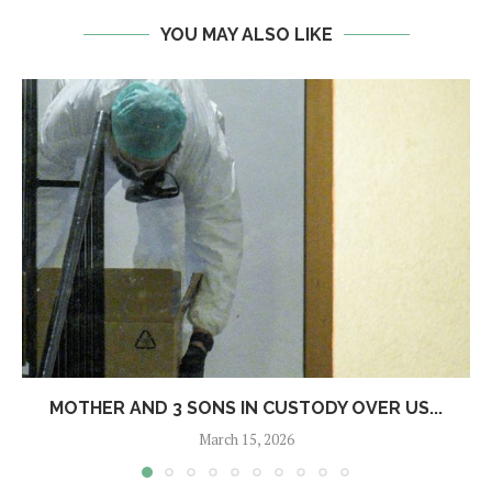
YOU MAY ALSO LIKE
MOTHER AND 3 SONS IN CUSTODY OVER US...
March 15, 2026