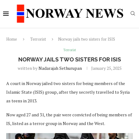
Home
Terrorist
Norway jails two sisters for ISIS
Terrorist
NORWAY JAILS TWO SISTERS FOR ISIS
written by
Nadarajah Sethurupan
January 25, 2025
A court in Norway jailed two sisters for being members of the
Islamic State (ISIS) group, after they secretly travelled to Syria
as teens in 2013.
Now aged 27 and 31, the pair were convicted of being members of
IS, listed as a terror group in Norway and the West.