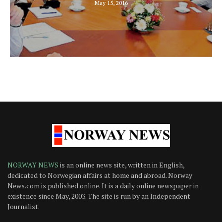
May 15, 2016
NORWAY NEWS
is an online news site, written in English,
dedicated to Norwegian affairs at home and abroad. Norway
News.com is published online. It is a daily online newspaper in
existence since May, 2003. The site is run by an Independent
Journalist.