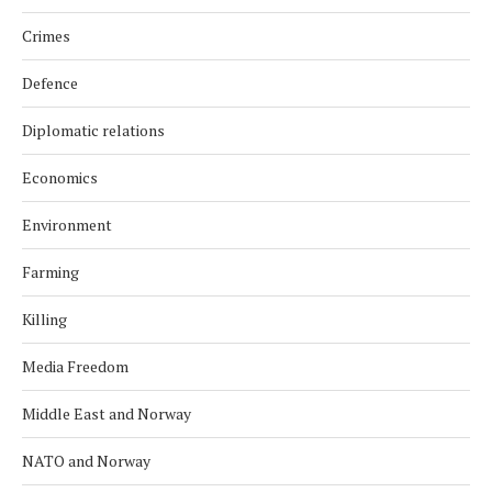
Crimes
Defence
Diplomatic relations
Economics
Environment
Farming
Killing
Media Freedom
Middle East and Norway
NATO and Norway