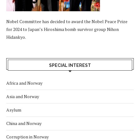
Nobel Committee has decided to award the Nobel Peace Prize
for 2024 to Japan’s Hiroshima bomb survivor group Nihon
Hidankyo.
SPECIAL INTEREST
Africa and Norway
Asia and Norway
Asylum
China and Norway
Corruption in Norway