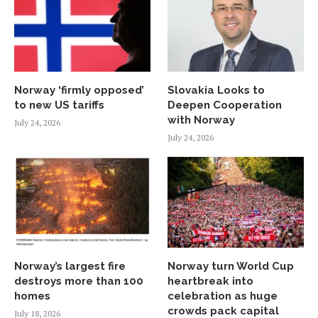
Norway ‘firmly opposed’
Slovakia Looks to
to new US tariffs
Deepen Cooperation
with Norway
July 24, 2026
July 24, 2026
Norway’s largest fire
Norway turn World Cup
destroys more than 100
heartbreak into
homes
celebration as huge
crowds pack capital
July 18, 2026