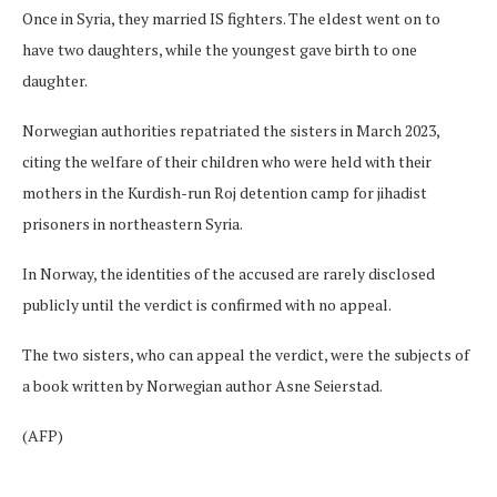
Once in Syria, they married IS fighters. The eldest went on to
have two daughters, while the youngest gave birth to one
daughter.
Norwegian authorities repatriated the sisters in March 2023,
citing the welfare of their children who were held with their
mothers in the Kurdish-run Roj detention camp for jihadist
prisoners in northeastern Syria.
In Norway, the identities of the accused are rarely disclosed
publicly until the verdict is confirmed with no appeal.
The two sisters, who can appeal the verdict, were the subjects of
a book written by Norwegian author Asne Seierstad.
(AFP)