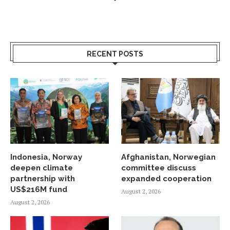
RECENT POSTS
Indonesia, Norway
Afghanistan, Norwegian
deepen climate
committee discuss
partnership with
expanded cooperation
US$216M fund
August 2, 2026
August 2, 2026