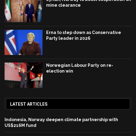
mine clearance
Erna to step down as Conservative
Party leader in 2026
Norwegian Labour Party on re-
election win
LATEST ARTICLES
Indonesia, Norway deepen climate partnership with
US$216M fund