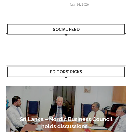
July 14, 2026
SOCIAL FEED
EDITORS’ PICKS
Sri Lanka – Nordic Business Council
holds discussions...