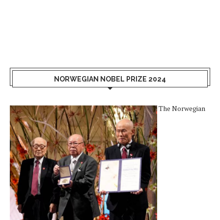
NORWEGIAN NOBEL PRIZE 2024
The Norwegian