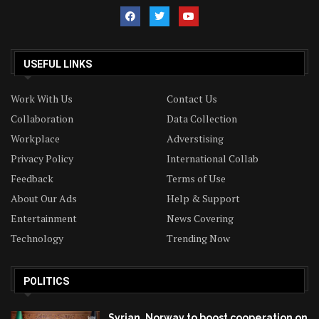
USEFUL LINKS
Work With Us
Contact Us
Collaboration
Data Collection
Workplace
Adverstising
Privacy Policy
International Collab
Feedback
Terms of Use
About Our Ads
Help & Support
Entertainment
News Covering
Technology
Trending Now
POLITICS
Syrian, Norway to boost cooperation on