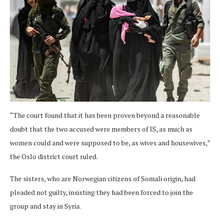
“The court found that it has been proven beyond a reasonable
doubt that the two accused were members of IS, as much as
women could and were supposed to be, as wives and housewives,”
the Oslo district court ruled.
The sisters, who are Norwegian citizens of Somali origin, had
pleaded not guilty, insisting they had been forced to join the
group and stay in Syria.