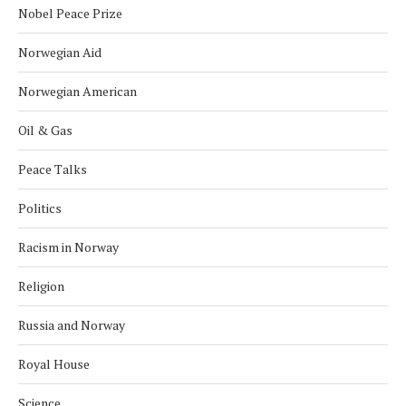
Nobel Peace Prize
Norwegian Aid
Norwegian American
Oil & Gas
Peace Talks
Politics
Racism in Norway
Religion
Russia and Norway
Royal House
Science