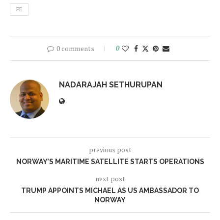
FE
0 comments
0
NADARAJAH SETHURUPAN
previous post
NORWAY’S MARITIME SATELLITE STARTS OPERATIONS
next post
TRUMP APPOINTS MICHAEL AS US AMBASSADOR TO
NORWAY