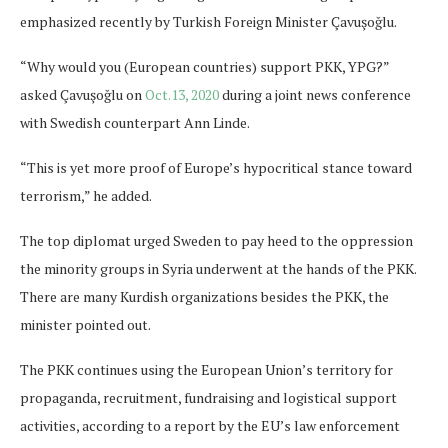
emphasized recently by Turkish Foreign Minister Çavuşoğlu.
“Why would you (European countries) support PKK, YPG?”
asked Çavuşoğlu on
Oct.13, 2020
during a joint news conference
with Swedish counterpart Ann Linde.
“This is yet more proof of Europe’s hypocritical stance toward
terrorism,” he added.
The top diplomat urged Sweden to pay heed to the oppression
the minority groups in Syria underwent at the hands of the PKK.
There are many Kurdish organizations besides the PKK, the
minister pointed out.
The PKK continues using the European Union’s territory for
propaganda, recruitment, fundraising and logistical support
activities, according to a report by the EU’s law enforcement