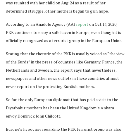
was reunited with her child on Aug. 24 as a result of her
determined struggle, other mothers began to gain hope.
According to an Anadolu Agency (AA)
report
on Oct.14, 2020,
PKK continues to enjoy a safe haven in Europe, even though it is
officially recognized as a terrorist group in the European Union.
Stating that the rhetoric of the PKK is usually voiced as “the view
of the Kurds” in the press of countries like Germany, France, the
Netherlands and Sweden, the report says that nevertheless,
newspapers and other news outlets in these countries almost
never report on the protesting Kurdish mothers.
So far, the only European diplomat that has paid a visit to the
Diyarbakır mothers has been the United Kingdom’s Ankara
envoy Dominick John Chilcott.
Europe’s hypocrisy regarding the PKK terrorist group was also