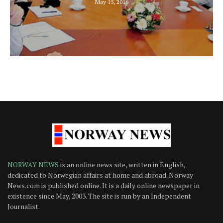
May 15, 2016
NORWAY NEWS
is an online news site, written in English,
dedicated to Norwegian affairs at home and abroad. Norway
News.com is published online. It is a daily online newspaper in
existence since May, 2003. The site is run by an Independent
Journalist.