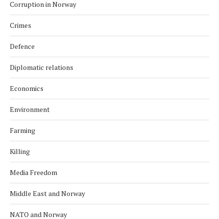
Corruption in Norway
Crimes
Defence
Diplomatic relations
Economics
Environment
Farming
Killing
Media Freedom
Middle East and Norway
NATO and Norway