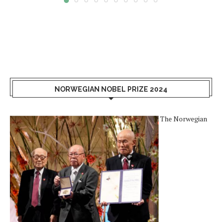
NORWEGIAN NOBEL PRIZE 2024
The Norwegian