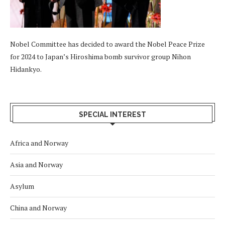
Nobel Committee has decided to award the Nobel Peace Prize
for 2024 to Japan’s Hiroshima bomb survivor group Nihon
Hidankyo.
SPECIAL INTEREST
Africa and Norway
Asia and Norway
Asylum
China and Norway