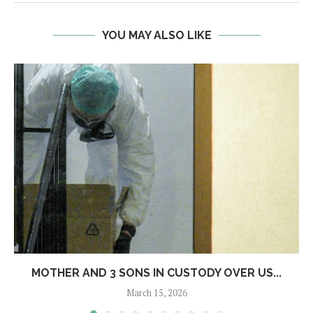
YOU MAY ALSO LIKE
MOTHER AND 3 SONS IN CUSTODY OVER US...
March 15, 2026