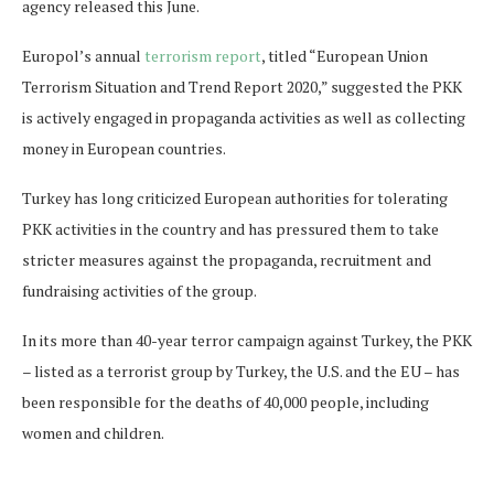
agency released this June.
Europol’s annual
terrorism report
, titled “European Union
Terrorism Situation and Trend Report 2020,” suggested the PKK
is actively engaged in propaganda activities as well as collecting
money in European countries.
Turkey has long criticized European authorities for tolerating
PKK activities in the country and has pressured them to take
stricter measures against the propaganda, recruitment and
fundraising activities of the group.
In its more than 40-year terror campaign against Turkey, the PKK
– listed as a terrorist group by Turkey, the U.S. and the EU – has
been responsible for the deaths of 40,000 people, including
women and children.