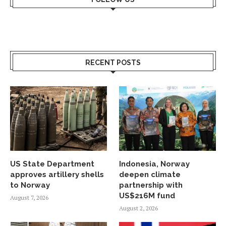
RECENT POSTS
US State Department
Indonesia, Norway
approves artillery shells
deepen climate
to Norway
partnership with
US$216M fund
August 7, 2026
August 2, 2026