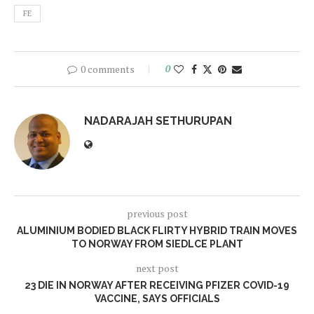
FE
0 comments
0
NADARAJAH SETHURUPAN
previous post
ALUMINIUM BODIED BLACK FLIRTY HYBRID TRAIN MOVES
TO NORWAY FROM SIEDLCE PLANT
next post
23 DIE IN NORWAY AFTER RECEIVING PFIZER COVID-19
VACCINE, SAYS OFFICIALS