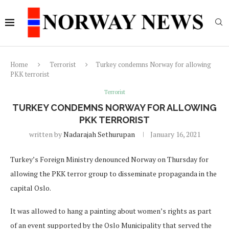
Home
Terrorist
Turkey condemns Norway for allowing
PKK terrorist
Terrorist
TURKEY CONDEMNS NORWAY FOR ALLOWING
PKK TERRORIST
written by
Nadarajah Sethurupan
January 16, 2021
Turkey’s Foreign Ministry denounced Norway on Thursday for
allowing the PKK terror group to disseminate propaganda in the
capital Oslo.
It was allowed to hang a painting about women’s rights as part
of an event supported by the Oslo Municipality that served the