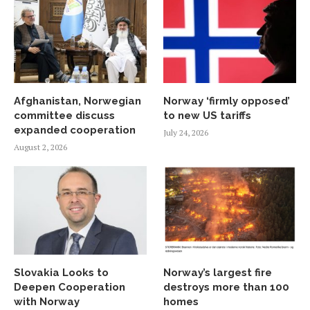
Afghanistan, Norwegian
Norway ‘firmly opposed’
committee discuss
to new US tariffs
expanded cooperation
July 24, 2026
August 2, 2026
Slovakia Looks to
Norway’s largest fire
Deepen Cooperation
destroys more than 100
with Norway
homes