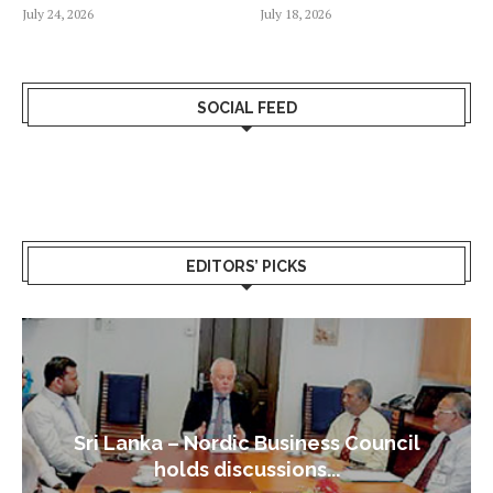
July 24, 2026
July 18, 2026
SOCIAL FEED
EDITORS’ PICKS
Sri Lanka – Nordic Business Council
holds discussions...