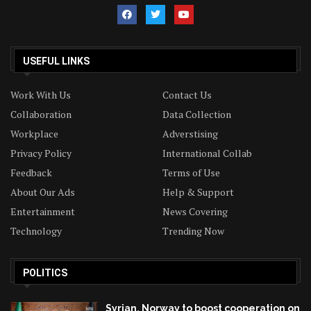
USEFUL LINKS
Work With Us
Contact Us
Collaboration
Data Collection
Workplace
Adverstising
Privacy Policy
International Collab
Feedback
Terms of Use
About Our Ads
Help & Support
Entertainment
News Covering
Technology
Trending Now
POLITICS
Syrian, Norway to boost cooperation on