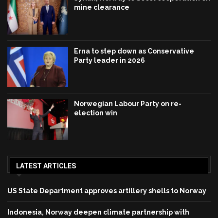
mine clearance
Erna to step down as Conservative
Party leader in 2026
Norwegian Labour Party on re-
election win
LATEST ARTICLES
US State Department approves artillery shells to Norway
Indonesia, Norway deepen climate partnership with