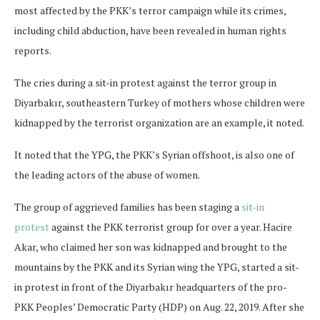
most affected by the PKK’s terror campaign while its crimes,
including child abduction, have been revealed in human rights
reports.
The cries during a sit-in protest against the terror group in
Diyarbakır, southeastern Turkey of mothers whose children were
kidnapped by the terrorist organization are an example, it noted.
It noted that the YPG, the PKK’s Syrian offshoot, is also one of
the leading actors of the abuse of women.
The group of aggrieved families has been staging a
sit-in
protest
against the PKK terrorist group for over a year. Hacire
Akar, who claimed her son was kidnapped and brought to the
mountains by the PKK and its Syrian wing the YPG, started a sit-
in protest in front of the Diyarbakır headquarters of the pro-
PKK Peoples’ Democratic Party (HDP) on Aug. 22, 2019. After she