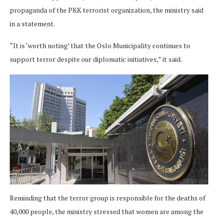
propaganda of the PKK terrorist organization, the ministry said
in a statement.
“It is ‘worth noting’ that the Oslo Municipality continues to
support terror despite our diplomatic initiatives,” it said.
Reminding that the terror group is responsible for the deaths of
40,000 people, the ministry stressed that women are among the