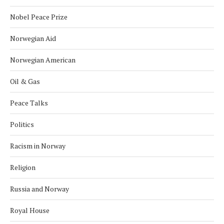
Nobel Peace Prize
Norwegian Aid
Norwegian American
Oil & Gas
Peace Talks
Politics
Racism in Norway
Religion
Russia and Norway
Royal House