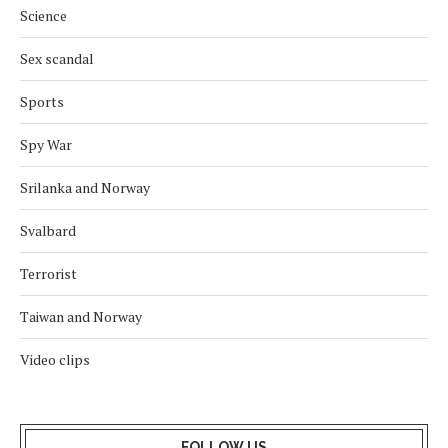
Science
Sex scandal
Sports
Spy War
Srilanka and Norway
Svalbard
Terrorist
Taiwan and Norway
Video clips
FOLLOW US