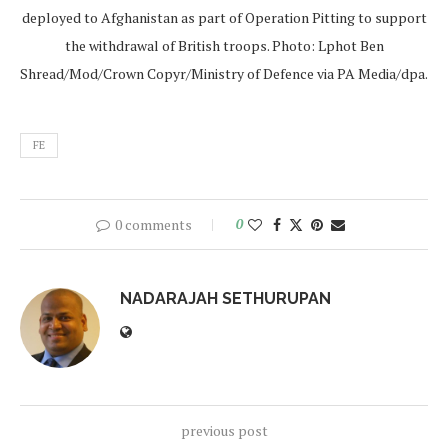
deployed to Afghanistan as part of Operation Pitting to support
the withdrawal of British troops. Photo: Lphot Ben
Shread/Mod/Crown Copyr/Ministry of Defence via PA Media/dpa.
FE
0 comments
0
NADARAJAH SETHURUPAN
previous post