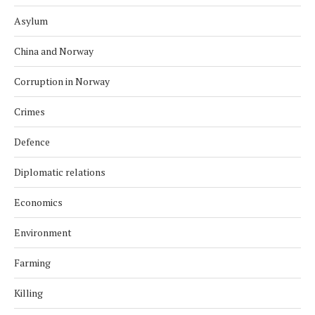
Asylum
China and Norway
Corruption in Norway
Crimes
Defence
Diplomatic relations
Economics
Environment
Farming
Killing