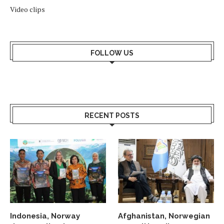
Video clips
FOLLOW US
RECENT POSTS
Indonesia, Norway
Afghanistan, Norwegian