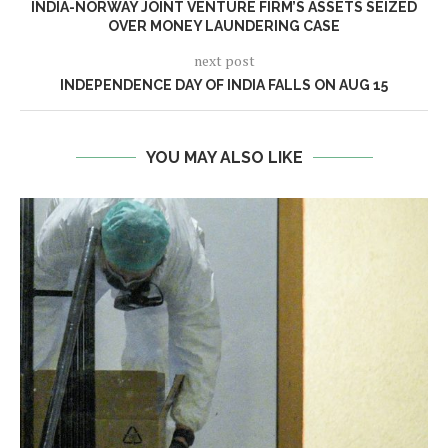
INDIA-NORWAY JOINT VENTURE FIRM’S ASSETS SEIZED
OVER MONEY LAUNDERING CASE
next post
INDEPENDENCE DAY OF INDIA FALLS ON AUG 15
YOU MAY ALSO LIKE