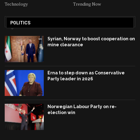
Technology
Trending Now
POLITICS
Syrian, Norway to boost cooperation on
mine clearance
Erna to step down as Conservative
Party leader in 2026
Norwegian Labour Party on re-
election win