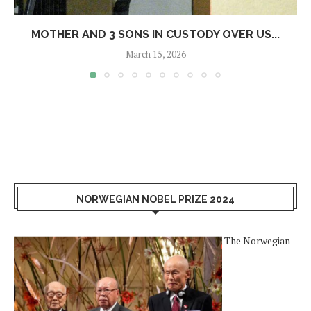
MOTHER AND 3 SONS IN CUSTODY OVER US...
March 15, 2026
NORWEGIAN NOBEL PRIZE 2024
The Norwegian