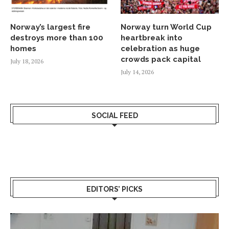
Norway’s largest fire
Norway turn World Cup
destroys more than 100
heartbreak into
homes
celebration as huge
crowds pack capital
July 18, 2026
July 14, 2026
SOCIAL FEED
EDITORS’ PICKS