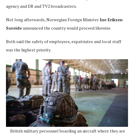
agency and DR and TV2 broadcasters.
Not long afterwards, Norwegian Foreign Minister
Ine Eriksen
Soreide
announced the country would proceed likewise.
Both said the safety of employees, expatriates and local staff
was the highest priority.
British military personnel boarding an aircraft where they are