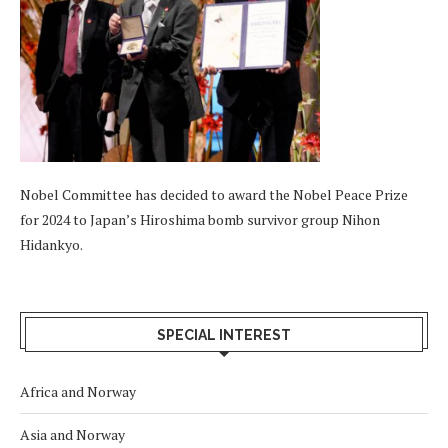
Nobel Committee has decided to award the Nobel Peace Prize
for 2024 to Japan’s Hiroshima bomb survivor group Nihon
Hidankyo.
SPECIAL INTEREST
Africa and Norway
Asia and Norway