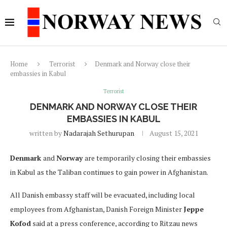
Home
Terrorist
Denmark and Norway close their
embassies in Kabul
Terrorist
DENMARK AND NORWAY CLOSE THEIR
EMBASSIES IN KABUL
written by
Nadarajah Sethurupan
August 15, 2021
Denmark
and
Norway
are temporarily closing their embassies
in Kabul as the Taliban continues to gain power in Afghanistan.
All Danish embassy staff will be evacuated, including local
employees from Afghanistan, Danish Foreign Minister
Jeppe
Kofod
said at a press conference, according to Ritzau news