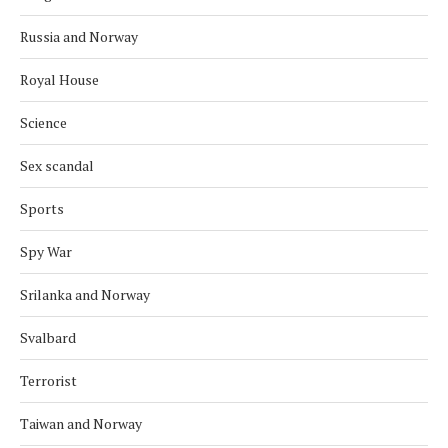
Russia and Norway
Royal House
Science
Sex scandal
Sports
Spy War
Srilanka and Norway
Svalbard
Terrorist
Taiwan and Norway