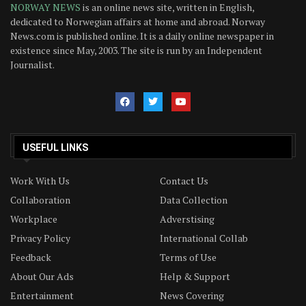
NORWAY NEWS
is an online news site, written in English,
dedicated to Norwegian affairs at home and abroad. Norway
News.com is published online. It is a daily online newspaper in
existence since May, 2003. The site is run by an Independent
Journalist.
USEFUL LINKS
Work With Us
Contact Us
Collaboration
Data Collection
Workplace
Adverstising
Privacy Policy
International Collab
Feedback
Terms of Use
About Our Ads
Help & Support
Entertainment
News Covering