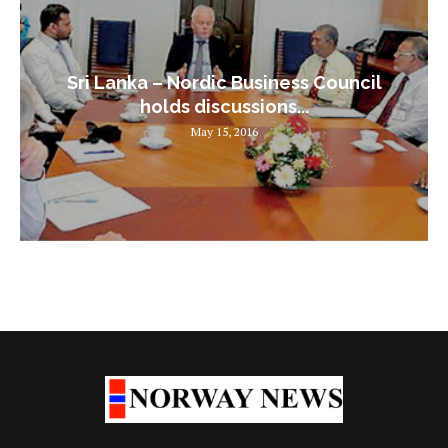
Sri Lanka – Nordic Business Council
holds discussions...
May 15, 2016