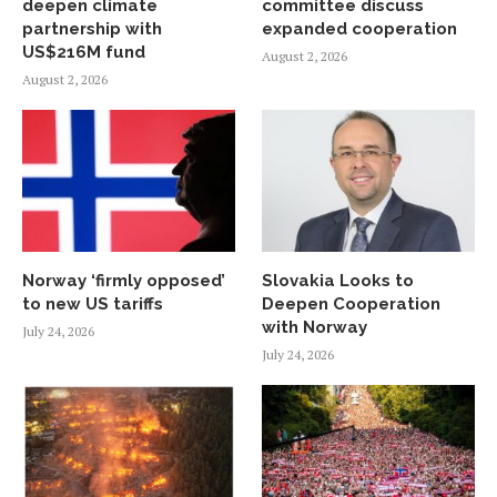
deepen climate
committee discuss
partnership with
expanded cooperation
US$216M fund
August 2, 2026
August 2, 2026
Norway ‘firmly opposed’
Slovakia Looks to
to new US tariffs
Deepen Cooperation
with Norway
July 24, 2026
July 24, 2026