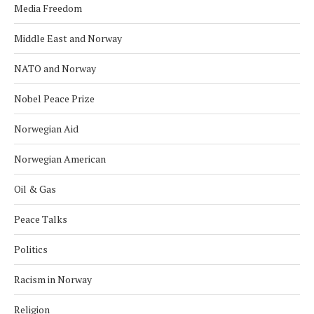
Media Freedom
Middle East and Norway
NATO and Norway
Nobel Peace Prize
Norwegian Aid
Norwegian American
Oil & Gas
Peace Talks
Politics
Racism in Norway
Religion