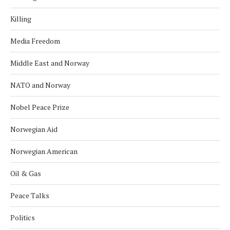
Killing
Media Freedom
Middle East and Norway
NATO and Norway
Nobel Peace Prize
Norwegian Aid
Norwegian American
Oil & Gas
Peace Talks
Politics