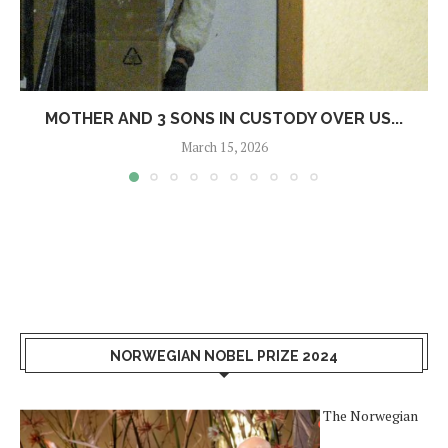
MOTHER AND 3 SONS IN CUSTODY OVER US...
March 15, 2026
NORWEGIAN NOBEL PRIZE 2024
The Norwegian