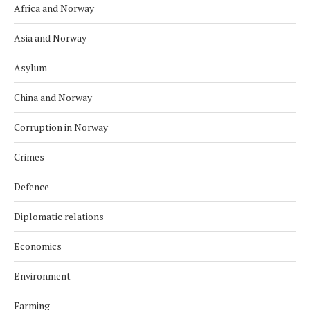
Africa and Norway
Asia and Norway
Asylum
China and Norway
Corruption in Norway
Crimes
Defence
Diplomatic relations
Economics
Environment
Farming