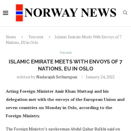
Home
Terrorist
Islamic Emirate Meets With Envoys of 7
Nations, EU in Oslo
Terrorist
ISLAMIC EMIRATE MEETS WITH ENVOYS OF 7
NATIONS, EU IN OSLO
written by
Nadarajah Sethurupan
January 24, 2022
Acting Foreign Minister Amir Khan Muttaqi and his
delegation met with the envoys of the European Union and
seven countries on Monday in Oslo, according to the
Foreign Ministry.
The Foreign Ministry’s spokesman Abdul Qahar Balkhi said on