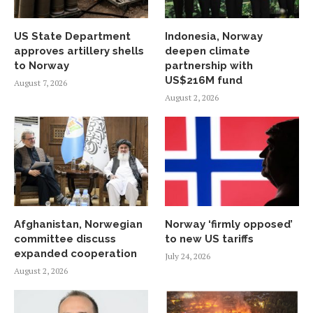
US State Department
Indonesia, Norway
approves artillery shells
deepen climate
to Norway
partnership with
US$216M fund
August 7, 2026
August 2, 2026
Afghanistan, Norwegian
Norway ‘firmly opposed’
committee discuss
to new US tariffs
expanded cooperation
July 24, 2026
August 2, 2026