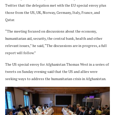
Twitter that the delegation met with the EU special envoy plus
those from the US, UK, Norway, Germany, Italy, France, and
Qatar.
“The meeting focused on discussions about the economy,
humanitarian aid, security, the central bank, health and other
relevant issues,” he said, “The discussions are in progress, a full
report will follow.”
The US special envoy for Afghanistan Thomas West in a series of
tweets on Sunday evening said that the US and allies were
seeking ways to address the humanitarian crisis in Afghanistan.