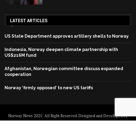
LATEST ARTICLES
US State Department approves artillery shells to Norway
Indonesia, Norway deepen climate partnership with
US$216M fund
Afghanistan, Norwegian committee discuss expanded
cooperation
Norway ‘firmly opposed’ to new US tariffs
Norway News 2025 . All Right Reserved. Designed and Developed by
Norway News