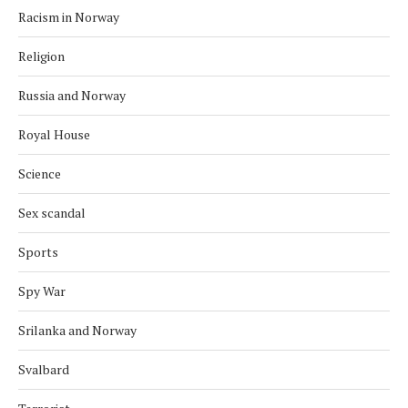
Racism in Norway
Religion
Russia and Norway
Royal House
Science
Sex scandal
Sports
Spy War
Srilanka and Norway
Svalbard