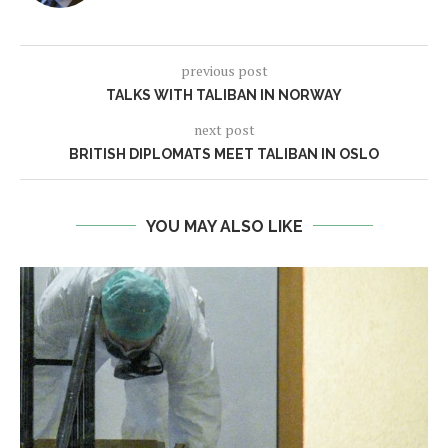
previous post
TALKS WITH TALIBAN IN NORWAY
next post
BRITISH DIPLOMATS MEET TALIBAN IN OSLO
YOU MAY ALSO LIKE