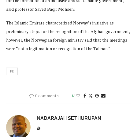
for the formation of an inclusive and sustainable government,”
said professor Sayed Baqir Mohseni.
The Islamic Emirate characterized Norway’s initiative as
preliminary steps for the recognition of the Afghan government,
however, the Norwegian foreign ministry said that the meetings
were “not a legitimation or recognition of the Taliban.”
FE
0 comments
0
NADARAJAH SETHURUPAN