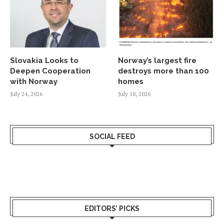
Slovakia Looks to
Norway’s largest fire
Deepen Cooperation
destroys more than 100
with Norway
homes
July 24, 2026
July 18, 2026
SOCIAL FEED
EDITORS’ PICKS