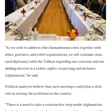
“As we seek to address (the) humanitarian crisis together with
allies, partners, and relief organizations, we will continue clear-
eyed diplomacy with the Taliban regarding our concerns and our
abiding interest in a stable, rights-respecting and inclusive
Afghanistan,” he said.
Political analysts believe that such meetings could play a vital
role in solving the problems in the country.
“There is a need to take a constructive step inside Afghanistan