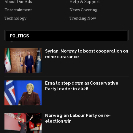
About Our Ads
Help & Support
Entertainment
News Covering
Technology
Trending Now
POLITICS
Syrian, Norway to boost cooperation on
mine clearance
Erna to step down as Conservative
Party leader in 2026
Norwegian Labour Party on re-
election win