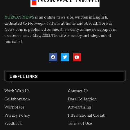
NORWAY NEWS
is an online news site, written in English,
dedicated to Norwegian affairs at home and abroad. Norway
News.com is published online. It is a daily online newspaper in
existence since May, 2003. The site is run by an Independent
Journalist.
USEFUL LINKS
Work With Us
Contact Us
Collaboration
Data Collection
Workplace
Adverstising
Privacy Policy
International Collab
Feedback
Terms of Use