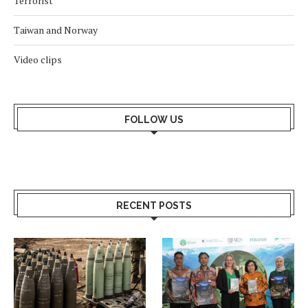
Terrorist
Taiwan and Norway
Video clips
FOLLOW US
RECENT POSTS