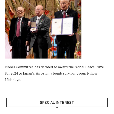
Nobel Committee has decided to award the Nobel Peace Prize
for 2024 to Japan’s Hiroshima bomb survivor group Nihon
Hidankyo.
SPECIAL INTEREST