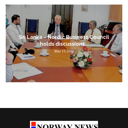
Sri Lanka – Nordic Business Council
holds discussions...
May 15, 2016