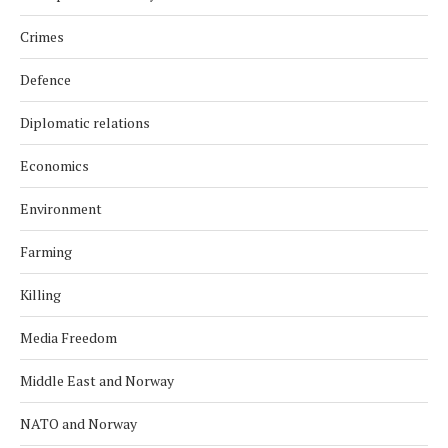
Crimes
Defence
Diplomatic relations
Economics
Environment
Farming
Killing
Media Freedom
Middle East and Norway
NATO and Norway