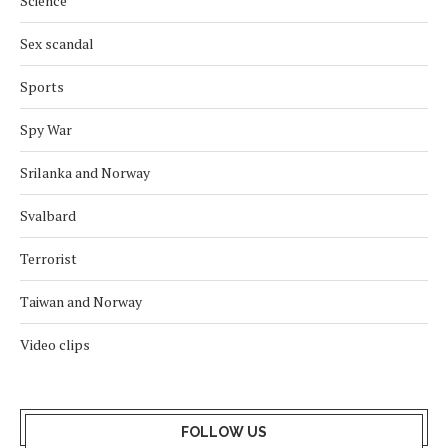
Science
Sex scandal
Sports
Spy War
Srilanka and Norway
Svalbard
Terrorist
Taiwan and Norway
Video clips
FOLLOW US