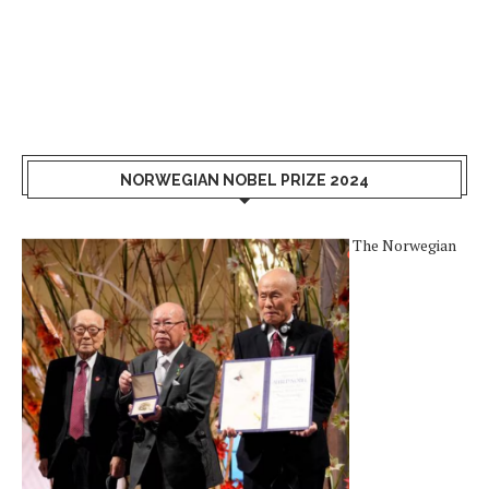
NORWEGIAN NOBEL PRIZE 2024
The Norwegian