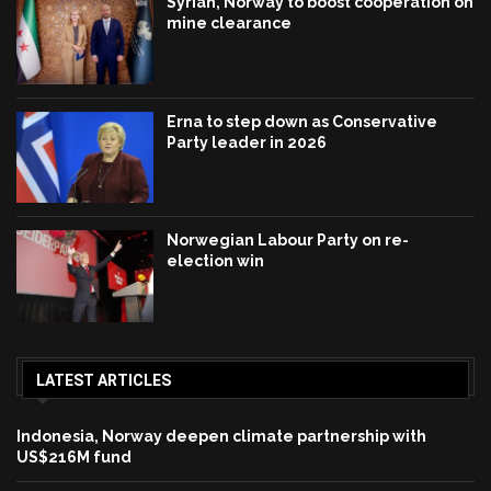
Syrian, Norway to boost cooperation on
mine clearance
Erna to step down as Conservative
Party leader in 2026
Norwegian Labour Party on re-
election win
LATEST ARTICLES
Indonesia, Norway deepen climate partnership with
US$216M fund