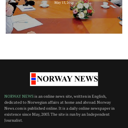
May 15, 2016
NORWAY NEWS
is an online news site, written in English,
dedicated to Norwegian affairs at home and abroad. Norway
News.com is published online. It is a daily online newspaper in
existence since May, 2003. The site is run by an Independent
Journalist.