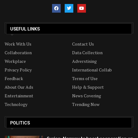
USEFUL LINKS
Work With Us
Contact Us
Collaboration
Data Collection
Workplace
Adverstising
Privacy Policy
International Collab
Feedback
Terms of Use
About Our Ads
Help & Support
Entertainment
News Covering
Technology
Trending Now
POLITICS