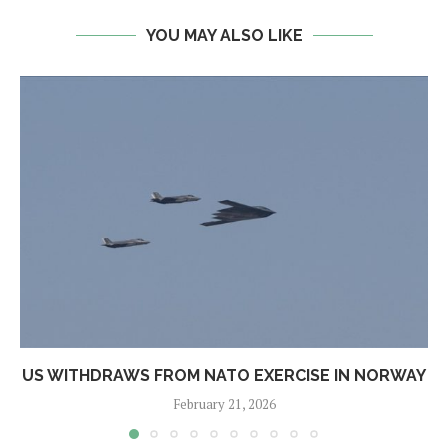
YOU MAY ALSO LIKE
US WITHDRAWS FROM NATO EXERCISE IN NORWAY
February 21, 2026