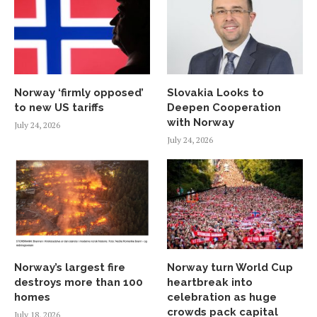
Norway ‘firmly opposed’
Slovakia Looks to
to new US tariffs
Deepen Cooperation
with Norway
July 24, 2026
July 24, 2026
Norway’s largest fire
Norway turn World Cup
destroys more than 100
heartbreak into
homes
celebration as huge
crowds pack capital
July 18, 2026