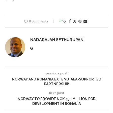
0 comments
0
NADARAJAH SETHURUPAN
previous post
NORWAY AND ROMANIA EXTEND IAEA-SUPPORTED
PARTNERSHIP
next post
NORWAY TO PROVIDE NOK 450 MILLION FOR
DEVELOPMENT IN SOMALIA