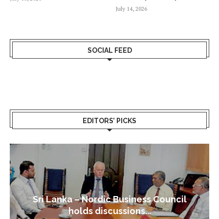
July 14, 2026
SOCIAL FEED
EDITORS’ PICKS
Sri Lanka – Nordic Business Council
holds discussions...