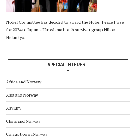
Nobel Committee has decided to award the Nobel Peace Prize
for 2024 to Japan’s Hiroshima bomb survivor group Nihon
Hidankyo.
SPECIAL INTEREST
Africa and Norway
Asia and Norway
Asylum
China and Norway
Corruption in Norway