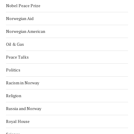
Nobel Peace Prize
Norwegian Aid
Norwegian American
Oil & Gas
Peace Talks
Politics
Racism in Norway
Religion
Russia and Norway
Royal House