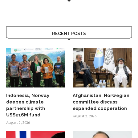
RECENT POSTS
Indonesia, Norway
Afghanistan, Norwegian
deepen climate
committee discuss
partnership with
expanded cooperation
US$216M fund
August 2, 2026
August 2, 2026