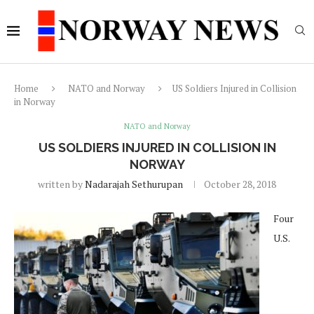
Home
NATO and Norway
US Soldiers Injured in Collision
in Norway
NATO and Norway
US SOLDIERS INJURED IN COLLISION IN
NORWAY
written by
Nadarajah Sethurupan
October 28, 2018
Four
U.S.