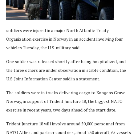
soldiers were injured in a major North Atlantic Treaty
Organization exercise in Norway in an accident involving four
vehicles Tuesday, the U.S. military said.
One soldier was released shortly after being hospitalized, and
the three others are under observation in stable condition, the
U.S. Joint Information Center said in a statement.
The soldiers were in trucks delivering cargo to Kongens Gruve,
Norway, in support of Trident Juncture 18, the biggest NATO
exercise in recent years, two days ahead of the start date.
Trident Juncture 18 will involve around 50,000 personnel from
NATO Allies and partner countries, about 250 aircraft, 65 vessels