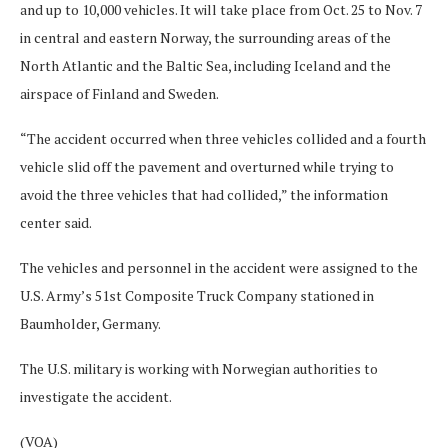
and up to 10,000 vehicles. It will take place from Oct. 25 to Nov. 7
in central and eastern Norway, the surrounding areas of the
North Atlantic and the Baltic Sea, including Iceland and the
airspace of Finland and Sweden.
“The accident occurred when three vehicles collided and a fourth
vehicle slid off the pavement and overturned while trying to
avoid the three vehicles that had collided,” the information
center said.
The vehicles and personnel in the accident were assigned to the
U.S. Army’s 51st Composite Truck Company stationed in
Baumholder, Germany.
The U.S. military is working with Norwegian authorities to
investigate the accident.
(VOA)