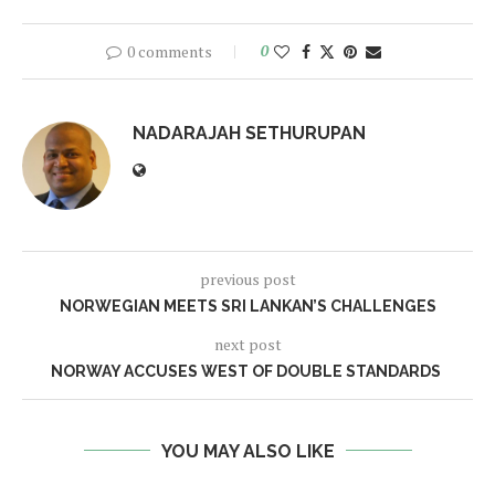
0 comments
0
NADARAJAH SETHURUPAN
previous post
NORWEGIAN MEETS SRI LANKAN’S CHALLENGES
next post
NORWAY ACCUSES WEST OF DOUBLE STANDARDS
YOU MAY ALSO LIKE