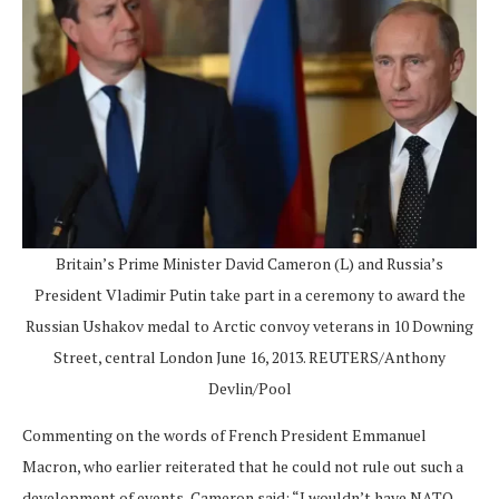
Britain’s Prime Minister David Cameron (L) and Russia’s
President Vladimir Putin take part in a ceremony to award the
Russian Ushakov medal to Arctic convoy veterans in 10 Downing
Street, central London June 16, 2013. REUTERS/Anthony
Devlin/Pool
Commenting on the words of French President Emmanuel
Macron, who earlier reiterated that he could not rule out such a
development of events, Cameron said: “I wouldn’t have NATO