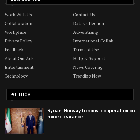
Work With Us
Contact Us
Collaboration
Data Collection
Workplace
Adverstising
Privacy Policy
International Collab
Feedback
Terms of Use
About Our Ads
Help & Support
Entertainment
News Covering
Technology
Trending Now
POLITICS
Syrian, Norway to boost cooperation on
mine clearance