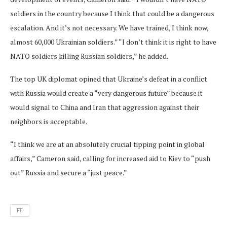
soldiers in the country because I think that could be a dangerous
escalation. And it’s not necessary. We have trained, I think now,
almost 60,000 Ukrainian soldiers.” “I don’t think it is right to have
NATO soldiers killing Russian soldiers,” he added.
The top UK diplomat opined that Ukraine’s defeat in a conflict
with Russia would create a “very dangerous future” because it
would signal to China and Iran that aggression against their
neighbors is acceptable.
“I think we are at an absolutely crucial tipping point in global
affairs,” Cameron said, calling for increased aid to Kiev to “push
out” Russia and secure a “just peace.”
FE