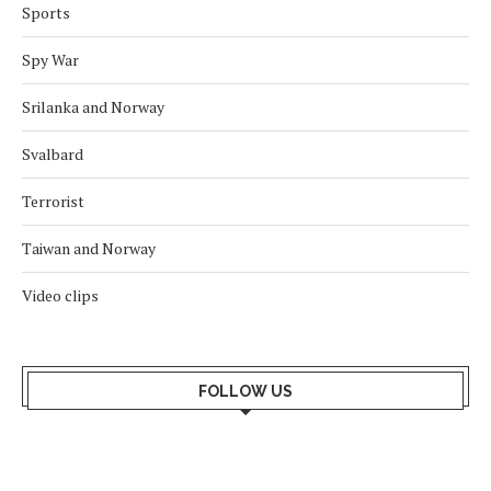
Sports
Spy War
Srilanka and Norway
Svalbard
Terrorist
Taiwan and Norway
Video clips
FOLLOW US