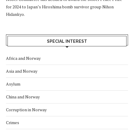
for 2024 to Japan’s Hiroshima bomb survivor group Nihon
Hidankyo.
SPECIAL INTEREST
Africa and Norway
Asia and Norway
Asylum
China and Norway
Corruption in Norway
Crimes