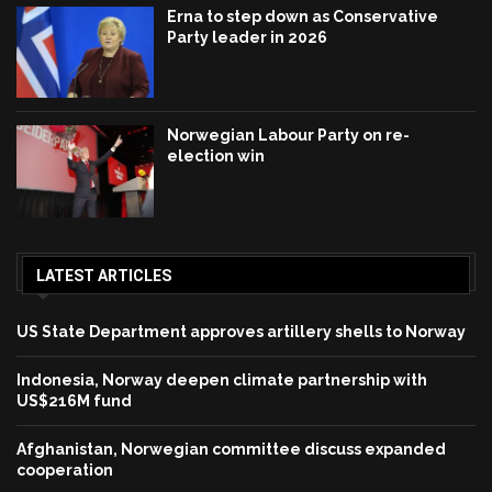
Erna to step down as Conservative
Party leader in 2026
Norwegian Labour Party on re-
election win
LATEST ARTICLES
US State Department approves artillery shells to Norway
Indonesia, Norway deepen climate partnership with
US$216M fund
Afghanistan, Norwegian committee discuss expanded
cooperation