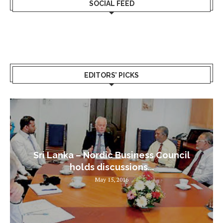
SOCIAL FEED
EDITORS’ PICKS
Sri Lanka – Nordic Business Council
holds discussions...
May 15, 2016