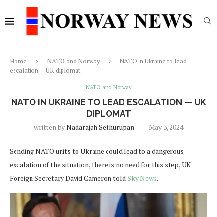
Home
NATO and Norway
NATO in Ukraine to lead
escalation — UK diplomat
NATO and Norway
NATO IN UKRAINE TO LEAD ESCALATION — UK
DIPLOMAT
written by
Nadarajah Sethurupan
May 3, 2024
Sending NATO units to Ukraine could lead to a dangerous
escalation of the situation, there is no need for this step, UK
Foreign Secretary David Cameron told
Sky News
.