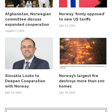
Afghanistan, Norwegian
Norway ‘firmly opposed’
committee discuss
to new US tariffs
expanded cooperation
July 24, 2026
August 2, 2026
Slovakia Looks to
Norway’s largest fire
Deepen Cooperation
destroys more than 100
with Norway
homes
July 24, 2026
July 18, 2026