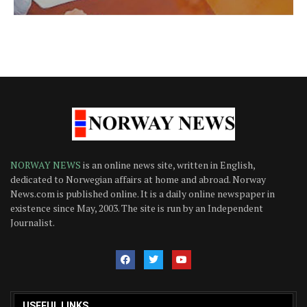
NORWAY NEWS
is an online news site, written in English,
dedicated to Norwegian affairs at home and abroad. Norway
News.com is published online. It is a daily online newspaper in
existence since May, 2003. The site is run by an Independent
Journalist.
USEFUL LINKS