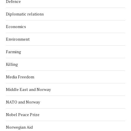
Defence
Diplomatic relations
Economics
Environment
Farming
Killing
Media Freedom
Middle East and Norway
NATO and Norway
Nobel Peace Prize
Norwegian Aid