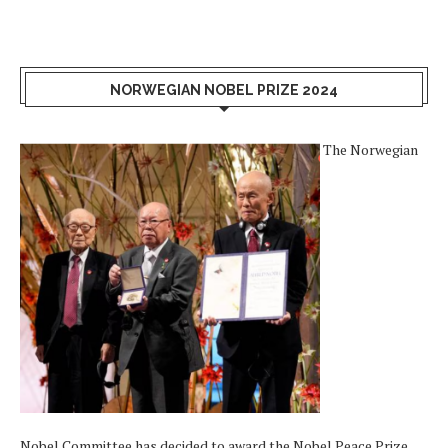
NORWEGIAN NOBEL PRIZE 2024
The Norwegian
Nobel Committee has decided to award the Nobel Peace Prize