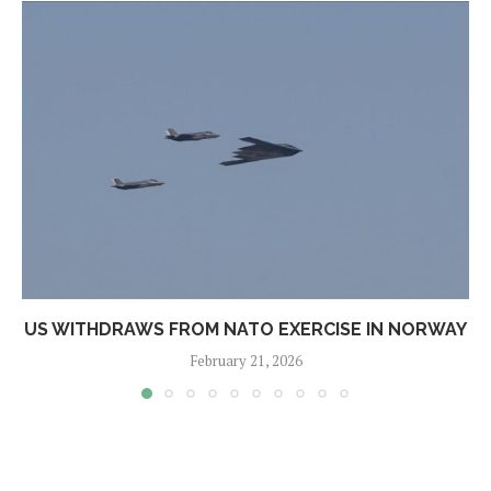
US WITHDRAWS FROM NATO EXERCISE IN NORWAY
February 21, 2026