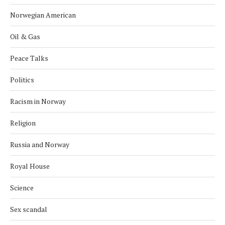
Norwegian American
Oil & Gas
Peace Talks
Politics
Racism in Norway
Religion
Russia and Norway
Royal House
Science
Sex scandal