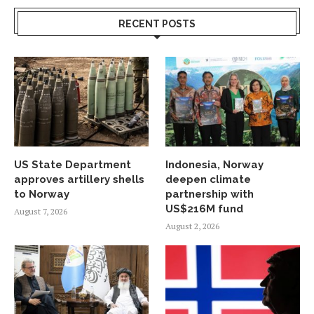
RECENT POSTS
US State Department
Indonesia, Norway
approves artillery shells
deepen climate
to Norway
partnership with
US$216M fund
August 7, 2026
August 2, 2026