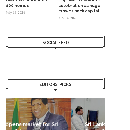
100 homes
celebration as huge
crowds pack capital
July 18, 2026
July 14, 2026
SOCIAL FEED
EDITORS’ PICKS
Sri Lanka – Nordic Business
Sri La
Shoc
Good 