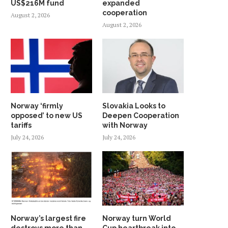
US$216M fund
expanded
cooperation
August 2, 2026
August 2, 2026
Norway ‘firmly
Slovakia Looks to
opposed’ to new US
Deepen Cooperation
tariffs
with Norway
July 24, 2026
July 24, 2026
Norway’s largest fire
Norway turn World
destroys more than
Cup heartbreak into