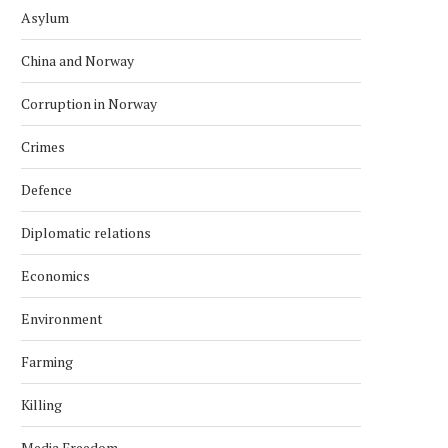
Asylum
China and Norway
Corruption in Norway
Crimes
Defence
Diplomatic relations
Economics
Environment
Farming
Killing
Media Freedom