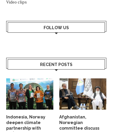
Video clips
FOLLOW US
RECENT POSTS
Indonesia, Norway
Afghanistan,
deepen climate
Norwegian
partnership with
committee discuss