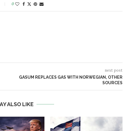
0
next post
GASUM REPLACES GAS WITH NORWEGIAN, OTHER
SOURCES
AY ALSO LIKE