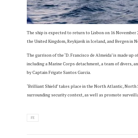
The ship is expected to return to Lisbon on 16 November 2
the United Kingdom, Reykjavik in Iceland, and Bergen in 
The garrison of the ‘D. Francisco de Almeida’ is made up of
including a Marine Corps detachment, a team of divers,
by Captain Frigate Santos Garcia.
‘Brilliant Shield’ takes place in the North Atlantic, Nort
surrounding security context, as well as promote surveil
FE