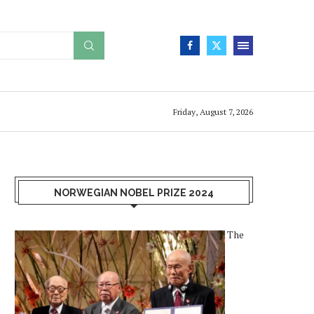
Friday, August 7, 2026
NORWEGIAN NOBEL PRIZE 2024
The