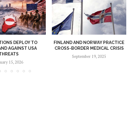
TIONS DEPLOY TO
FINLAND AND NORWAY PRACTICE
ND AGAINST USA
CROSS-BORDER MEDICAL CRISIS
THREATS
September 19, 2025
uary 15, 2026