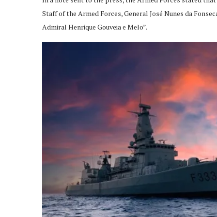
Staff of the Armed Forces, General José Nunes da Fonseca,
Admiral Henrique Gouveia e Melo”.