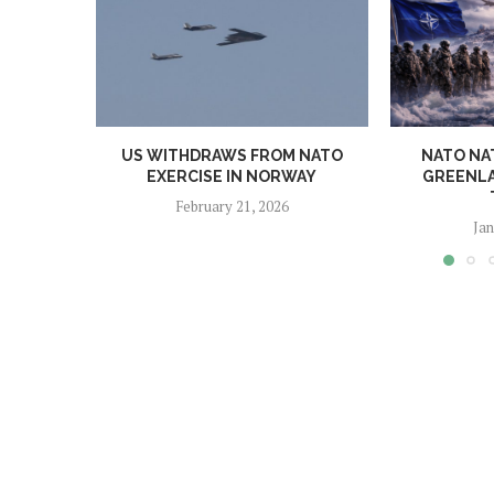
US WITHDRAWS FROM NATO
NATO NA
EXERCISE IN NORWAY
GREENLA
February 21, 2026
Jan