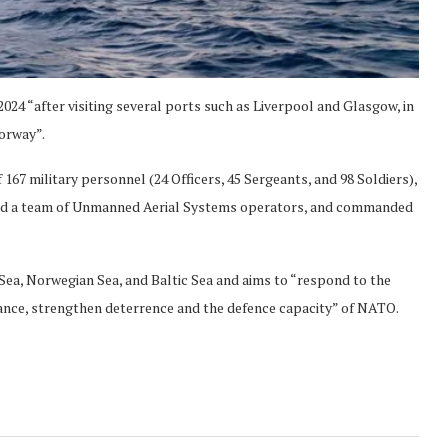
024 “after visiting several ports such as Liverpool and Glasgow, in
Norway”.
 167 military personnel (24 Officers, 45 Sergeants, and 98 Soldiers),
 and a team of Unmanned Aerial Systems operators, and commanded
h Sea, Norwegian Sea, and Baltic Sea and aims to “respond to the
lance, strengthen deterrence and the defence capacity” of NATO.