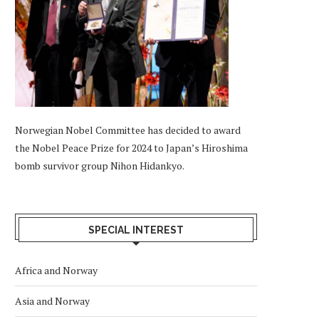
Norwegian Nobel Committee has decided to award
the Nobel Peace Prize for 2024 to Japan’s Hiroshima
bomb survivor group Nihon Hidankyo.
SPECIAL INTEREST
Africa and Norway
Asia and Norway