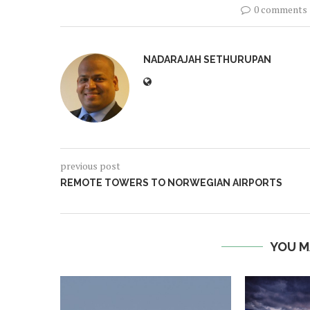
0 comments
NADARAJAH SETHURUPAN
previous post
REMOTE TOWERS TO NORWEGIAN AIRPORTS
YOU M