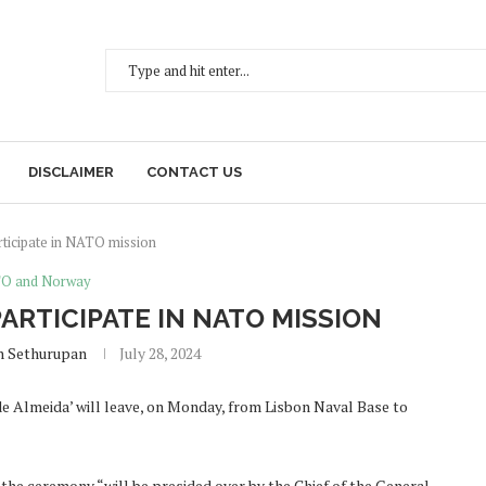
DISCLAIMER
CONTACT US
ticipate in NATO mission
O and Norway
ARTICIPATE IN NATO MISSION
h Sethurupan
July 28, 2024
de Almeida’ will leave, on Monday, from Lisbon Naval Base to
 the ceremony “will be presided over by the Chief of the General