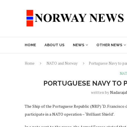
HOME
ABOUT US
NEWS
OTHER NEWS
Home
NATO and Norway
Portuguese Navy to par
NAT
PORTUGUESE NAVY TO P
written by
Nadaraja
The Ship of the Portuguese Republic (NRP) ‘D. Francisco 
participate in a NATO operation – ‘Brilliant Shield’.
In a note sent to the press, the Armed Forces stated that