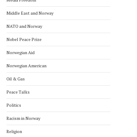
Middle East and Norway
NATO and Norway
Nobel Peace Prize
Norwegian Aid
Norwegian American
Oil & Gas
Peace Talks
Politics
Racism in Norway
Religion