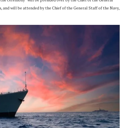
 and will be attended by the Chief of the General Staff of the Navy,