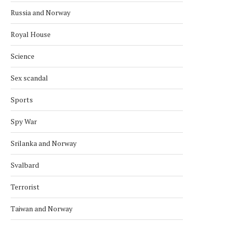
Russia and Norway
Royal House
Science
NATO WARSHIPS HUNT IN THE
NATO REMAINS A KEY THR
Sex scandal
ARCTIC
RUSSIA —...
September 6, 2025
July 16, 2025
Sports
Spy War
Srilanka and Norway
Svalbard
Terrorist
Taiwan and Norway