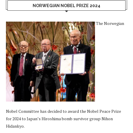
NORWEGIAN NOBEL PRIZE 2024
The Norwegian
Nobel Committee has decided to award the Nobel Peace Prize
for 2024 to Japan’s Hiroshima bomb survivor group Nihon
Hidankyo.