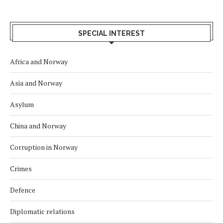
SPECIAL INTEREST
Africa and Norway
Asia and Norway
Asylum
China and Norway
Corruption in Norway
Crimes
Defence
Diplomatic relations