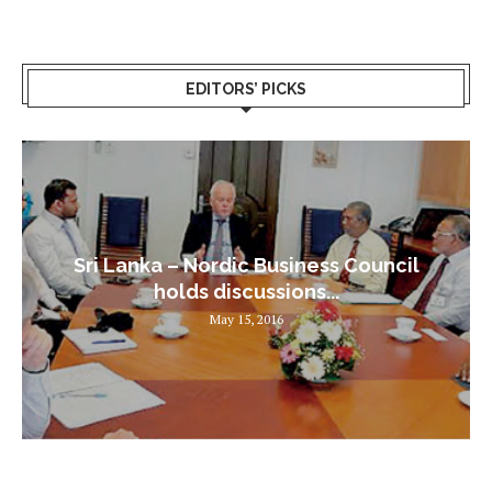
EDITORS’ PICKS
Sri Lanka – Nordic Business Council
holds discussions...
May 15, 2016