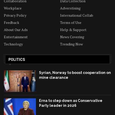
Collaboration
Data Collection
Workplace
Adverstising
Privacy Policy
International Collab
Feedback
Terms of Use
About Our Ads
Help & Support
Entertainment
News Covering
Technology
Trending Now
POLITICS
Syrian, Norway to boost cooperation on
mine clearance
Erna to step down as Conservative
Party leader in 2026