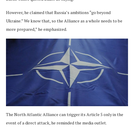
However, he claimed that Russia’s ambitions “go beyond
Ukraine.” We know that, so the Alliance as a whole needs to be
more prepared,” he emphasized.
The North Atlantic Alliance can trigger its Article 5 only in the
event of a direct attack, he reminded the media outlet.