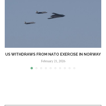
US WITHDRAWS FROM NATO EXERCISE IN NORWAY
February 21, 2026