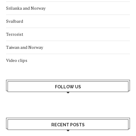
Srilanka and Norway
Svalbard
Terrorist
Taiwan and Norway
Video clips
FOLLOW US
RECENT POSTS