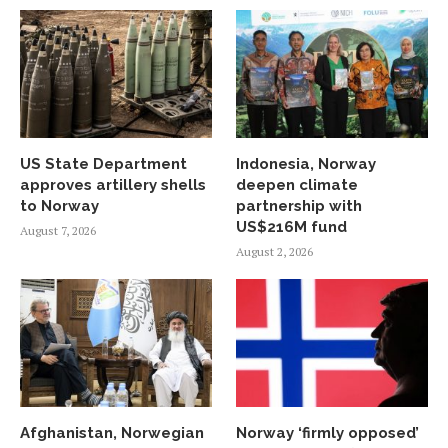
US State Department
Indonesia, Norway
approves artillery shells
deepen climate
to Norway
partnership with
US$216M fund
August 7, 2026
August 2, 2026
Afghanistan, Norwegian
Norway ‘firmly opposed’