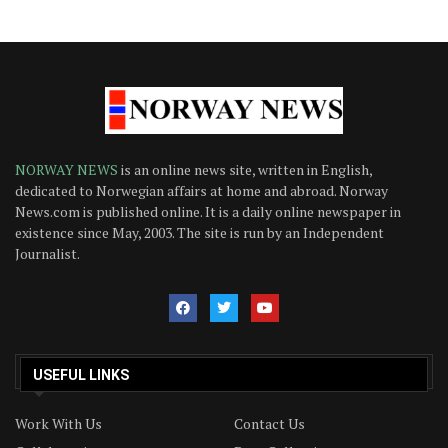
NORWAY NEWS
is an online news site, written in English,
dedicated to Norwegian affairs at home and abroad. Norway
News.com is published online. It is a daily online newspaper in
existence since May, 2003. The site is run by an Independent
Journalist.
USEFUL LINKS
Work With Us
Contact Us