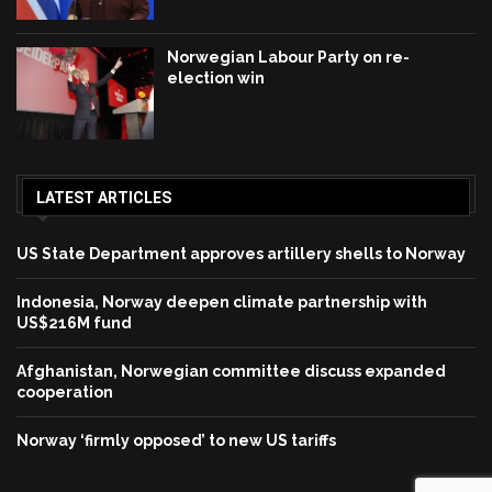
Norwegian Labour Party on re-
election win
LATEST ARTICLES
US State Department approves artillery shells to Norway
Indonesia, Norway deepen climate partnership with
US$216M fund
Afghanistan, Norwegian committee discuss expanded
cooperation
Norway ‘firmly opposed’ to new US tariffs