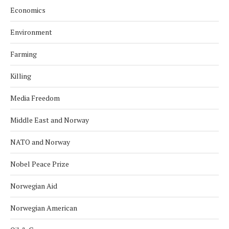
Economics
Environment
Farming
Killing
Media Freedom
Middle East and Norway
NATO and Norway
Nobel Peace Prize
Norwegian Aid
Norwegian American