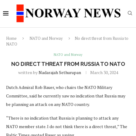
Home
NATO and Norway
No direct threat from Russia to
NATO
NATO and Norway
NO DIRECT THREAT FROM RUSSIA TO NATO
written by
Nadarajah Sethurupan
March 30, 2024
Dutch Admiral Rob Bauer, who chairs the NATO Military
Committee, said he currently saw no indication that Russia may
be planning an attack on any NATO country.
“There is no indication that Russia is planning to attack any
NATO member state. I do not think there is a direct threat,” The
Baltic Times quoted Bauer as saying.