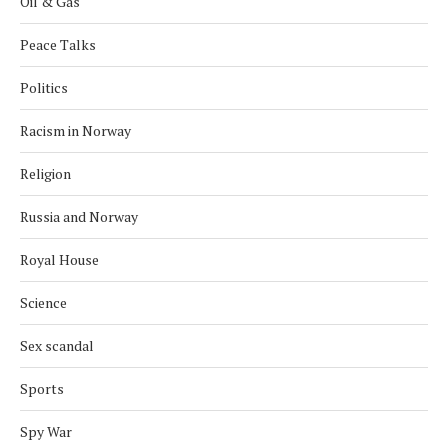
Oil & Gas
Peace Talks
Politics
Racism in Norway
Religion
Russia and Norway
Royal House
Science
Sex scandal
Sports
Spy War