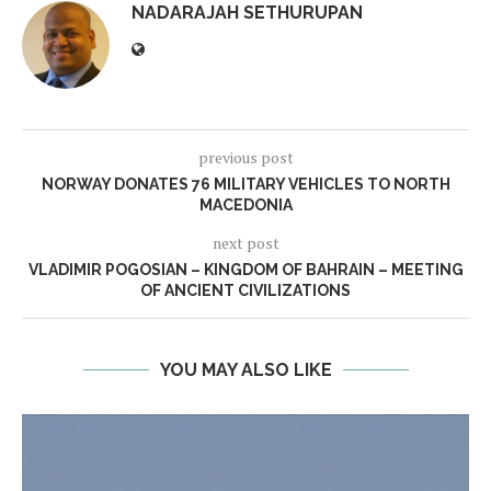
NADARAJAH SETHURUPAN
previous post
NORWAY DONATES 76 MILITARY VEHICLES TO NORTH
MACEDONIA
next post
VLADIMIR POGOSIAN – KINGDOM OF BAHRAIN – MEETING
OF ANCIENT CIVILIZATIONS
YOU MAY ALSO LIKE