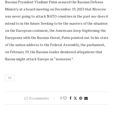
Russian President Vladimir Putin assured the Russian Defense
Ministry at a board meeting on December 19, 2023 that Moscow
was never going to attack NATO countries in the past nor does it
intend to in the future. Seeking to be the masters of the situation
on the European continent, the Americans keep frightening the
Europeans with the Russian threat, Putin pointed out. In his state
of the nation address to the Federal Assembly, the parliament,
on February 29, the Russian leader dismissed allegations that
Russia might attack Europe as “nonsense.”.
FE
0 comments
0