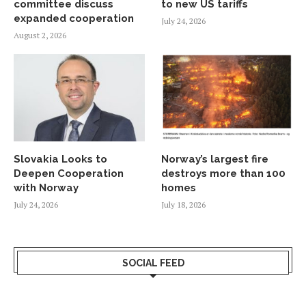
committee discuss
to new US tariffs
expanded cooperation
July 24, 2026
August 2, 2026
Slovakia Looks to
Norway’s largest fire
Deepen Cooperation
destroys more than 100
with Norway
homes
July 24, 2026
July 18, 2026
SOCIAL FEED