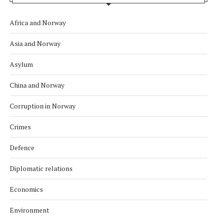
Africa and Norway
Asia and Norway
Asylum
China and Norway
Corruption in Norway
Crimes
Defence
Diplomatic relations
Economics
Environment