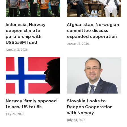
Indonesia, Norway
Afghanistan, Norwegian
deepen climate
committee discuss
partnership with
expanded cooperation
US$216M fund
August 2, 2026
August 2, 2026
Norway ‘firmly opposed’
Slovakia Looks to
to new US tariffs
Deepen Cooperation
with Norway
July 24, 2026
July 24, 2026