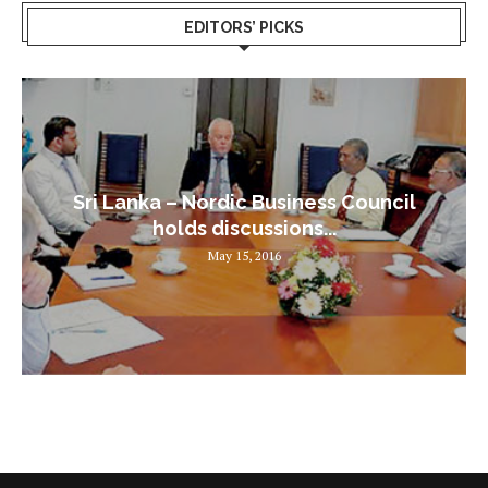
EDITORS’ PICKS
Sri Lanka – Nordic Business Council
holds discussions...
May 15, 2016