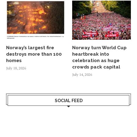
Norway’s largest fire
Norway turn World Cup
destroys more than 100
heartbreak into
homes
celebration as huge
crowds pack capital
July 18, 2026
July 14, 2026
SOCIAL FEED