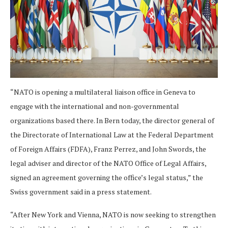
“NATO is opening a multilateral liaison office in Geneva to
engage with the international and non-governmental
organizations based there. In Bern today, the director general of
the Directorate of International Law at the Federal Department
of Foreign Affairs (FDFA), Franz Perrez, and John Swords, the
legal adviser and director of the NATO Office of Legal Affairs,
signed an agreement governing the office’s legal status,” the
Swiss government said in a press statement.
“After New York and Vienna, NATO is now seeking to strengthen