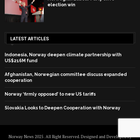
election win
LATEST ARTICLES
Indonesia, Norway deepen climate partnership with
US$216M fund
Afghanistan, Norwegian committee discuss expanded
cooperation
Norway ‘firmly opposed’ to new US tariffs
Slovakia Looks to Deepen Cooperation with Norway
Norway News 2025 . All Right Reserved. Designed and Developed by