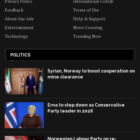
Privacy Policy
International Collab
Feedback
Terms of Use
About Our Ads
Help & Support
Entertainment
News Covering
Technology
Trending Now
POLITICS
Syrian, Norway to boost cooperation on
mine clearance
Erna to step down as Conservative
Party leader in 2026
Norwegian Labour Party on re-