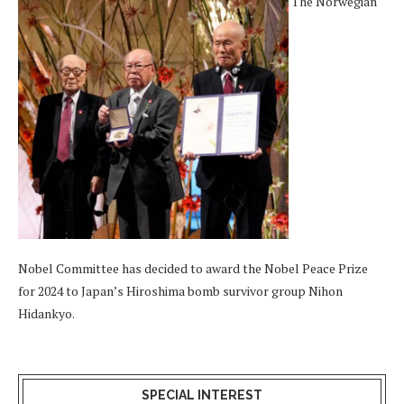
The Norwegian
Nobel Committee has decided to award the Nobel Peace Prize
for 2024 to Japan’s Hiroshima bomb survivor group Nihon
Hidankyo.
SPECIAL INTEREST