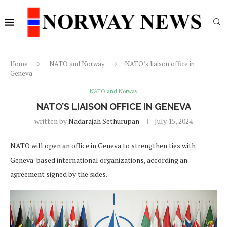
Home
NATO and Norway
NATO’s liaison office in
Geneva
NATO and Norway
NATO’S LIAISON OFFICE IN GENEVA
written by
Nadarajah Sethurupan
July 15, 2024
NATO will open an office in Geneva to strengthen ties with
Geneva-based international organizations, according an
agreement signed by the sides.