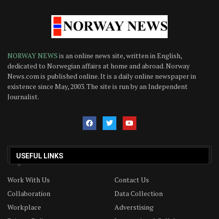
NORWAY NEWS
is an online news site, written in English,
dedicated to Norwegian affairs at home and abroad. Norway
News.com is published online. It is a daily online newspaper in
existence since May, 2003. The site is run by an Independent
Journalist.
USEFUL LINKS
Work With Us
Contact Us
Collaboration
Data Collection
Workplace
Adverstising