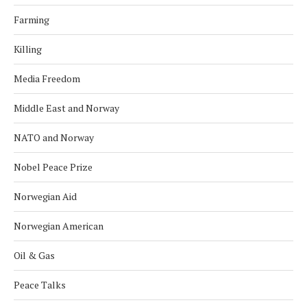
Farming
Killing
Media Freedom
Middle East and Norway
NATO and Norway
Nobel Peace Prize
Norwegian Aid
Norwegian American
Oil & Gas
Peace Talks