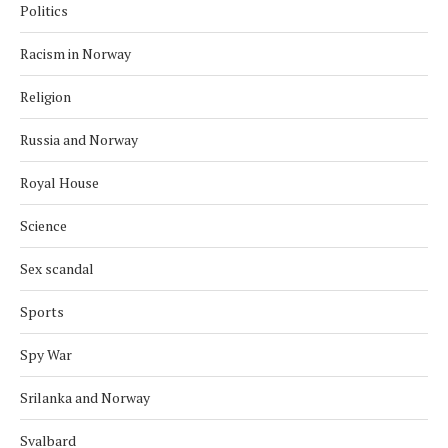
Politics
Racism in Norway
Religion
Russia and Norway
Royal House
Science
Sex scandal
Sports
Spy War
Srilanka and Norway
Svalbard