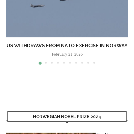
US WITHDRAWS FROM NATO EXERCISE IN NORWAY
February 21, 2026
NORWEGIAN NOBEL PRIZE 2024