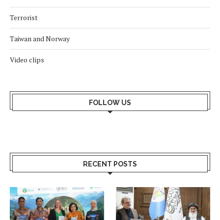
Terrorist
Taiwan and Norway
Video clips
FOLLOW US
RECENT POSTS