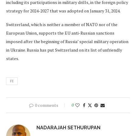
including its participations in military drills, in the foreign policy
strategy for 2024-2027 that was adopted on January 31, 2024.
Switzerland, which is neither a member of NATO nor of the
European Union, supports the EU anti-Russian sanctions
imposed after the beginning of Russia’ special military operation
in Ukraine. Russia has put Switzerland on its list of unfriendly
states.
FE
0 comments
0
NADARAJAH SETHURUPAN