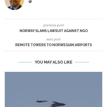
previous post
NORWAY SLAMS LAWSUIT AGAINST NGO
next post
REMOTE TOWERS TO NORWEGIAN AIRPORTS
YOU MAY ALSO LIKE