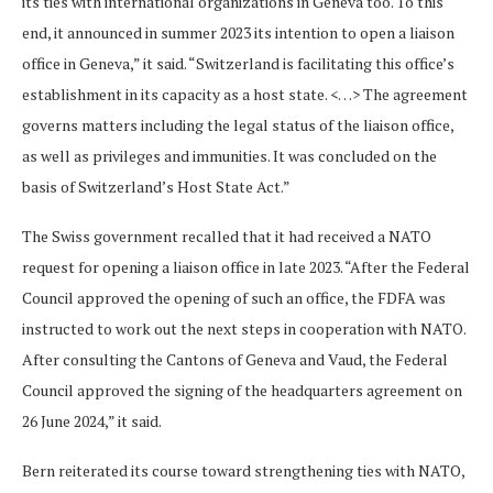
its ties with international organizations in Geneva too. To this
end, it announced in summer 2023 its intention to open a liaison
office in Geneva,” it said. “Switzerland is facilitating this office’s
establishment in its capacity as a host state. <…> The agreement
governs matters including the legal status of the liaison office,
as well as privileges and immunities. It was concluded on the
basis of Switzerland’s Host State Act.”
The Swiss government recalled that it had received a NATO
request for opening a liaison office in late 2023. “After the Federal
Council approved the opening of such an office, the FDFA was
instructed to work out the next steps in cooperation with NATO.
After consulting the Cantons of Geneva and Vaud, the Federal
Council approved the signing of the headquarters agreement on
26 June 2024,” it said.
Bern reiterated its course toward strengthening ties with NATO,