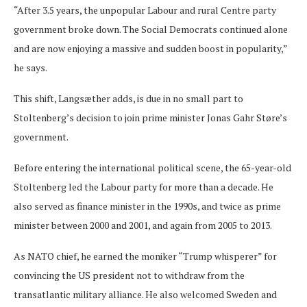
“After 3.5 years, the unpopular Labour and rural Centre party
government broke down. The Social Democrats continued alone
and are now enjoying a massive and sudden boost in popularity,”
he says.
This shift, Langsæther adds, is due in no small part to
Stoltenberg’s decision to join prime minister Jonas Gahr Støre’s
government.
Before entering the international political scene, the 65-year-old
Stoltenberg led the Labour party for more than a decade. He
also served as finance minister in the 1990s, and twice as prime
minister between 2000 and 2001, and again from 2005 to 2013.
As NATO chief, he earned the moniker “Trump whisperer” for
convincing the US president not to withdraw from the
transatlantic military alliance. He also welcomed Sweden and