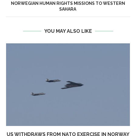
NORWEGIAN HUMAN RIGHTS MISSIONS TO WESTERN
SAHARA
YOU MAY ALSO LIKE
US WITHDRAWS FROM NATO EXERCISE IN NORWAY