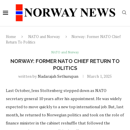
Home
NATO and Norway
Norway: Former NATO Chief
Return To Politics
NATO and Norway
NORWAY: FORMER NATO CHIEF RETURN TO
POLITICS
written by
Nadarajah Sethurupan
March 1, 2025
Last October, Jens Stoltenberg stepped down as NATO
secretary general 10 years after his appointment. He was widely
expected to move quickly to a new top international job. But, last
month, he returned to Norwegian politics and took on the role of
finance minister in the cabinet reshuffle that followed the