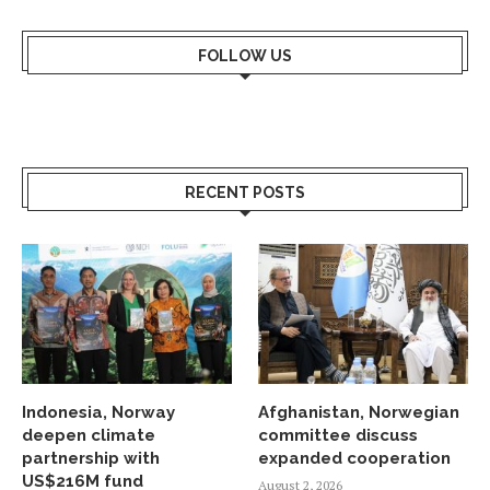
FOLLOW US
RECENT POSTS
Indonesia, Norway
Afghanistan, Norwegian
deepen climate
committee discuss
partnership with
expanded cooperation
US$216M fund
August 2, 2026