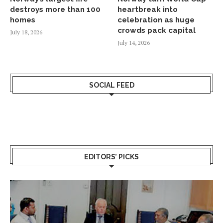
destroys more than 100
heartbreak into
homes
celebration as huge
crowds pack capital
July 18, 2026
July 14, 2026
SOCIAL FEED
EDITORS’ PICKS