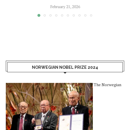
February 21, 2026
NORWEGIAN NOBEL PRIZE 2024
The Norwegian