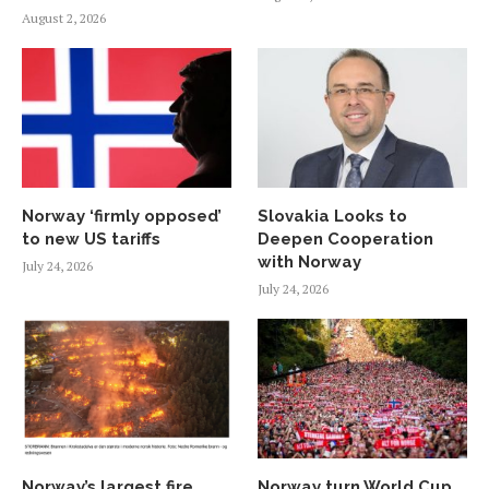
August 2, 2026
Norway ‘firmly opposed’
Slovakia Looks to
to new US tariffs
Deepen Cooperation
with Norway
July 24, 2026
July 24, 2026
Norway’s largest fire
Norway turn World Cup