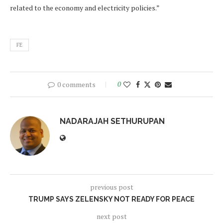
related to the economy and electricity policies.”
FE
0 comments
0
NADARAJAH SETHURUPAN
previous post
TRUMP SAYS ZELENSKY NOT READY FOR PEACE
next post