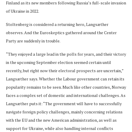
Finland as its new members following Russia’s full-scale invasion
of Ukraine in 2022.
Stoltenberg is considered a returning hero, Langsæther
observes. And the Euroskeptics gathered around the Center
Party are suddenly in trouble.
“They enjoyed a large lead in the polls for years, and their victory
in the upcoming September election seemed certain until
recently, but right now their electoral prospects are uncertain,”
Langsæther says. Whether the Labour government can retain its
popularity remains to be seen. Much like other countries, Norway
faces a complex set of domestic and international challenges. As
Langsæther puts it: “The government will have to successfully
navigate foreign policy challenges, mainly concerning relations
with the EU and the new American administration, as well as
support for Ukraine, while also handling internal conflicts