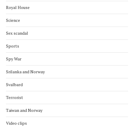
Royal House
Science
Sex scandal
Sports
Spy War
Srilanka and Norway
Svalbard
Terrorist
Taiwan and Norway
Video clips