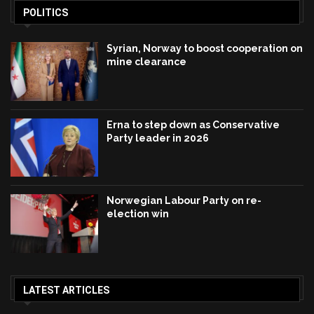
POLITICS
Syrian, Norway to boost cooperation on
mine clearance
Erna to step down as Conservative
Party leader in 2026
Norwegian Labour Party on re-
election win
LATEST ARTICLES