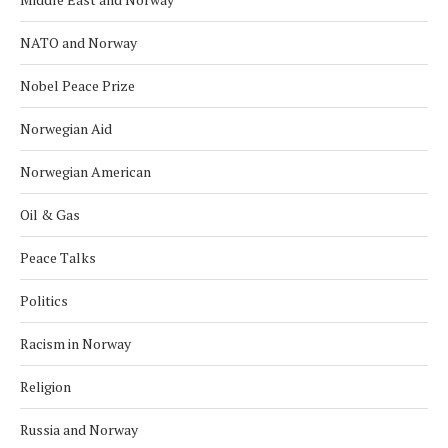
NATO and Norway
Nobel Peace Prize
Norwegian Aid
Norwegian American
Oil & Gas
Peace Talks
Politics
Racism in Norway
Religion
Russia and Norway