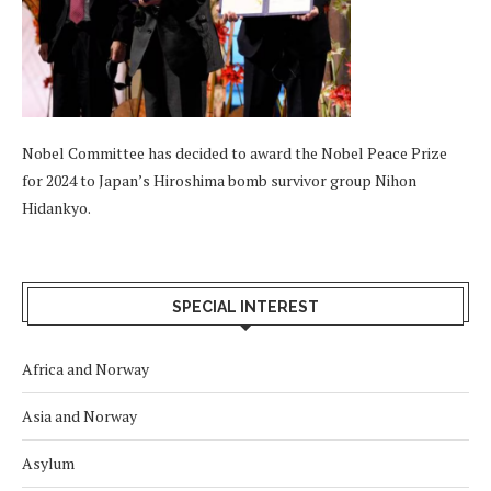
Nobel Committee has decided to award the Nobel Peace Prize
for 2024 to Japan’s Hiroshima bomb survivor group Nihon
Hidankyo.
SPECIAL INTEREST
Africa and Norway
Asia and Norway
Asylum