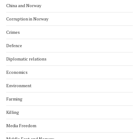
China and Norway
Corruption in Norway
Crimes
Defence
Diplomatic relations
Economics
Environment
Farming
Killing
Media Freedom
Middle East and Norway