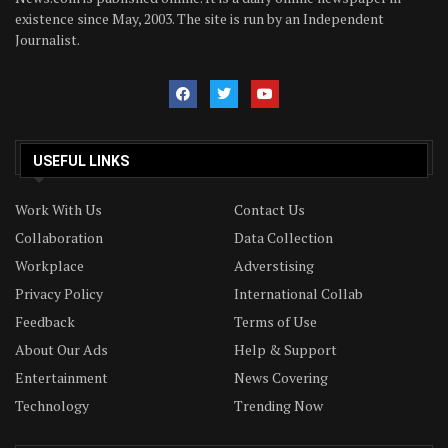
existence since May, 2003. The site is run by an Independent
Journalist.
USEFUL LINKS
Work With Us
Contact Us
Collaboration
Data Collection
Workplace
Adverstising
Privacy Policy
International Collab
Feedback
Terms of Use
About Our Ads
Help & Support
Entertainment
News Covering
Technology
Trending Now