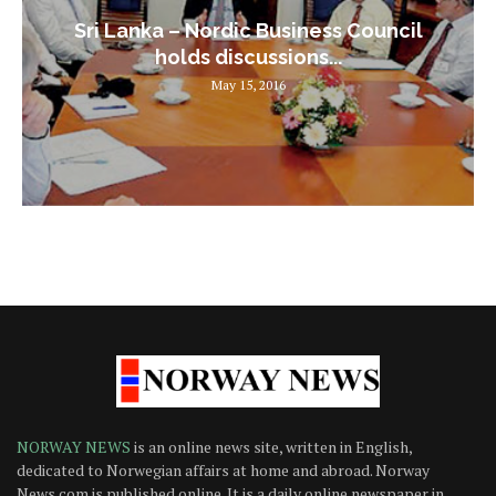
Sri Lanka – Nordic Business Council
holds discussions...
May 15, 2016
NORWAY NEWS
is an online news site, written in English,
dedicated to Norwegian affairs at home and abroad. Norway
News.com is published online. It is a daily online newspaper in