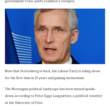
government’s two-party coalition’s collapse.
Now that Stoltenberg is back, the Labour Party is ruling alone
for the first time in 25 years and gaining momentum.
The Norwegian political landscape has been turned upside-
down, according to Peter Egge Langsæther, a political scientist
at the University of Oslo.