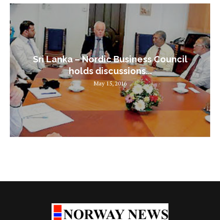
Sri Lanka – Nordic Business Council
holds discussions...
May 15, 2016