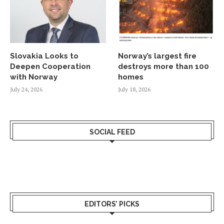
Slovakia Looks to
Norway’s largest fire
Deepen Cooperation
destroys more than 100
with Norway
homes
July 24, 2026
July 18, 2026
SOCIAL FEED
EDITORS’ PICKS