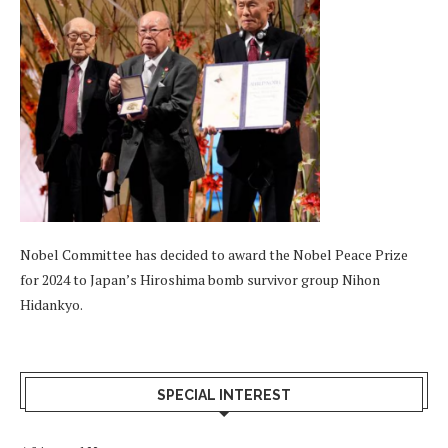
Nobel Committee has decided to award the Nobel Peace Prize
for 2024 to Japan’s Hiroshima bomb survivor group Nihon
Hidankyo.
SPECIAL INTEREST