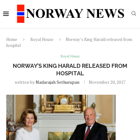
Home
Royal House
Norway’s King Harald released from
hospital
Royal House
NORWAY’S KING HARALD RELEASED FROM
HOSPITAL
written by
Nadarajah Sethurupan
November 20, 2017