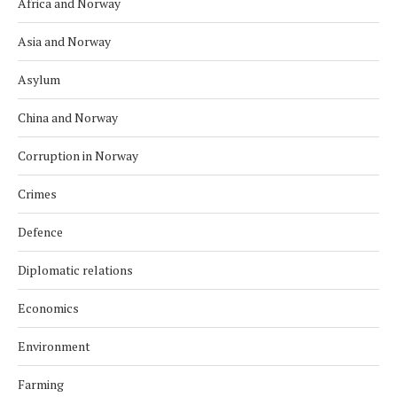
Africa and Norway
Asia and Norway
Asylum
China and Norway
Corruption in Norway
Crimes
Defence
Diplomatic relations
Economics
Environment
Farming