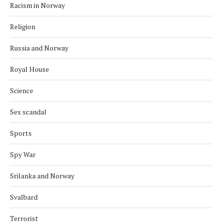
Racism in Norway
Religion
Russia and Norway
Royal House
Science
Sex scandal
Sports
Spy War
Srilanka and Norway
Svalbard
Terrorist