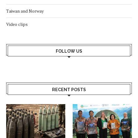
Taiwan and Norway
Video clips
FOLLOW US
RECENT POSTS