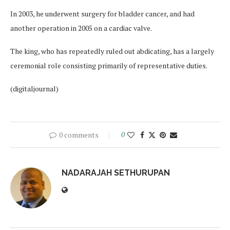
In 2003, he underwent surgery for bladder cancer, and had
another operation in 2005 on a cardiac valve.
The king, who has repeatedly ruled out abdicating, has a largely
ceremonial role consisting primarily of representative duties.
(digitaljournal)
0 comments
0
NADARAJAH SETHURUPAN