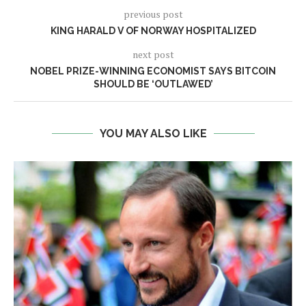
previous post
KING HARALD V OF NORWAY HOSPITALIZED
next post
NOBEL PRIZE-WINNING ECONOMIST SAYS BITCOIN
SHOULD BE ‘OUTLAWED’
YOU MAY ALSO LIKE