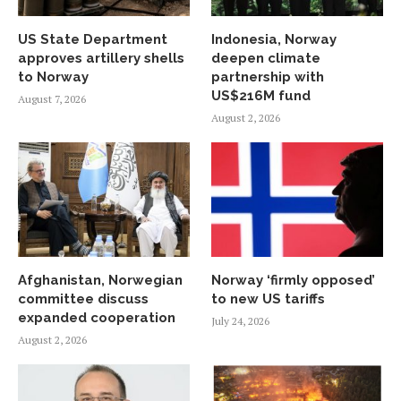
US State Department
Indonesia, Norway
approves artillery shells
deepen climate
to Norway
partnership with
US$216M fund
August 7, 2026
August 2, 2026
Afghanistan, Norwegian
Norway ‘firmly opposed’
committee discuss
to new US tariffs
expanded cooperation
July 24, 2026
August 2, 2026