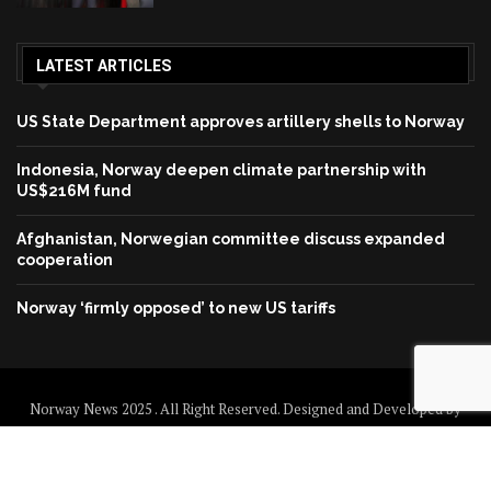
LATEST ARTICLES
US State Department approves artillery shells to Norway
Indonesia, Norway deepen climate partnership with
US$216M fund
Afghanistan, Norwegian committee discuss expanded
cooperation
Norway ‘firmly opposed’ to new US tariffs
Norway News 2025 . All Right Reserved. Designed and Developed by
Norway News
Home
About us
Disclaimer
Contact us