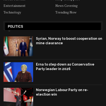
Entertainment
News Covering
Technology
Trending Now
POLITICS
Syrian, Norway to boost cooperation on
mine clearance
Erna to step down as Conservative
Party leader in 2026
Norwegian Labour Party on re-
election win