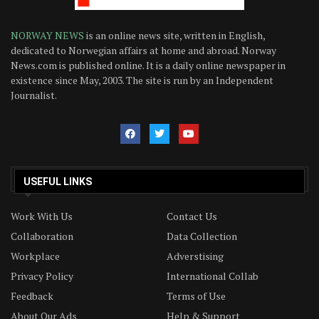
NORWAY NEWS
is an online news site, written in English,
dedicated to Norwegian affairs at home and abroad. Norway
News.com is published online. It is a daily online newspaper in
existence since May, 2003. The site is run by an Independent
Journalist.
USEFUL LINKS
Work With Us
Contact Us
Collaboration
Data Collection
Workplace
Adverstising
Privacy Policy
International Collab
Feedback
Terms of Use
About Our Ads
Help & Support