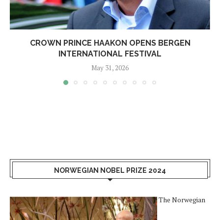
CROWN PRINCE HAAKON OPENS BERGEN
INTERNATIONAL FESTIVAL
May 31, 2026
NORWEGIAN NOBEL PRIZE 2024
The Norwegian