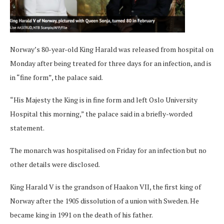
Norway’s 80-year-old King Harald was released from hospital on
Monday after being treated for three days for an infection, and is
in “fine form”, the palace said.
“His Majesty the King is in fine form and left Oslo University
Hospital this morning,” the palace said in a briefly-worded
statement.
The monarch was hospitalised on Friday for an infection but no
other details were disclosed.
King Harald V is the grandson of Haakon VII, the first king of
Norway after the 1905 dissolution of a union with Sweden. He
became king in 1991 on the death of his father.