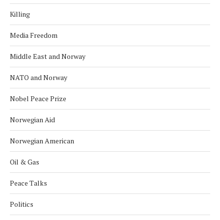
Killing
Media Freedom
Middle East and Norway
NATO and Norway
Nobel Peace Prize
Norwegian Aid
Norwegian American
Oil & Gas
Peace Talks
Politics