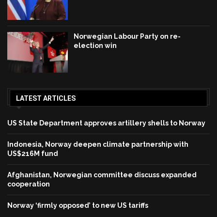
Norwegian Labour Party on re-
election win
LATEST ARTICLES
US State Department approves artillery shells to Norway
Indonesia, Norway deepen climate partnership with
US$216M fund
Afghanistan, Norwegian committee discuss expanded
cooperation
Norway ‘firmly opposed’ to new US tariffs