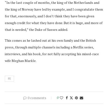
“In the last couple of months, the king of the Netherlands and
the king of Norway have led by example, and I congratulate them
for that, enormously, and I don’t think they have been given
enough credit for what they have done. But it is huge, and more of
that is needed,” the Duke of Sussex added.
This comes as he lashed out at his own family and the British
press, through multiple channels including a Netflix series,
interviews, and his book, for not fully accepting his mixed-race
wife Meghan Markle.
FE
0 comments
0