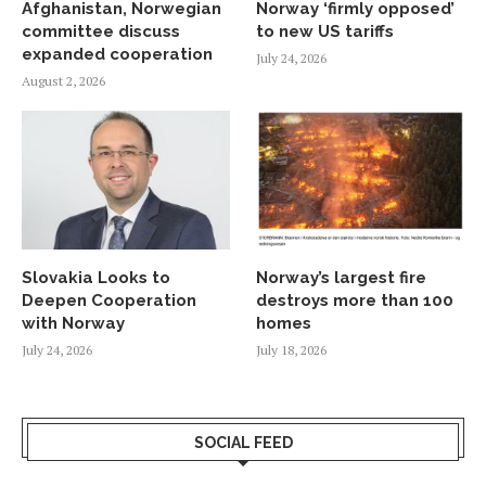
Afghanistan, Norwegian
Norway ‘firmly opposed’
committee discuss
to new US tariffs
expanded cooperation
July 24, 2026
August 2, 2026
Slovakia Looks to
Norway’s largest fire
Deepen Cooperation
destroys more than 100
with Norway
homes
July 24, 2026
July 18, 2026
SOCIAL FEED