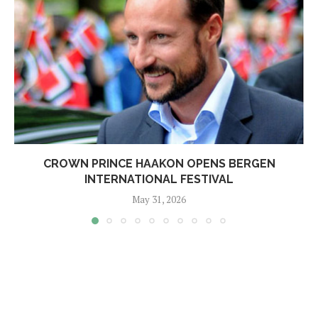
CROWN PRINCE HAAKON OPENS BERGEN
INTERNATIONAL FESTIVAL
May 31, 2026