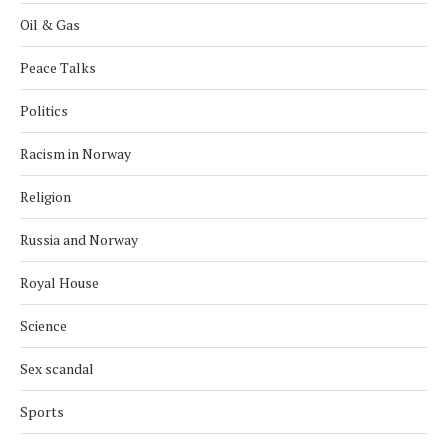
Oil & Gas
Peace Talks
Politics
Racism in Norway
Religion
Russia and Norway
Royal House
Science
Sex scandal
Sports