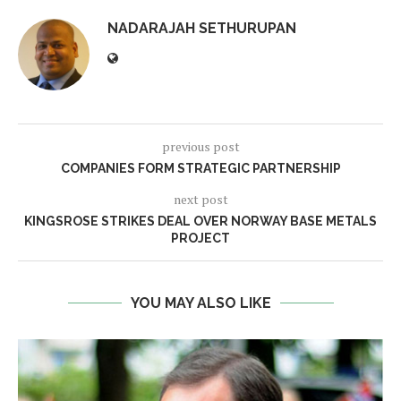
NADARAJAH SETHURUPAN
previous post
COMPANIES FORM STRATEGIC PARTNERSHIP
next post
KINGSROSE STRIKES DEAL OVER NORWAY BASE METALS
PROJECT
YOU MAY ALSO LIKE