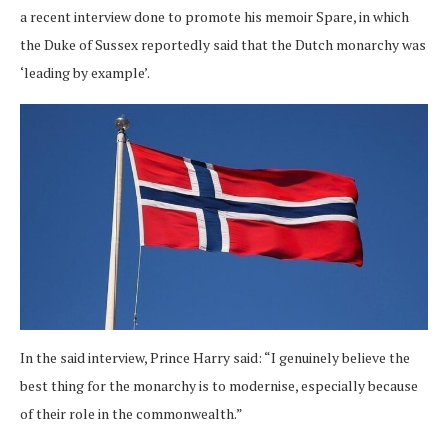
a recent interview done to promote his memoir Spare, in which
the Duke of Sussex reportedly said that the Dutch monarchy was
‘leading by example’.
In the said interview, Prince Harry said: “I genuinely believe the
best thing for the monarchy is to modernise, especially because
of their role in the commonwealth.”