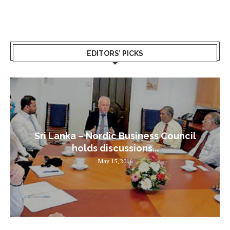
EDITORS’ PICKS
Sri Lanka – Nordic Business Council
holds discussions...
May 15, 2016