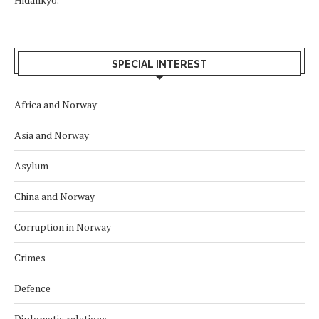
SPECIAL INTEREST
Africa and Norway
Asia and Norway
Asylum
China and Norway
Corruption in Norway
Crimes
Defence
Diplomatic relations