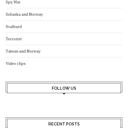
Spy War
Srilanka and Norway
Svalbard
Terrorist
Taiwan and Norway
Video clips
FOLLOW US
RECENT POSTS