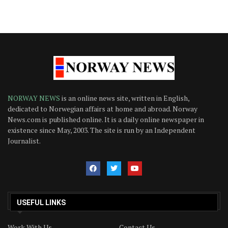
NORWAY NEWS
is an online news site, written in English,
dedicated to Norwegian affairs at home and abroad. Norway
News.com is published online. It is a daily online newspaper in
existence since May, 2003. The site is run by an Independent
Journalist.
USEFUL LINKS
Work With Us
Contact Us