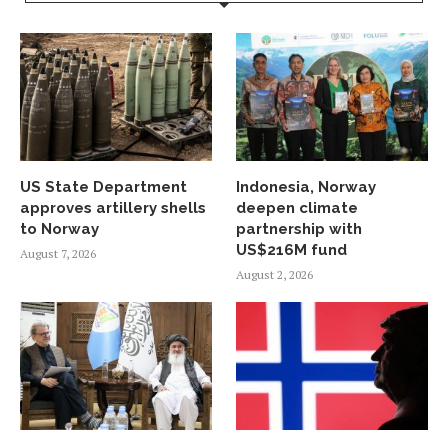
US State Department
Indonesia, Norway
approves artillery shells
deepen climate
to Norway
partnership with
US$216M fund
August 7, 2026
August 2, 2026