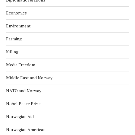
Economics
Environment
Farming
Killing
Media Freedom
Middle East and Norway
NATO and Norway
Nobel Peace Prize
Norwegian Aid
Norwegian American