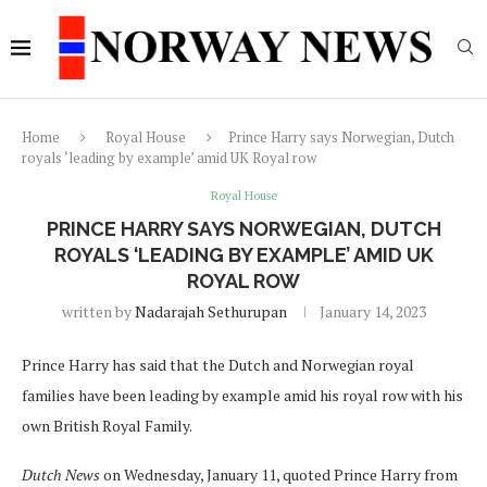
Home
Royal House
Prince Harry says Norwegian, Dutch
royals ‘leading by example’ amid UK Royal row
Royal House
PRINCE HARRY SAYS NORWEGIAN, DUTCH
ROYALS ‘LEADING BY EXAMPLE’ AMID UK
ROYAL ROW
written by
Nadarajah Sethurupan
January 14, 2023
Prince Harry has said that the Dutch and Norwegian royal
families have been leading by example amid his royal row with his
own British Royal Family.
Dutch News
on Wednesday, January 11, quoted Prince Harry from