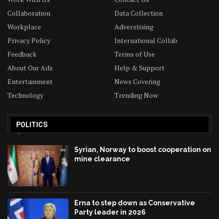
Collaboration
Data Collection
Workplace
Adverstising
Privacy Policy
International Collab
Feedback
Terms of Use
About Our Ads
Help & Support
Entertainment
News Covering
Technology
Trending Now
POLITICS
Syrian, Norway to boost cooperation on
mine clearance
Erna to step down as Conservative
Party leader in 2026