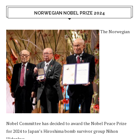
NORWEGIAN NOBEL PRIZE 2024
The Norwegian
Nobel Committee has decided to award the Nobel Peace Prize
for 2024 to Japan’s Hiroshima bomb survivor group Nihon
Hidankyo.