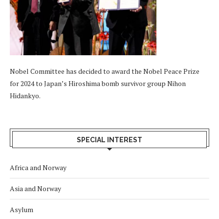
Nobel Committee has decided to award the Nobel Peace Prize
for 2024 to Japan’s Hiroshima bomb survivor group Nihon
Hidankyo.
SPECIAL INTEREST
Africa and Norway
Asia and Norway
Asylum