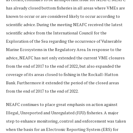
has already closed bottom fisheries in all areas where VMEs are
known to occur or are considered likely to occur according to
scientific advice. During the meeting NEAFC received the latest
scientific advice from the International Council for the
Exploration of the Sea regarding the occurrence of Vulnerable
Marine Ecosystems in the Regulatory Area. In response to the
advice, NEAFC has not only extended the current VME closures
from the end of 2017 to the end of 2022, but also expanded the
coverage of its areas closed to fishing in the Rockall-Hatton
Bank. Furthermore it extended the period of the closed areas
from the end of 2017 to the end of 2022.
NEAFC continues to place great emphasis on action against
Illegal, Unreported and Unregulated (IUU) fisheries. A major
step to enhance monitoring, control and enforcement was taken
when the basis for an Electronic Reporting System (ERS) for