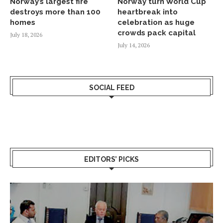
Norway’s largest fire
Norway turn World Cup
destroys more than 100
heartbreak into
homes
celebration as huge
crowds pack capital
July 18, 2026
July 14, 2026
SOCIAL FEED
EDITORS’ PICKS