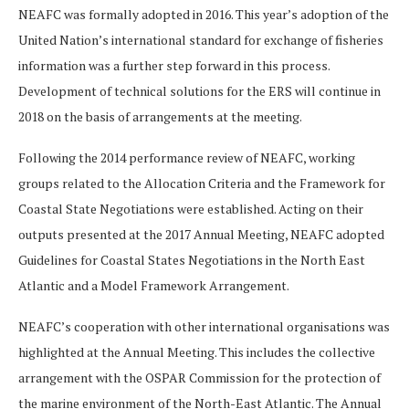
NEAFC was formally adopted in 2016. This year’s adoption of the
United Nation’s international standard for exchange of fisheries
information was a further step forward in this process.
Development of technical solutions for the ERS will continue in
2018 on the basis of arrangements at the meeting.
Following the 2014 performance review of NEAFC, working
groups related to the Allocation Criteria and the Framework for
Coastal State Negotiations were established. Acting on their
outputs presented at the 2017 Annual Meeting, NEAFC adopted
Guidelines for Coastal States Negotiations in the North East
Atlantic and a Model Framework Arrangement.
NEAFC’s cooperation with other international organisations was
highlighted at the Annual Meeting. This includes the collective
arrangement with the OSPAR Commission for the protection of
the marine environment of the North-East Atlantic. The Annual