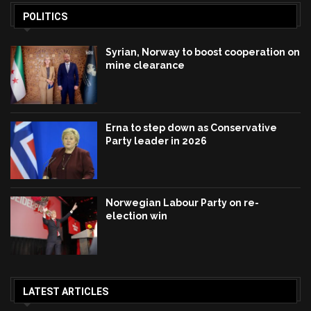
POLITICS
Syrian, Norway to boost cooperation on
mine clearance
Erna to step down as Conservative
Party leader in 2026
Norwegian Labour Party on re-
election win
LATEST ARTICLES