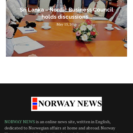
Sri Lanka – Nordic Business Council
holds discussions...
May 15, 2016
NORWAY NEWS
is an online news site, written in English,
dedicated to Norwegian affairs at home and abroad. Norway