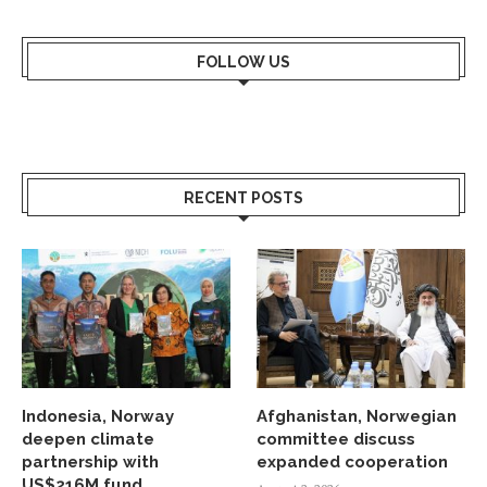
FOLLOW US
RECENT POSTS
Indonesia, Norway
Afghanistan, Norwegian
deepen climate
committee discuss
partnership with
expanded cooperation
US$216M fund