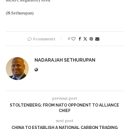
(N.Sethurupan)
0 comments
0
NADARAJAH SETHURUPAN
previous post
STOLTENBERG: FROM NATO OPPONENT TO ALLIANCE
CHIEF
next post
CHINA TO ESTABLISH A NATIONAL CARBON TRADING