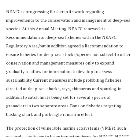
NEAFC is progressing further in its work regarding
improvements to the conservation and management of deep-sea
species. At this Annual Meeting, NEAFC renewed its
Recommendation on deep-sea fisheries within the NEAFC
Regulatory Area, but in addition agreed a Recommendation to
ensure fisheries for deep-sea stocks/species not subject to other
conservation and management measures only to expand
gradually to allow for information to develop to assess
sustainability. Current measures include prohibiting fisheries
directed at deep-sea sharks, rays, chimaeras and spurdog, in
addition to catch limits being set for several species of
grenadiers in two separate areas. Bans on fisheries targeting
basking shark and porbeagle remain in effect.
The protection of vulnerable marine ecosystems (VMEs), such
as corals, continues to be an important issue for NEAFC. NEAFC