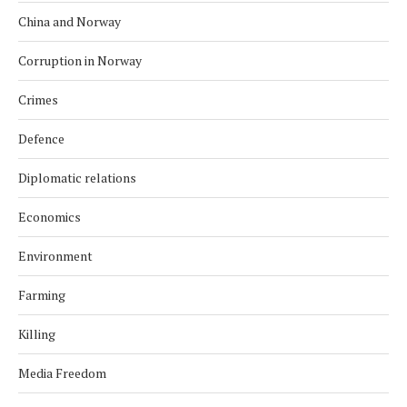
China and Norway
Corruption in Norway
Crimes
Defence
Diplomatic relations
Economics
Environment
Farming
Killing
Media Freedom