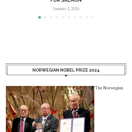
FOR SALMON
January 2, 2026
NORWEGIAN NOBEL PRIZE 2024
The Norwegian