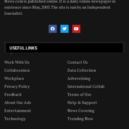
News.com is published online. It is a daily online newspaper in
existence since May, 2003. The site is run by an Independent
Journalist.
USEFUL LINKS
Work With Us
Contact Us
Collaboration
Data Collection
Workplace
Adverstising
Privacy Policy
International Collab
Feedback
Terms of Use
About Our Ads
Help & Support
Entertainment
News Covering
Technology
Trending Now