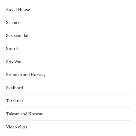
Royal House
Science
Sex scandal
Sports
Spy War
Srilanka and Norway
Svalbard
Terrorist
Taiwan and Norway
Video clips