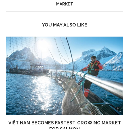
MARKET
YOU MAY ALSO LIKE
VIỆT NAM BECOMES FASTEST-GROWING MARKET