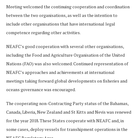
Meeting welcomed the continuing cooperation and coordination
between the two organisations, as well as the intention to
include other organisations that have international legal
competence regarding other activities.
NEAFC’s good cooperation with several other organisations,
including the Food and Agriculture Organisation of the United
Nations (FAO) was also welcomed. Continued representation of
NEAFC’s approaches and achievements at international
meetings taking forward global developments on fisheries and
oceans governance was encouraged.
The cooperating non-Contracting Party status of the Bahamas,
Canada, Liberia, New Zealand and St Kitts and Nevis was renewed
for the year 2018. These States cooperate with NEAFC and, in
some cases, deploy vessels for transhipment operations in the
NEAFC Regulatory Area.