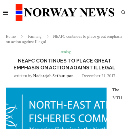
Home
Farming
NEAFC continues to place great emphasis
on action against Illegal
Farming
NEAFC CONTINUES TO PLACE GREAT
EMPHASIS ON ACTION AGAINST ILLEGAL
written by
Nadarajah Sethurupan
December 21, 2017
The
36TH