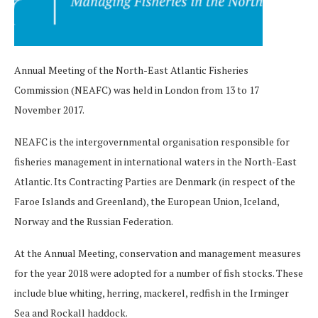
Annual Meeting of the North-East Atlantic Fisheries
Commission (NEAFC) was held in London from 13 to 17
November 2017.
NEAFC is the intergovernmental organisation responsible for
fisheries management in international waters in the North-East
Atlantic. Its Contracting Parties are Denmark (in respect of the
Faroe Islands and Greenland), the European Union, Iceland,
Norway and the Russian Federation.
At the Annual Meeting, conservation and management measures
for the year 2018 were adopted for a number of fish stocks. These
include blue whiting, herring, mackerel, redfish in the Irminger
Sea and Rockall haddock.