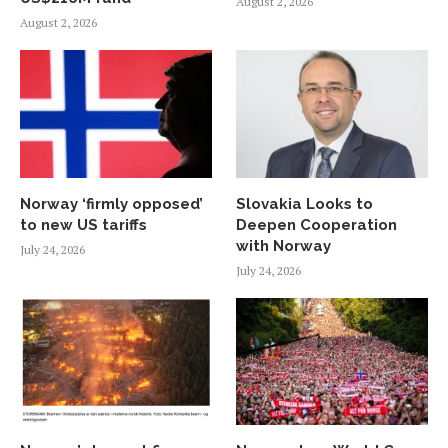
August 2, 2026
August 2, 2026
Norway ‘firmly opposed’
Slovakia Looks to
to new US tariffs
Deepen Cooperation
with Norway
July 24, 2026
July 24, 2026