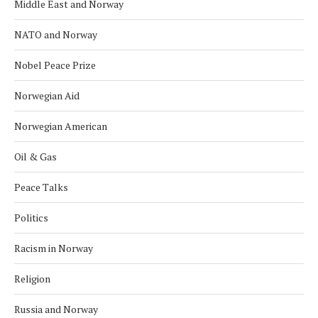
Middle East and Norway
NATO and Norway
Nobel Peace Prize
Norwegian Aid
Norwegian American
Oil & Gas
Peace Talks
Politics
Racism in Norway
Religion
Russia and Norway