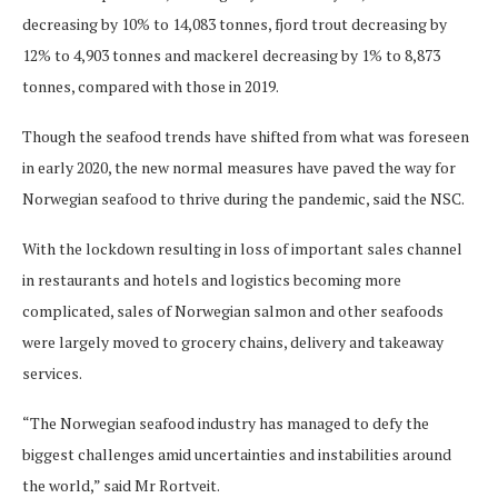
decreasing by 10% to 14,083 tonnes, fjord trout decreasing by
12% to 4,903 tonnes and mackerel decreasing by 1% to 8,873
tonnes, compared with those in 2019.
Though the seafood trends have shifted from what was foreseen
in early 2020, the new normal measures have paved the way for
Norwegian seafood to thrive during the pandemic, said the NSC.
With the lockdown resulting in loss of important sales channel
in restaurants and hotels and logistics becoming more
complicated, sales of Norwegian salmon and other seafoods
were largely moved to grocery chains, delivery and takeaway
services.
“The Norwegian seafood industry has managed to defy the
biggest challenges amid uncertainties and instabilities around
the world,” said Mr Rortveit.