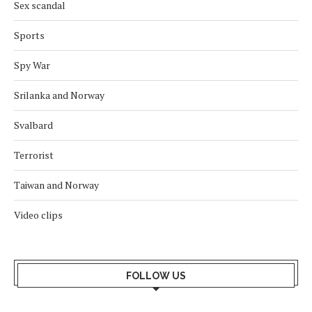
Sex scandal
Sports
Spy War
Srilanka and Norway
Svalbard
Terrorist
Taiwan and Norway
Video clips
FOLLOW US