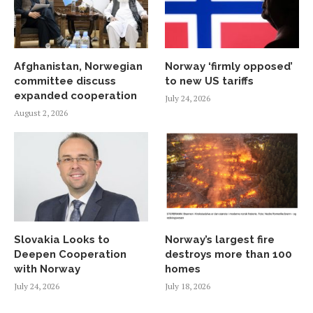
Afghanistan, Norwegian
Norway ‘firmly opposed’
committee discuss
to new US tariffs
expanded cooperation
July 24, 2026
August 2, 2026
Slovakia Looks to
Norway’s largest fire
Deepen Cooperation
destroys more than 100
with Norway
homes
July 24, 2026
July 18, 2026