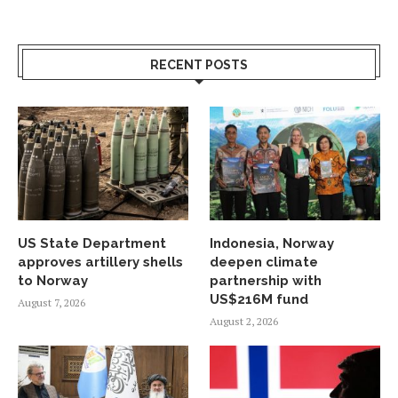
RECENT POSTS
US State Department
Indonesia, Norway
approves artillery shells
deepen climate
to Norway
partnership with
US$216M fund
August 7, 2026
August 2, 2026