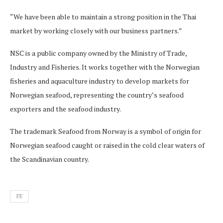
“We have been able to maintain a strong position in the Thai
market by working closely with our business partners.”
NSC is a public company owned by the Ministry of Trade,
Industry and Fisheries. It works together with the Norwegian
fisheries and aquaculture industry to develop markets for
Norwegian seafood, representing the country’s seafood
exporters and the seafood industry.
The trademark Seafood from Norway is a symbol of origin for
Norwegian seafood caught or raised in the cold clear waters of
the Scandinavian country.
FE