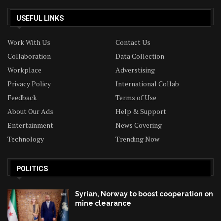
USEFUL LINKS
Work With Us
Contact Us
Collaboration
Data Collection
Workplace
Adverstising
Privacy Policy
International Collab
Feedback
Terms of Use
About Our Ads
Help & Support
Entertainment
News Covering
Technology
Trending Now
POLITICS
Syrian, Norway to boost cooperation on
mine clearance