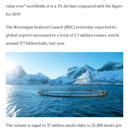
value ever” worldwide, it is a 1% decline compared with the figure
for 2019.
The Norwegian Seafood Council (NSC) yesterday reported its
global exports increased to a total of 2.7 million tonnes, worth
around 377 billion baht, last year.
The volume is equal to 37 million meals daily or 25,000 meals per