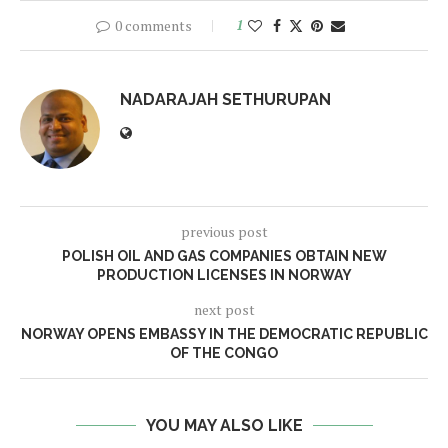
0 comments
1
NADARAJAH SETHURUPAN
previous post
POLISH OIL AND GAS COMPANIES OBTAIN NEW
PRODUCTION LICENSES IN NORWAY
next post
NORWAY OPENS EMBASSY IN THE DEMOCRATIC REPUBLIC
OF THE CONGO
YOU MAY ALSO LIKE