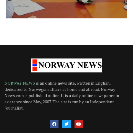
NORWAY NEWS
is an online news site, written in English,
dedicated to Norwegian affairs at home and abroad. Norway
News.com is published online. It is a daily online newspaper in
existence since May, 2003. The site is run by an Independent
Journalist.