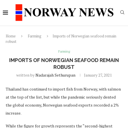
Home
Farming
Imports of Norwegian seafood remain
robust
Farming
IMPORTS OF NORWEGIAN SEAFOOD REMAIN
ROBUST
written by
Nadarajah Sethurupan
January 27, 2021
Thailand has continued to import fish from Norway, with salmon
at the top of the list, but while the pandemic seriously dented
the global economy, Norwegian seafood exports recorded a 2%
increase.
While the figure for growth represents the “second-highest