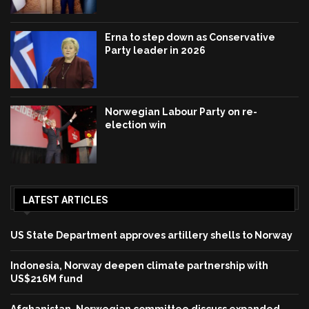
Erna to step down as Conservative
Party leader in 2026
Norwegian Labour Party on re-
election win
LATEST ARTICLES
US State Department approves artillery shells to Norway
Indonesia, Norway deepen climate partnership with
US$216M fund
Afghanistan, Norwegian committee discuss expanded