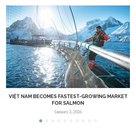
VIỆT NAM BECOMES FASTEST-GROWING MARKET
FOR SALMON
January 2, 2026