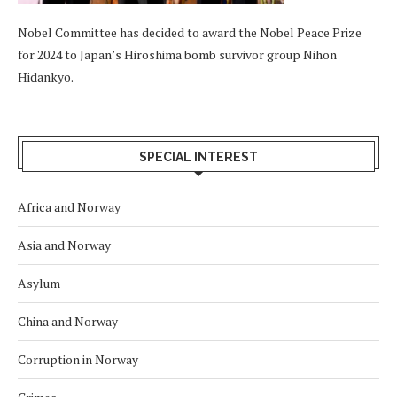
Nobel Committee has decided to award the Nobel Peace Prize
for 2024 to Japan’s Hiroshima bomb survivor group Nihon
Hidankyo.
SPECIAL INTEREST
Africa and Norway
Asia and Norway
Asylum
China and Norway
Corruption in Norway