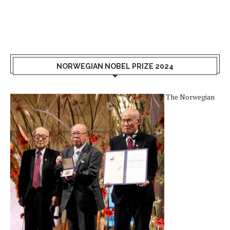
NORWEGIAN NOBEL PRIZE 2024
The Norwegian