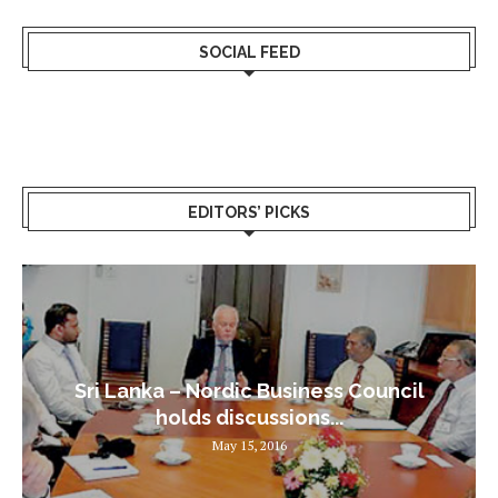
SOCIAL FEED
EDITORS’ PICKS
Sri Lanka – Nordic Business Council
holds discussions...
May 15, 2016