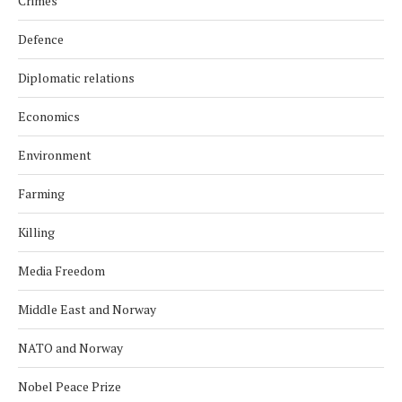
Crimes
Defence
Diplomatic relations
Economics
Environment
Farming
Killing
Media Freedom
Middle East and Norway
NATO and Norway
Nobel Peace Prize