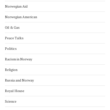
Norwegian Aid
Norwegian American
Oil & Gas
Peace Talks
Politics
Racism in Norway
Religion
Russia and Norway
Royal House
Science