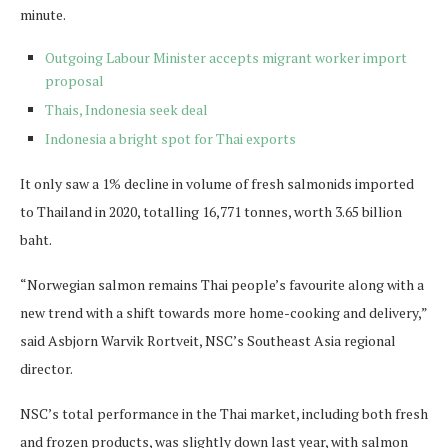
minute.
Outgoing Labour Minister accepts migrant worker import
proposal
Thais, Indonesia seek deal
Indonesia a bright spot for Thai exports
It only saw a 1% decline in volume of fresh salmonids imported
to Thailand in 2020, totalling 16,771 tonnes, worth 3.65 billion
baht.
“Norwegian salmon remains Thai people’s favourite along with a
new trend with a shift towards more home-cooking and delivery,”
said Asbjorn Warvik Rortveit, NSC’s Southeast Asia regional
director.
NSC’s total performance in the Thai market, including both fresh
and frozen products, was slightly down last year, with salmon