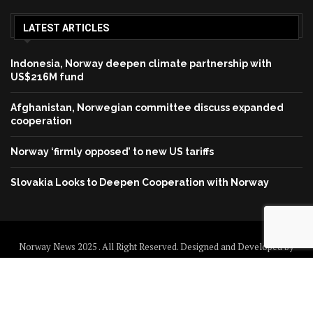
LATEST ARTICLES
Indonesia, Norway deepen climate partnership with
US$216M fund
Afghanistan, Norwegian committee discuss expanded
cooperation
Norway ‘firmly opposed’ to new US tariffs
Slovakia Looks to Deepen Cooperation with Norway
Norway News 2025 . All Right Reserved. Designed and Developed by
Norway News
Home
About us
Disclaimer
Contact us