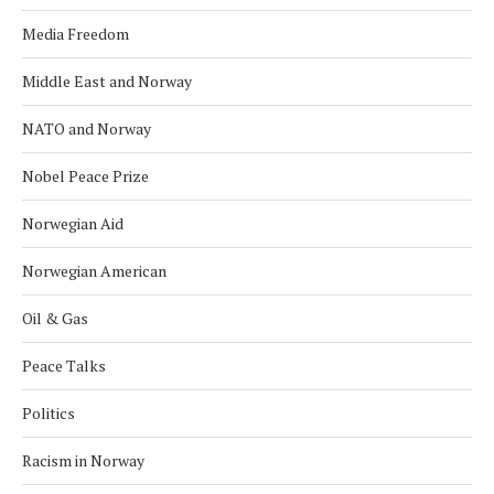
Media Freedom
Middle East and Norway
NATO and Norway
Nobel Peace Prize
Norwegian Aid
Norwegian American
Oil & Gas
Peace Talks
Politics
Racism in Norway