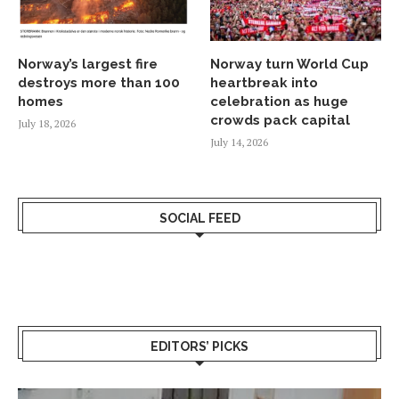
Norway’s largest fire
Norway turn World Cup
destroys more than 100
heartbreak into
homes
celebration as huge
crowds pack capital
July 18, 2026
July 14, 2026
SOCIAL FEED
EDITORS’ PICKS