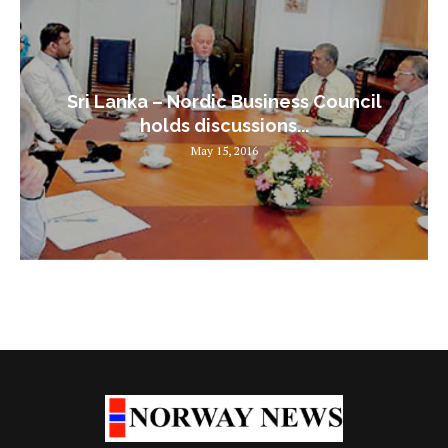
Sri Lanka – Nordic Business Council
holds discussions...
May 15, 2016