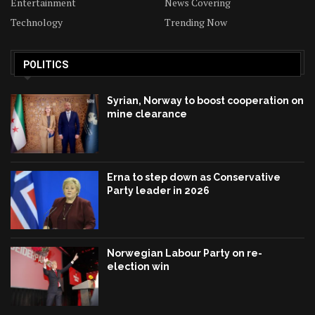
Entertainment
News Covering
Technology
Trending Now
POLITICS
Syrian, Norway to boost cooperation on
mine clearance
Erna to step down as Conservative
Party leader in 2026
Norwegian Labour Party on re-
election win