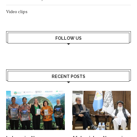
Video clips
FOLLOW US
RECENT POSTS