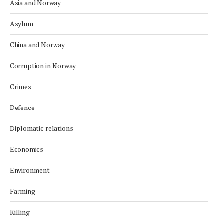
Asia and Norway
Asylum
China and Norway
Corruption in Norway
Crimes
Defence
Diplomatic relations
Economics
Environment
Farming
Killing