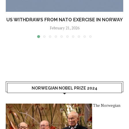
US WITHDRAWS FROM NATO EXERCISE IN NORWAY
February 21, 2026
NORWEGIAN NOBEL PRIZE 2024
The Norwegian