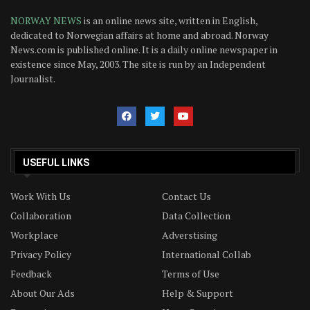
NORWAY NEWS
is an online news site, written in English,
dedicated to Norwegian affairs at home and abroad. Norway
News.com is published online. It is a daily online newspaper in
existence since May, 2003. The site is run by an Independent
Journalist.
USEFUL LINKS
Work With Us
Contact Us
Collaboration
Data Collection
Workplace
Adverstising
Privacy Policy
International Collab
Feedback
Terms of Use
About Our Ads
Help & Support