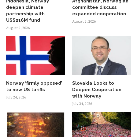
Indonesia, Norway
Afghanistan, Norwegian
deepen climate
committee discuss
partnership with
expanded cooperation
US$216M fund
August 2, 2026
August 2, 2026
Norway ‘firmly opposed’
Slovakia Looks to
to new US tariffs
Deepen Cooperation
with Norway
July 24, 2026
July 24, 2026