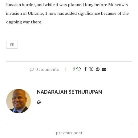
Russian border, and while it was planned long before Moscow’s
invasion of Ukraine, it now has added significance because of the
ongoing war there.
FE
0 comments
0
NADARAJAH SETHURUPAN
previous post