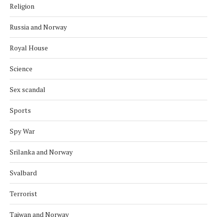
Religion
Russia and Norway
Royal House
Science
Sex scandal
Sports
Spy War
Srilanka and Norway
Svalbard
Terrorist
Taiwan and Norway