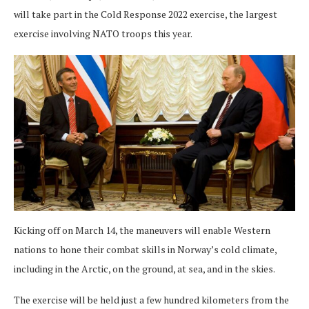
will take part in the Cold Response 2022 exercise, the largest
exercise involving NATO troops this year.
Kicking off on March 14, the maneuvers will enable Western
nations to hone their combat skills in Norway’s cold climate,
including in the Arctic, on the ground, at sea, and in the skies.
The exercise will be held just a few hundred kilometers from the