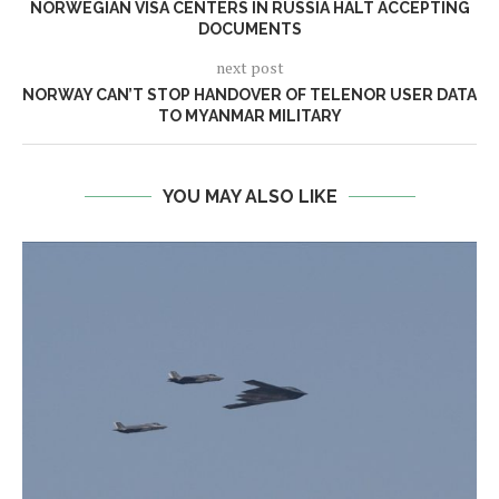
NORWEGIAN VISA CENTERS IN RUSSIA HALT ACCEPTING
DOCUMENTS
next post
NORWAY CAN’T STOP HANDOVER OF TELENOR USER DATA
TO MYANMAR MILITARY
YOU MAY ALSO LIKE