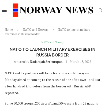
Home
NATO and Norway
NATO to launch military
exercises in Russia border
NATO and Norway
NATO TO LAUNCH MILITARY EXERCISES IN
RUSSIA BORDER
written by
Nadarajah Sethurupan
March 13, 2022
NATO and its partners will launch exercises in Norway on
Monday aimed at coming to the rescue of one of its own—and just
a few hundred kilometers from the border with Russia, AFP
reported.
Some 30,000 troops, 200 aircraft, and 50 vessels from 27 nations