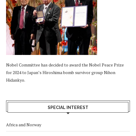
Nobel Committee has decided to award the Nobel Peace Prize
for 2024 to Japan’s Hiroshima bomb survivor group Nihon
Hidankyo.
SPECIAL INTEREST
Africa and Norway