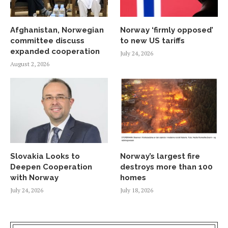
Afghanistan, Norwegian
Norway ‘firmly opposed’
committee discuss
to new US tariffs
expanded cooperation
July 24, 2026
August 2, 2026
Slovakia Looks to
Norway’s largest fire
Deepen Cooperation
destroys more than 100
with Norway
homes
July 24, 2026
July 18, 2026