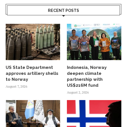
RECENT POSTS
US State Department
Indonesia, Norway
approves artillery shells
deepen climate
to Norway
partnership with
US$216M fund
August 7, 2026
August 2, 2026