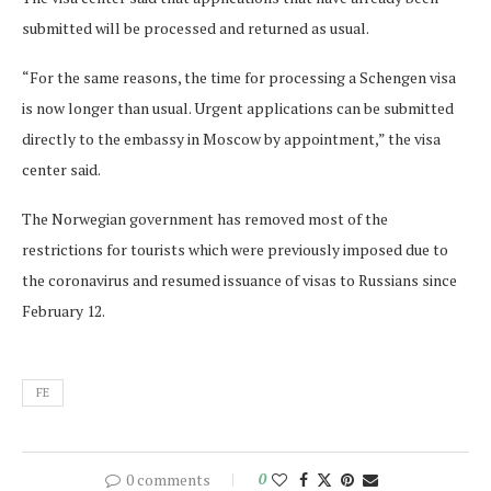
submitted will be processed and returned as usual.
“For the same reasons, the time for processing a Schengen visa
is now longer than usual. Urgent applications can be submitted
directly to the embassy in Moscow by appointment,” the visa
center said.
The Norwegian government has removed most of the
restrictions for tourists which were previously imposed due to
the coronavirus and resumed issuance of visas to Russians since
February 12.
FE
0 comments
0