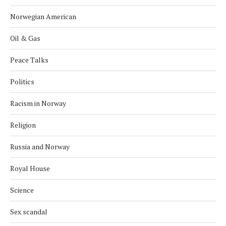
Norwegian American
Oil & Gas
Peace Talks
Politics
Racism in Norway
Religion
Russia and Norway
Royal House
Science
Sex scandal