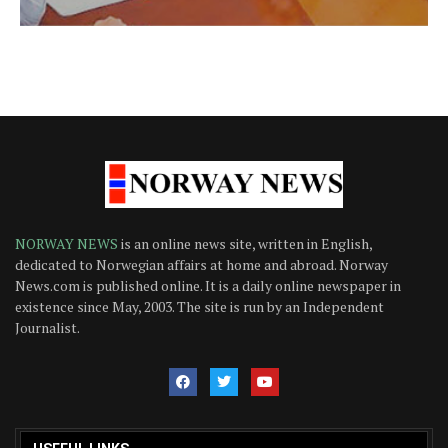
NORWAY NEWS
is an online news site, written in English,
dedicated to Norwegian affairs at home and abroad. Norway
News.com is published online. It is a daily online newspaper in
existence since May, 2003. The site is run by an Independent
Journalist.