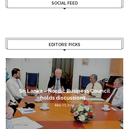
SOCIAL FEED
EDITORS’ PICKS
Sri Lanka – Nordic Business Council
holds discussions...
May 15, 2016