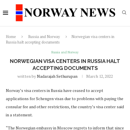
Home
Russia and Norway
Norwegian visa centers in
Russia halt accepting documents
Russia and Norway
NORWEGIAN VISA CENTERS IN RUSSIA HALT
ACCEPTING DOCUMENTS
written by
Nadarajah Sethurupan
March 12, 2022
Norway’s visa centers in Russia have ceased to accept
applications for Schengen visas due to problems with paying the
consular fee and other restrictions, the country’s visa center said
in a statement.
“The Norwegian embassy in Moscow regrets to inform that since