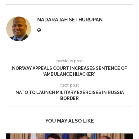
NADARAJAH SETHURUPAN
previous post
NORWAY APPEALS COURT INCREASES SENTENCE OF
‘AMBULANCE HIJACKER’
next post
NATO TO LAUNCH MILITARY EXERCISES IN RUSSIA
BORDER
YOU MAY ALSO LIKE