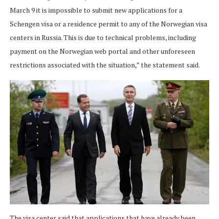
March 9 it is impossible to submit new applications for a
Schengen visa or a residence permit to any of the Norwegian visa
centers in Russia. This is due to technical problems, including
payment on the Norwegian web portal and other unforeseen
restrictions associated with the situation,” the statement said.
The visa center said that applications that have already been