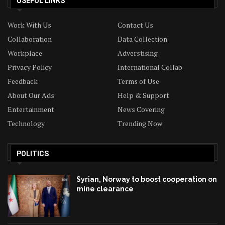
USEFUL LINKS
Work With Us
Contact Us
Collaboration
Data Collection
Workplace
Adverstising
Privacy Policy
International Collab
Feedback
Terms of Use
About Our Ads
Help & Support
Entertainment
News Covering
Technology
Trending Now
POLITICS
Syrian, Norway to boost cooperation on
mine clearance