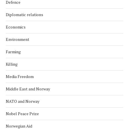
Defence
Diplomatic relations
Economics
Environment
Farming
Killing
Media Freedom
Middle East and Norway
NATO and Norway
Nobel Peace Prize
Norwegian Aid