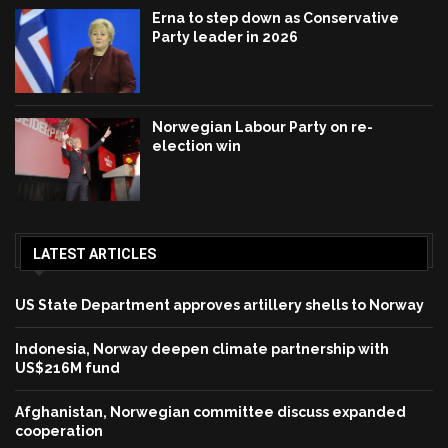
Erna to step down as Conservative
Party leader in 2026
Norwegian Labour Party on re-
election win
LATEST ARTICLES
US State Department approves artillery shells to Norway
Indonesia, Norway deepen climate partnership with
US$216M fund
Afghanistan, Norwegian committee discuss expanded
cooperation