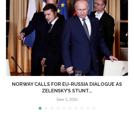
NORWAY CALLS FOR EU-RUSSIA DIALOGUE AS
ZELENSKY’S STUNT...
June 5, 2026