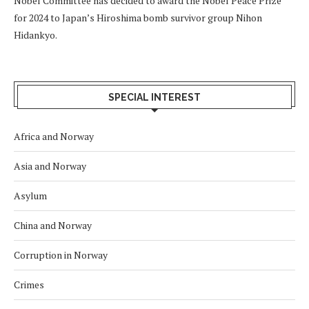
Nobel Committee has decided to award the Nobel Peace Prize
for 2024 to Japan’s Hiroshima bomb survivor group Nihon
Hidankyo.
SPECIAL INTEREST
Africa and Norway
Asia and Norway
Asylum
China and Norway
Corruption in Norway
Crimes