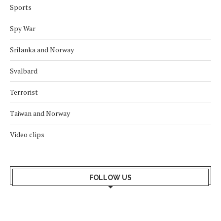
Sports
Spy War
Srilanka and Norway
Svalbard
Terrorist
Taiwan and Norway
Video clips
FOLLOW US