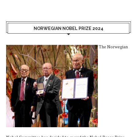
NORWEGIAN NOBEL PRIZE 2024
The Norwegian