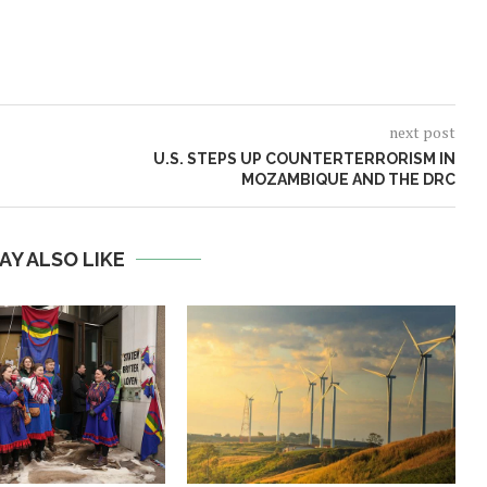
next post
U.S. STEPS UP COUNTERTERRORISM IN
MOZAMBIQUE AND THE DRC
AY ALSO LIKE
Norway opens market for Sri