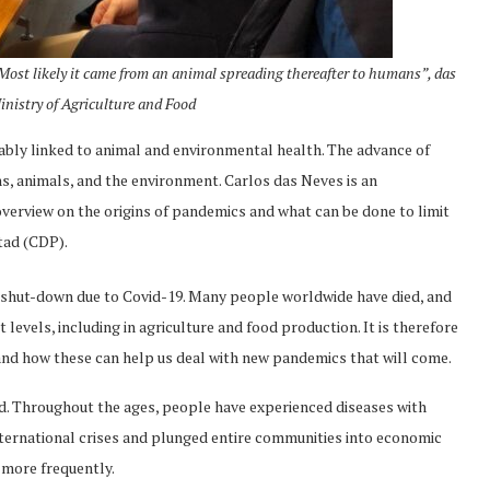
. Most likely it came from an animal spreading thereafter to humans”, das
Ministry of Agriculture and Food
icably linked to animal and environmental health. The advance of
s, animals, and the environment. Carlos das Neves is an
an overview on the origins of pandemics and what can be done to limit
tad (CDP).
 shut-down due to Covid-19. Many people worldwide have died, and
evels, including in agriculture and food production. It is therefore
nd how these can help us deal with new pandemics that will come.
ened. Throughout the ages, people have experienced diseases with
nternational crises and plunged entire communities into economic
 more frequently.