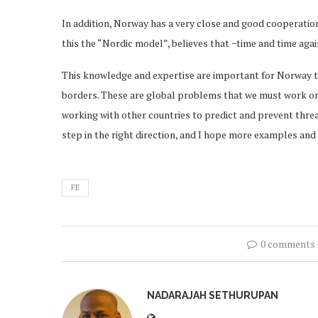
In addition, Norway has a very close and good cooperatio
this the “Nordic model”, believes that −time and time aga
This knowledge and expertise are important for Norway t
borders. These are global problems that we must work on 
working with other countries to predict and prevent thre
step in the right direction, and I hope more examples and i
FE
0 comments
NADARAJAH SETHURUPAN