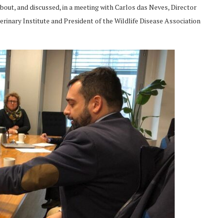
bout, and discussed, in a meeting with Carlos das Neves, Director
erinary Institute and President of the Wildlife Disease Association