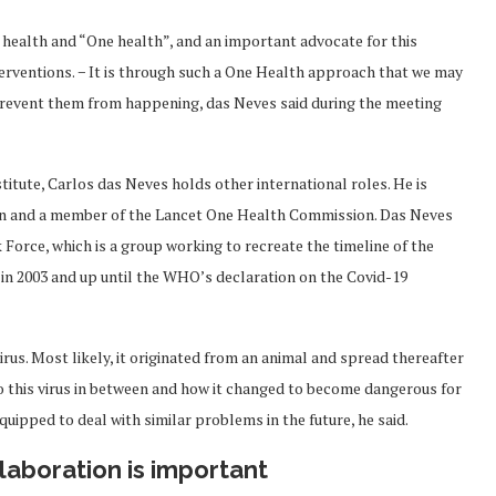
fe health and “One health”, and an important advocate for this
terventions. − It is through such a One Health approach that we may
prevent them from happening, das Neves said during the meeting
stitute, Carlos das Neves holds other international roles. He is
tion and a member of the Lancet One Health Commission. Das Neves
orce, which is a group working to recreate the timeline of the
in 2003 and up until the WHO’s declaration on the Covid-19
irus. Most likely, it originated from an animal and spread thereafter
o this virus in between and how it changed to become dangerous for
quipped to deal with similar problems in the future, he said.
laboration is important