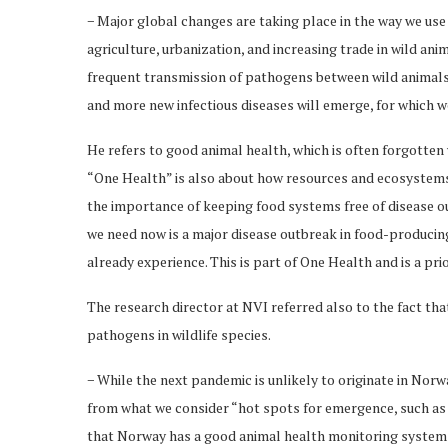
− Major global changes are taking place in the way we use
agriculture, urbanization, and increasing trade in wild an
frequent transmission of pathogens between wild animals,
and more new infectious diseases will emerge, for which 
He refers to good animal health, which is often forgotten
“One Health” is also about how resources and ecosystems
the importance of keeping food systems free of disease o
we need now is a major disease outbreak in food-producing 
already experience. This is part of One Health and is a prio
The research director at NVI referred also to the fact tha
pathogens in wildlife species.
− While the next pandemic is unlikely to originate in Nor
from what we consider “hot spots for emergence, such as 
that Norway has a good animal health monitoring system 