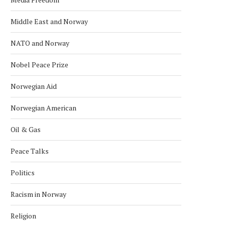
Middle East and Norway
NATO and Norway
Nobel Peace Prize
Norwegian Aid
Norwegian American
Oil & Gas
Peace Talks
Politics
Racism in Norway
Religion