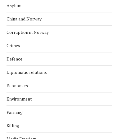
Asylum
China and Norway
Corruption in Norway
Crimes
Defence
Diplomatic relations
Economics
Environment
Farming
Killing
Media Freedom