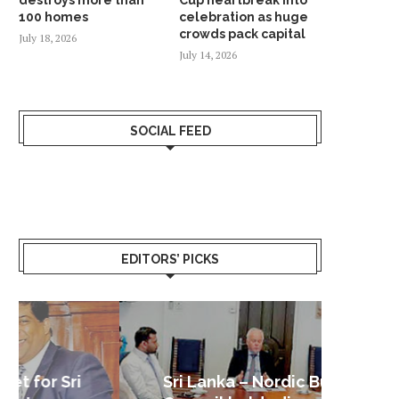
100 homes
celebration as huge
crowds pack capital
July 18, 2026
July 14, 2026
SOCIAL FEED
EDITORS’ PICKS
Sri Lanka – Nordic Business
Sri La
Shoc
Good 