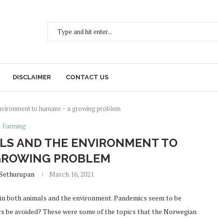
DISCLAIMER
CONTACT US
environment to humans − a growing problem
Farming
LS AND THE ENVIRONMENT TO
GROWING PROBLEM
 Sethurupan
March 16, 2021
in both animals and the environment. Pandemics seem to be
s be avoided? These were some of the topics that the Norwegian