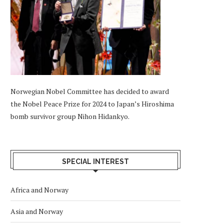
Norwegian Nobel Committee has decided to award
the Nobel Peace Prize for 2024 to Japan’s Hiroshima
bomb survivor group Nihon Hidankyo.
SPECIAL INTEREST
Africa and Norway
Asia and Norway