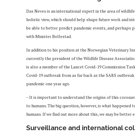
Das Neves is an international expert in the area of wildli
holistic view, which should help shape future work and in
be able to better predict pandemic events, and perhaps 
with Minister Bollestad.
In addition to his position at the Norwegian Veterinary In
currently the president of the Wildlife Disease Associa
is also a member of the Lancet Covid-19 Commission Task F
Covid-19 outbreak from as far back as the SARS outbreak 
pandemic one year ago.
− It is important to understand the origins of this coronav
to humans. The big question, however, is what happened t
humans. If we find out more about this, we may be better e
Surveillance and international col