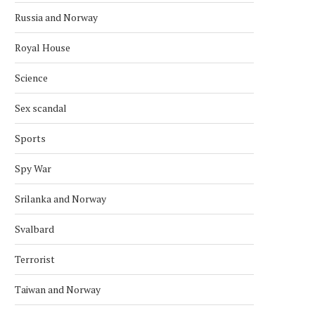
Russia and Norway
Royal House
Science
Sex scandal
Sports
Spy War
Srilanka and Norway
Svalbard
Terrorist
Taiwan and Norway