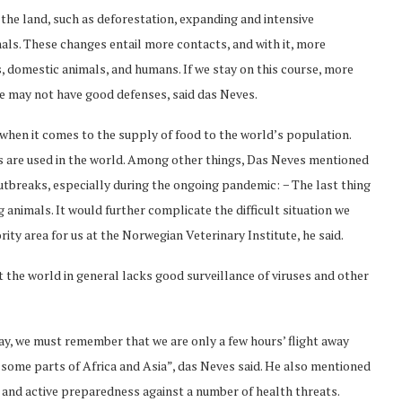
 the land, such as deforestation, expanding and intensive
imals. These changes entail more contacts, and with it, more
 domestic animals, and humans. If we stay on this course, more
we may not have good defenses, said das Neves.
 when it comes to the supply of food to the world’s population.
 are used in the world. Among other things, Das Neves mentioned
utbreaks, especially during the ongoing pandemic: − The last thing
animals. It would further complicate the difficult situation we
rity area for us at the Norwegian Veterinary Institute, he said.
t the world in general lacks good surveillance of viruses and other
way, we must remember that we are only a few hours’ flight away
some parts of Africa and Asia”, das Neves said. He also mentioned
and active preparedness against a number of health threats.