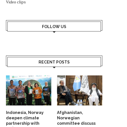
Video clips
FOLLOW US
RECENT POSTS
Indonesia, Norway
Afghanistan,
deepen climate
Norwegian
partnership with
committee discuss