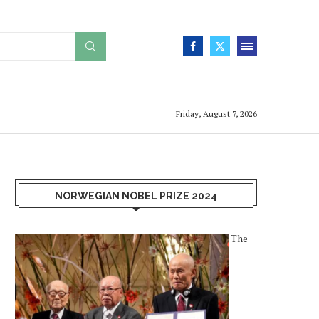
Friday, August 7, 2026
NORWEGIAN NOBEL PRIZE 2024
The