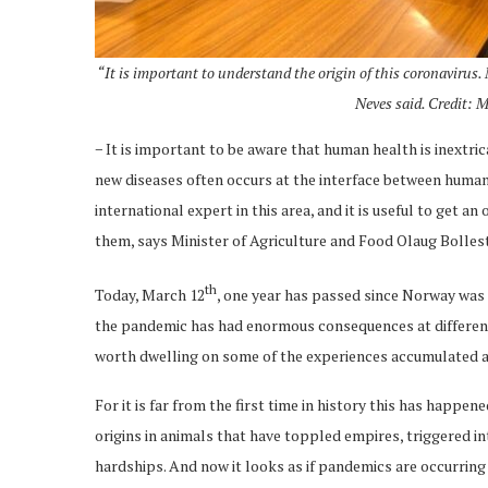
“It is important to understand the origin of this coronavirus
Neves said. Credit: 
− It is important to be aware that human health is inextr
new diseases often occurs at the interface between human
international expert in this area, and it is useful to get 
them, says Minister of Agriculture and Food Olaug Bolles
th
Today, March 12
, one year has passed since Norway was
the pandemic has had enormous consequences at different l
worth dwelling on some of the experiences accumulated a
For it is far from the first time in history this has happ
origins in animals that have toppled empires, triggered i
hardships. And now it looks as if pandemics are occurring