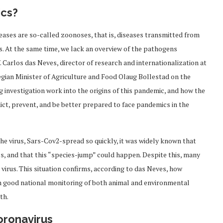
ics?
eases are so-called zoonoses, that is, diseases transmitted from
s. At the same time, we lack an overview of the pathogens
. Carlos das Neves, director of research and internationalization at
egian Minister of Agriculture and Food Olaug Bollestad on the
 investigation work into the origins of this pandemic, and how the
ct, prevent, and be better prepared to face pandemics in the
the virus, Sars-Cov2-spread so quickly, it was widely known that
als, and that this “species-jump” could happen. Despite this, many
 virus. This situation confirms, according to das Neves, how
ith good national monitoring of both animal and environmental
th.
coronavirus