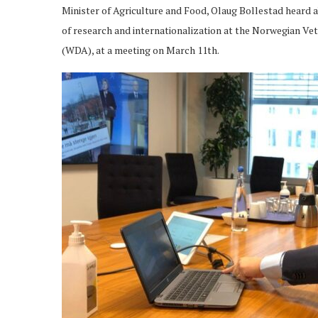
Minister of Agriculture and Food, Olaug Bollestad heard a
of research and internationalization at the Norwegian Vet
(WDA), at a meeting on March 11th.