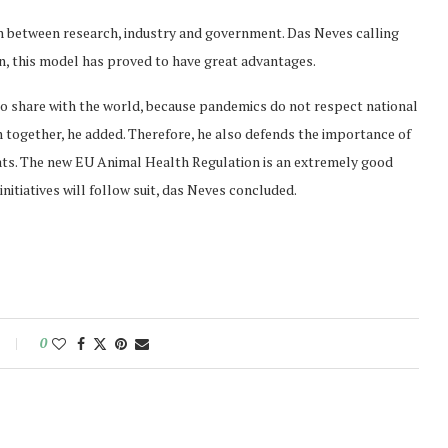
n between research, industry and government. Das Neves calling
in, this model has proved to have great advantages.
o share with the world, because pandemics do not respect national
together, he added. Therefore, he also defends the importance of
ats. The new EU Animal Health Regulation is an extremely good
nitiatives will follow suit, das Neves concluded.
0