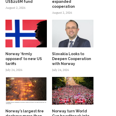
US$216M fund
expanded
cooperation
August 2, 2026
August 2, 2026
Norway ‘firmly
Slovakia Looks to
opposed’ to new US
Deepen Cooperation
tariffs
with Norway
July 24, 2026
July 24, 2026
Norway’s largest fire
Norway turn World
destroys more than
Cup heartbreak into