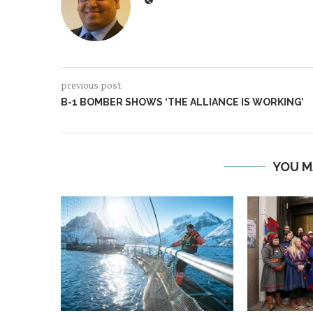
previous post
B-1 BOMBER SHOWS ‘THE ALLIANCE IS WORKING’
YOU M