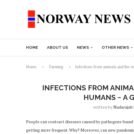
HOME
ABOUT US
NEWS
OTHER NEWS
Home
Farming
Infections from animals and the 
INFECTIONS FROM ANIMA
HUMANS − A 
written by
Nadarajah
People can contract diseases caused by pathogens found 
getting more frequent. Why? Moreover, can new pandemic