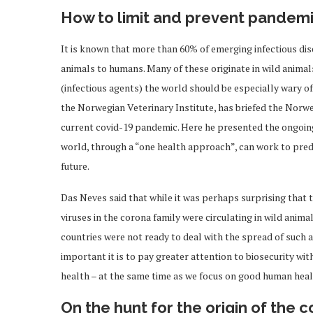
How to limit and prevent pandem
It is known that more than 60% of emerging infectious dis
animals to humans. Many of these originate in wild animal
(infectious agents) the world should be especially wary of
the Norwegian Veterinary Institute, has briefed the Norw
current covid-19 pandemic. Here he presented the ongoing
world, through a “one health approach”, can work to predi
future.
Das Neves said that while it was perhaps surprising that 
viruses in the corona family were circulating in wild anim
countries were not ready to deal with the spread of such a
important it is to pay greater attention to biosecurity w
health – at the same time as we focus on good human heal
On the hunt for the origin of the 