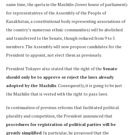
same time, the quota in the Mazhilis (lower house of parliament)
for representatives of the Assembly of the People of
Kazakhstan, a constitutional body representing associations of
the country’s numerous ethnic communities) will be abolished
and transferred to the Senate, though reduced from 9 to 5
members. The Assembly will now propose candidates for the
President to appoint, not elect them as previously.
President Tokayev also stated that the right of the
Senate
should only be to approve or reject the laws already
adopted by the Mazhilis
. Consequently, it is going to be just
the Mazhilis that is vested with the right to pass laws.
In continuation of previous reforms that facilitated political
plurality and competition, the President announced that
procedures for registration of political parties will be
greatly simplified
. In particular, he proposed that the