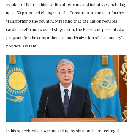
number of far-reaching political reforms and initiatives, including
up to 30 proposed changes to the Constitution, aimed at further
transforming the country. Stressing that the nation requires
cardinal reforms to avoid stagnation, the President presented a
program for the comprehensive modernization of the country’s
political system.
In his speech, which was moved up by six months reflecting the