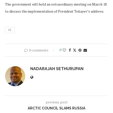
The government will hold an extraordinary meeting on March 18
to discuss the implementation of President Tokayev’s address.
FE
0 comments
0
NADARAJAH SETHURUPAN
previous post
ARCTIC COUNCIL SLAMS RUSSIA