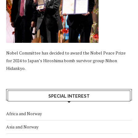
Nobel Committee has decided to award the Nobel Peace Prize
for 2024 to Japan’s Hiroshima bomb survivor group Nihon
Hidankyo.
SPECIAL INTEREST
Africa and Norway
Asia and Norway