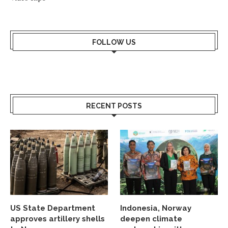
FOLLOW US
RECENT POSTS
US State Department
Indonesia, Norway
approves artillery shells
deepen climate