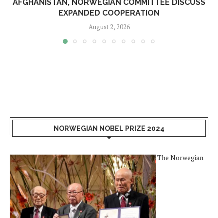
AFGHANISTAN, NORWEGIAN COMMITTEE DISCUSS
EXPANDED COOPERATION
August 2, 2026
NORWEGIAN NOBEL PRIZE 2024
The Norwegian