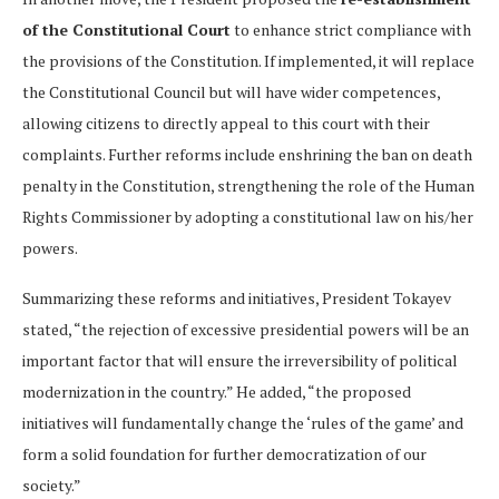
of the Constitutional Court
to enhance strict compliance with
the provisions of the Constitution. If implemented, it will replace
the Constitutional Council but will have wider competences,
allowing citizens to directly appeal to this court with their
complaints. Further reforms include enshrining the ban on death
penalty in the Constitution, strengthening the role of the Human
Rights Commissioner by adopting a constitutional law on his/her
powers.
Summarizing these reforms and initiatives, President Tokayev
stated, “the rejection of excessive presidential powers will be an
important factor that will ensure the irreversibility of political
modernization in the country.” He added, “the proposed
initiatives will fundamentally change the ‘rules of the game’ and
form a solid foundation for further democratization of our
society.”