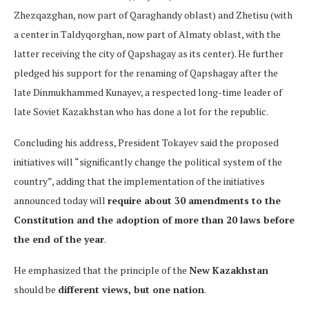
Zhezqazghan, now part of Qaraghandy oblast) and Zhetisu (with
a center in Taldyqorghan, now part of Almaty oblast, with the
latter receiving the city of Qapshagay as its center). He further
pledged his support for the renaming of Qapshagay after the
late Dinmukhammed Kunayev, a respected long-time leader of
late Soviet Kazakhstan who has done a lot for the republic.
Concluding his address, President Tokayev said the proposed
initiatives will “significantly change the political system of the
country”, adding that the implementation of the initiatives
announced today will
require about 30 amendments to the
Constitution and the adoption of more than 20 laws before
the end of the year
.
He emphasized that the principle of the
New Kazakhstan
should be
different views, but one nation
.