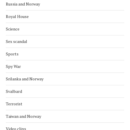
Russia and Norway
Royal House
Science
Sex scandal
Sports
Spy War
Srilanka and Norway
Svalbard
Terrorist
Taiwan and Norway
Video clips