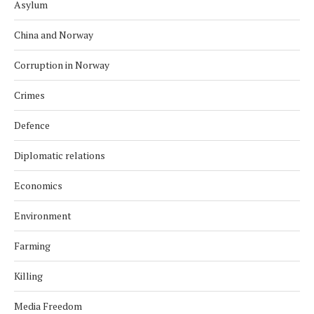
Asylum
China and Norway
Corruption in Norway
Crimes
Defence
Diplomatic relations
Economics
Environment
Farming
Killing
Media Freedom