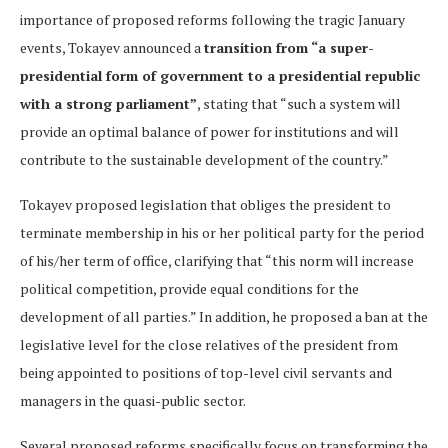
importance of proposed reforms following the tragic January
events, Tokayev announced a
transition from “a super-
presidential form of government to a presidential republic
with a strong parliament”
, stating that “such a system will
provide an optimal balance of power for institutions and will
contribute to the sustainable development of the country.”
Tokayev proposed legislation that obliges the president to
terminate membership in his or her political party for the period
of his/her term of office, clarifying that “this norm will increase
political competition, provide equal conditions for the
development of all parties.” In addition, he proposed a ban at the
legislative level for the close relatives of the president from
being appointed to positions of top-level civil servants and
managers in the quasi-public sector.
Several proposed reforms specifically focus on transforming the