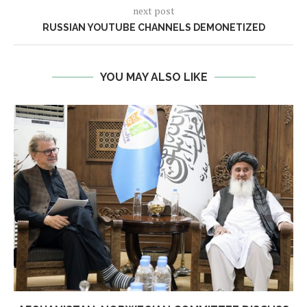
next post
RUSSIAN YOUTUBE CHANNELS DEMONETIZED
YOU MAY ALSO LIKE