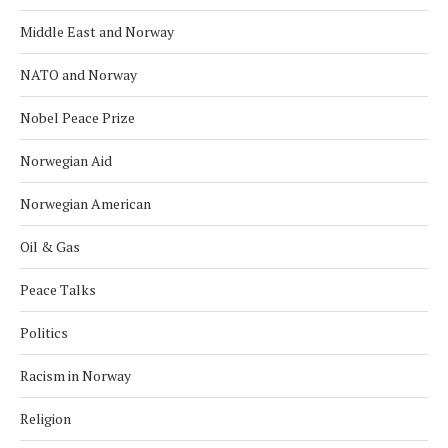
Middle East and Norway
NATO and Norway
Nobel Peace Prize
Norwegian Aid
Norwegian American
Oil & Gas
Peace Talks
Politics
Racism in Norway
Religion