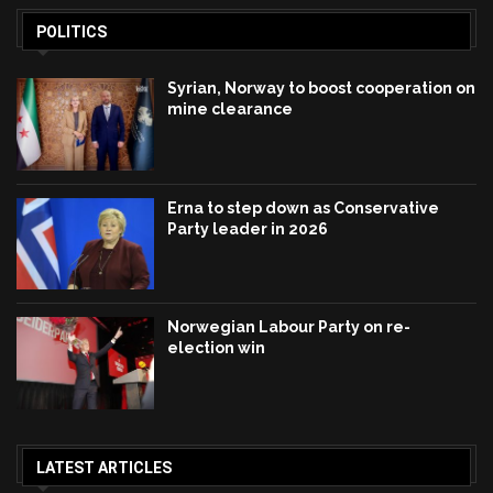
POLITICS
Syrian, Norway to boost cooperation on
mine clearance
Erna to step down as Conservative
Party leader in 2026
Norwegian Labour Party on re-
election win
LATEST ARTICLES