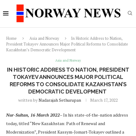
Home
Asia and Norway
In Historic Address to Nation,
President Tokayev Announces Major Political Reforms to Consolidate
Kazakhstan’s Democratic Development
Asia and Norway
IN HISTORIC ADDRESS TO NATION, PRESIDENT
TOKAYEV ANNOUNCES MAJOR POLITICAL
REFORMS TO CONSOLIDATE KAZAKHSTAN’S
DEMOCRATIC DEVELOPMENT
written by
Nadarajah Sethurupan
March 17, 2022
Nur-Sultan, 16 March 2022
– In his state-of-the-nation address
today, titled “New Kazakhstan: Path of Renewal and
Modernization”, President Kassym-Jomart-Tokayev outlined a