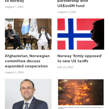
to Norway
partnership with
US$216M fund
August 7, 2026
August 2, 2026
Afghanistan, Norwegian
Norway ‘firmly opposed’
committee discuss
to new US tariffs
expanded cooperation
July 24, 2026
August 2, 2026