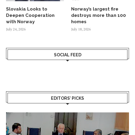
Slovakia Looks to
Norway’s largest fire
Deepen Cooperation
destroys more than 100
with Norway
homes
July 24, 2026
July 18, 2026
SOCIAL FEED
EDITORS’ PICKS