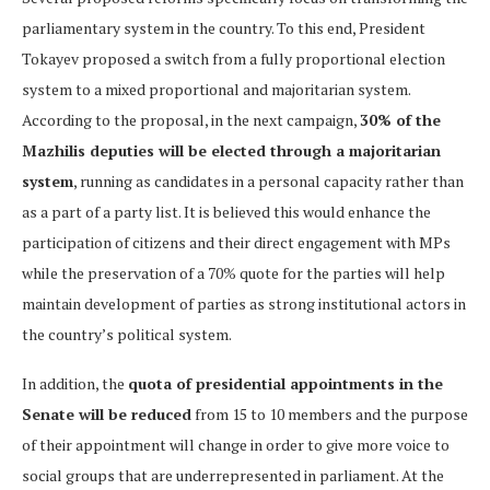
parliamentary system in the country. To this end, President
Tokayev proposed a switch from a fully proportional election
system to a mixed proportional and majoritarian system.
According to the proposal, in the next campaign,
30% of the
Mazhilis deputies will be elected through a majoritarian
system
, running as candidates in a personal capacity rather than
as a part of a party list. It is believed this would enhance the
participation of citizens and their direct engagement with MPs
while the preservation of a 70% quote for the parties will help
maintain development of parties as strong institutional actors in
the country’s political system.
In addition, the
quota of presidential appointments in the
Senate will be reduced
from 15 to 10 members and the purpose
of their appointment will change in order to give more voice to
social groups that are underrepresented in parliament. At the