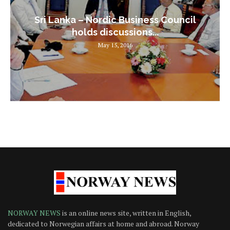
Sri Lanka – Nordic Business Council
holds discussions...
May 15, 2016
NORWAY NEWS
is an online news site, written in English,
dedicated to Norwegian affairs at home and abroad. Norway