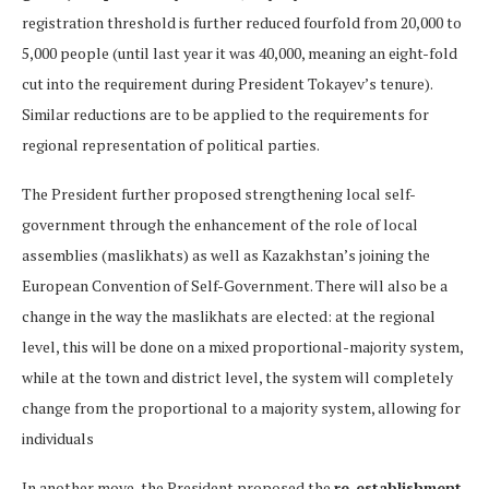
registration threshold is further reduced fourfold from 20,000 to
5,000 people (until last year it was 40,000, meaning an eight-fold
cut into the requirement during President Tokayev’s tenure).
Similar reductions are to be applied to the requirements for
regional representation of political parties.
The President further proposed strengthening local self-
government through the enhancement of the role of local
assemblies (maslikhats) as well as Kazakhstan’s joining the
European Convention of Self-Government. There will also be a
change in the way the maslikhats are elected: at the regional
level, this will be done on a mixed proportional-majority system,
while at the town and district level, the system will completely
change from the proportional to a majority system, allowing for
individuals
In another move, the President proposed the
re-establishment