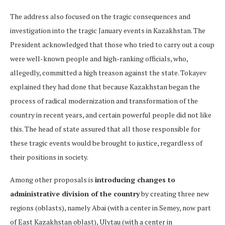
The address also focused on the tragic consequences and
investigation into the tragic January events in Kazakhstan. The
President acknowledged that those who tried to carry out a coup
were well-known people and high-ranking officials, who,
allegedly, committed a high treason against the state. Tokayev
explained they had done that because Kazakhstan began the
process of radical modernization and transformation of the
country in recent years, and certain powerful people did not like
this. The head of state assured that all those responsible for
these tragic events would be brought to justice, regardless of
their positions in society.
Among other proposals is
introducing changes to
administrative division of the country
by creating three new
regions (oblasts), namely Abai (with a center in Semey, now part
of East Kazakhstan oblast), Ulytau (with a center in