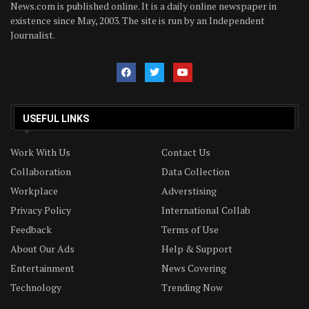
News.com is published online. It is a daily online newspaper in
existence since May, 2003. The site is run by an Independent
Journalist.
USEFUL LINKS
Work With Us
Contact Us
Collaboration
Data Collection
Workplace
Adverstising
Privacy Policy
International Collab
Feedback
Terms of Use
About Our Ads
Help & Support
Entertainment
News Covering
Technology
Trending Now