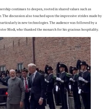
ership continues to deepen, rooted in shared values such as
e. The discussion also touched upon the impressive strides made by
articularly in new technologies. The audience was followed by a
ster Modi, who thanked the monarch for his gracious hospitality.