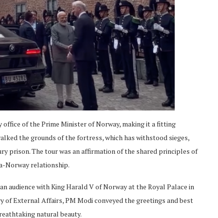
 office of the Prime Minister of Norway, making it a fitting
alked the grounds of the fortress, which has withstood sieges,
ry prison. The tour was an affirmation of the shared principles of
ia-Norway relationship.
 an audience with King Harald V of Norway at the Royal Palace in
try of External Affairs, PM Modi conveyed the greetings and best
reathtaking natural beauty.