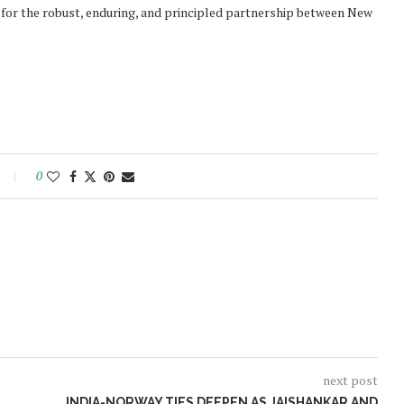
 for the robust, enduring, and principled partnership between New
0
next post
INDIA-NORWAY TIES DEEPEN AS JAISHANKAR AND