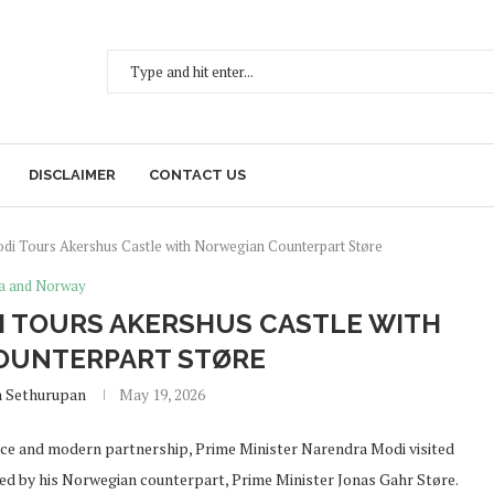
DISCLAIMER
CONTACT US
i Tours Akershus Castle with Norwegian Counterpart Støre
a and Norway
I TOURS AKERSHUS CASTLE WITH
OUNTERPART STØRE
h Sethurupan
May 19, 2026
ence and modern partnership, Prime Minister Narendra Modi visited
ed by his Norwegian counterpart, Prime Minister Jonas Gahr Støre.