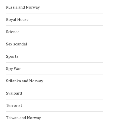
Russia and Norway
Royal House
Science
Sex scandal
Sports
Spy War
Srilanka and Norway
Svalbard
Terrorist
Taiwan and Norway