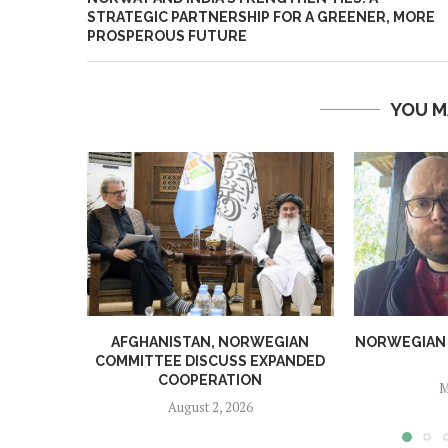
STRATEGIC PARTNERSHIP FOR A GREENER, MORE
PROSPEROUS FUTURE
YOU M
AFGHANISTAN, NORWEGIAN
NORWEGIAN MA
COMMITTEE DISCUSS EXPANDED
COOPERATION
M
August 2, 2026