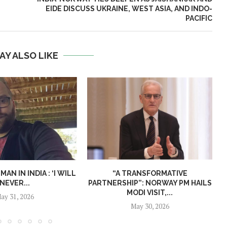
EIDE DISCUSS UKRAINE, WEST ASIA, AND INDO-
PACIFIC
AY ALSO LIKE
N IN INDIA : ‘I WILL
“A TRANSFORMATIVE
NEVER...
PARTNERSHIP”: NORWAY PM HAILS
MODI VISIT,...
ay 31, 2026
May 30, 2026