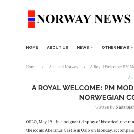
HOME
ABOUT US
NEWS
OTHER NEWS
Home
Asia and Norway
A Royal Welcome: PM Mod
Asi
A ROYAL WELCOME: PM MOD
NORWEGIAN C
written by
Nadaraja
OSLO, May 19 – In a poignant display of historical rever
the iconic Akershus Castle in Oslo on Monday, accompani