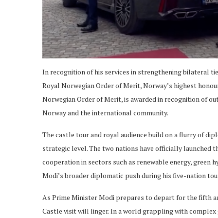
In recognition of his services in strengthening bilateral
Royal Norwegian Order of Merit, Norway’s highest honour 
Norwegian Order of Merit, is awarded in recognition of ou
Norway and the international community.
The castle tour and royal audience build on a flurry of dip
strategic level. The two nations have officially launched 
cooperation in sectors such as renewable energy, green h
Modi’s broader diplomatic push during his five-nation tour
As Prime Minister Modi prepares to depart for the fifth an
Castle visit will linger. In a world grappling with comple