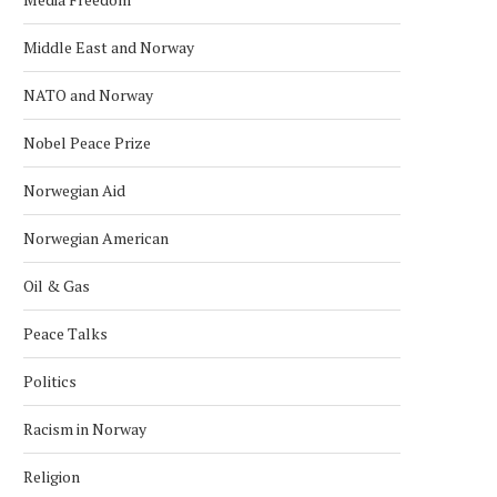
Middle East and Norway
NATO and Norway
Nobel Peace Prize
Norwegian Aid
Norwegian American
Oil & Gas
Peace Talks
Politics
Racism in Norway
Religion