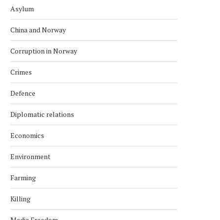
Asylum
China and Norway
Corruption in Norway
Crimes
Defence
Diplomatic relations
Economics
Environment
Farming
Killing
Media Freedom