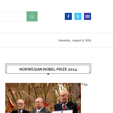
Saturday, August 8, 2026
NORWEGIAN NOBEL PRIZE 2024
The