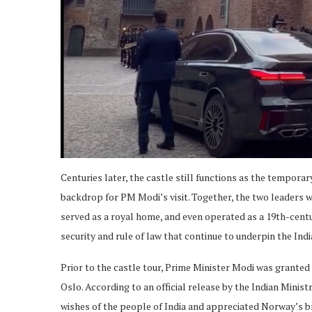
Centuries later, the castle still functions as the temporary
backdrop for PM Modi’s visit. Together, the two leaders w
served as a royal home, and even operated as a 19th-centu
security and rule of law that continue to underpin the Ind
Prior to the castle tour, Prime Minister Modi was granted
Oslo. According to an official release by the Indian Minis
wishes of the people of India and appreciated Norway’s b