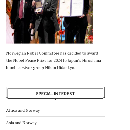
Norwegian Nobel Committee has decided to award
the Nobel Peace Prize for 2024 to Japan’s Hiroshima
bomb survivor group Nihon Hidankyo.
SPECIAL INTEREST
Africa and Norway
Asia and Norway