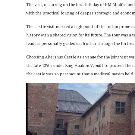
The visit, occurring on the first full day of PM Modi’s l
with the practical forging of deeper strategic and econom
The castle visit marked a high point of the Indian prime m
history with a shared vision for its future. The tour was 
leaders personally guided each other through the fortress
Choosing Akershus Castle as a venue for the joint visit w
the late 1290s under King Haakon V, built to protect the c
the castle was so paramount that a medieval maxim held: