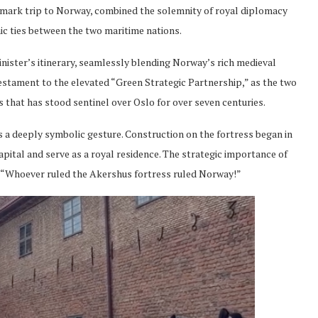
andmark trip to Norway, combined the solemnity of royal diplomacy
ic ties between the two maritime nations.
inister’s itinerary, seamlessly blending Norway’s rich medieval
a testament to the elevated “Green Strategic Partnership,” as the two
 that has stood sentinel over Oslo for over seven centuries.
as a deeply symbolic gesture. Construction on the fortress began in
apital and serve as a royal residence. The strategic importance of
 “Whoever ruled the Akershus fortress ruled Norway!”