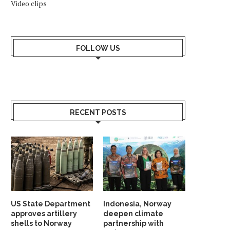
Video clips
FOLLOW US
RECENT POSTS
US State Department
Indonesia, Norway
approves artillery
deepen climate
shells to Norway
partnership with