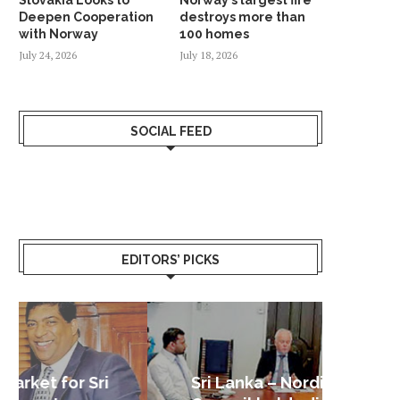
Deepen Cooperation
destroys more than
with Norway
100 homes
July 24, 2026
July 18, 2026
SOCIAL FEED
EDITORS’ PICKS
Sri Lanka – Nordic Business
Sri La
Shoc
Good 