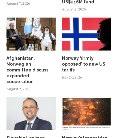
US$216M fund
August 7, 2026
August 2, 2026
Afghanistan,
Norway ‘firmly
Norwegian
opposed’ to new US
committee discuss
tariffs
expanded
July 24, 2026
cooperation
August 2, 2026
WHY SHOULD NORWAY TRUST
INDIA AND NORDIC NAT
INDIA? ANSWER HANGS ON...
UNVEIL STRATEGIC G
PARTNERSHIP...
May 23, 2026
May 19, 2026
Slovakia Looks to
Norway’s largest fire