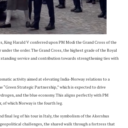
 ties, King Harald V conferred upon PM Modi the Grand Cross of the
under the order. The Grand Cross, the highest grade of the Royal
tstanding service and contribution towards strengthening ties with
lomatic activity aimed at elevating India-Norway relations to a
the “Green Strategic Partnership,” which is expected to drive
ydrogen, and the blue economy. This aligns perfectly with PM
, of which Norway is the fourth leg.
d final leg of his tour in Italy, the symbolism of the Akershus
x geopolitical challenges, the shared walk through a fortress that