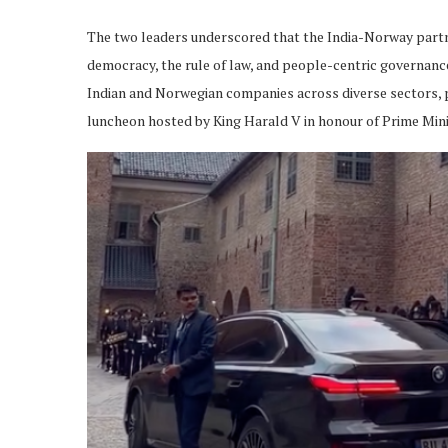
The two leaders underscored that the India-Norway partn
democracy, the rule of law, and people-centric governanc
Indian and Norwegian companies across diverse sectors, p
luncheon hosted by King Harald V in honour of Prime Mini