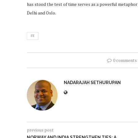
has stood the test of time serves as a powerful metaphor
Delhi and Oslo.
FE
0 comments
NADARAJAH SETHURUPAN
previous post
NORWAY AND INDIA STRENGTHEN TIES: A