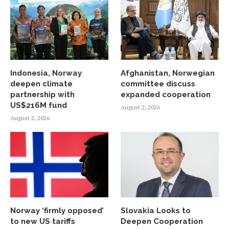
Indonesia, Norway
Afghanistan, Norwegian
deepen climate
committee discuss
partnership with
expanded cooperation
US$216M fund
August 2, 2026
August 2, 2026
Norway ‘firmly opposed’
Slovakia Looks to
to new US tariffs
Deepen Cooperation