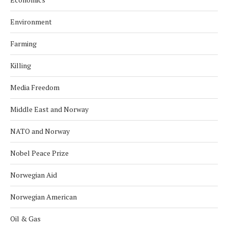
Environment
Farming
Killing
Media Freedom
Middle East and Norway
NATO and Norway
Nobel Peace Prize
Norwegian Aid
Norwegian American
Oil & Gas