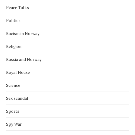
Peace Talks
Politics
Racism in Norway
Religion
Russia and Norway
Royal House
Science
Sex scandal
Sports
Spy War