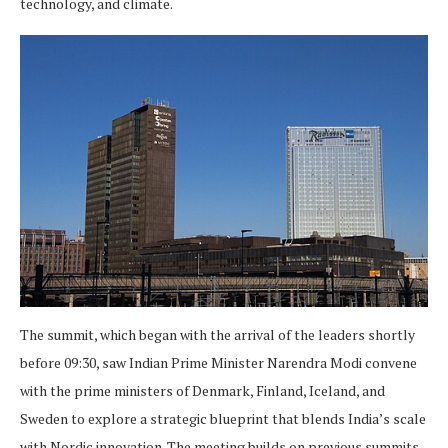
technology, and climate.
The summit, which began with the arrival of the leaders shortly
before 09:30, saw Indian Prime Minister Narendra Modi convene
with the prime ministers of Denmark, Finland, Iceland, and
Sweden to explore a strategic blueprint that blends India’s scale
with Nordic innovation. The meeting builds on previous summits