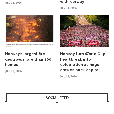
with Norway
July 24, 2026
July 24, 2026
Norway’s largest fire
Norway turn World Cup
destroys more than 100
heartbreak into
homes
celebration as huge
crowds pack capital
July 18, 2026
July 14, 2026
SOCIAL FEED