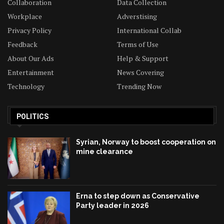
Collaboration
Data Collection
Workplace
Adverstising
Privacy Policy
International Collab
Feedback
Terms of Use
About Our Ads
Help & Support
Entertainment
News Covering
Technology
Trending Now
POLITICS
Syrian, Norway to boost cooperation on
mine clearance
Erna to step down as Conservative
Party leader in 2026