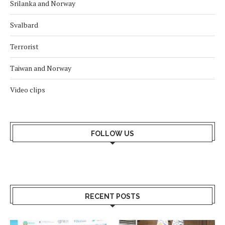
Srilanka and Norway
Svalbard
Terrorist
Taiwan and Norway
Video clips
FOLLOW US
RECENT POSTS