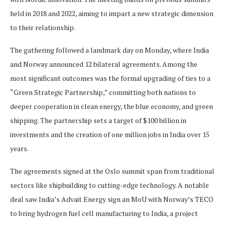
held in 2018 and 2022, aiming to impart a new strategic dimension
to their relationship.
The gathering followed a landmark day on Monday, where India
and Norway announced 12 bilateral agreements. Among the
most significant outcomes was the formal upgrading of ties to a
“Green Strategic Partnership,” committing both nations to
deeper cooperation in clean energy, the blue economy, and green
shipping. The partnership sets a target of $100 billion in
investments and the creation of one million jobs in India over 15
years.
The agreements signed at the Oslo summit span from traditional
sectors like shipbuilding to cutting-edge technology. A notable
deal saw India’s Advait Energy sign an MoU with Norway’s TECO
to bring hydrogen fuel cell manufacturing to India, a project