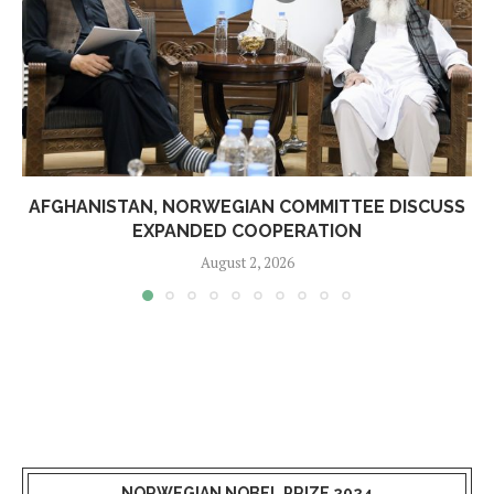
AFGHANISTAN, NORWEGIAN COMMITTEE DISCUSS
EXPANDED COOPERATION
August 2, 2026
NORWEGIAN NOBEL PRIZE 2024