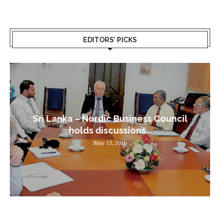
EDITORS’ PICKS
Sri Lanka – Nordic Business Council
holds discussions...
May 15, 2016