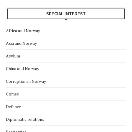
SPECIAL INTEREST
Africa and Norway
Asia and Norway
Asylum
China and Norway
Corruption in Norway
Crimes
Defence
Diplomatic relations
Economics