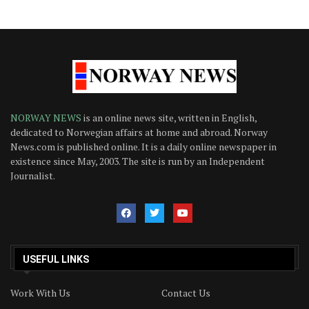
NORWAY NEWS
is an online news site, written in English,
dedicated to Norwegian affairs at home and abroad. Norway
News.com is published online. It is a daily online newspaper in
existence since May, 2003. The site is run by an Independent
Journalist.
USEFUL LINKS
Work With Us
Contact Us