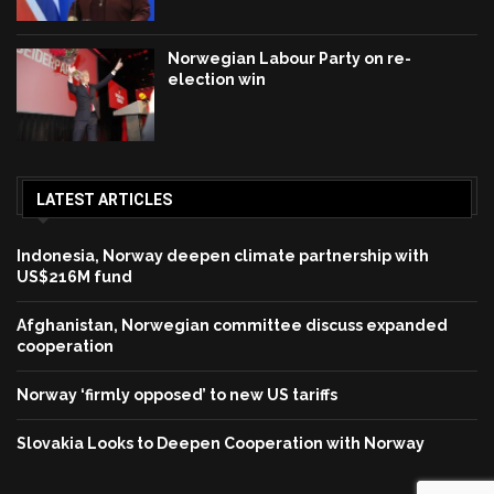
Norwegian Labour Party on re-
election win
LATEST ARTICLES
Indonesia, Norway deepen climate partnership with
US$216M fund
Afghanistan, Norwegian committee discuss expanded
cooperation
Norway ‘firmly opposed’ to new US tariffs
Slovakia Looks to Deepen Cooperation with Norway