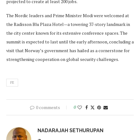
projected to create at least 200 jobs.
The Nordic leaders and Prime Minister Modi were welcomed at
the Radisson Blu Plaza Hotel—a towering 37-story landmark in
the city center known for its extensive conference spaces. The
summit is expected to last until the early afternoon, concluding a
visit that Norway’s government has hailed as a cornerstone for
strengthening cooperation on global security challenges.
FE
0 comments
0
NADARAJAH SETHURUPAN