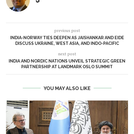
previous post
INDIA-NORWAY TIES DEEPEN AS JAISHANKAR AND EIDE
DISCUSS UKRAINE, WEST ASIA, AND INDO-PACIFIC
next post
INDIA AND NORDIC NATIONS UNVEIL STRATEGIC GREEN
PARTNERSHIP AT LANDMARK OSLO SUMMIT
YOU MAY ALSO LIKE