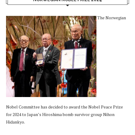
The Norwegian
Nobel Committee has decided to award the Nobel Peace Prize
for 2024 to Japan’s Hiroshima bomb survivor group Nihon
Hidankyo.