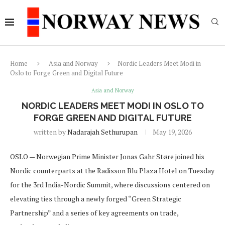
Home
Asia and Norway
Nordic Leaders Meet Modi in
Oslo to Forge Green and Digital Future
Asia and Norway
NORDIC LEADERS MEET MODI IN OSLO TO
FORGE GREEN AND DIGITAL FUTURE
written by
Nadarajah Sethurupan
May 19, 2026
OSLO — Norwegian Prime Minister Jonas Gahr Støre joined his
Nordic counterparts at the Radisson Blu Plaza Hotel on Tuesday
for the 3rd India-Nordic Summit, where discussions centered on
elevating ties through a newly forged “Green Strategic
Partnership” and a series of key agreements on trade,