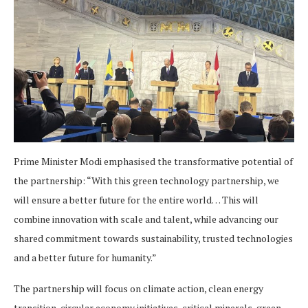
Prime Minister Modi emphasised the transformative potential of
the partnership: “With this green technology partnership, we
will ensure a better future for the entire world… This will
combine innovation with scale and talent, while advancing our
shared commitment towards sustainability, trusted technologies
and a better future for humanity.”
The partnership will focus on climate action, clean energy
transition, circular economy initiatives, critical minerals, green