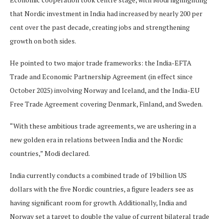
that Nordic investment in India had increased by nearly 200 per
cent over the past decade, creating jobs and strengthening
growth on both sides.
He pointed to two major trade frameworks: the India-EFTA
Trade and Economic Partnership Agreement (in effect since
October 2025) involving Norway and Iceland, and the India-EU
Free Trade Agreement covering Denmark, Finland, and Sweden.
“With these ambitious trade agreements, we are ushering in a
new golden era in relations between India and the Nordic
countries,” Modi declared.
India currently conducts a combined trade of 19 billion US
dollars with the five Nordic countries, a figure leaders see as
having significant room for growth. Additionally, India and
Norway set a target to double the value of current bilateral trade