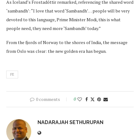
As Iceland’s Frostadóttir remarked, referencing the shared word
‘sambandh’: “I love that word ‘Sambandh’… people will be very
devoted to this language, Prime Minister Modi, this is what
people need, they need more ‘Sambandh’ today.”
From the fjords of Norway to the shores of India, the message
from Oslo was clear: the new golden era has begun.
FE
0 comments
0
NADARAJAH SETHURUPAN