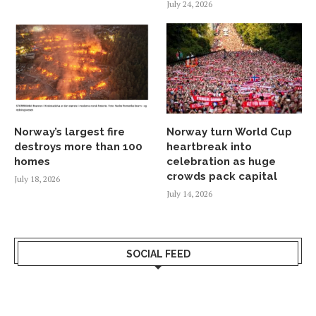
July 24, 2026
Norway’s largest fire
Norway turn World Cup
destroys more than 100
heartbreak into
homes
celebration as huge
crowds pack capital
July 18, 2026
July 14, 2026
SOCIAL FEED