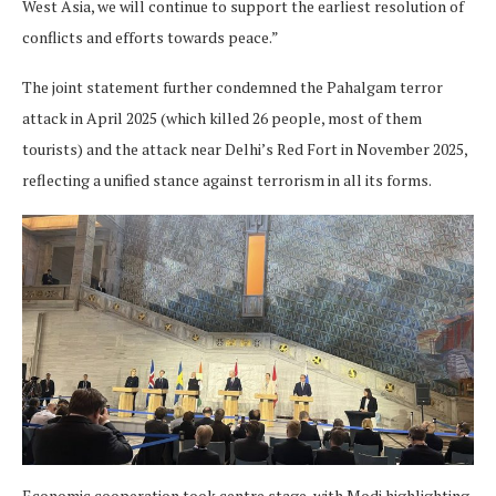
West Asia, we will continue to support the earliest resolution of
conflicts and efforts towards peace.”
The joint statement further condemned the Pahalgam terror
attack in April 2025 (which killed 26 people, most of them
tourists) and the attack near Delhi’s Red Fort in November 2025,
reflecting a unified stance against terrorism in all its forms.
Economic cooperation took centre stage, with Modi highlighting