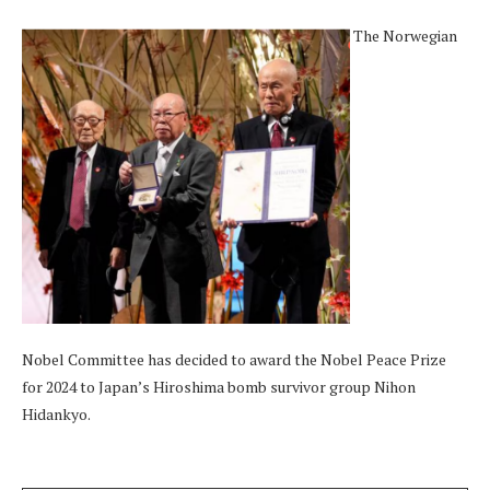
The Norwegian
Nobel Committee has decided to award the Nobel Peace Prize
for 2024 to Japan’s Hiroshima bomb survivor group Nihon
Hidankyo.