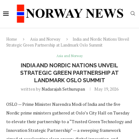
Home
Asia and Norway
India and Nordic Nations Unveil
Strategic Green Partnership at Landmark Oslo Summit
Asia and Norway
INDIA AND NORDIC NATIONS UNVEIL
STRATEGIC GREEN PARTNERSHIP AT
LANDMARK OSLO SUMMIT
written by
Nadarajah Sethurupan
May 19, 2026
OSLO — Prime Minister Narendra Modi of India and the five
Nordic prime ministers gathered at Oslo’s City Hall on Tuesday
to elevate their partnership to a “Trusted Green Technology and
Innovation Strategic Partnership” — a sweeping framework
aimed at accelerating clean energy, digital innovation, and