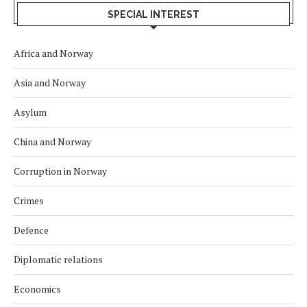
SPECIAL INTEREST
Africa and Norway
Asia and Norway
Asylum
China and Norway
Corruption in Norway
Crimes
Defence
Diplomatic relations
Economics