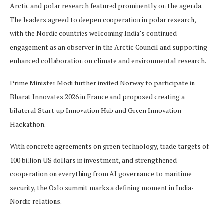
Arctic and polar research featured prominently on the agenda.
The leaders agreed to deepen cooperation in polar research,
with the Nordic countries welcoming India’s continued
engagement as an observer in the Arctic Council and supporting
enhanced collaboration on climate and environmental research.
Prime Minister Modi further invited Norway to participate in
Bharat Innovates 2026 in France and proposed creating a
bilateral Start-up Innovation Hub and Green Innovation
Hackathon.
With concrete agreements on green technology, trade targets of
100 billion US dollars in investment, and strengthened
cooperation on everything from AI governance to maritime
security, the Oslo summit marks a defining moment in India-
Nordic relations.