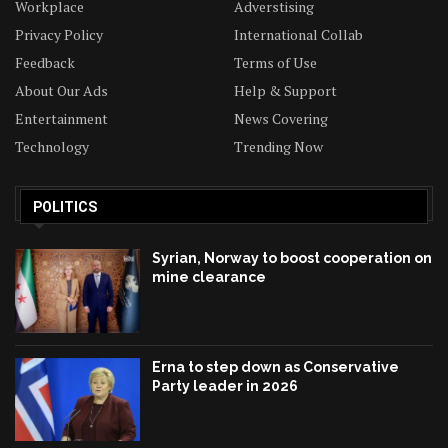
Workplace
Adverstising
Privacy Policy
International Collab
Feedback
Terms of Use
About Our Ads
Help & Support
Entertainment
News Covering
Technology
Trending Now
POLITICS
Syrian, Norway to boost cooperation on
mine clearance
Erna to step down as Conservative
Party leader in 2026