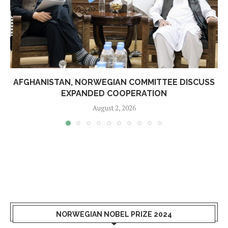
AFGHANISTAN, NORWEGIAN COMMITTEE DISCUSS
EXPANDED COOPERATION
August 2, 2026
NORWEGIAN NOBEL PRIZE 2024