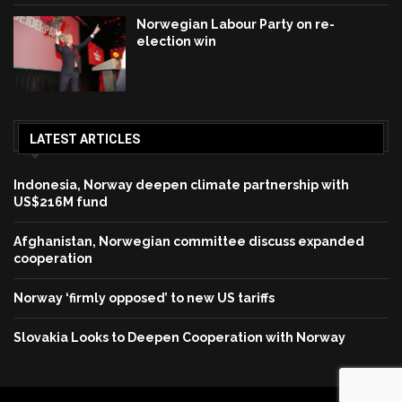
Norwegian Labour Party on re-
election win
LATEST ARTICLES
Indonesia, Norway deepen climate partnership with
US$216M fund
Afghanistan, Norwegian committee discuss expanded
cooperation
Norway ‘firmly opposed’ to new US tariffs
Slovakia Looks to Deepen Cooperation with Norway