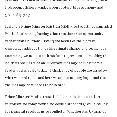
hydrogen, offshore wind, carbon capture, blue economy, and
green shipping.
Iceland’s Prime Minister Kristrún Mjöll Frostadóttir commended
Modi’s leadership, framing climate action as an opportunity
rather than a burden: “Having the leader of the biggest
democracy address things like climate change and seeing it as
something we need to address for progress, not something that
holds us back, is such an important message coming from a
leader at this scale today… I think a lot of people are afraid by
what we need to do, and here we are harnessing hope, and this is
the message that needs to be heard.”
Prime Minister Modi stressed a “clear and united stand on
terrorism: no compromise, no double standards,” while calling
for peaceful resolutions to conflicts. “Whether it is Ukraine or