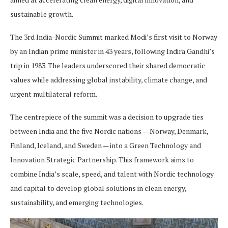
sustainable growth.
The 3rd India-Nordic Summit marked Modi’s first visit to Norway
by an Indian prime minister in 43 years, following Indira Gandhi’s
trip in 1983. The leaders underscored their shared democratic
values while addressing global instability, climate change, and
urgent multilateral reform.
The centrepiece of the summit was a decision to upgrade ties
between India and the five Nordic nations — Norway, Denmark,
Finland, Iceland, and Sweden — into a Green Technology and
Innovation Strategic Partnership. This framework aims to
combine India’s scale, speed, and talent with Nordic technology
and capital to develop global solutions in clean energy,
sustainability, and emerging technologies.