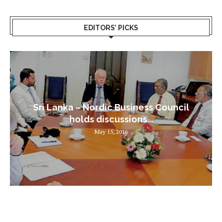
EDITORS’ PICKS
Sri Lanka – Nordic Business Council
holds discussions...
May 15, 2016