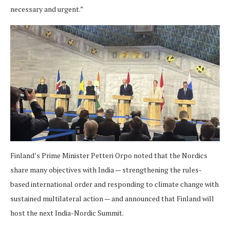
necessary and urgent.”
Finland’s Prime Minister Petteri Orpo noted that the Nordics
share many objectives with India — strengthening the rules-
based international order and responding to climate change with
sustained multilateral action — and announced that Finland will
host the next India-Nordic Summit.