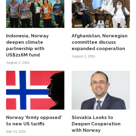
Indonesia, Norway
Afghanistan, Norwegian
deepen climate
committee discuss
partnership with
expanded cooperation
US$216M fund
August 2, 2026
August 2, 2026
Norway ‘firmly opposed’
Slovakia Looks to
to new US tariffs
Deepen Cooperation
with Norway
July 24, 2026