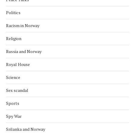
Politics
Racism in Norway
Religion
Russia and Norway
Royal House
Science
Sex scandal
Sports
Spy War
Srilanka and Norway