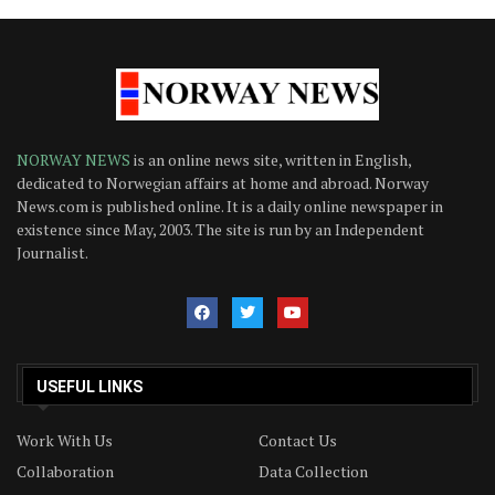
NORWAY NEWS
is an online news site, written in English,
dedicated to Norwegian affairs at home and abroad. Norway
News.com is published online. It is a daily online newspaper in
existence since May, 2003. The site is run by an Independent
Journalist.
USEFUL LINKS
Work With Us
Contact Us
Collaboration
Data Collection