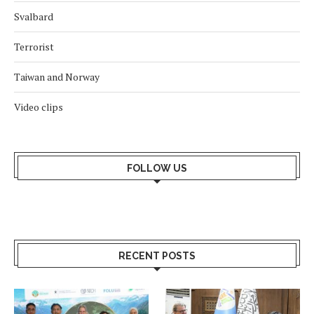
Svalbard
Terrorist
Taiwan and Norway
Video clips
FOLLOW US
RECENT POSTS