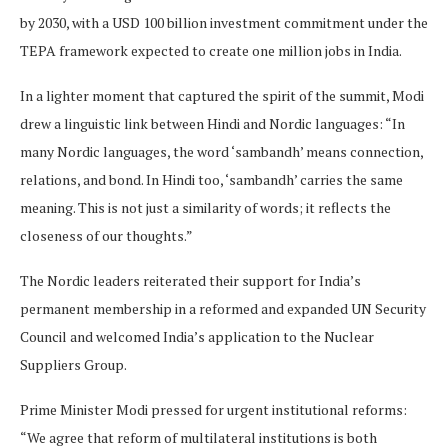
by 2030, with a USD 100 billion investment commitment under the
TEPA framework expected to create one million jobs in India.
In a lighter moment that captured the spirit of the summit, Modi
drew a linguistic link between Hindi and Nordic languages: “In
many Nordic languages, the word ‘sambandh’ means connection,
relations, and bond. In Hindi too, ‘sambandh’ carries the same
meaning. This is not just a similarity of words; it reflects the
closeness of our thoughts.”
The Nordic leaders reiterated their support for India’s
permanent membership in a reformed and expanded UN Security
Council and welcomed India’s application to the Nuclear
Suppliers Group.
Prime Minister Modi pressed for urgent institutional reforms:
“We agree that reform of multilateral institutions is both