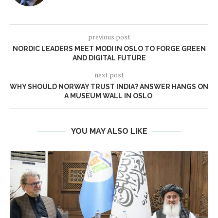
previous post
NORDIC LEADERS MEET MODI IN OSLO TO FORGE GREEN
AND DIGITAL FUTURE
next post
WHY SHOULD NORWAY TRUST INDIA? ANSWER HANGS ON
A MUSEUM WALL IN OSLO
YOU MAY ALSO LIKE