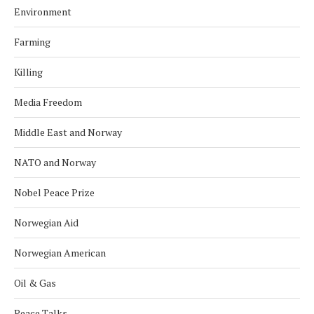
Environment
Farming
Killing
Media Freedom
Middle East and Norway
NATO and Norway
Nobel Peace Prize
Norwegian Aid
Norwegian American
Oil & Gas
Peace Talks