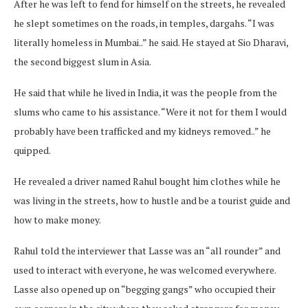
After he was left to fend for himself on the streets, he revealed
he slept sometimes on the roads, in temples, dargahs. “I was
literally homeless in Mumbai..” he said. He stayed at Sio Dharavi,
the second biggest slum in Asia.
He said that while he lived in India, it was the people from the
slums who came to his assistance. “Were it not for them I would
probably have been trafficked and my kidneys removed..” he
quipped.
He revealed a driver named Rahul bought him clothes while he
was living in the streets, how to hustle and be a tourist guide and
how to make money.
Rahul told the interviewer that Lasse was an “all rounder” and
used to interact with everyone, he was welcomed everywhere.
Lasse also opened up on “begging gangs” who occupied their