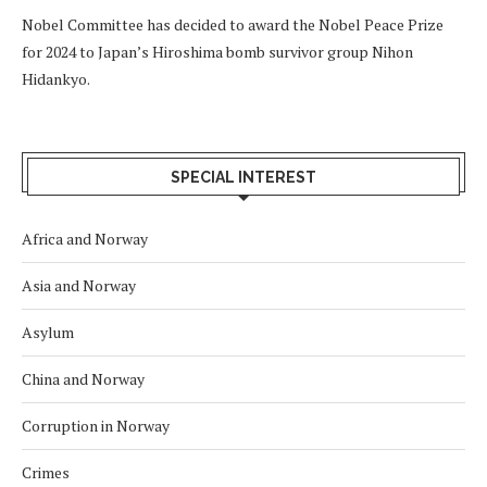
Nobel Committee has decided to award the Nobel Peace Prize
for 2024 to Japan’s Hiroshima bomb survivor group Nihon
Hidankyo.
SPECIAL INTEREST
Africa and Norway
Asia and Norway
Asylum
China and Norway
Corruption in Norway
Crimes