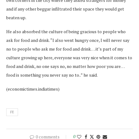
own corners in the city where they asked strangers for money
and if any other beggar infiltrated their space they would get
beaten up.
He also absorbed the culture of being gracious to people who
ask for food and drink. “I also went hungry once, I will never say
no to people who ask me for food and drink… it’s part of my
culture growing up here, everyone was very nice when it comes to
food and drink, no one says no, no matter how poor you are…
food is something you never say no to..” he said.
(economictimes.indiatimes)
FE
0 comments
0