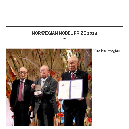
NORWEGIAN NOBEL PRIZE 2024
The Norwegian