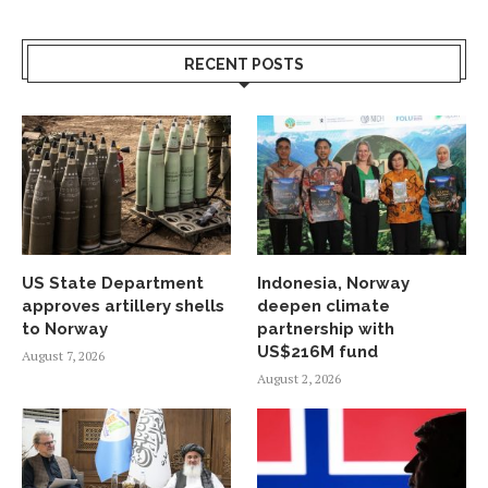
RECENT POSTS
US State Department
Indonesia, Norway
approves artillery shells
deepen climate
to Norway
partnership with
US$216M fund
August 7, 2026
August 2, 2026