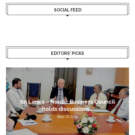
SOCIAL FEED
EDITORS’ PICKS
Sri Lanka – Nordic Business Council
holds discussions...
May 15, 2016