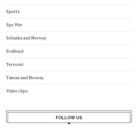
Sports
Spy War
Srilanka and Norway
Svalbard
Terrorist
Taiwan and Norway
Video clips
FOLLOW US