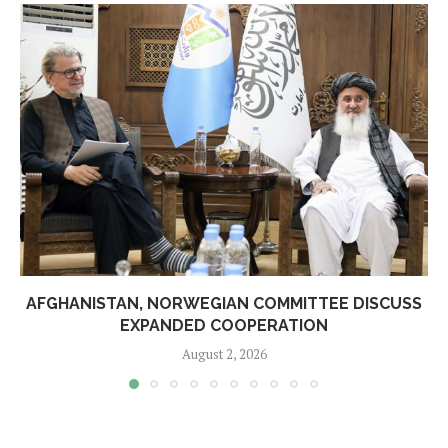
AFGHANISTAN, NORWEGIAN COMMITTEE DISCUSS
EXPANDED COOPERATION
August 2, 2026