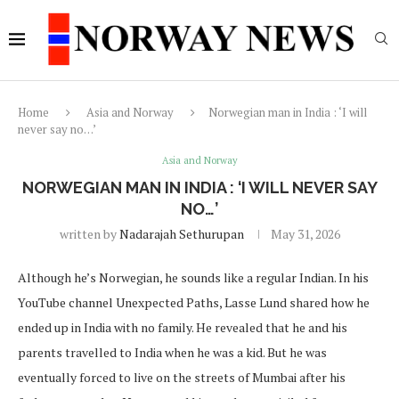
Home
Asia and Norway
Norwegian man in India : ‘I will
never say no…’
Asia and Norway
NORWEGIAN MAN IN INDIA : ‘I WILL NEVER SAY
NO…’
written by
Nadarajah Sethurupan
May 31, 2026
Although he’s Norwegian, he sounds like a regular Indian. In his
YouTube channel Unexpected Paths, Lasse Lund shared how he
ended up in India with no family. He revealed that he and his
parents travelled to India when he was a kid. But he was
eventually forced to live on the streets of Mumbai after his