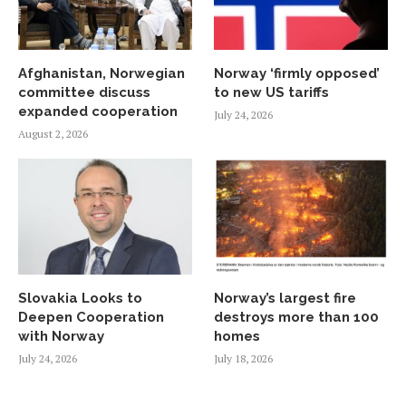
Afghanistan, Norwegian
Norway ‘firmly opposed’
committee discuss
to new US tariffs
expanded cooperation
July 24, 2026
August 2, 2026
Slovakia Looks to
Norway’s largest fire
Deepen Cooperation
destroys more than 100
with Norway
homes
July 24, 2026
July 18, 2026