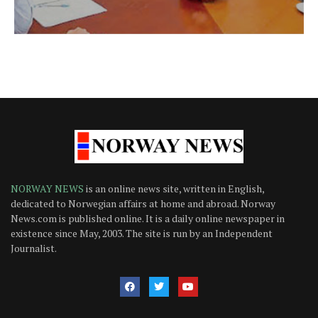
NORWAY NEWS
is an online news site, written in English,
dedicated to Norwegian affairs at home and abroad. Norway
News.com is published online. It is a daily online newspaper in
existence since May, 2003. The site is run by an Independent
Journalist.