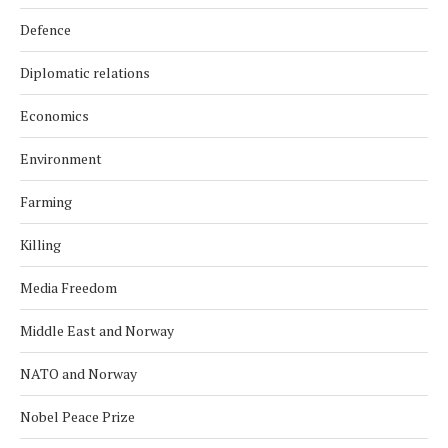
Defence
Diplomatic relations
Economics
Environment
Farming
Killing
Media Freedom
Middle East and Norway
NATO and Norway
Nobel Peace Prize