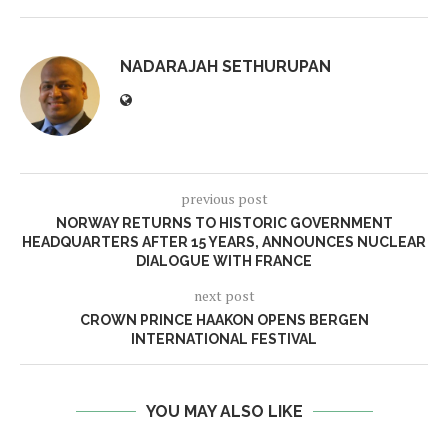
NADARAJAH SETHURUPAN
previous post
NORWAY RETURNS TO HISTORIC GOVERNMENT
HEADQUARTERS AFTER 15 YEARS, ANNOUNCES NUCLEAR
DIALOGUE WITH FRANCE
next post
CROWN PRINCE HAAKON OPENS BERGEN
INTERNATIONAL FESTIVAL
YOU MAY ALSO LIKE