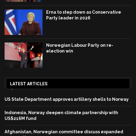
Erna to step down as Conservative
Party leader in 2026
Norwegian Labour Party on re-
election win
LATEST ARTICLES
US State Department approves artillery shells to Norway
Indonesia, Norway deepen climate partnership with
US$216M fund
Afghanistan, Norwegian committee discuss expanded