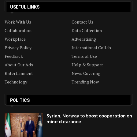
USEFUL LINKS
Work With Us
Contact Us
Collaboration
Data Collection
Workplace
Adverstising
Privacy Policy
International Collab
Feedback
Terms of Use
About Our Ads
Help & Support
Entertainment
News Covering
Technology
Trending Now
POLITICS
Syrian, Norway to boost cooperation on
mine clearance