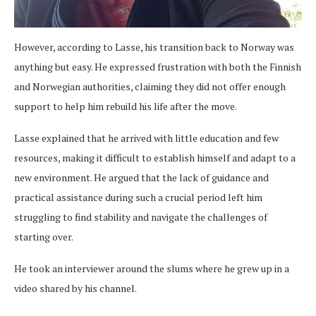
However, according to Lasse, his transition back to Norway was
anything but easy. He expressed frustration with both the Finnish
and Norwegian authorities, claiming they did not offer enough
support to help him rebuild his life after the move.
Lasse explained that he arrived with little education and few
resources, making it difficult to establish himself and adapt to a
new environment. He argued that the lack of guidance and
practical assistance during such a crucial period left him
struggling to find stability and navigate the challenges of
starting over.
He took an interviewer around the slums where he grew up in a
video shared by his channel.