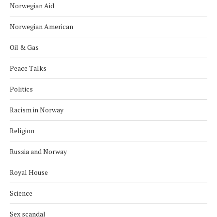
Norwegian Aid
Norwegian American
Oil & Gas
Peace Talks
Politics
Racism in Norway
Religion
Russia and Norway
Royal House
Science
Sex scandal