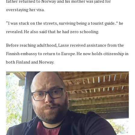
father returned to Norway and his mother was jailed for
overstaying her visa.
“I was stuck on the streets, surviving being a tourist guide..” he
revealed. He also said that he had zero schooling.
Before reaching adulthood, Lasse received assistance from the
Finnish embassy to return to Europe. He now holds citizenship in
both Finland and Norway.