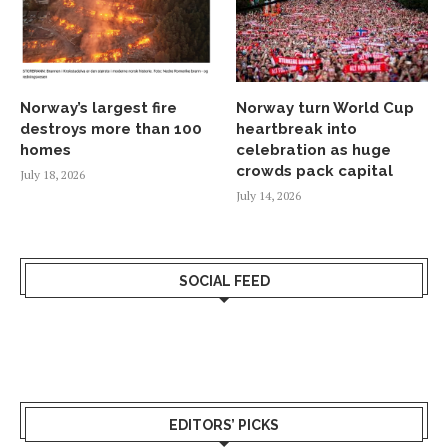
Norway’s largest fire
Norway turn World Cup
destroys more than 100
heartbreak into
homes
celebration as huge
crowds pack capital
July 18, 2026
July 14, 2026
SOCIAL FEED
EDITORS’ PICKS