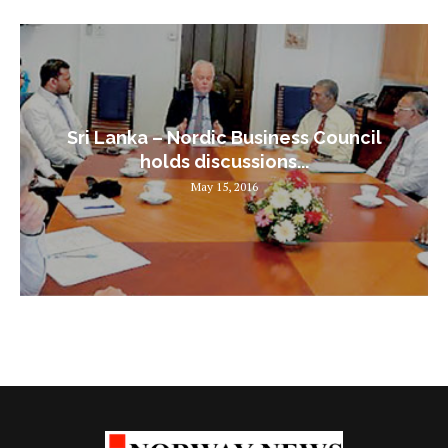
Sri Lanka – Nordic Business Council
holds discussions...
May 15, 2016