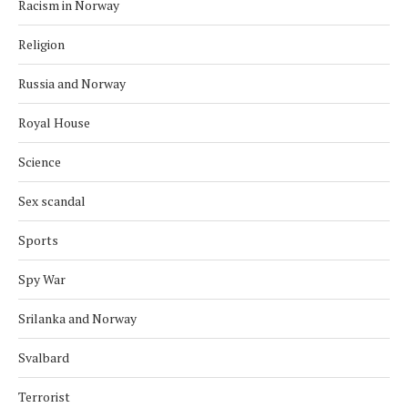
Racism in Norway
Religion
Russia and Norway
Royal House
Science
Sex scandal
Sports
Spy War
Srilanka and Norway
Svalbard
Terrorist