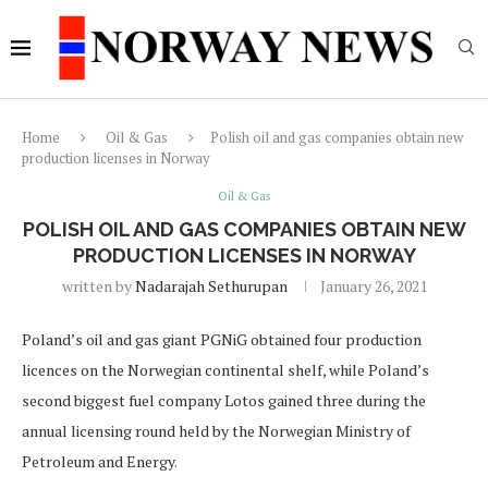
Home
Oil & Gas
Polish oil and gas companies obtain new
production licenses in Norway
Oil & Gas
POLISH OIL AND GAS COMPANIES OBTAIN NEW
PRODUCTION LICENSES IN NORWAY
written by
Nadarajah Sethurupan
January 26, 2021
Poland’s oil and gas giant PGNiG obtained four production
licences on the Norwegian continental shelf, while Poland’s
second biggest fuel company Lotos gained three during the
annual licensing round held by the Norwegian Ministry of
Petroleum and Energy.