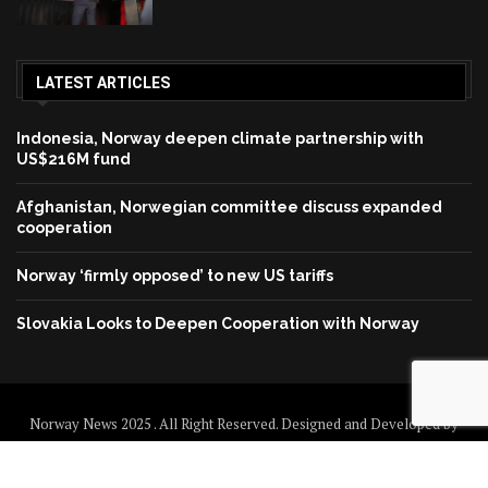
LATEST ARTICLES
Indonesia, Norway deepen climate partnership with
US$216M fund
Afghanistan, Norwegian committee discuss expanded
cooperation
Norway ‘firmly opposed’ to new US tariffs
Slovakia Looks to Deepen Cooperation with Norway
Norway News 2025 . All Right Reserved. Designed and Developed by
Norway News