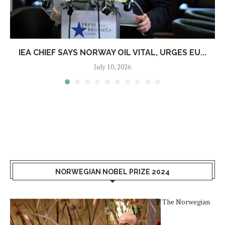
IEA CHIEF SAYS NORWAY OIL VITAL, URGES EU...
July 10, 2026
NORWEGIAN NOBEL PRIZE 2024
The Norwegian