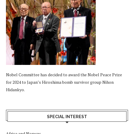
Nobel Committee has decided to award the Nobel Peace Prize
for 2024 to Japan’s Hiroshima bomb survivor group Nihon
Hidankyo.
SPECIAL INTEREST
Africa and Norway