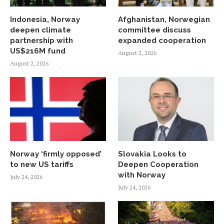
Indonesia, Norway
Afghanistan, Norwegian
deepen climate
committee discuss
partnership with
expanded cooperation
US$216M fund
August 2, 2026
August 2, 2026
Norway ‘firmly opposed’
Slovakia Looks to
to new US tariffs
Deepen Cooperation
with Norway
July 24, 2026
July 24, 2026