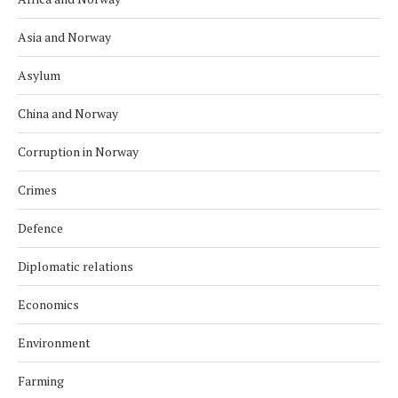
Asia and Norway
Asylum
China and Norway
Corruption in Norway
Crimes
Defence
Diplomatic relations
Economics
Environment
Farming