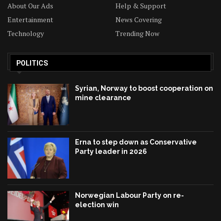
About Our Ads
Help & Support
Entertainment
News Covering
Technology
Trending Now
POLITICS
Syrian, Norway to boost cooperation on
mine clearance
Erna to step down as Conservative
Party leader in 2026
Norwegian Labour Party on re-
election win