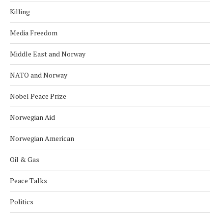
Killing
Media Freedom
Middle East and Norway
NATO and Norway
Nobel Peace Prize
Norwegian Aid
Norwegian American
Oil & Gas
Peace Talks
Politics