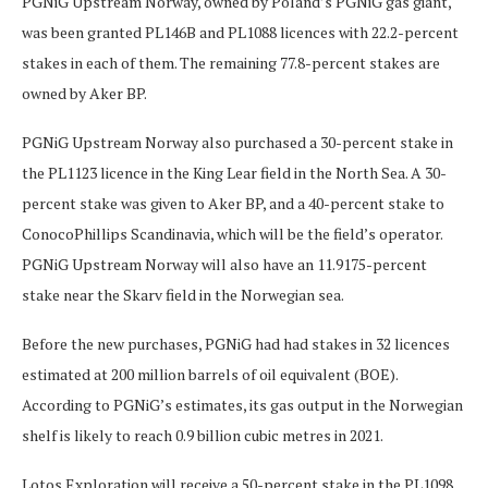
PGNiG Upstream Norway, owned by Poland’s PGNiG gas giant,
was been granted PL146B and PL1088 licences with 22.2-percent
stakes in each of them. The remaining 77.8-percent stakes are
owned by Aker BP.
PGNiG Upstream Norway also purchased a 30-percent stake in
the PL1123 licence in the King Lear field in the North Sea. A 30-
percent stake was given to Aker BP, and a 40-percent stake to
ConocoPhillips Scandinavia, which will be the field’s operator.
PGNiG Upstream Norway will also have an 11.9175-percent
stake near the Skarv field in the Norwegian sea.
Before the new purchases, PGNiG had had stakes in 32 licences
estimated at 200 million barrels of oil equivalent (BOE).
According to PGNiG’s estimates, its gas output in the Norwegian
shelf is likely to reach 0.9 billion cubic metres in 2021.
Lotos Exploration will receive a 50-percent stake in the PL1098