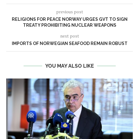
previous post
RELIGIONS FOR PEACE NORWAY URGES GVT TO SIGN
TREATY PROHIBITING NUCLEAR WEAPONS
next post
IMPORTS OF NORWEGIAN SEAFOOD REMAIN ROBUST
YOU MAY ALSO LIKE