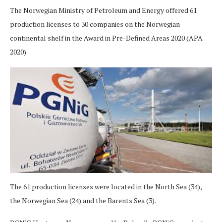
The Norwegian Ministry of Petroleum and Energy offered 61
production licenses to 30 companies on the Norwegian
continental shelf in the Award in Pre-Defined Areas 2020 (APA
2020).
The 61 production licenses were located in the North Sea (34),
the Norwegian Sea (24) and the Barents Sea (3).