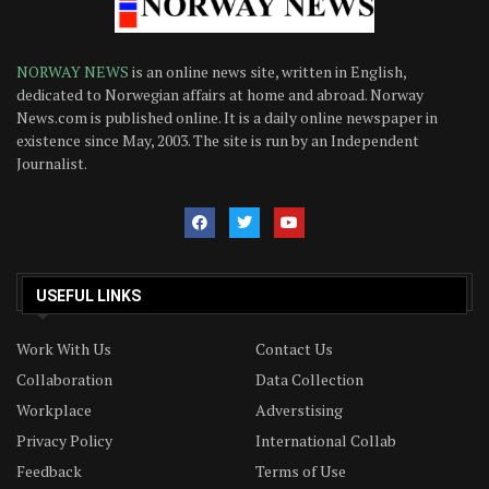
NORWAY NEWS
is an online news site, written in English,
dedicated to Norwegian affairs at home and abroad. Norway
News.com is published online. It is a daily online newspaper in
existence since May, 2003. The site is run by an Independent
Journalist.
USEFUL LINKS
Work With Us
Contact Us
Collaboration
Data Collection
Workplace
Adverstising
Privacy Policy
International Collab
Feedback
Terms of Use