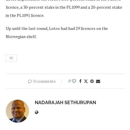
licence, a 30-percent stake in the PL1099 and a 20-percent stake
in the PL1091 licence.
Up until the last round, Lotos had had 29 licences on the
Norwegian shelf.
FE
0 comments
0
NADARAJAH SETHURUPAN