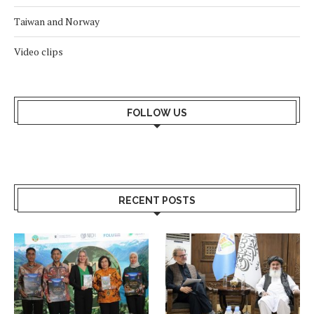
Taiwan and Norway
Video clips
FOLLOW US
RECENT POSTS