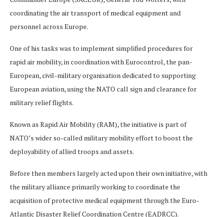
coordinating the air transport of medical equipment and
personnel across Europe.
One of his tasks was to implement simplified procedures for
rapid air mobility, in coordination with Eurocontrol, the pan-
European, civil-military organisation dedicated to supporting
European aviation, using the NATO call sign and clearance for
military relief flights.
Known as Rapid Air Mobility (RAM), the initiative is part of
NATO’s wider so-called military mobility effort to boost the
deployability of allied troops and assets.
Before then members largely acted upon their own initiative, with
the military alliance primarily working to coordinate the
acquisition of protective medical equipment through the Euro-
Atlantic Disaster Relief Coordination Centre (EADRCC).