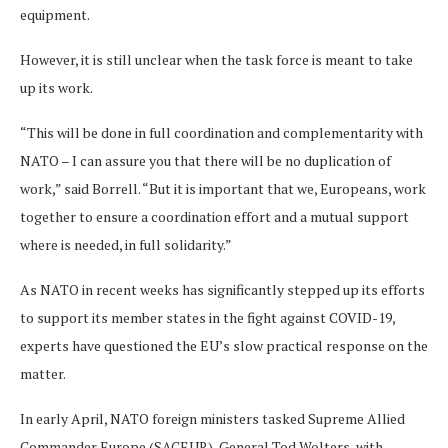
equipment.
However, it is still unclear when the task force is meant to take
up its work.
“This will be done in full coordination and complementarity with
NATO – I can assure you that there will be no duplication of
work,” said Borrell. “But it is important that we, Europeans, work
together to ensure a coordination effort and a mutual support
where is needed, in full solidarity.”
As NATO in recent weeks has significantly stepped up its efforts
to support its member states in the fight against COVID-19,
experts have questioned the EU’s slow practical response on the
matter.
In early April, NATO foreign ministers tasked Supreme Allied
Commander Europe (SACEUR), General Tod Wolters, with