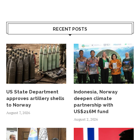
RECENT POSTS
US State Department
Indonesia, Norway
approves artillery shells
deepen climate
to Norway
partnership with
US$216M fund
August 7, 2026
August 2, 2026