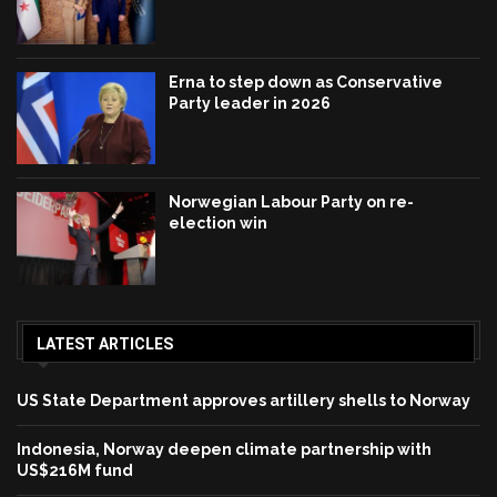
Erna to step down as Conservative
Party leader in 2026
Norwegian Labour Party on re-
election win
LATEST ARTICLES
US State Department approves artillery shells to Norway
Indonesia, Norway deepen climate partnership with
US$216M fund