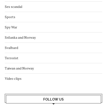
Sex scandal
Sports
Spy War
Srilanka and Norway
Svalbard
Terrorist
Taiwan and Norway
Video clips
FOLLOW US