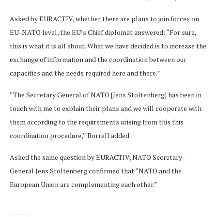
Asked by EURACTIV, whether there are plans to join forces on
EU-NATO level, the EU’s Chief diplomat answered: “For sure,
this is what it is all about. What we have decided is to increase the
exchange of information and the coordination between our
capacities and the needs required here and there.”
“The Secretary General of NATO [Jens Stoltenberg] has been in
touch with me to explain their plans and we will cooperate with
them according to the requirements arising from this this
coordination procedure,” Borrell added.
Asked the same question by EURACTIV, NATO Secretary-
General Jens Stoltenberg confirmed that “NATO and the
European Union are complementing each other.”