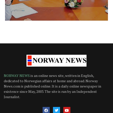
NORWAY NEWS
is an online news site, written in English,
dedicated to Norwegian affairs at home and abroad. Norway
News.com is published online. It is a daily online newspaper in
existence since May, 2003. The site is run by an Independent
Journalist.