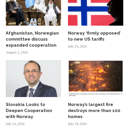
Afghanistan, Norwegian
Norway ‘firmly opposed’
committee discuss
to new US tariffs
expanded cooperation
July 24, 2026
August 2, 2026
Slovakia Looks to
Norway’s largest fire
Deepen Cooperation
destroys more than 100
with Norway
homes
July 24, 2026
July 18, 2026