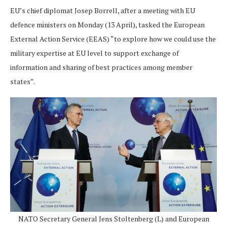
EU’s chief diplomat Josep Borrell, after a meeting with EU
defence ministers on Monday (13 April), tasked the European
External Action Service (EEAS) “to explore how we could use the
military expertise at EU level to support exchange of
information and sharing of best practices among member
states”.
NATO Secretary General Jens Stoltenberg (L) and European