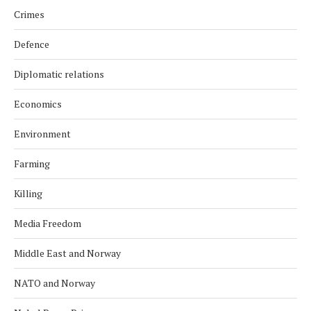
Crimes
Defence
Diplomatic relations
Economics
Environment
Farming
Killing
Media Freedom
Middle East and Norway
NATO and Norway