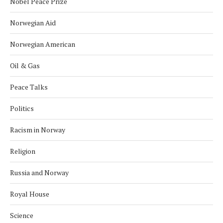
Nobel Peace Prize
Norwegian Aid
Norwegian American
Oil & Gas
Peace Talks
Politics
Racism in Norway
Religion
Russia and Norway
Royal House
Science