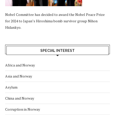
Nobel Committee has decided to award the Nobel Peace Prize
for 2024 to Japan’s Hiroshima bomb survivor group Nihon
Hidankyo.
SPECIAL INTEREST
Africa and Norway
Asia and Norway
Asylum
China and Norway
Corruption in Norway