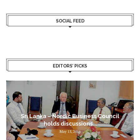
SOCIAL FEED
EDITORS’ PICKS
Sri Lanka – Nordic Business Council
holds discussions...
May 15, 2016