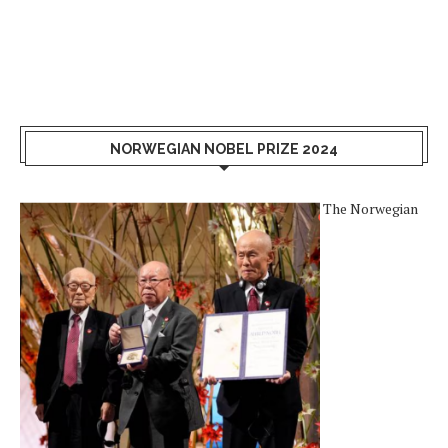
NORWEGIAN NOBEL PRIZE 2024
The Norwegian