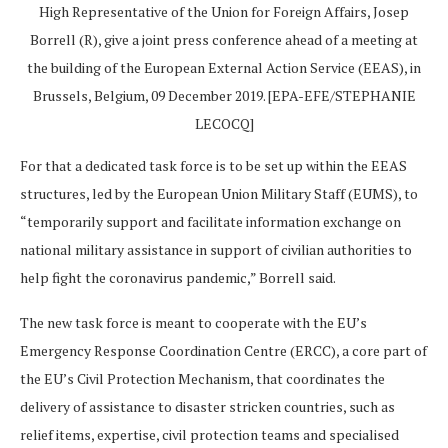
High Representative of the Union for Foreign Affairs, Josep
Borrell (R), give a joint press conference ahead of a meeting at
the building of the European External Action Service (EEAS), in
Brussels, Belgium, 09 December 2019. [EPA-EFE/STEPHANIE
LECOCQ]
For that a dedicated task force is to be set up within the EEAS
structures, led by the European Union Military Staff (EUMS), to
“temporarily support and facilitate information exchange on
national military assistance in support of civilian authorities to
help fight the coronavirus pandemic,” Borrell said.
The new task force is meant to cooperate with the EU’s
Emergency Response Coordination Centre (ERCC), a core part of
the EU’s Civil Protection Mechanism, that coordinates the
delivery of assistance to disaster stricken countries, such as
relief items, expertise, civil protection teams and specialised