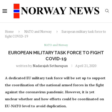
Home
NATO and Norway
European military task force to
fight COVID-19
NATO and Norway
EUROPEAN MILITARY TASK FORCE TO FIGHT
COVID-19
written by
Nadarajah Sethurupan
April 21, 2020
A dedicated EU military task force will be set up to support
the coordination of the national armed forces in the fight
against the coronavirus pandemic. However, it is yet
unclear whether and how efforts could be coordinated on
EU-NATO level to avoid duplication.