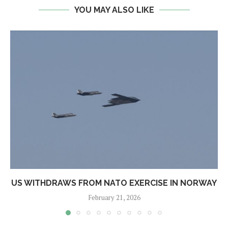
YOU MAY ALSO LIKE
US WITHDRAWS FROM NATO EXERCISE IN NORWAY
February 21, 2026