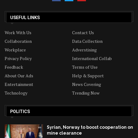
USEFUL LINKS
Work With Us
Contact Us
Collaboration
Data Collection
Workplace
Adverstising
Privacy Policy
International Collab
Feedback
Terms of Use
About Our Ads
Help & Support
Entertainment
News Covering
Technology
Trending Now
POLITICS
Syrian, Norway to boost cooperation on
mine clearance