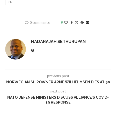
FE
0 comments
0
NADARAJAH SETHURUPAN
previous post
NORWEGIAN SHIPOWNER ARNE WILHELMSEN DIES AT 90
next post
NATO DEFENSE MINISTERS DISCUSS ALLIANCE’S COVID-
19 RESPONSE